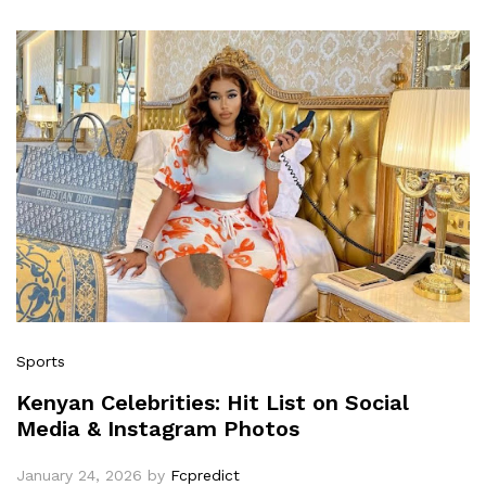
Sports
Kenyan Celebrities: Hit List on Social
Media & Instagram Photos
January 24, 2026
by
Fcpredict