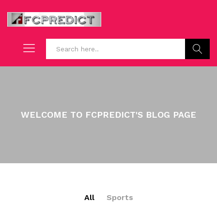
Search
WELCOME TO FCPREDICT'S BLOG PAGE
All
Sports