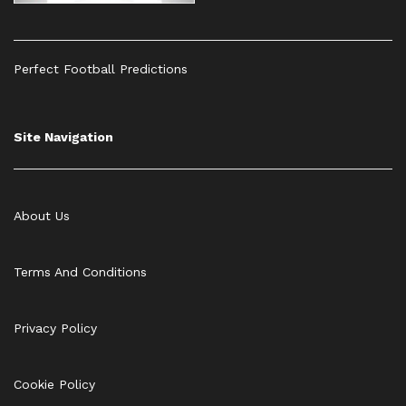
Perfect Football Predictions
Site Navigation
About Us
Terms And Conditions
Privacy Policy
Cookie Policy