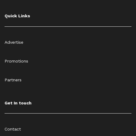
Quick Links
Advertise
Promotions
Partners
Get In touch
Contact