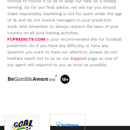
choose to follow it so as to keep our fans on a steady
winning. So for our final advice, we will say you should
stake responsibly. Gambling is not for users under the age
of 18 and do not involve teenagers in your prediction
work. And remember to always respect the laws of your
country on all your betting activities.
FCPREDICTS.COM
is your recommended site for football
prediction. So if you have any difficulty or have any
question you want to have our attention, please do not
hesitate reach out to us on our
Support
page as one of
our agent will respond to you as soon as possible.