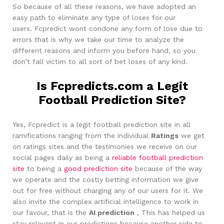
So because of all these reasons, we have adopted an
easy path to eliminate any type of loses for our
users. Fcpredict wont condone any form of lose due to
errors that is why we take our time to analyze the
different reasons and inform you before hand, so you
don’t fall victim to all sort of bet loses of any kind.
Is Fcpredicts.com a Legit
Football Prediction Site?
Yes, Fcpredict is a legit football prediction site in all
ramifications ranging from the individual
Ratings
we get
on ratings sites and the testimonies we receive on our
social pages daily as being a
reliable football prediction
site
to being a
good prediction site
because of the way
we operate and the costly betting information we give
out for free without charging any of our users for it. We
also invite the complex artificial intelligence to work in
our favour, that is the
AI prediction
, This has helped us
stay relevant in our predictions because another side to