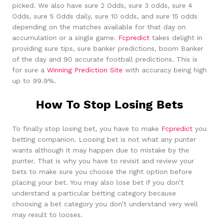
picked. We also have sure 2 Odds, sure 3 odds, sure 4
Odds, sure 5 Odds daily, sure 10 odds, and sure 15 odds
depending on the matches available for that day on
accumulation or a single game.
Fcpredict
takes delight in
providing sure tips, sure banker predictions, boom Banker
of the day and 90 accurate football predictions. This is
for sure a
Winning Prediction Site
with accuracy being high
up to 99.9%.
How To Stop Losing Bets
To finally stop losing bet, you have to make
Fcpredict
you
betting companion. Loosing bet is not what any punter
wants although it may happen due to mistake by the
punter. That is why you have to revisit and review your
bets to make sure you choose the right option before
placing your bet. You may also lose bet if you don’t
understand a particular betting category because
choosing a bet category you don’t understand very well
may result to looses.