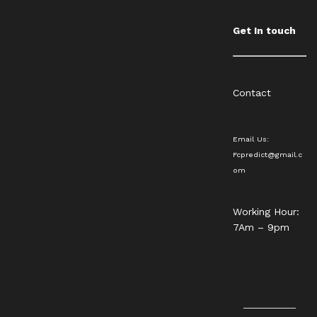
Get In touch
Contact
Email Us:
Fcpredict@gmail.c
om
Working Hour:
7Am – 9pm