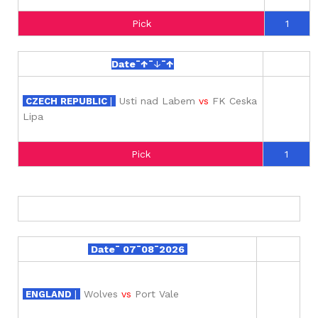
Pick
1
Date¯↑¯
↓
¯↑
|
Usti nad Labem
vs
FK Ceska
CZECH REPUBLIC
Lipa
Pick
1
Date¯ 07¯08¯2026
|
Wolves
vs
Port Vale
ENGLAND