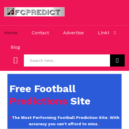
Home
Contact
Advertise
Link1
Blog
Search
Free Football
Predictions
Site
♦
The Most Performing Football Prediction Site. With
accuracy you can’t afford to miss.
♦