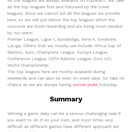
All the leagues are always available on Fcpredict. We take
all the top leagues first and followed by the lower
leagues. Since we cannot list all the leagues we provide
here, so we will put below the top leagues which the
outcome are more rewarding and are being most needed
by our users:
Premier League, Ligue 1, Bundesliga, Serie A, Eredivisie,
LaLiga. Others that we mostly use include: Africa Cup of
Nations, Euro, Champions League. Europa League,
Conference League, UEFA Nations League, Euro U21,
World Championship.
The top leagues here are mostly available during
weekends and can also be seen on week days. So take no
chance as we are always having
soccer picks
Everyday.
Summary
Winning a game daily can be a serious challenging task if
you want to do it on your own, and most times very
difficult as different games have different approach we