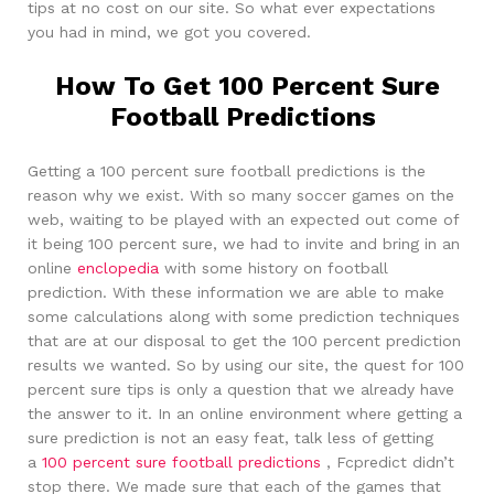
tips at no cost on our site. So what ever expectations
you had in mind, we got you covered.
How To Get 100 Percent Sure
Football Predictions
Getting a 100 percent sure football predictions is the
reason why we exist. With so many soccer games on the
web, waiting to be played with an expected out come of
it being 100 percent sure, we had to invite and bring in an
online
enclopedia
with some history on football
prediction. With these information we are able to make
some calculations along with some prediction techniques
that are at our disposal to get the 100 percent prediction
results we wanted. So by using our site, the quest for 100
percent sure tips is only a question that we already have
the answer to it. In an online environment where getting a
sure prediction is not an easy feat, talk less of getting
a
100 percent sure football predictions
, Fcpredict didn’t
stop there. We made sure that each of the games that