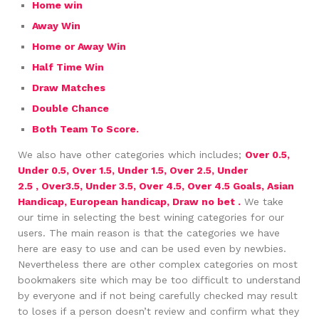
Home win
Away Win
Home or Away Win
Half Time Win
Draw Matches
Double Chance
Both Team To Score
.
We also have other categories which includes;
Over 0.5,
Under 0.5, Over 1.5, Under 1.5, Over 2.5, Under
2.5
,
Over3.5, Under 3.5, Over 4.5, Over 4.5 Goals, Asian
Handicap, European handicap, Draw no bet .
We take
our time in selecting the best wining categories for our
users. The main reason is that the categories we have
here are easy to use and can be used even by newbies.
Nevertheless there are other complex categories on most
bookmakers site which may be too difficult to understand
by everyone and if not being carefully checked may result
to loses if a person doesn’t review and confirm what they