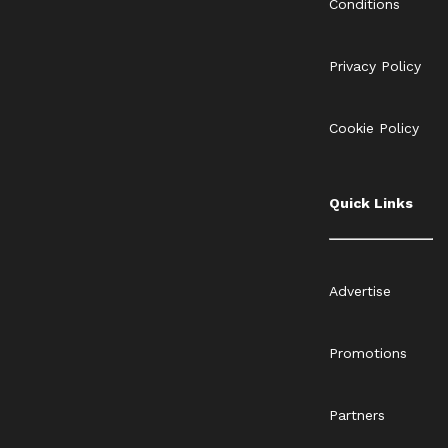
Conditions
Privacy Policy
Cookie Policy
Quick Links
Advertise
Promotions
Partners