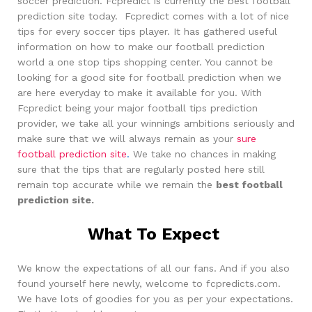
soccer prediction. Fcpredict is currently the best football
prediction site today. Fcpredict comes with a lot of nice
tips for every soccer tips player. It has gathered useful
information on how to make our football prediction
world a one stop tips shopping center. You cannot be
looking for a good site for football prediction when we
are here everyday to make it available for you. With
Fcpredict being your major football tips prediction
provider, we take all your winnings ambitions seriously and
make sure that we will always remain as your
sure
football prediction site
.
We take no chances in making
sure that the tips that are regularly posted here still
remain top accurate while we remain the
best football
prediction site.
What To Expect
We know the expectations of all our fans. And if you also
found yourself here newly, welcome to fcpredicts.com.
We have lots of goodies for you as per your expectations.