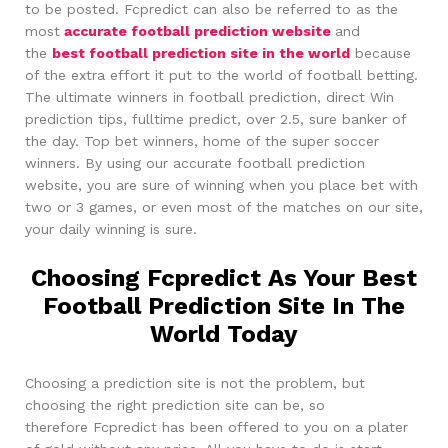
to be posted. Fcpredict
can also be referred to as the
most
accurate football prediction website
and
the
best football prediction site in the world
because
of the extra effort it put to the world of football betting.
The ultimate winners in football prediction, direct Win
prediction tips, fulltime predict, over 2.5, sure banker of
the day. Top bet winners, home of the super soccer
winners. By using our accurate football prediction
website, you are sure of winning when you place bet with
two or 3 games, or even most of the matches on our site,
your daily winning is sure.
Choosing Fcpredict As Your Best
Football Prediction Site In The
World Today
Choosing a prediction site is not the problem, but
choosing the right prediction site can be, so
therefore Fcpredict has been offered to you on a plater