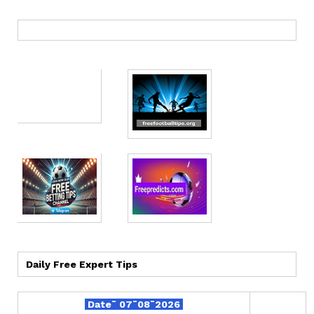
Daily Free Expert Tips
Date¯ 07¯08¯2026