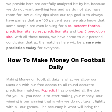
we provide here are carefully analyzed bit by bit, because
we do not want anything less and we do not also have
room for low quality tips since our top goal is to always
have games that are 100 percent sure, we also know that
some people are even looking for a
99 percent football
prediction site
,
surest prediction site
and
top 5 prediction
site
.
With all these needs, we have come to our personal
conclusion that all the matches here will be a
sure win
prediction
today
for everyone.
How To Make Money On Football
Daily
Making Money on football daily is what we allow our
users do with our free access to all round accurate
prediction matches.
Fcpredict
has provided all the tips
for you, all you need is to start making your money. Your
winning is our winning that is why we do not take it lightly
with all our games. The accuracy is what will bring the