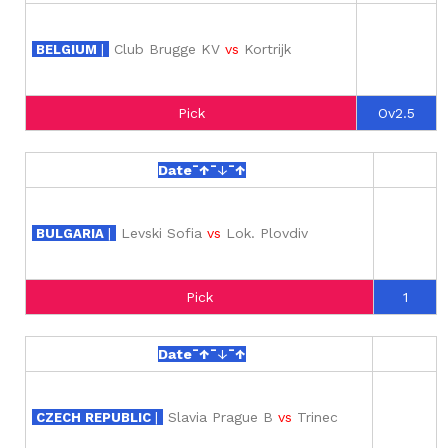
|
Club Brugge KV
vs
Kortrijk
BELGIUM
Pick
Ov2.5
Date¯↑¯
↓
¯↑
|
Levski Sofia
vs
Lok. Plovdiv
BULGARIA
Pick
1
Date¯↑¯
↓
¯↑
|
Slavia Prague B
vs
Trinec
CZECH REPUBLIC