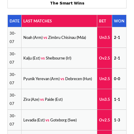
The Smart Wins
DATE
LAST MATCHES
BET
WON
30-
Noah (Arm)
vs
Zimbru Chisinau (Mda)
Un3.5
2-1
07
30-
Kalju (Est)
vs
Shelbourne (Irl)
Ov2.5
2-1
07
30-
Pyunik Yerevan (Arm)
vs
Debrecen (Hun)
Un2.5
0-0
07
30-
Zira (Aze)
vs
Paide (Est)
Un3.5
1-1
07
30-
Levadia (Est)
vs
Goteborg (Swe)
Ov2.5
1-3
07