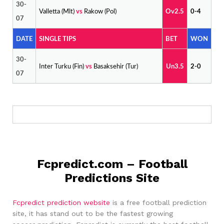
30-
Valletta (Mlt)
vs
Rakow (Pol)
Ov2.5
0-4
07
DATE
SINGLE TIPS
BET
WON
30-
Inter Turku (Fin)
vs
Basaksehir (Tur)
Un3.5
2-0
07
Fcpredict.com –
Football
Predictions Site
Fcpredict prediction website
is a free football prediction
site, it has stand out to be the fastest growing