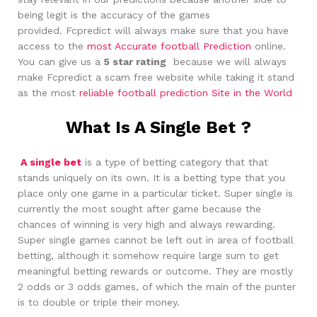
being legit is the accuracy of the games
provided. Fcpredict will always make sure that you have
access to the
most Accurate football Prediction
online.
You can give us a
5 star rating
because we will always
make Fcpredict a scam free website while taking it stand
as the most
reliable football prediction Site in the World
What Is A Single Bet ?
A single bet
is a type of betting category that that
stands uniquely on its own. It is a betting type that you
place only one game in a particular ticket. Super single is
currently the most sought after game because the
chances of winning is very high and always rewarding.
Super single games cannot be left out in area of football
betting, although it somehow require large sum to get
meaningful betting rewards or outcome. They are mostly
2 odds or 3 odds games, of which the main of the punter
is to double or triple their money.