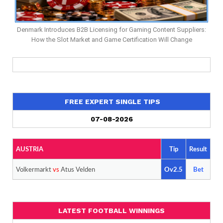
Denmark Introduces B2B Licensing for Gaming Content Suppliers:
How the Slot Market and Game Certification Will Change
FREE EXPERT SINGLE TIPS
07-08-2026
AUSTRIA
Tip
Result
Volkermarkt
vs
Atus Velden
Ov2.5
Bet
LATEST FOOTBALL WINNINGS