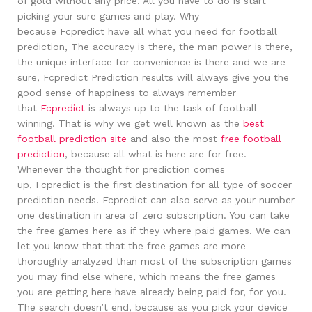
of gold without any price. All you have to do is start
picking your sure games and play. Why
because Fcpredict have all what you need for football
prediction, The accuracy is there, the man power is there,
the unique interface for convenience is there and we are
sure, Fcpredict Prediction results will always give you the
good sense of happiness to always remember
that
Fcpredict
is always up to the task of football
winning. That is why we get well known as the
best
football prediction site
and also the most
free football
prediction
, because all what is here are for free.
Whenever the thought for prediction comes
up, Fcpredict is the first destination for all type of soccer
prediction needs. Fcpredict can also serve as your number
one destination in area of zero subscription. You can take
the free games here as if they where paid games. We can
let you know that that the free games are more
thoroughly analyzed than most of the subscription games
you may find else where, which means the free games
you are getting here have already being paid for, for you.
The search doesn’t end, because as you pick your device