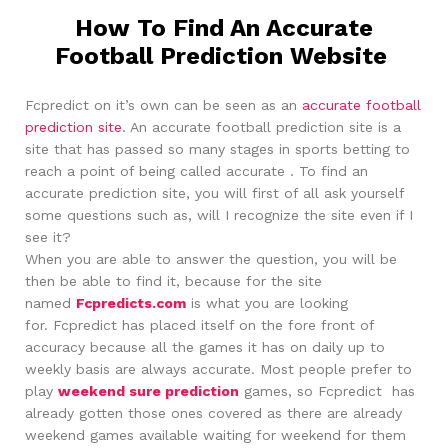
How To Find An Accurate
Football Prediction Website
Fcpredict on it’s own can be seen as an
accurate football
prediction site
. An accurate football prediction site is a
site that has passed so many stages in sports betting to
reach a point of being called accurate . To find an
accurate prediction site, you will first of all ask yourself
some questions such as, will I recognize the site even if I
see it?
When you are able to answer the question, you will be
then be able to find it, because for the site
named
Fcpredicts.com
is what you are looking
for. Fcpredict has placed itself on the fore front of
accuracy because all the games it has on daily up to
weekly basis are always accurate. Most people prefer to
play
weekend sure prediction
games, so Fcpredict has
already gotten those ones covered as there are already
weekend games available waiting for weekend for them