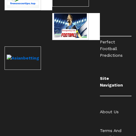
Perfect
Football
Predictions
Site
Navigation
About Us
Terms And