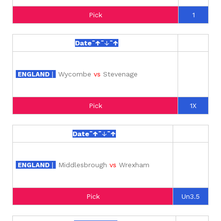
Pick
1
Date¯↑¯
↓
¯↑
|
Wycombe
vs
Stevenage
ENGLAND
Pick
1X
Date¯↑¯
↓
¯↑
|
Middlesbrough
vs
Wrexham
ENGLAND
Pick
Un3.5