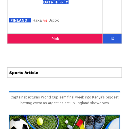
Date¯↑¯
↓
¯↑
|
Haka
vs
Jippo
FINLAND
Pick
1X
Sports Article
Captainsbet turns World Cup semifinal week into Kenya’s biggest
betting event as Argentina set up England showdown