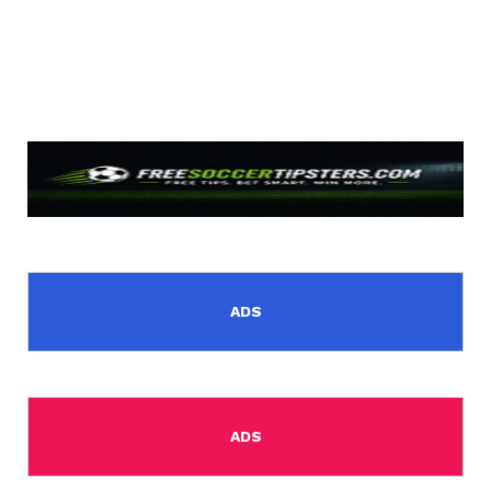
ADS
ADS