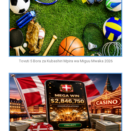
Tovuti 5 Bora za Kubashiri Mpira wa Miguu Mwaka 2026