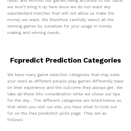
result and without our games being accurate to our taste,
we won’t bring it up here since we do not want any
substandard matches that will not allow us make the
money we want. We therefore carefully select all the
winning games by ourselves for your usage in money
making and winning needs.
Fcpredict Prediction Categories
We have many game selection categories that may suite
your need as different people play games differently base
on their experience and the outcome they always get. We
take all these into consideration while we chose our tips
for the day . The different categories are listed below so
that when you visit our site, you have what to look out
for on the free prediction picks page. They are as
follows: