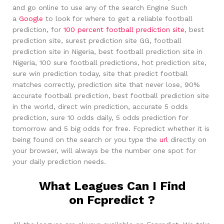
and go online to use any of the search Engine Such
a
Google
to look for where to get a reliable football
prediction, for
100 percent football prediction site
, best
prediction site, surest prediction site GG, football
prediction site in Nigeria, best football prediction site in
Nigeria, 100 sure football predictions, hot prediction site,
sure win prediction today, site that predict football
matches correctly, prediction site that never lose, 90%
accurate football prediction, best football prediction site
in the world, direct win prediction, accurate 5 odds
prediction, sure 10 odds daily, 5 odds prediction for
tomorrow and 5 big odds for free. Fcpredict whether it is
being found on the search or you type the
url
directly on
your browser, will always be the number one spot for
your daily prediction needs.
What Leagues Can I Find
on Fcpredict ?