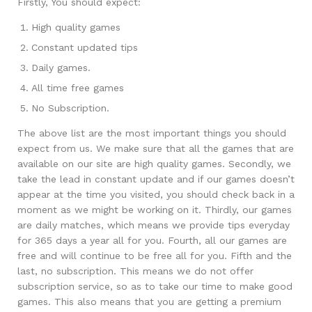
Firstly, You should expect:
High quality games
Constant updated tips
Daily games.
All time free games
No Subscription.
The above list are the most important things you should
expect from us. We make sure that all the games that are
available on our site are high quality games. Secondly, we
take the lead in constant update and if our games doesn’t
appear at the time you visited, you should check back in a
moment as we might be working on it. Thirdly, our games
are daily matches, which means we provide tips everyday
for 365 days a year all for you. Fourth, all our games are
free and will continue to be free all for you. Fifth and the
last, no subscription. This means we do not offer
subscription service, so as to take our time to make good
games. This also means that you are getting a premium