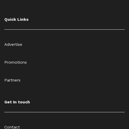
Quick Links
Advertise
Promotions
Partners
Get In touch
Contact