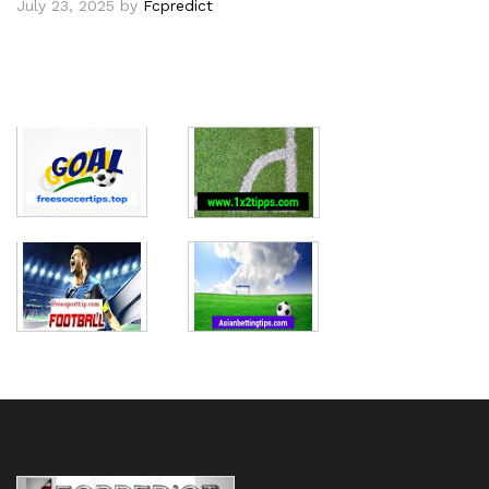
July 23, 2025
by
Fcpredict