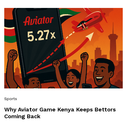
Sports
Why Aviator Game Kenya Keeps Bettors
Coming Back