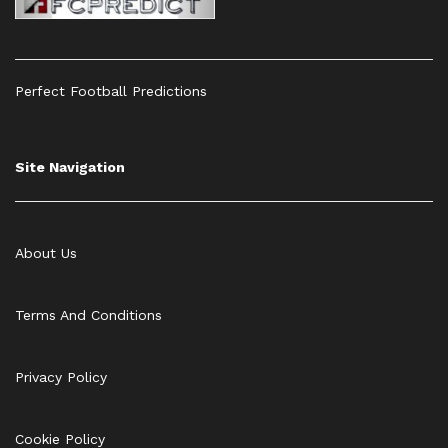
Perfect Football Predictions
Site Navigation
About Us
Terms And Conditions
Privacy Policy
Cookie Policy