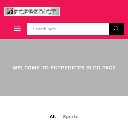
Search
WELCOME TO FCPREDICT'S BLOG PAGE
All
Sports