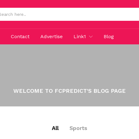
Contact
Advertise
Link1
Blog
WELCOME TO FCPREDICT'S BLOG PAGE
All
Sports