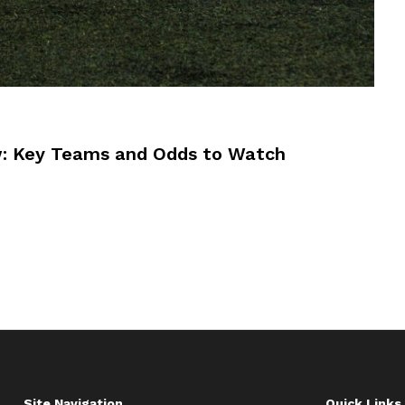
w: Key Teams and Odds to Watch
Site Navigation
Quick Links