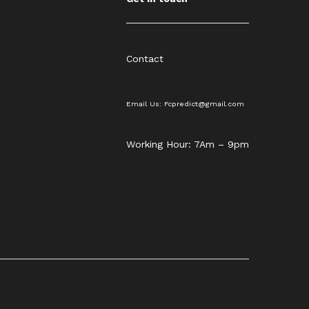
Contact
Email Us: Fcpredict@gmail.com
Working Hour: 7Am – 9pm