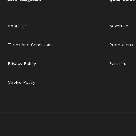
About Us
Advertise
Terms And Conditions
Promotions
Privacy Policy
Partners
Cookie Policy