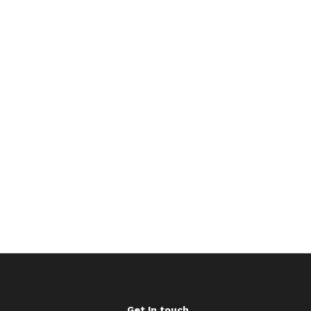
Get In touch