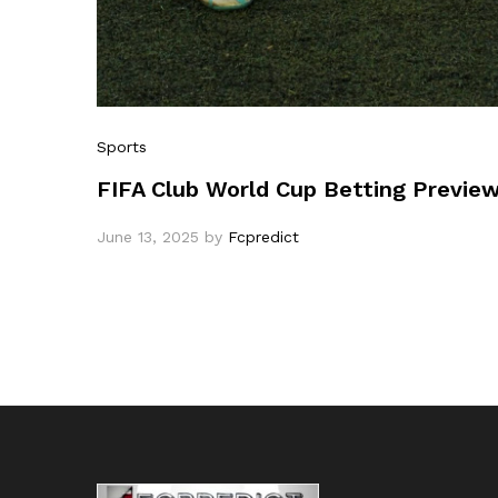
Sports
FIFA Club World Cup Betting Previe
June 13, 2025
by
Fcpredict