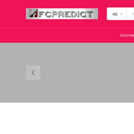
All
Home