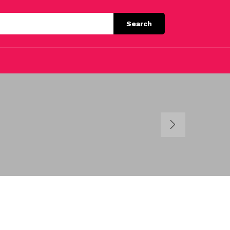
Search