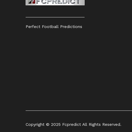
Perfect Football Predictions
Copyright © 2025 Fcpredict All Rights Reserved.