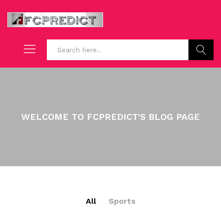
Search
WELCOME TO FCPREDICT'S BLOG PAGE
All
Sports