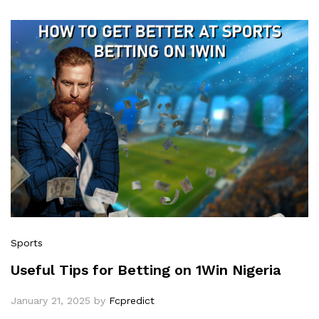
Sports
Useful Tips for Betting on 1Win Nigeria
January 21, 2025
by
Fcpredict