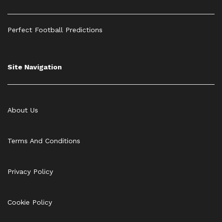
Perfect Football Predictions
Site Navigation
About Us
Terms And Conditions
Privacy Policy
Cookie Policy