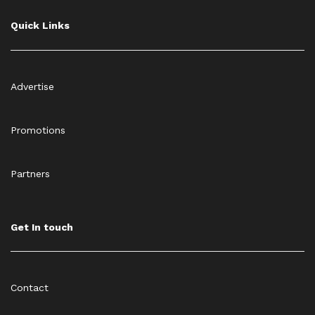
Quick Links
Advertise
Promotions
Partners
Get In touch
Contact