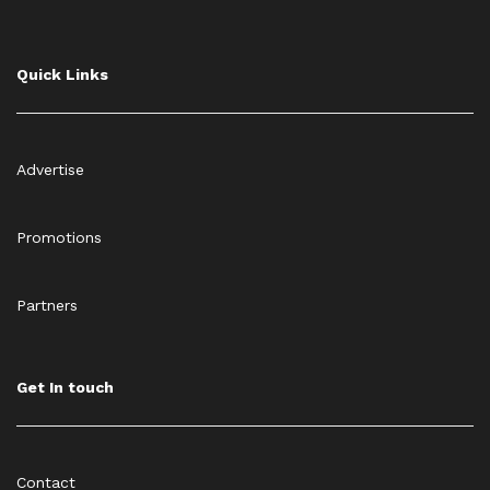
Quick Links
Advertise
Promotions
Partners
Get In touch
Contact