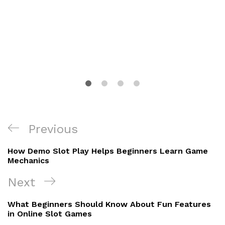
Post
Previous
Previous
navigation
Post
How Demo Slot Play Helps Beginners Learn Game
Mechanics
Next
Next
Post
What Beginners Should Know About Fun Features
in Online Slot Games