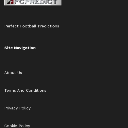
Perfect Football Predictions
Site Navigation
About Us
Terms And Conditions
Privacy Policy
Cookie Policy