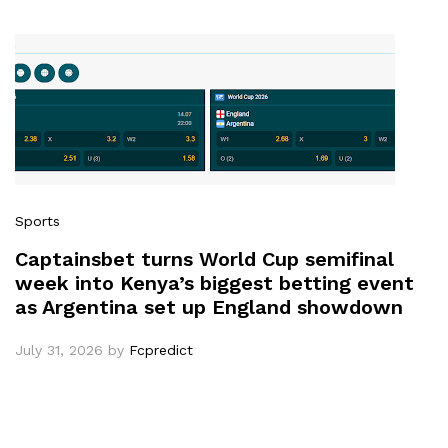
Sports
Captainsbet turns World Cup semifinal
week into Kenya’s biggest betting event
as Argentina set up England showdown
July 31, 2026
by
Fcpredict