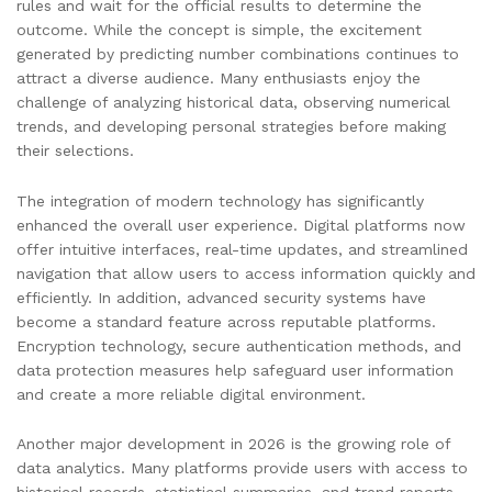
rules and wait for the official results to determine the
outcome. While the concept is simple, the excitement
generated by predicting number combinations continues to
attract a diverse audience. Many enthusiasts enjoy the
challenge of analyzing historical data, observing numerical
trends, and developing personal strategies before making
their selections.
The integration of modern technology has significantly
enhanced the overall user experience. Digital platforms now
offer intuitive interfaces, real-time updates, and streamlined
navigation that allow users to access information quickly and
efficiently. In addition, advanced security systems have
become a standard feature across reputable platforms.
Encryption technology, secure authentication methods, and
data protection measures help safeguard user information
and create a more reliable digital environment.
Another major development in 2026 is the growing role of
data analytics. Many platforms provide users with access to