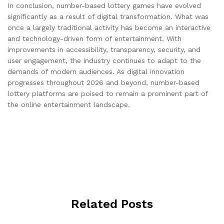
In conclusion, number-based lottery games have evolved
significantly as a result of digital transformation. What was
once a largely traditional activity has become an interactive
and technology-driven form of entertainment. With
improvements in accessibility, transparency, security, and
user engagement, the industry continues to adapt to the
demands of modern audiences. As digital innovation
progresses throughout 2026 and beyond, number-based
lottery platforms are poised to remain a prominent part of
the online entertainment landscape.
Related Posts