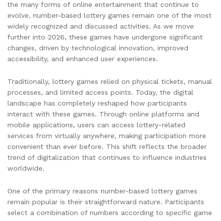
the many forms of online entertainment that continue to
evolve, number-based lottery games remain one of the most
widely recognized and discussed activities. As we move
further into 2026, these games have undergone significant
changes, driven by technological innovation, improved
accessibility, and enhanced user experiences.
Traditionally, lottery games relied on physical tickets, manual
processes, and limited access points. Today, the digital
landscape has completely reshaped how participants
interact with these games. Through online platforms and
mobile applications, users can access lottery-related
services from virtually anywhere, making participation more
convenient than ever before. This shift reflects the broader
trend of digitalization that continues to influence industries
worldwide.
One of the primary reasons number-based lottery games
remain popular is their straightforward nature. Participants
select a combination of numbers according to specific game