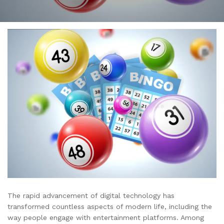
The rapid advancement of digital technology has
transformed countless aspects of modern life, including the
way people engage with entertainment platforms. Among