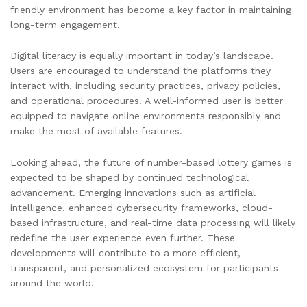
friendly environment has become a key factor in maintaining
long-term engagement.
Digital literacy is equally important in today’s landscape.
Users are encouraged to understand the platforms they
interact with, including security practices, privacy policies,
and operational procedures. A well-informed user is better
equipped to navigate online environments responsibly and
make the most of available features.
Looking ahead, the future of number-based lottery games is
expected to be shaped by continued technological
advancement. Emerging innovations such as artificial
intelligence, enhanced cybersecurity frameworks, cloud-
based infrastructure, and real-time data processing will likely
redefine the user experience even further. These
developments will contribute to a more efficient,
transparent, and personalized ecosystem for participants
around the world.