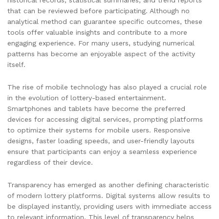
historical records, statistical summaries, and trend reports
that can be reviewed before participating. Although no
analytical method can guarantee specific outcomes, these
tools offer valuable insights and contribute to a more
engaging experience. For many users, studying numerical
patterns has become an enjoyable aspect of the activity
itself.
The rise of mobile technology has also played a crucial role
in the evolution of lottery-based entertainment.
Smartphones and tablets have become the preferred
devices for accessing digital services, prompting platforms
to optimize their systems for mobile users. Responsive
designs, faster loading speeds, and user-friendly layouts
ensure that participants can enjoy a seamless experience
regardless of their device.
Transparency has emerged as another defining characteristic
of modern lottery platforms. Digital systems allow results to
be displayed instantly, providing users with immediate access
to relevant information. This level of transparency helps