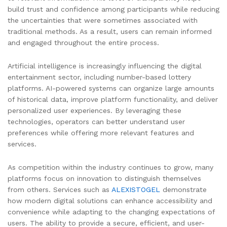
build trust and confidence among participants while reducing
the uncertainties that were sometimes associated with
traditional methods. As a result, users can remain informed
and engaged throughout the entire process.
Artificial intelligence is increasingly influencing the digital
entertainment sector, including number-based lottery
platforms. AI-powered systems can organize large amounts
of historical data, improve platform functionality, and deliver
personalized user experiences. By leveraging these
technologies, operators can better understand user
preferences while offering more relevant features and
services.
As competition within the industry continues to grow, many
platforms focus on innovation to distinguish themselves
from others. Services such as
ALEXISTOGEL
demonstrate
how modern digital solutions can enhance accessibility and
convenience while adapting to the changing expectations of
users. The ability to provide a secure, efficient, and user-