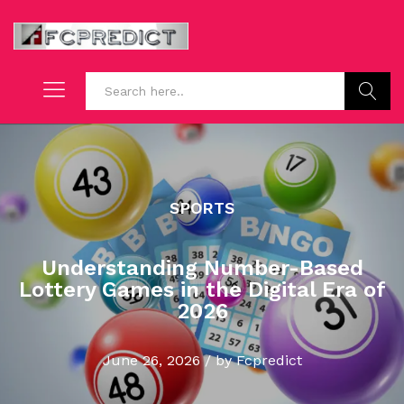
Search
SPORTS
Understanding Number-Based
Lottery Games in the Digital Era of
2026
June 26, 2026
/
by
Fcpredict