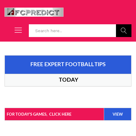
Search
FREE EXPERT FOOTBALL TIPS
TODAY
FOR TODAY’S GAMES,
CLICK HERE
VIEW