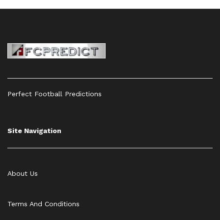
Perfect Football Predictions
Site Navigation
About Us
Terms And Conditions