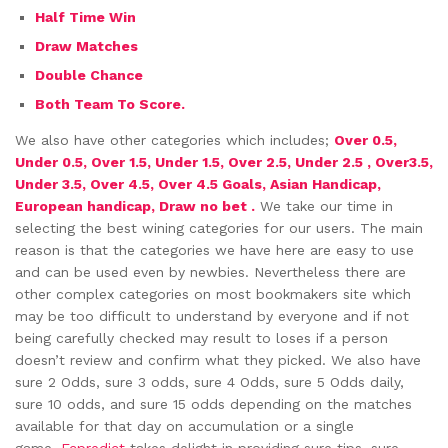
Half Time Win
Draw Matches
Double Chance
Both Team To Score
.
We also have other categories which includes;
Over 0.5,
Under 0.5, Over 1.5, Under 1.5, Over 2.5, Under 2.5
,
Over3.5,
Under 3.5, Over 4.5, Over 4.5 Goals, Asian Handicap,
European handicap, Draw no bet .
We take our time in
selecting the best wining categories for our users. The main
reason is that the categories we have here are easy to use
and can be used even by newbies. Nevertheless there are
other complex categories on most bookmakers site which
may be too difficult to understand by everyone and if not
being carefully checked may result to loses if a person
doesn’t review and confirm what they picked. We also have
sure 2 Odds, sure 3 odds, sure 4 Odds, sure 5 Odds daily,
sure 10 odds, and sure 15 odds depending on the matches
available for that day on accumulation or a single