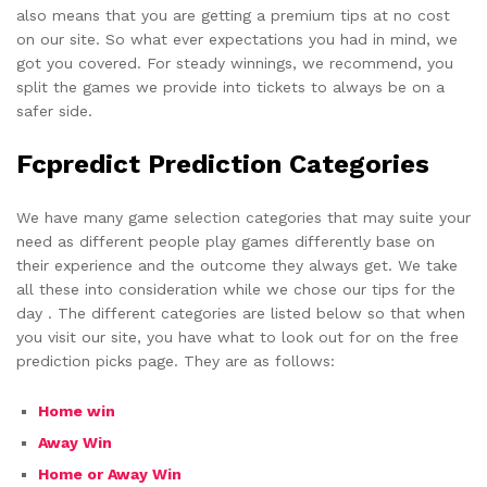
also means that you are getting a premium tips at no cost
on our site. So what ever expectations you had in mind, we
got you covered. For steady winnings, we recommend, you
split the games we provide into tickets to always be on a
safer side.
Fcpredict Prediction Categories
We have many game selection categories that may suite your
need as different people play games differently base on
their experience and the outcome they always get. We take
all these into consideration while we chose our tips for the
day . The different categories are listed below so that when
you visit our site, you have what to look out for on the free
prediction picks page. They are as follows:
Home win
Away Win
Home or Away Win