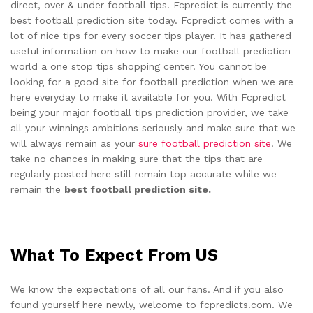
direct, over & under football tips. Fcpredict is currently the
best football prediction site today. Fcpredict comes with a
lot of nice tips for every soccer tips player. It has gathered
useful information on how to make our football prediction
world a one stop tips shopping center. You cannot be
looking for a good site for football prediction when we are
here everyday to make it available for you. With Fcpredict
being your major football tips prediction provider, we take
all your winnings ambitions seriously and make sure that we
will always remain as your
sure football prediction site
. We
take no chances in making sure that the tips that are
regularly posted here still remain top accurate while we
remain the
best football prediction site.
What To Expect From US
We know the expectations of all our fans. And if you also
found yourself here newly, welcome to fcpredicts.com. We