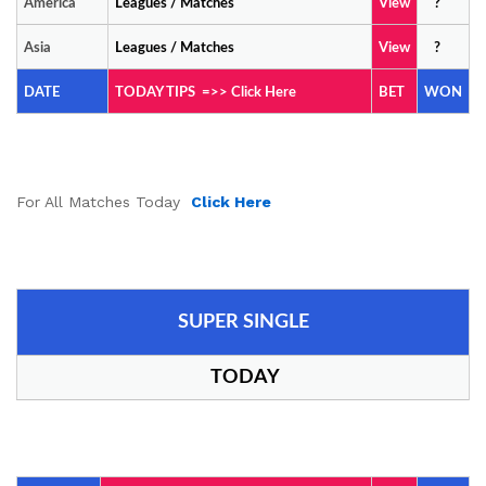
America
Leagues / Matches
View
?
Asia
Leagues / Matches
View
?
DATE
TODAY TIPS =>>
Click Here
BET
WON
For All Matches Today
Click Here
SUPER SINGLE
TODAY