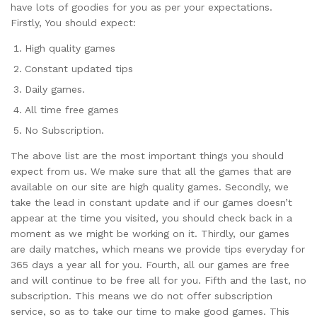
have lots of goodies for you as per your expectations.
Firstly, You should expect:
High quality games
Constant updated tips
Daily games.
All time free games
No Subscription.
The above list are the most important things you should
expect from us. We make sure that all the games that are
available on our site are high quality games. Secondly, we
take the lead in constant update and if our games doesn’t
appear at the time you visited, you should check back in a
moment as we might be working on it. Thirdly, our games
are daily matches, which means we provide tips everyday for
365 days a year all for you. Fourth, all our games are free
and will continue to be free all for you. Fifth and the last, no
subscription. This means we do not offer subscription
service, so as to take our time to make good games. This