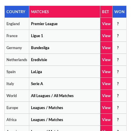
COUNTRY
MATCHES
BET
WON
England
Premier League
View
?
France
Ligue 1
View
?
Germany
Bundesliga
View
?
Netherlands
Eredivisie
View
?
Spain
LaLiga
View
?
Italy
Serie A
View
?
World
All Leagues / All Matches
View
?
Europe
Leagues / Matches
View
?
Africa
Leagues / Matches
View
?