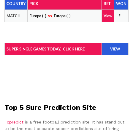
COUNTRY
PICK
BET
WON
MATCH
Europe ( )
vs
Europe ( )
View
?
SUPER SINGLE GAMES TODAY,
CLICK HERE
VIEW
Top 5 Sure Prediction Site
Fcpredict
is a free football prediction site. It has stand out
to be the most accurate soccer predictions site offering