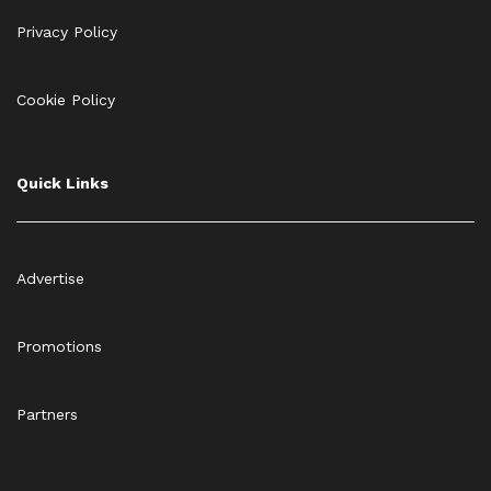
Privacy Policy
Cookie Policy
Quick Links
Advertise
Promotions
Partners