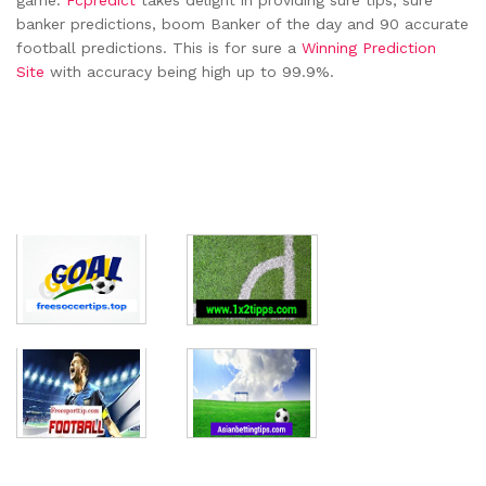
game.
Fcpredict
takes delight in providing sure tips, sure
banker predictions, boom Banker of the day and 90 accurate
football predictions. This is for sure a
Winning Prediction
Site
with accuracy being high up to 99.9%.