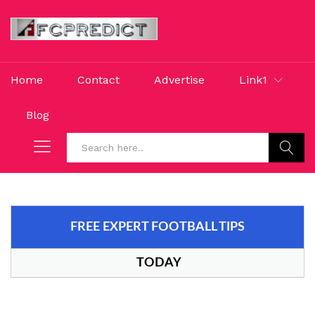
Home
Contact
Advertise
Link1
Blog
Search
FREE EXPERT FOOTBALL TIPS
TODAY