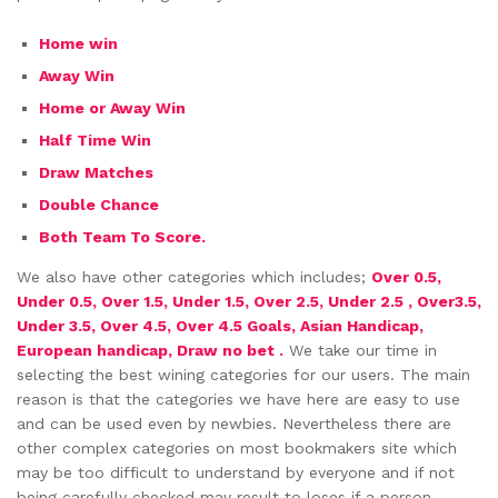
Home win
Away Win
Home or Away Win
Half Time Win
Draw Matches
Double Chance
Both Team To Score
.
We also have other categories which includes;
Over 0.5,
Under 0.5, Over 1.5, Under 1.5, Over 2.5, Under 2.5
,
Over3.5,
Under 3.5, Over 4.5, Over 4.5 Goals, Asian Handicap,
European handicap, Draw no bet .
We take our time in
selecting the best wining categories for our users. The main
reason is that the categories we have here are easy to use
and can be used even by newbies. Nevertheless there are
other complex categories on most bookmakers site which
may be too difficult to understand by everyone and if not
being carefully checked may result to loses if a person