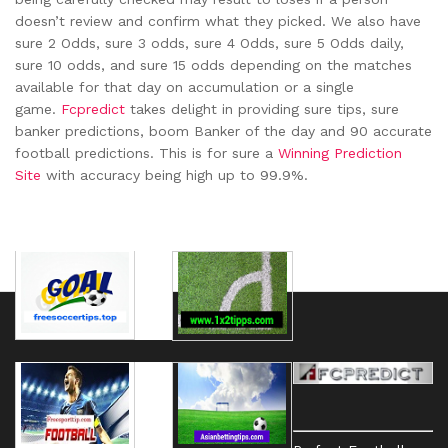
doesn’t review and confirm what they picked. We also have
sure 2 Odds, sure 3 odds, sure 4 Odds, sure 5 Odds daily,
sure 10 odds, and sure 15 odds depending on the matches
available for that day on accumulation or a single
game.
Fcpredict
takes delight in providing sure tips, sure
banker predictions, boom Banker of the day and 90 accurate
football predictions. This is for sure a
Winning Prediction
Site
with accuracy being high up to 99.9%.