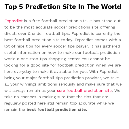
Top 5 Prediction Site In The World
Fcpredict
is a free football prediction site. It has stand out
to be the most accurate soccer predictions site offering
direct, over & under football tips. Fcpredict is currently the
best football prediction site today. Fcpredict comes with a
lot of nice tips for every soccer tips player. It has gathered
useful information on how to make our football prediction
world a one stop tips shopping center. You cannot be
looking for a good site for football prediction when we are
here everyday to make it available for you. With Fcpredict
being your major football tips prediction provider, we take
all your winnings ambitions seriously and make sure that we
will always remain as your
sure football prediction site
. We
take no chances in making sure that the tips that are
regularly posted here still remain top accurate while we
remain the
best football prediction site.