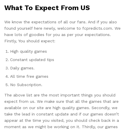
What To Expect From US
We know the expectations of all our fans. And if you also
found yourself here newly, welcome to fcpredicts.com. We
have lots of goodies for you as per your expectations.
Firstly, You should expect:
High quality games
Constant updated tips
Daily games.
All time free games
No Subscription.
The above list are the most important things you should
expect from us. We make sure that all the games that are
available on our site are high quality games. Secondly, we
take the lead in constant update and if our games doesn’t
appear at the time you visited, you should check back in a
moment as we might be working on it. Thirdly, our games