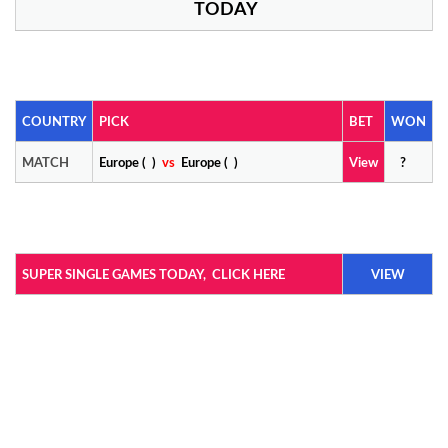
TODAY
COUNTRY
PICK
BET
WON
MATCH
Europe ( )
vs
Europe ( )
View
?
SUPER SINGLE GAMES TODAY,
CLICK HERE
VIEW