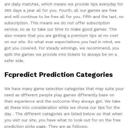
are daily matches, which means we provide tips everyday for
365 days a year all for you. Fourth, all our games are free
and will continue to be free all for you. Fifth and the last, no
subscription. This means we do not offer subscription
service, so as to take our time to make good games. This
also means that you are getting a premium tips at no cost
on our site. So what ever expectations you had in mind, we
got you covered. For steady winnings, we recommend, you
split the games we provide into tickets to always be on a
safer side.
Fcpredict Prediction Categories
We have many game selection categories that may suite your
need as different people play games differently base on
their experience and the outcome they always get. We take
all these into consideration while we chose our tips for the
day . The different categories are listed below so that when
you visit our site, you have what to look out for on the free
prediction picks page. They are as follows: