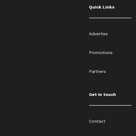
Quick Links
Advertise
Promotions
Partners
Get In touch
Contact