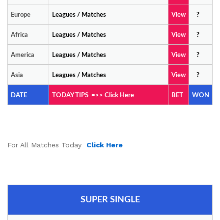
Europe
Leagues / Matches
View
?
Africa
Leagues / Matches
View
?
America
Leagues / Matches
View
?
Asia
Leagues / Matches
View
?
DATE
TODAY TIPS =>>
Click Here
BET
WON
For All Matches Today
Click Here
SUPER SINGLE