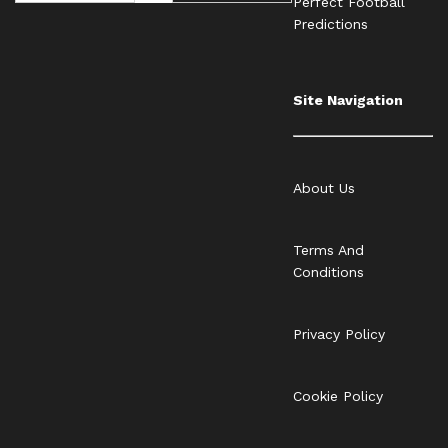
Perfect Football
Predictions
Site Navigation
About Us
Terms And
Conditions
Privacy Policy
Cookie Policy