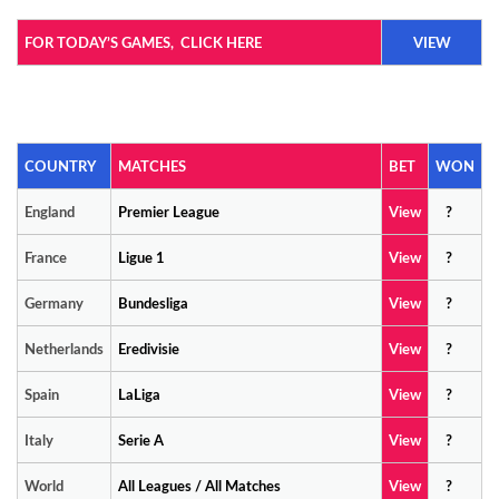
FOR TODAY’S GAMES,
CLICK HERE
VIEW
COUNTRY
MATCHES
BET
WON
England
Premier League
View
?
France
Ligue 1
View
?
Germany
Bundesliga
View
?
Netherlands
Eredivisie
View
?
Spain
LaLiga
View
?
Italy
Serie A
View
?
World
All Leagues / All Matches
View
?