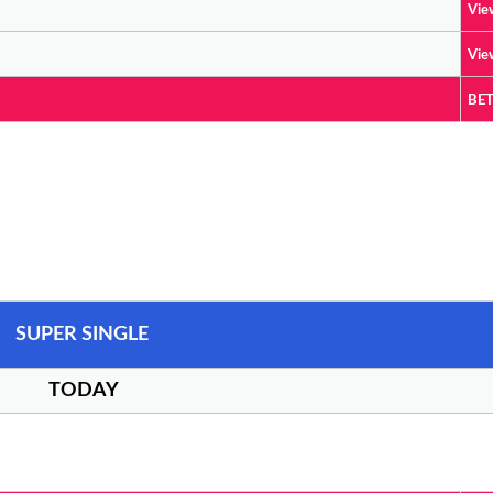
Vie
Vie
BE
SUPER SINGLE
TODAY