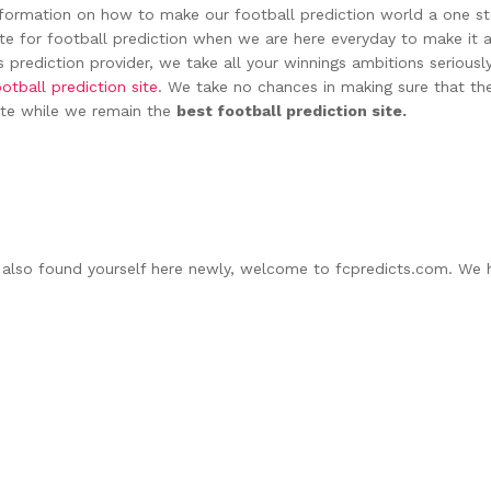
 information on how to make our football prediction world a one st
te for football prediction when we are here everyday to make it a
s prediction provider, we take all your winnings ambitions seriousl
otball prediction site
. We take no chances in making sure that the
rate while we remain the
best football prediction site.
u also found yourself here newly, welcome to fcpredicts.com. We 