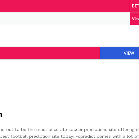
BE
Vie
VIEW
n
tand out to be the most accurate soccer predictions site offering di
 best football prediction site today. Fcpredict comes with a lot of