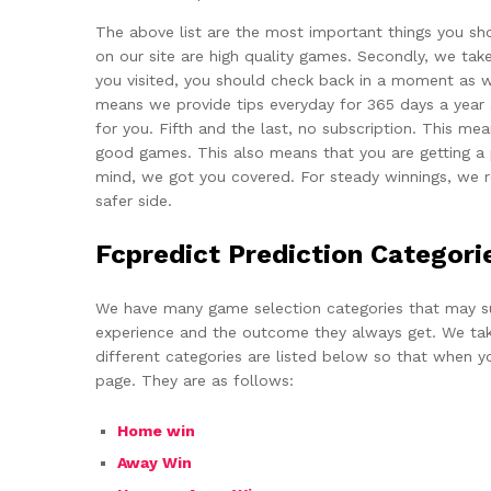
The above list are the most important things you sh
on our site are high quality games. Secondly, we tak
you visited, you should check back in a moment as w
means we provide tips everyday for 365 days a year al
for you. Fifth and the last, no subscription. This me
good games. This also means that you are getting a 
mind, we got you covered. For steady winnings, we 
safer side.
Fcpredict Prediction Categori
We have many game selection categories that may sui
experience and the outcome they always get. We take
different categories are listed below so that when yo
page. They are as follows:
Home win
Away Win