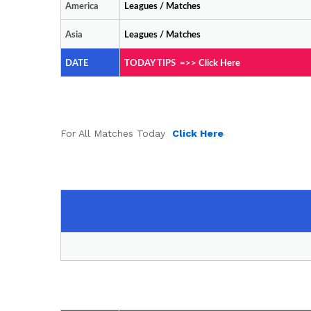
America
Leagues / Matches
Asia
Leagues / Matches
DATE
TODAY TIPS =>>
Click Here
For All Matches Today
Click Here