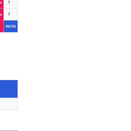
w
?
w
?
T
WON