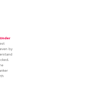
 Under
est
 even by
derstand
icked.
the
anker
th