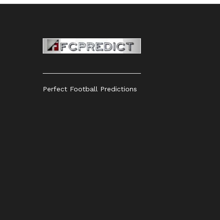
Perfect Football Predictions