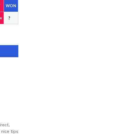
T
WON
w
?
rect,
 nice tips