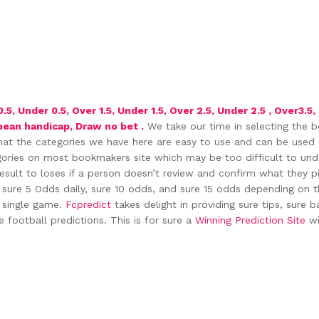
.5, Under 0.5, Over 1.5, Under 1.5, Over 2.5, Under 2.5
,
Over3.5,
opean handicap, Draw no bet .
We take our time in selecting the b
that the categories we have here are easy to use and can be used
gories on most bookmakers site which may be too difficult to un
esult to loses if a person doesn’t review and confirm what they p
 sure 5 Odds daily, sure 10 odds, and sure 15 odds depending on 
 single game.
Fcpredict
takes delight in providing sure tips, sure b
football predictions. This is for sure a
Winning Prediction Site
wi