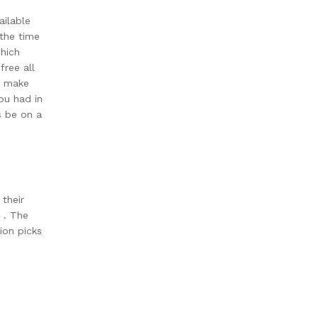
ailable
 the time
which
free all
to make
ou had in
s be on a
their
 . The
ion picks