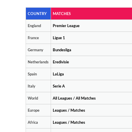
COUNTRY
MATCHES
England
Premier League
France
Ligue 1
Germany
Bundesliga
Netherlands
Eredivisie
Spain
LaLiga
Italy
Serie A
World
All Leagues / All Matches
Europe
Leagues / Matches
Africa
Leagues / Matches