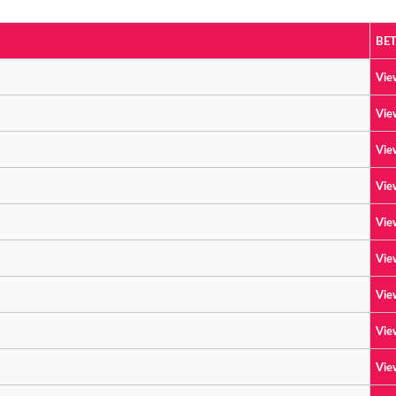
BE
Vie
Vie
Vie
Vie
Vie
Vie
Vie
Vie
Vie