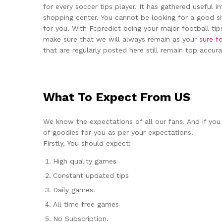
for every soccer tips player. It has gathered useful
shopping center. You cannot be looking for a good si
for you. With Fcpredict being your major football tip
make sure that we will always remain as your
sure fo
that are regularly posted here still remain top accu
What To Expect From US
We know the expectations of all our fans. And if yo
of goodies for you as per your expectations.
Firstly, You should expect:
High quality games
Constant updated tips
Daily games.
All time free games
No Subscription.