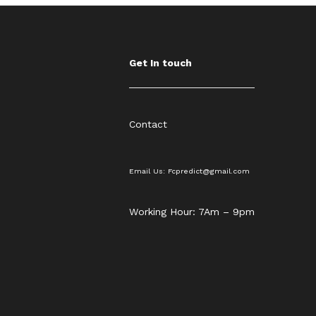
Get In touch
Contact
Email Us: Fcpredict@gmail.com
Working Hour: 7Am – 9pm