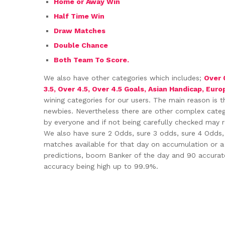
Home or Away Win
Half Time Win
Draw Matches
Double Chance
Both Team To Score
.
We also have other categories which includes;
Over 0
3.5, Over 4.5, Over 4.5 Goals, Asian Handicap, Eur
wining categories for our users. The main reason is 
newbies. Nevertheless there are other complex cate
by everyone and if not being carefully checked may r
We also have sure 2 Odds, sure 3 odds, sure 4 Odds,
matches available for that day on accumulation or a
predictions, boom Banker of the day and 90 accurate 
accuracy being high up to 99.9%.