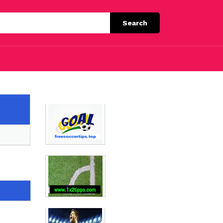
Search