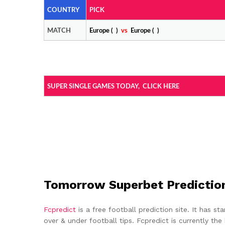
COUNTRY
PICK
MATCH
Europe ( )
vs
Europe ( )
SUPER SINGLE GAMES TODAY,
CLICK HERE
Tomorrow Superbet Predictio
Fcpredict
is a free football prediction site. It has s
over & under football tips. Fcpredict is currently the