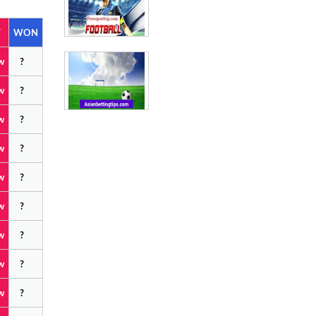
T
WON
w
?
w
?
w
?
w
?
w
?
w
?
w
?
w
?
w
?