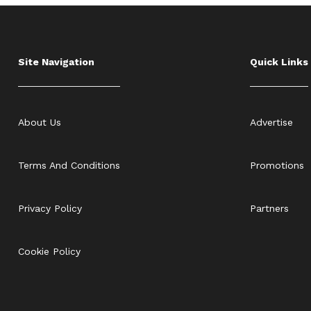
Site Navigation
Quick Links
About Us
Advertise
Terms And Conditions
Promotions
Privacy Policy
Partners
Cookie Policy