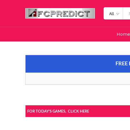
All
Home
FREE 
FOR TODAY’S GAMES,
CLICK HERE