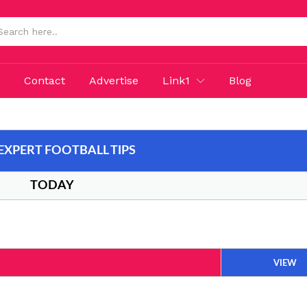
Contact
Advertise
Link1
Blog
EXPERT FOOTBALL TIPS
TODAY
VIEW