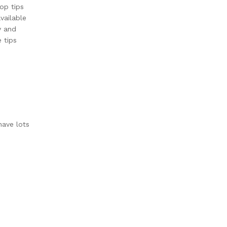
op tips
vailable
y and
 tips
have lots