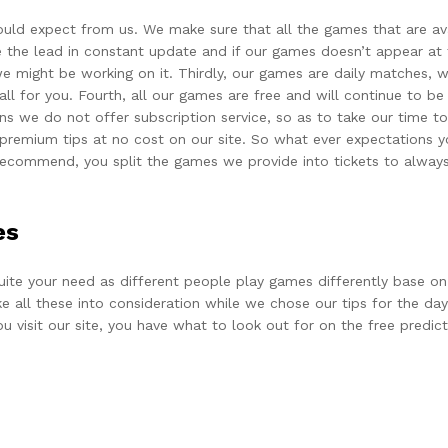
ould expect from us. We make sure that all the games that are av
e the lead in constant update and if our games doesn’t appear at
e might be working on it. Thirdly, our games are daily matches, 
l for you. Fourth, all our games are free and will continue to be 
ans we do not offer subscription service, so as to take our time 
premium tips at no cost on our site. So what ever expectations y
recommend, you split the games we provide into tickets to alway
es
te your need as different people play games differently base on 
 all these into consideration while we chose our tips for the day
u visit our site, you have what to look out for on the free predict