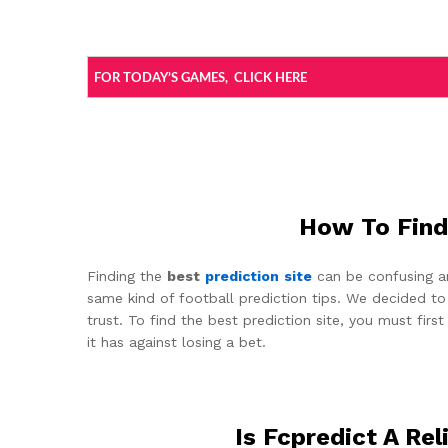
FOR TODAY’S GAMES,
CLICK HERE
How To Find 
Finding the
best
prediction
site
can be confusing a
same kind of football prediction tips. We decided 
trust. To find the best prediction site, you must firs
it has against losing a bet.
Is Fcpredict A Rel