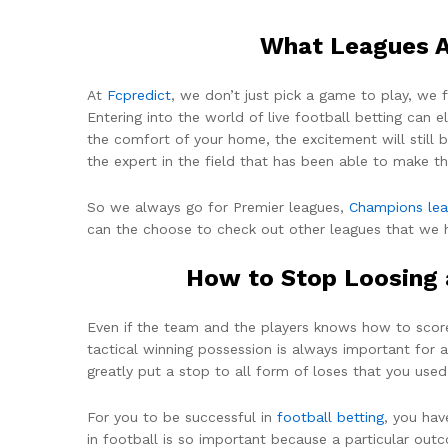
What Leagues A
At
Fcpredict
, we don’t just pick a game to play, we fi
Entering into the world of live football betting can
the comfort of your home, the excitement will still
the expert in the field that has been able to make th
So we always go for Premier leagues,
Champions le
can the choose to check out other leagues that we 
How to Stop Loosing a
Even if the team and the players knows how to score
tactical winning possession is always important for 
greatly put a stop to all form of loses that you use
For you to be successful in
football betting
, you hav
in football is so important because a particular ou