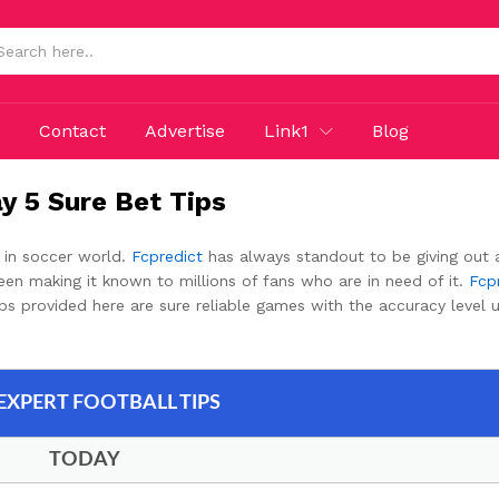
Contact
Advertise
Link1
Blog
y 5 Sure Bet Tips
 in soccer world.
Fcpredict
has always standout to be giving out a
en making it known to millions of fans who are in need of it.
Fcp
ips provided here are sure reliable games with the accuracy level 
EXPERT FOOTBALL TIPS
TODAY