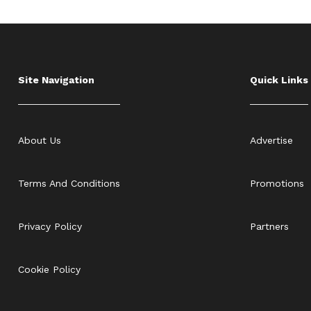
Site Navigation
Quick Links
About Us
Advertise
Terms And Conditions
Promotions
Privacy Policy
Partners
Cookie Policy