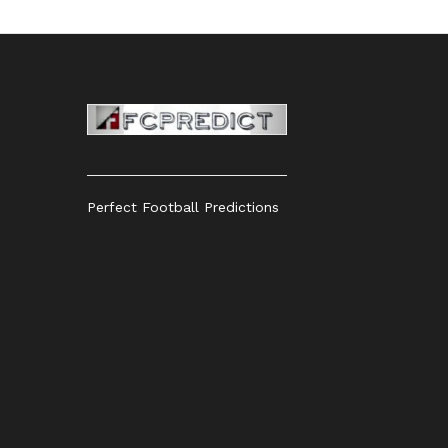
Perfect Football Predictions