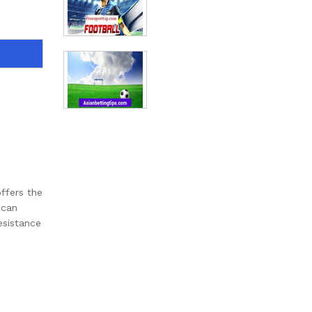
ffers the
 can
esistance