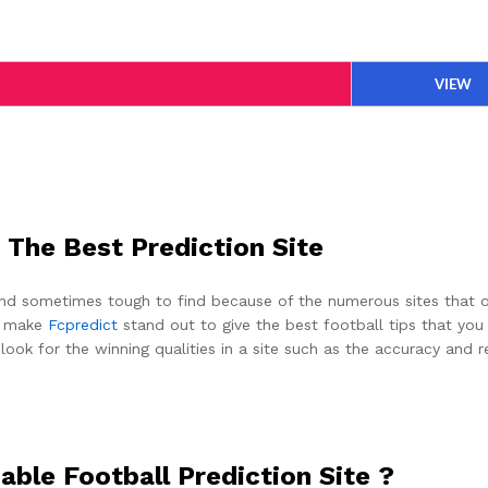
VIEW
The Best Prediction Site
nd sometimes tough to find because of the numerous sites that o
to make
Fcpredict
stand out to give the best football tips that you
t look for the winning qualities in a site such as the accuracy and r
iable Football Prediction Site ?