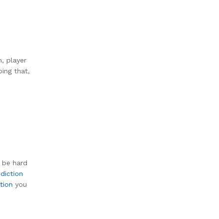
, player
oing that,
n be hard
diction
tion
you