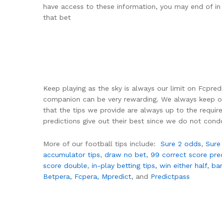
have access to these information, you may end of in c
that bet
Keep playing as the sky is always our limit on Fcpre
companion can be very rewarding. We always keep ou
that the tips we provide are always up to the requir
predictions give out their best since we do not cond
More of our football tips include:
Sure 2 odds
,
Sure
accumulator tips
,
draw no bet
,
99 correct score pre
score double
,
in-play betting tips,
win either half,
ba
Betpera,
Fcpera,
Mpredict
, and
Predictpass