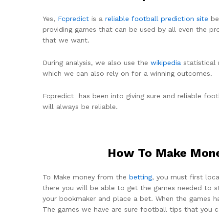
Yes,
Fcpredict
is a
reliable football prediction site
bec
providing games that can be used by all even the p
that we want.
During analysis, we also use the
wikipedia
statistical
which we can also rely on for a winning outcomes.
Fcpredict has been into giving sure and reliable foot
will always be reliable.
How To Make Money
To Make money from the
betting
, you must first loc
there you will be able to get the games needed to s
your bookmaker and place a bet. When the games ha
The games we have are sure football tips that you 