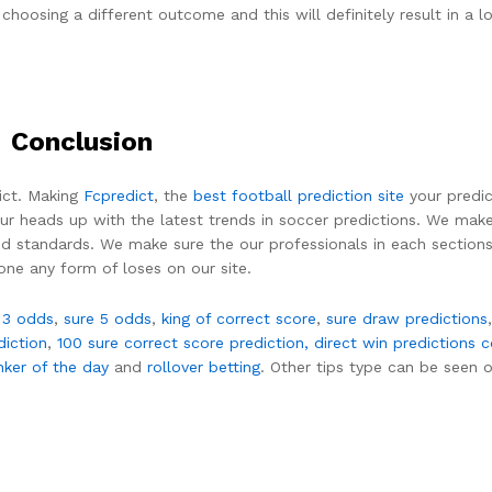
hoosing a different outcome and this will definitely result in a l
Conclusion
dict. Making
Fcpredict
, the
best football prediction site
your predic
r heads up with the latest trends in soccer predictions. We make
ed standards. We make sure the our professionals in each sections
one any form of loses on our site.
 3 odds
,
sure 5 odds
,
king of correct score
,
sure draw predictions
,
diction
,
100 sure correct score prediction,
direct win predictions
c
nker of the day
and
rollover betting
. Other tips type can be seen 