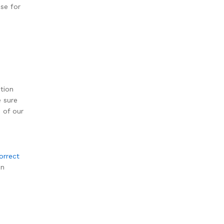
ose for
tion
 sure
 of our
orrect
on