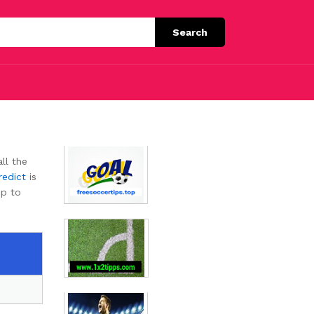
Search
ll the
redict
is
up to