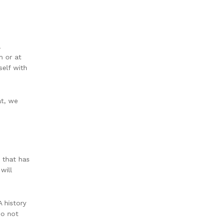
.
m or at
elf with
at, we
 that has
will
A history
do not