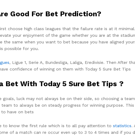
re Good For Bet Prediction?
rst choose high class leagues that the failure rate is at it minimal
 elevate your enjoyment of the game whether you are at the stadiu
 be the same when you want to bet because you have aligned yours
is possible for you.
agues
, Ligue 1, Serie A, Bundesliga, Laliga, Eredivisie. Then After th
have confidence of winning on them with Today 5 Sure Bet Tips
 Bet With Today 5 Sure Bet Tips ?
 goals, luck may not always be on their side, so choosing a team
a team to always be on steady progress for winning purpose. This 
d to have on bets
e to know the first rule which is to all pay attention to
statistics
. 
tcome of a match can re occur even up to 3 to 4 times and if you 