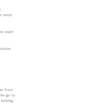
r
 result
 we want
ictions
hen from
the go to
betting.