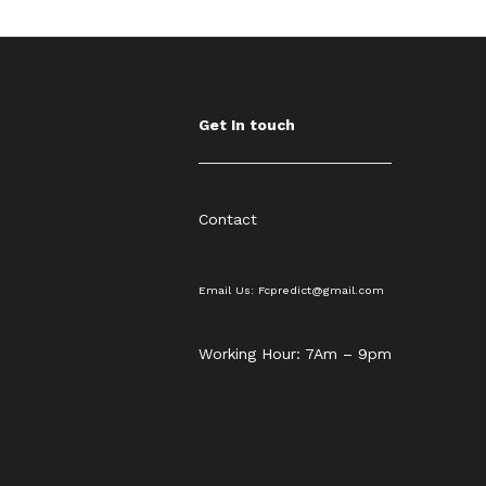
Get In touch
Contact
Email Us: Fcpredict@gmail.com
Working Hour: 7Am – 9pm