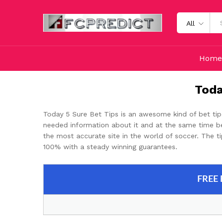
All
Home
Toda
Today 5 Sure Bet Tips is an awesome kind of bet tip
needed information about it and at the same time be
the most accurate site in the world of soccer. The t
100% with a steady winning guarantees.
FREE 