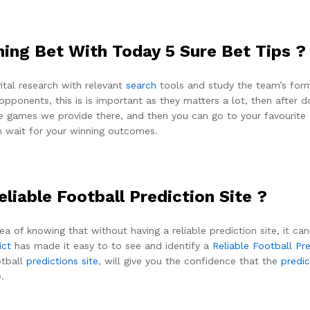
ing Bet With Today 5 Sure Bet Tips ?
vital research with relevant
search
tools and study the team’s form
 opponents, this is is important as they matters a lot, then after d
e games we provide there, and then you can go to your favourite
 wait for your winning outcomes.
liable Football Prediction Site ?
ea of knowing that without having a reliable prediction site, it ca
ict
has made it easy to to see and identify a
Reliable Football Pre
otball
predictions site
, will give you the confidence that the
predic
.