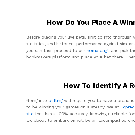
How Do You Place A Winn
Before placing your live bets, first go into thorough 
statistics, and historical performance against similar
you can then proceed to our
home page
and pick th
bookmakers platform and place your bet there. Then
How To Identify A Re
Going into
betting
will require you to have a broad id
to be winning your games on a steady. We at
Fcpred
site
that has a 100% accuracy. knowing a reliable fo
are about to embark on will be an accomplished one