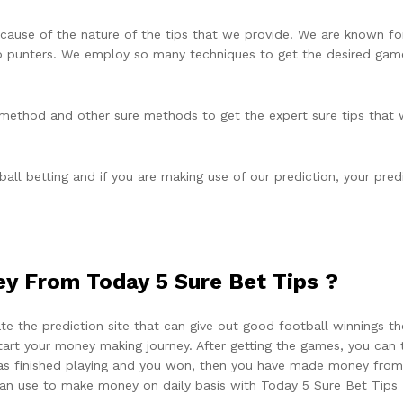
ause of the nature of the tips that we provide. We are known fo
ro punters. We employ so many techniques to get the desired game
 method and other sure methods to get the expert sure tips that
ball betting and if you are making use of our prediction, your pred
 From Today 5 Sure Bet Tips ?
ate the prediction site that can give out good football winnings t
tart your money making journey. After getting the games, you can 
s finished playing and you won, then you have made money from 
can use to make money on daily basis with Today 5 Sure Bet Tips