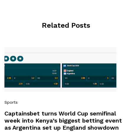
Related Posts
Sports
Captainsbet turns World Cup semifinal
week into Kenya’s biggest betting event
as Argentina set up England showdown