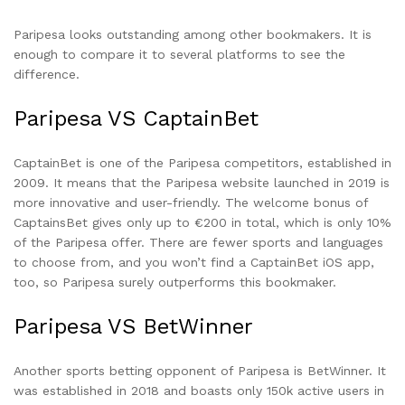
Paripesa looks outstanding among other bookmakers. It is
enough to compare it to several platforms to see the
difference.
Paripesa VS CaptainBet
CaptainBet is one of the Paripesa competitors, established in
2009. It means that the Paripesa website launched in 2019 is
more innovative and user-friendly. The welcome bonus of
CaptainsBet gives only up to €200 in total, which is only 10%
of the Paripesa offer. There are fewer sports and languages
to choose from, and you won’t find a CaptainBet iOS app,
too, so Paripesa surely outperforms this bookmaker.
Paripesa VS BetWinner
Another sports betting opponent of Paripesa is BetWinner. It
was established in 2018 and boasts only 150k active users in