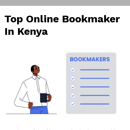
Top Online Bookmaker
In Kenya