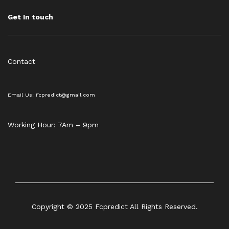
Get In touch
Contact
Email Us: Fcpredict@gmail.com
Working Hour: 7Am – 9pm
Copyright © 2025 Fcpredict All Rights Reserved.