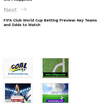
Next
Next
Post
FIFA Club World Cup Betting Preview: Key Teams
and Odds to Watch