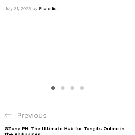
July 31, 2026
by
Fcpredict
Post
Previous
Previous
navigation
Post
GZone PH: The Ultimate Hub for Tongits Online in
the Philippines