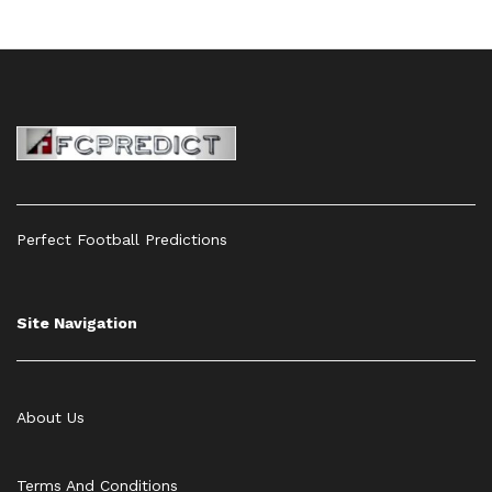
Perfect Football Predictions
Site Navigation
About Us
Terms And Conditions