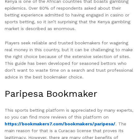
Kenya is one of the African countries that boasts gambling
epidemics. Over 80% of respondents asked about their
betting experience admitted to having engaged in casino or
sports betting, so it isn’t surprising that the Kenya gambling
market is described as enormous.
Players seek reliable and trusted bookmakers for wagering
real money in this country, but it can be challenging to make
the right choice because of the extensive selection of sites.
This guide has been developed for seasoned bettors who
don’t want to waste time on a search and trust professional
advice in the best bookmaker choice.
Paripesa Bookmaker
This sports betting platform is appreciated by many experts,
so you can find more reviews of this platform on
https://bookmakers7.com/bookmakers/paripesa/
. The
main reason for that is a Curacao license that proves its
legitimacy. However, there are many other benefits of