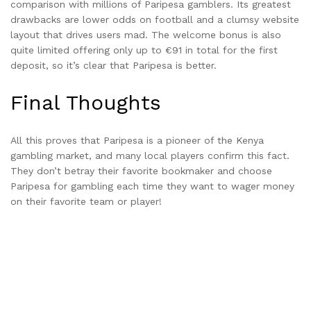
comparison with millions of Paripesa gamblers. Its greatest
drawbacks are lower odds on football and a clumsy website
layout that drives users mad. The welcome bonus is also
quite limited offering only up to €91 in total for the first
deposit, so it’s clear that Paripesa is better.
Final Thoughts
All this proves that Paripesa is a pioneer of the Kenya
gambling market, and many local players confirm this fact.
They don’t betray their favorite bookmaker and choose
Paripesa for gambling each time they want to wager money
on their favorite team or player!