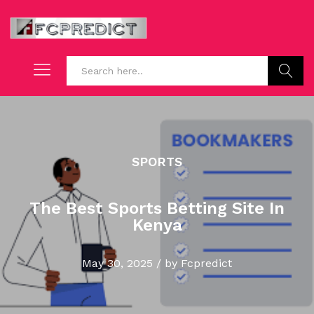
Search
SPORTS
The Best Sports Betting Site In
Kenya
May 30, 2025
/
by
Fcpredict