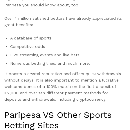
Paripesa you should know about, too.
Over 4 million satisfied bettors have already appreciated its
great benefits:
A database of sports
Competitive odds
Live streaming events and live bets
Numerous betting lines, and much more.
It boasts a crystal reputation and offers quick withdrawals
without delays! It is also important to mention a lucrative
welcome bonus of a 100% match on the first deposit of
€2,000 and over ten different payment methods for
deposits and withdrawals, including cryptocurrency.
Paripesa VS Other Sports
Betting Sites