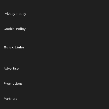
Privacy Policy
Cookie Policy
Quick Links
Advertise
Promotions
Partners