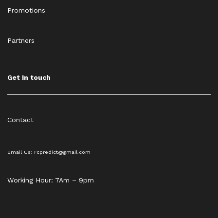
Promotions
Partners
Get In touch
Contact
Email Us: Fcpredict@gmail.com
Working Hour: 7Am – 9pm