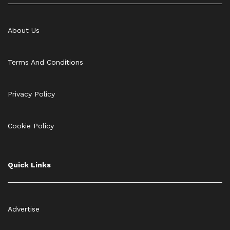
About Us
Terms And Conditions
Privacy Policy
Cookie Policy
Quick Links
Advertise