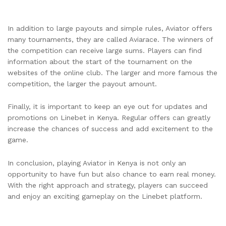
In addition to large payouts and simple rules, Aviator offers
many tournaments, they are called Aviarace. The winners of
the competition can receive large sums. Players can find
information about the start of the tournament on the
websites of the online club. The larger and more famous the
competition, the larger the payout amount.
Finally, it is important to keep an eye out for updates and
promotions on Linebet in Kenya. Regular offers can greatly
increase the chances of success and add excitement to the
game.
In conclusion, playing Aviator in Kenya is not only an
opportunity to have fun but also chance to earn real money.
With the right approach and strategy, players can succeed
and enjoy an exciting gameplay on the Linebet platform.