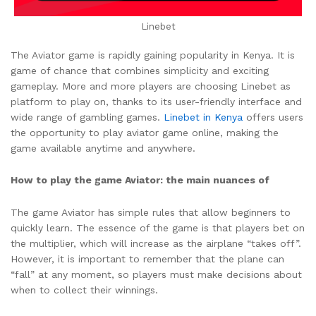
Linebet
The Aviator game is rapidly gaining popularity in Kenya. It is
game of chance that combines simplicity and exciting
gameplay. More and more players are choosing Linebet as
platform to play on, thanks to its user-friendly interface and
wide range of gambling games.
Linebet in Kenya
offers users
the opportunity to play aviator game online, making the
game available anytime and anywhere.
How to play the game Aviator: the main nuances of
The game Aviator has simple rules that allow beginners to
quickly learn. The essence of the game is that players bet on
the multiplier, which will increase as the airplane “takes off”.
However, it is important to remember that the plane can
“fall” at any moment, so players must make decisions about
when to collect their winnings.