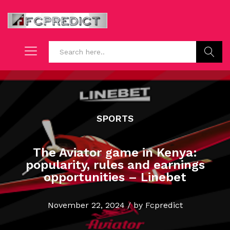
Search
SPORTS
The Aviator game in Kenya:
popularity, rules and earnings
opportunities – Linebet
November 22, 2024
/
by
Fcpredict