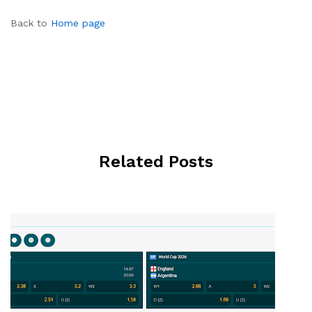
Back to
Home page
Related Posts