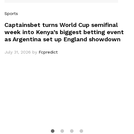
Sports
Captainsbet turns World Cup semifinal
week into Kenya’s biggest betting event
as Argentina set up England showdown
July 31, 2026
by
Fcpredict