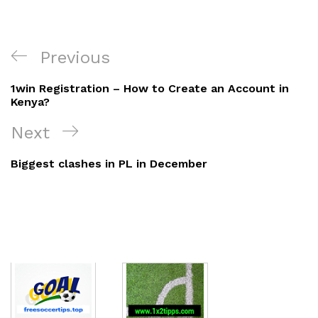
Post
Previous
Previous
navigation
Post
1win Registration – How to Create an Account in
Kenya?
Next
Next
Post
Biggest clashes in PL in December