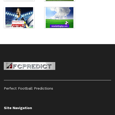
Perfect Football Predictions
Site Navigation