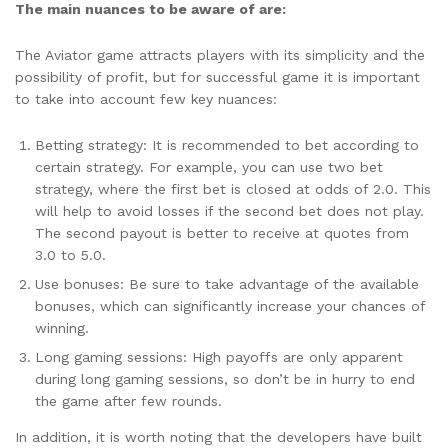
The main nuances to be aware of are:
The Aviator game attracts players with its simplicity and the
possibility of profit, but for successful game it is important
to take into account few key nuances:
Betting strategy: It is recommended to bet according to
certain strategy. For example, you can use two bet
strategy, where the first bet is closed at odds of 2.0. This
will help to avoid losses if the second bet does not play.
The second payout is better to receive at quotes from
3.0 to 5.0.
Use bonuses: Be sure to take advantage of the available
bonuses, which can significantly increase your chances of
winning.
Long gaming sessions: High payoffs are only apparent
during long gaming sessions, so don’t be in hurry to end
the game after few rounds.
In addition, it is worth noting that the developers have built