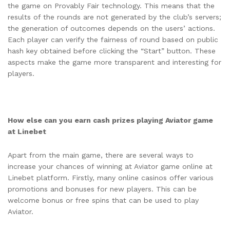
the game on Provably Fair technology. This means that the
results of the rounds are not generated by the club’s servers;
the generation of outcomes depends on the users’ actions.
Each player can verify the fairness of round based on public
hash key obtained before clicking the “Start” button. These
aspects make the game more transparent and interesting for
players.
How else can you earn cash prizes playing Aviator game
at Linebet
Apart from the main game, there are several ways to
increase your chances of winning at Aviator game online at
Linebet platform. Firstly, many online casinos offer various
promotions and bonuses for new players. This can be
welcome bonus or free spins that can be used to play
Aviator.