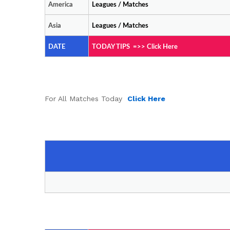
America
Leagues / Matches
Asia
Leagues / Matches
DATE
TODAY TIPS =>>
Click Here
For All Matches Today
Click Here