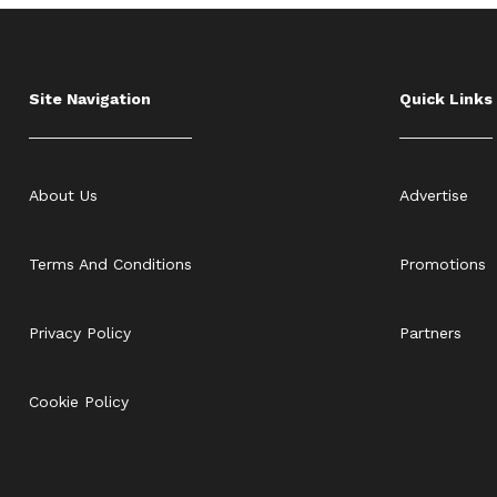
Site Navigation
Quick Links
About Us
Advertise
Terms And Conditions
Promotions
Privacy Policy
Partners
Cookie Policy