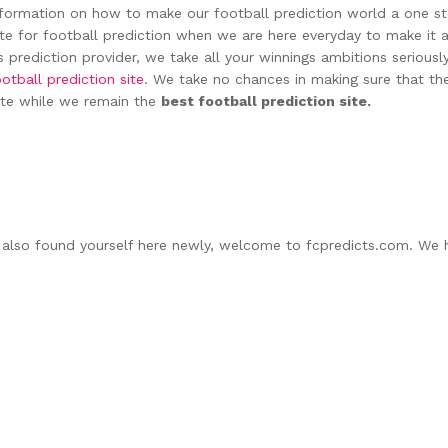
 information on how to make our football prediction world a one st
te for football prediction when we are here everyday to make it a
s prediction provider, we take all your winnings ambitions seriousl
otball prediction site
. We take no chances in making sure that the
rate while we remain the
best football prediction site.
u also found yourself here newly, welcome to fcpredicts.com. We 