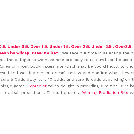
.5, Under 0.5, Over 1.5, Under 1.5, Over 2.5, Under 2.5
,
Over3.5,
opean handicap, Draw no bet .
We take our time in selecting the b
that the categories we have here are easy to use and can be used
gories on most bookmakers site which may be too difficult to un
esult to loses if a person doesn’t review and confirm what they p
 sure 5 Odds daily, sure 10 odds, and sure 15 odds depending on 
 single game.
Fcpredict
takes delight in providing sure tips, sure b
football predictions. This is for sure a
Winning Prediction Site
wi