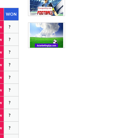
T
WON
w
?
w
?
w
?
w
?
w
?
w
?
w
?
w
?
w
?