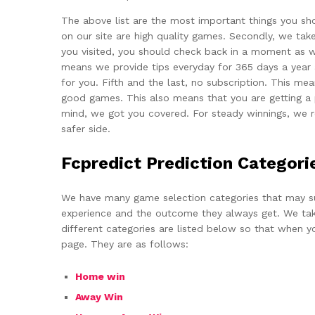
The above list are the most important things you sh
on our site are high quality games. Secondly, we tak
you visited, you should check back in a moment as w
means we provide tips everyday for 365 days a year al
for you. Fifth and the last, no subscription. This me
good games. This also means that you are getting a 
mind, we got you covered. For steady winnings, we 
safer side.
Fcpredict Prediction Categori
We have many game selection categories that may sui
experience and the outcome they always get. We take
different categories are listed below so that when yo
page. They are as follows:
Home win
Away Win