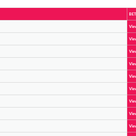
BE
Vie
Vie
Vie
Vie
Vie
Vie
Vie
Vie
Vie