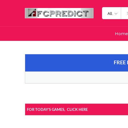
All
Home
FREE 
FOR TODAY’S GAMES,
CLICK HERE