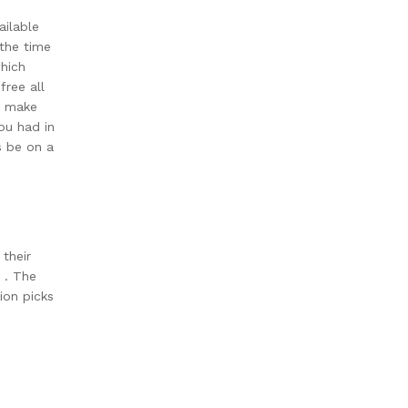
ailable
 the time
which
free all
to make
ou had in
s be on a
their
 . The
ion picks