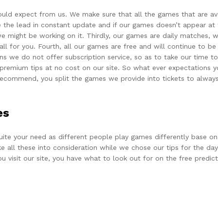
ould expect from us. We make sure that all the games that are av
e the lead in constant update and if our games doesn’t appear at
e might be working on it. Thirdly, our games are daily matches, 
l for you. Fourth, all our games are free and will continue to be 
ans we do not offer subscription service, so as to take our time 
premium tips at no cost on our site. So what ever expectations y
recommend, you split the games we provide into tickets to alway
es
te your need as different people play games differently base on 
 all these into consideration while we chose our tips for the day
u visit our site, you have what to look out for on the free predict