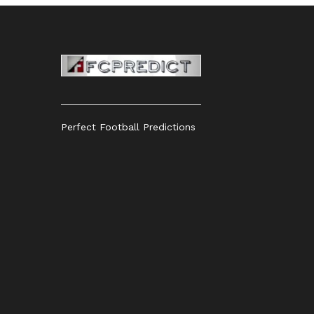
Perfect Football Predictions