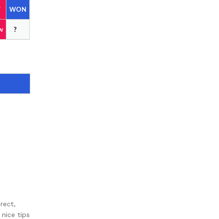
T
WON
w
?
rect,
 nice tips