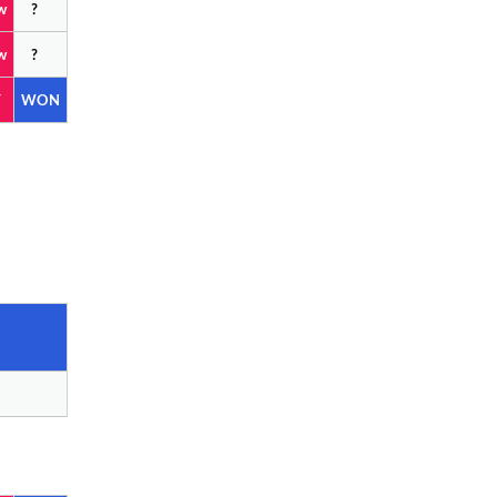
w
?
w
?
T
WON