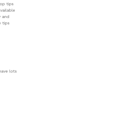
op tips
vailable
y and
 tips
have lots