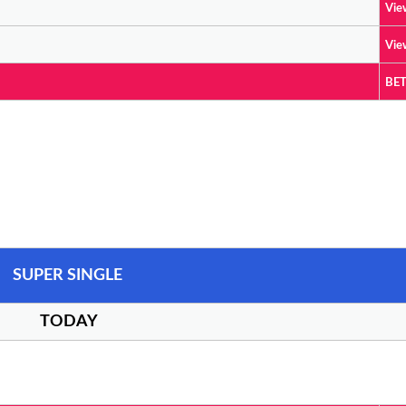
Vie
Vie
BE
SUPER SINGLE
TODAY