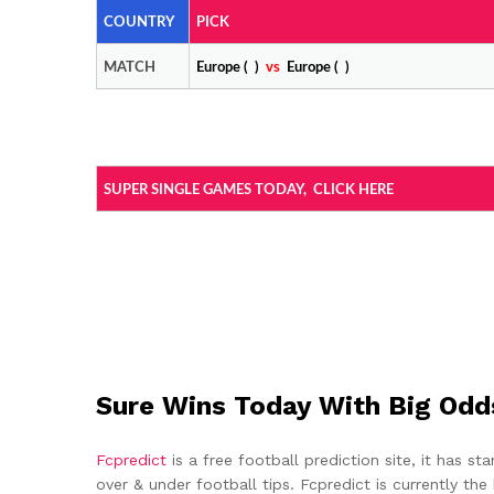
COUNTRY
PICK
MATCH
Europe ( )
vs
Europe ( )
SUPER SINGLE GAMES TODAY,
CLICK HERE
Sure Wins Today With Big Odd
Fcpredict
is a free football prediction site, it has s
over & under football tips. Fcpredict is currently the