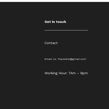
Get In touch
Contact
Email Us: Fcpredict@gmail.com
Working Hour: 7Am – 9pm