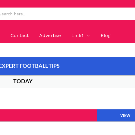
Contact
Advertise
Link1
Blog
EXPERT FOOTBALL TIPS
TODAY
VIEW