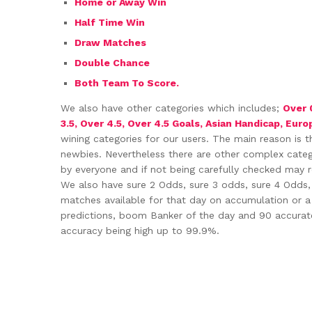
Home or Away Win
Half Time Win
Draw Matches
Double Chance
Both Team To Score
.
We also have other categories which includes;
Over 0
3.5, Over 4.5, Over 4.5 Goals, Asian Handicap, Eur
wining categories for our users. The main reason is 
newbies. Nevertheless there are other complex cate
by everyone and if not being carefully checked may r
We also have sure 2 Odds, sure 3 odds, sure 4 Odds,
matches available for that day on accumulation or a
predictions, boom Banker of the day and 90 accurate 
accuracy being high up to 99.9%.