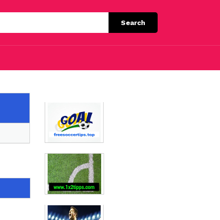
Search