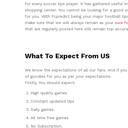
for every soccer tips player. It has gathered useful
shopping center. You cannot be looking for a good si
for you. With Fcpredict being your major football tip
make sure that we will always remain as your
sure fo
that are regularly posted here still remain top accu
What To Expect From US
We know the expectations of all our fans. And if yo
of goodies for you as per your expectations.
Firstly, You should expect:
High quality games
Constant updated tips
Daily games.
All time free games
No Subscription.