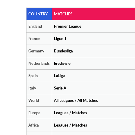
COUNTRY
MATCHES
England
Premier League
France
Ligue 1
Germany
Bundesliga
Netherlands
Eredivisie
Spain
LaLiga
Italy
Serie A
World
All Leagues / All Matches
Europe
Leagues / Matches
Africa
Leagues / Matches