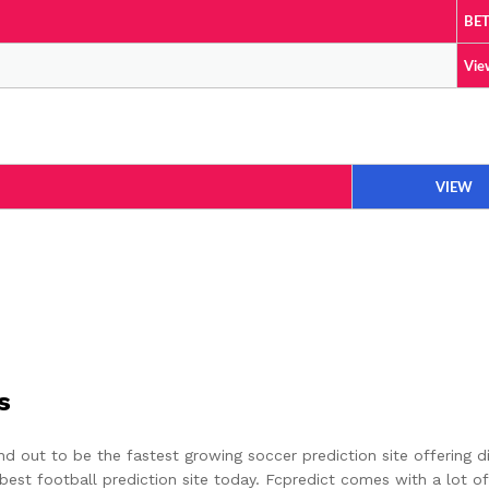
BE
Vie
VIEW
s
tand out to be the fastest growing soccer prediction site offering di
 best football prediction site today. Fcpredict comes with a lot of