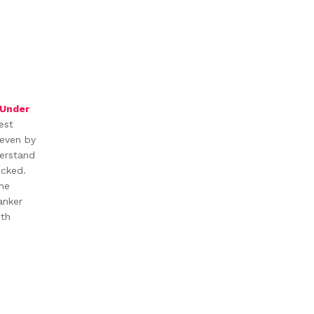
 Under
est
 even by
derstand
icked.
the
anker
th