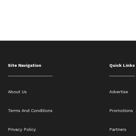
Site Navigation
Quick Links
About Us
Advertise
Terms And Conditions
Promotions
Privacy Policy
Partners