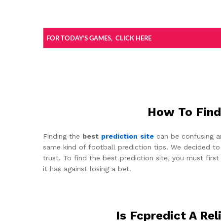
FOR TODAY’S GAMES,
CLICK HERE
How To Find 
Finding the
best
prediction
site
can be confusing a
same kind of football prediction tips. We decided 
trust. To find the best prediction site, you must firs
it has against losing a bet.
Is Fcpredict A Rel