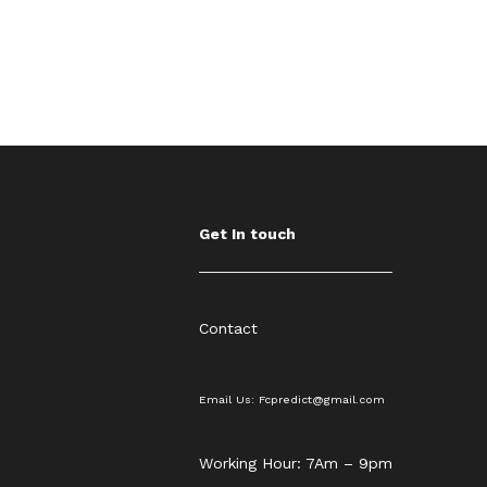
Get In touch
Contact
Email Us: Fcpredict@gmail.com
Working Hour: 7Am – 9pm