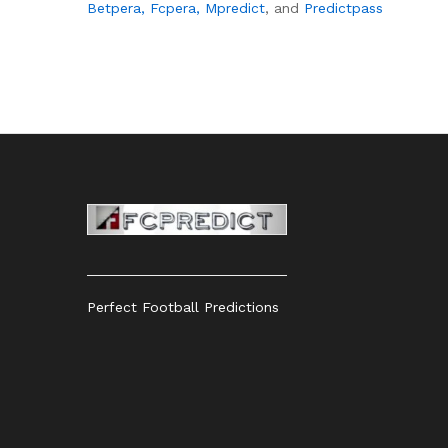
Betpera,
Fcpera,
Mpredict
, and
Predictpass
Perfect Football Predictions