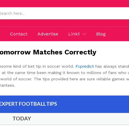
Contact
Advertise
Link1
Blog
Tomorrow Matches Correctly
some kind of bet tip in soccer world.
Fcpredict
has always stand
d at the same time been making it known to millions of fans who a
 world of soccer. The tips provided here are sure reliable games w
rantees.
EXPERT FOOTBALL TIPS
TODAY