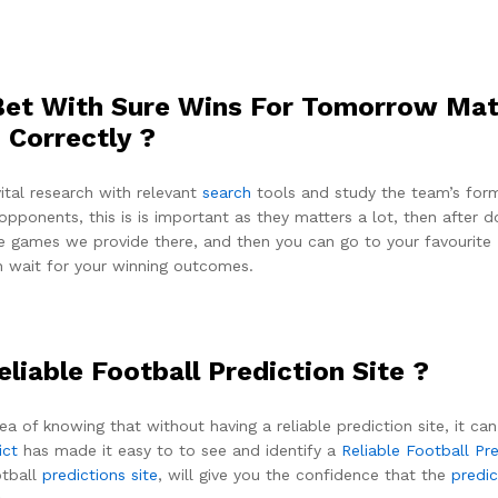
Bet With Sure Wins For Tomorrow Ma
Correctly ?
vital research with relevant
search
tools and study the team’s form
 opponents, this is is important as they matters a lot, then after d
e games we provide there, and then you can go to your favourite
 wait for your winning outcomes.
liable Football Prediction Site ?
ea of knowing that without having a reliable prediction site, it ca
ict
has made it easy to to see and identify a
Reliable Football Pre
otball
predictions site
, will give you the confidence that the
predic