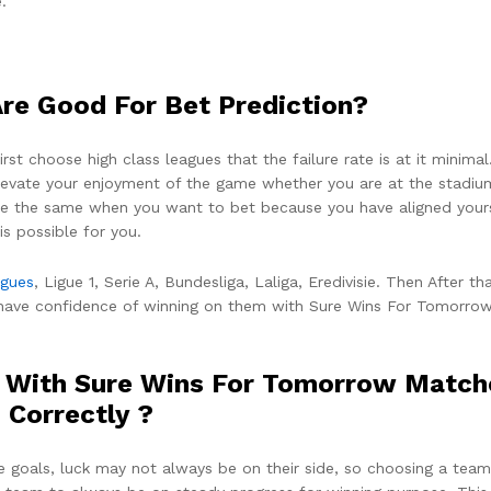
.
re Good For Bet Prediction?
rst choose high class leagues that the failure rate is at it minimal
 elevate your enjoyment of the game whether you are at the stadiu
 be the same when you want to bet because you have aligned yours
is possible for you.
agues
, Ligue 1, Serie A, Bundesliga, Laliga, Eredivisie. Then After th
 have confidence of winning on them with Sure Wins For Tomorro
t With Sure Wins For Tomorrow Match
Correctly ?
 goals, luck may not always be on their side, so choosing a team