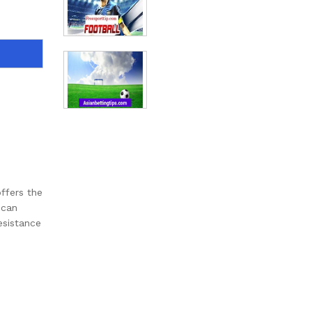
ffers the
 can
esistance