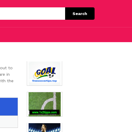
Search
out to
re in
ith the