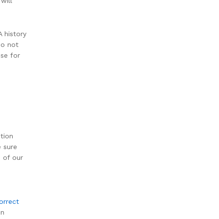
will
A history
do not
ose for
tion
 sure
 of our
orrect
on