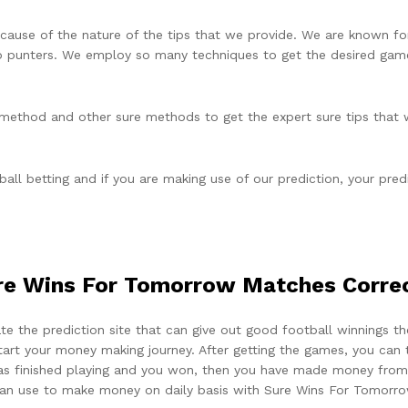
ause of the nature of the tips that we provide. We are known fo
ro punters. We employ so many techniques to get the desired game
 method and other sure methods to get the expert sure tips that
ball betting and if you are making use of our prediction, your pred
e Wins For Tomorrow Matches Correc
ate the prediction site that can give out good football winnings t
tart your money making journey. After getting the games, you can 
s finished playing and you won, then you have made money from 
can use to make money on daily basis with Sure Wins For Tomorr