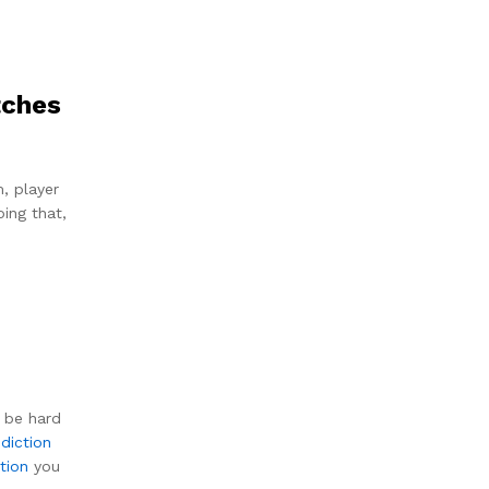
tches
, player
oing that,
n be hard
diction
tion
you