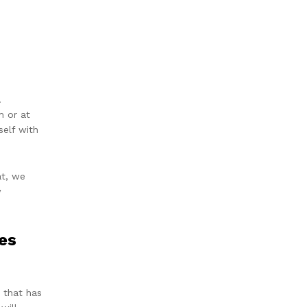
.
m or at
elf with
at, we
w
es
 that has