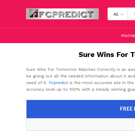
All
Home
Sure Wins For 
Sure Wins For Tomorrow Matches Correctly is an awe
be giving out all the needed information about it an
need of it.
Fcpredict
is the most accurate site in the
accuracy level up to 100% with a steady winning gua
FREE 