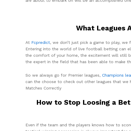
are about to embark on will be an accomplished one
What Leagues A
At
Fcpredict
, we don’t just pick a game to play, we fi
Entering into the world of live football betting can
the comfort of your home, the excitement will still
the expert in the field that has been able to make th
So we always go for Premier leagues,
Champions le
can the choose to check out other leagues that we
Matches Correctly
How to Stop Loosing a Be
Even if the team and the players knows how to score