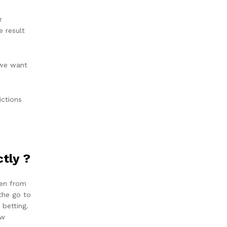
r
 result
 we want
ictions
tly ?
hen from
the go to
betting.
ow