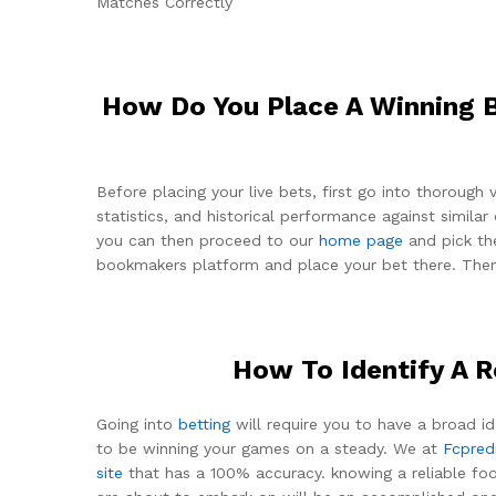
Matches Correctly
How Do You Place A Winning 
Before placing your live bets, first go into thorough 
statistics, and historical performance against similar
you can then proceed to our
home page
and pick th
bookmakers platform and place your bet there. Then
How To Identify A Re
Going into
betting
will require you to have a broad id
to be winning your games on a steady. We at
Fcpred
site
that has a 100% accuracy. knowing a reliable fo