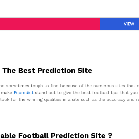
VIEW
The Best Prediction Site
nd sometimes tough to find because of the numerous sites that o
to make
Fcpredict
stand out to give the best football tips that you
t look for the winning qualities in a site such as the accuracy and r
iable Football Prediction Site ?