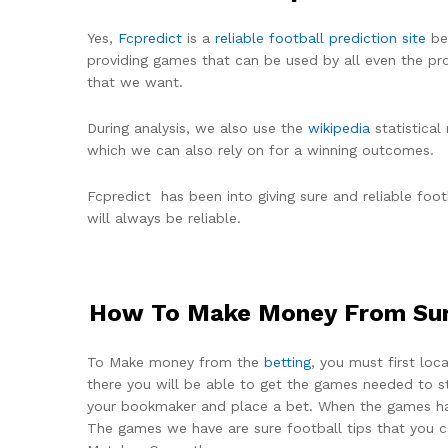
Yes,
Fcpredict
is a
reliable football prediction site
bec
providing games that can be used by all even the p
that we want.
During analysis, we also use the
wikipedia
statistical
which we can also rely on for a winning outcomes.
Fcpredict has been into giving sure and reliable foot
will always be reliable.
How To Make Money From Sur
To Make money from the
betting
, you must first loc
there you will be able to get the games needed to s
your bookmaker and place a bet. When the games ha
The games we have are sure football tips that you 