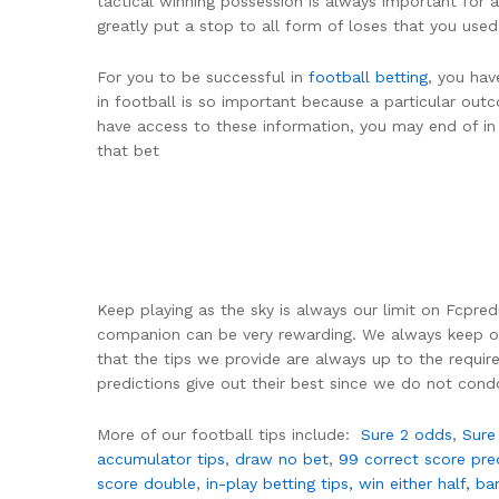
tactical winning possession is always important for 
greatly put a stop to all form of loses that you use
For you to be successful in
football betting
, you hav
in football is so important because a particular ou
have access to these information, you may end of in c
that bet
Keep playing as the sky is always our limit on Fcpre
companion can be very rewarding. We always keep ou
that the tips we provide are always up to the requir
predictions give out their best since we do not cond
More of our football tips include:
Sure 2 odds
,
Sure
accumulator tips
,
draw no bet
,
99 correct score pre
score double
,
in-play betting tips,
win either half,
ba