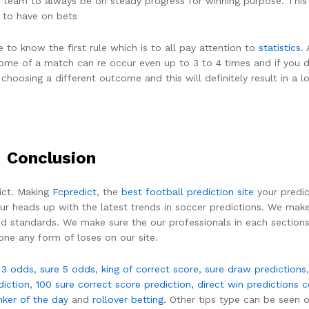
a team to always be on steady progress for winning purpose. This 
d to have on bets
e to know the first rule which is to all pay attention to
statistics
. 
tcome of a match can re occur even up to 3 to 4 times and if you 
hoosing a different outcome and this will definitely result in a l
Conclusion
dict. Making
Fcpredict
, the
best football prediction site
your predic
r heads up with the latest trends in soccer predictions. We make
ed standards. We make sure the our professionals in each sections
one any form of loses on our site.
 3 odds
,
sure 5 odds
,
king of correct score
,
sure draw predictions
,
diction
,
100 sure correct score prediction,
direct win predictions
c
nker of the day
and
rollover betting
. Other tips type can be seen 