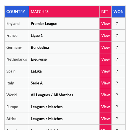
COUNTRY
MATCHES
BET
WON
England
Premier League
View
?
France
Ligue 1
View
?
Germany
Bundesliga
View
?
Netherlands
Eredivisie
View
?
Spain
LaLiga
View
?
Italy
Serie A
View
?
World
All Leagues / All Matches
View
?
Europe
Leagues / Matches
View
?
Africa
Leagues / Matches
View
?