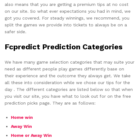
also means that you are getting a premium tips at no cost
on our site. So what ever expectations you had in mind, we
got you covered. For steady winnings, we recommend, you
split the games we provide into tickets to always be on a
safer side.
Fcpredict Prediction Categories
We have many game selection categories that may suite your
need as different people play games differently base on
their experience and the outcome they always get. We take
all these into consideration while we chose our tips for the
day . The different categories are listed below so that when
you visit our site, you have what to look out for on the free
prediction picks page. They are as follows:
Home win
Away Win
Home or Away Win