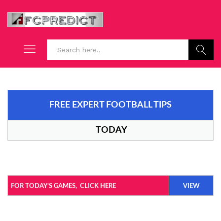
Search
FREE EXPERT FOOTBALL TIPS
TODAY
FOR TODAY’S GAMES,
CLICK HERE
VIEW