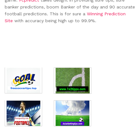
game.
Fcpredict
takes delight in providing sure tips, sure
banker predictions, boom Banker of the day and 90 accurate
football predictions. This is for sure a
Winning Prediction
Site
with accuracy being high up to 99.9%.