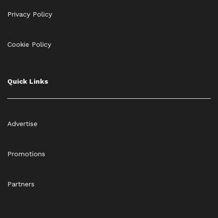
Privacy Policy
Cookie Policy
Quick Links
Advertise
Promotions
Partners