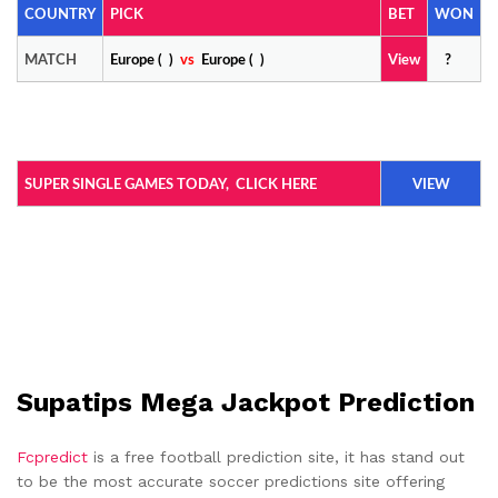
COUNTRY
PICK
BET
WON
MATCH
Europe ( )
vs
Europe ( )
View
?
SUPER SINGLE GAMES TODAY,
CLICK HERE
VIEW
Supatips Mega Jackpot Prediction
Fcpredict
is a free football prediction site, it has stand out
to be the most accurate soccer predictions site offering