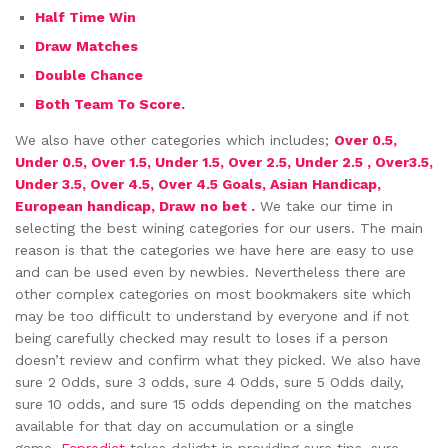
Half Time Win
Draw Matches
Double Chance
Both Team To Score
.
We also have other categories which includes;
Over 0.5,
Under 0.5, Over 1.5, Under 1.5, Over 2.5, Under 2.5
,
Over3.5,
Under 3.5, Over 4.5, Over 4.5 Goals, Asian Handicap,
European handicap, Draw no bet .
We take our time in
selecting the best wining categories for our users. The main
reason is that the categories we have here are easy to use
and can be used even by newbies. Nevertheless there are
other complex categories on most bookmakers site which
may be too difficult to understand by everyone and if not
being carefully checked may result to loses if a person
doesn’t review and confirm what they picked. We also have
sure 2 Odds, sure 3 odds, sure 4 Odds, sure 5 Odds daily,
sure 10 odds, and sure 15 odds depending on the matches
available for that day on accumulation or a single