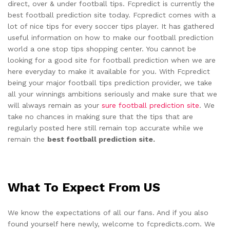
direct, over & under football tips. Fcpredict is currently the
best football prediction site today. Fcpredict comes with a
lot of nice tips for every soccer tips player. It has gathered
useful information on how to make our football prediction
world a one stop tips shopping center. You cannot be
looking for a good site for football prediction when we are
here everyday to make it available for you. With Fcpredict
being your major football tips prediction provider, we take
all your winnings ambitions seriously and make sure that we
will always remain as your
sure football prediction site
. We
take no chances in making sure that the tips that are
regularly posted here still remain top accurate while we
remain the
best football prediction site.
What To Expect From US
We know the expectations of all our fans. And if you also
found yourself here newly, welcome to fcpredicts.com. We