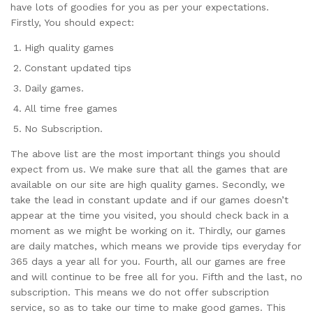
have lots of goodies for you as per your expectations.
Firstly, You should expect:
High quality games
Constant updated tips
Daily games.
All time free games
No Subscription.
The above list are the most important things you should
expect from us. We make sure that all the games that are
available on our site are high quality games. Secondly, we
take the lead in constant update and if our games doesn’t
appear at the time you visited, you should check back in a
moment as we might be working on it. Thirdly, our games
are daily matches, which means we provide tips everyday for
365 days a year all for you. Fourth, all our games are free
and will continue to be free all for you. Fifth and the last, no
subscription. This means we do not offer subscription
service, so as to take our time to make good games. This