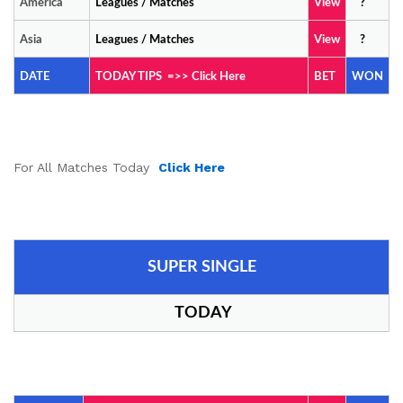
America
Leagues / Matches
View
?
Asia
Leagues / Matches
View
?
DATE
TODAY TIPS =>>
Click Here
BET
WON
For All Matches Today
Click Here
SUPER SINGLE
TODAY