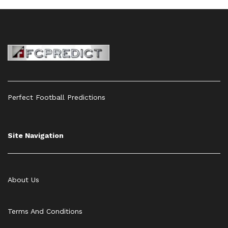
Perfect Football Predictions
Site Navigation
About Us
Terms And Conditions