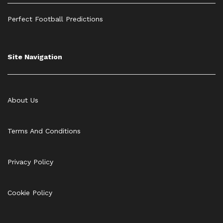
Perfect Football Predictions
Site Navigation
About Us
Terms And Conditions
Privacy Policy
Cookie Policy