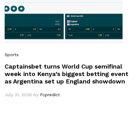
Sports
Captainsbet turns World Cup semifinal
week into Kenya’s biggest betting event
as Argentina set up England showdown
July 31, 2026
by
Fcpredict