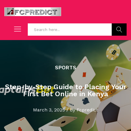
Search
SPORTS
Step-by-Step Guide to Placing Your
First Bet Online in Kenya
March 3, 2025
/
by
Fcpredict