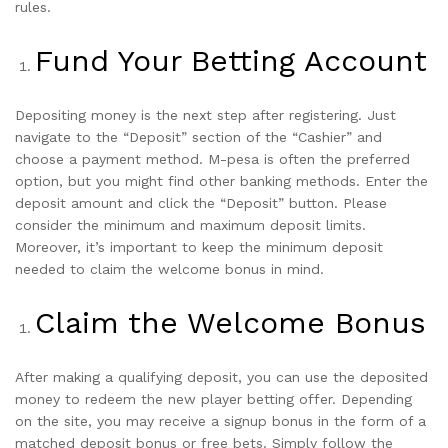
rules.
Fund Your Betting Account
Depositing money is the next step after registering. Just
navigate to the “Deposit” section of the “Cashier” and
choose a payment method. M-pesa is often the preferred
option, but you might find other banking methods. Enter the
deposit amount and click the “Deposit” button. Please
consider the minimum and maximum deposit limits.
Moreover, it’s important to keep the minimum deposit
needed to claim the welcome bonus in mind.
Claim the Welcome Bonus
After making a qualifying deposit, you can use the deposited
money to redeem the new player betting offer. Depending
on the site, you may receive a signup bonus in the form of a
matched deposit bonus or free bets. Simply follow the