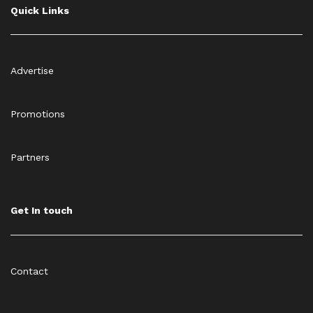
Quick Links
Advertise
Promotions
Partners
Get In touch
Contact