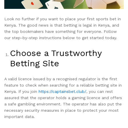
Look no further if you want to place your first sports bet in
Kenya. The good news is that betting is legal in Kenya, and
the top bookmakers have something for everyone. Follow
our step-by-step instructions below to get started today.
Choose a Trustworthy
Betting Site
A valid licence issued by a recognised regulator is the first
feature to check when searching for a reliable betting site in
Kenya. If you join
https://captainsbet.club/
, you can rest
assured that the operator holds a gaming licence and offers
a safe gambling environment. The operator has also put the
necessary security measures in place to protect your most
important data.