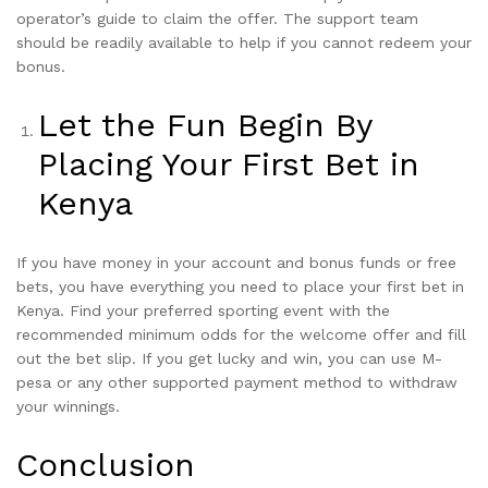
operator’s guide to claim the offer. The support team
should be readily available to help if you cannot redeem your
bonus.
Let the Fun Begin By
Placing Your First Bet in
Kenya
If you have money in your account and bonus funds or free
bets, you have everything you need to place your first bet in
Kenya. Find your preferred sporting event with the
recommended minimum odds for the welcome offer and fill
out the bet slip. If you get lucky and win, you can use M-
pesa or any other supported payment method to withdraw
your winnings.
Conclusion