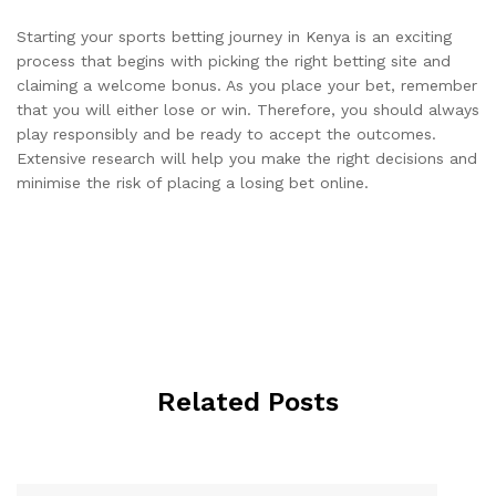
Starting your sports betting journey in Kenya is an exciting
process that begins with picking the right betting site and
claiming a welcome bonus. As you place your bet, remember
that you will either lose or win. Therefore, you should always
play responsibly and be ready to accept the outcomes.
Extensive research will help you make the right decisions and
minimise the risk of placing a losing bet online.
Related Posts