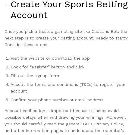
Create Your Sports Betting
Account
Once you pick a trusted gambling site like Captains Bet, the
next step is to create your betting account. Ready to start?
Consider these steps:
Visit the website or download the app
Look for “Register” button and click
Fill out the signup form
Accept the terms and conditions (T&Cs) to register your
account
Confirm your phone number or email address
Account verification is important because it helps avoid
possible delays when withdrawing your winnings. Moreover,
you should carefully read the general T&Cs, Privacy Policy,
and other information pages to understand the operator’s