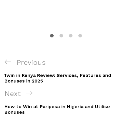
Post
Previous
Previous
navigation
Post
1win in Kenya Review: Services, Features and
Bonuses in 2025
Next
Next
Post
How to Win at Paripesa in Nigeria and Utilise
Bonuses