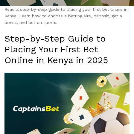
Read a step-by-step guide to placing your first bet online in
Kenya. Learn how to choose a betting site, deposit, get a
bonus, and bet on sports.
Step-by-Step Guide to
Placing Your First Bet
Online in Kenya in 2025