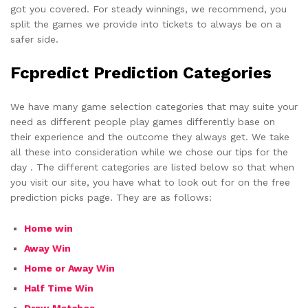
got you covered. For steady winnings, we recommend, you
split the games we provide into tickets to always be on a
safer side.
Fcpredict Prediction Categories
We have many game selection categories that may suite your
need as different people play games differently base on
their experience and the outcome they always get. We take
all these into consideration while we chose our tips for the
day . The different categories are listed below so that when
you visit our site, you have what to look out for on the free
prediction picks page. They are as follows:
Home win
Away Win
Home or Away Win
Half Time Win