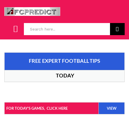
Search
FREE EXPERT FOOTBALL TIPS
TODAY
FOR TODAY’S GAMES,
CLICK HERE
VIEW