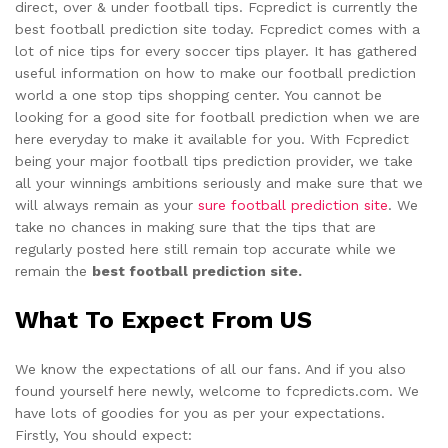
direct, over & under football tips. Fcpredict is currently the
best football prediction site today. Fcpredict comes with a
lot of nice tips for every soccer tips player. It has gathered
useful information on how to make our football prediction
world a one stop tips shopping center. You cannot be
looking for a good site for football prediction when we are
here everyday to make it available for you. With Fcpredict
being your major football tips prediction provider, we take
all your winnings ambitions seriously and make sure that we
will always remain as your
sure football prediction site
. We
take no chances in making sure that the tips that are
regularly posted here still remain top accurate while we
remain the
best football prediction site.
What To Expect From US
We know the expectations of all our fans. And if you also
found yourself here newly, welcome to fcpredicts.com. We
have lots of goodies for you as per your expectations.
Firstly, You should expect: