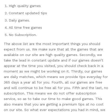
High quality games
Constant updated tips
Daily games.
All time free games
No Subscription.
The above list are the most important things you should
expect from us. We make sure that all the games that are
available on our site are high quality games. Secondly, we
take the lead in constant update and if our games doesn’t
appear at the time you visited, you should check back in a
moment as we might be working on it. Thirdly, our games
are daily matches, which means we provide tips everyday for
365 days a year all for you. Fourth, all our games are free
and will continue to be free all for you. Fifth and the last, no
subscription. This means we do not offer subscription
service, so as to take our time to make good games. This
also means that you are getting a premium tips at no cost
on our site. So what ever expectations you had in mind, we