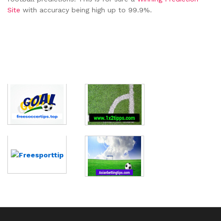
Site
with accuracy being high up to 99.9%.