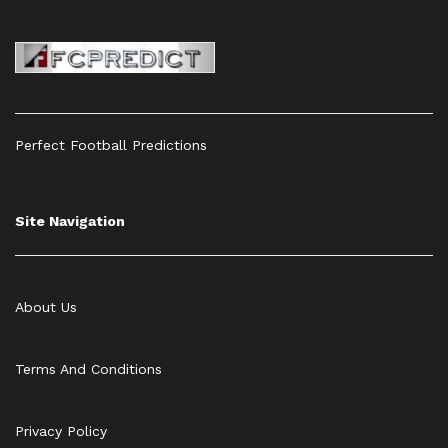
Perfect Football Predictions
Site Navigation
About Us
Terms And Conditions
Privacy Policy