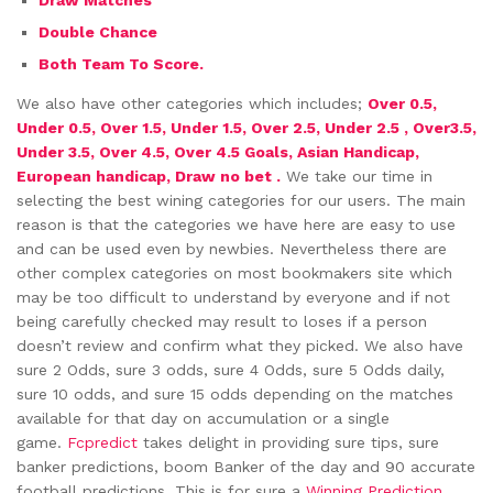
Draw Matches
Double Chance
Both Team To Score
.
We also have other categories which includes;
Over 0.5,
Under 0.5, Over 1.5, Under 1.5, Over 2.5, Under 2.5
,
Over3.5,
Under 3.5, Over 4.5, Over 4.5 Goals, Asian Handicap,
European handicap, Draw no bet .
We take our time in
selecting the best wining categories for our users. The main
reason is that the categories we have here are easy to use
and can be used even by newbies. Nevertheless there are
other complex categories on most bookmakers site which
may be too difficult to understand by everyone and if not
being carefully checked may result to loses if a person
doesn’t review and confirm what they picked. We also have
sure 2 Odds, sure 3 odds, sure 4 Odds, sure 5 Odds daily,
sure 10 odds, and sure 15 odds depending on the matches
available for that day on accumulation or a single
game.
Fcpredict
takes delight in providing sure tips, sure
banker predictions, boom Banker of the day and 90 accurate
football predictions. This is for sure a
Winning Prediction