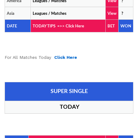
America
Leagues / Matches
View
?
Asia
Leagues / Matches
View
?
DATE
TODAY TIPS =>>
Click Here
BET
WON
For All Matches Today
Click Here
SUPER SINGLE
TODAY