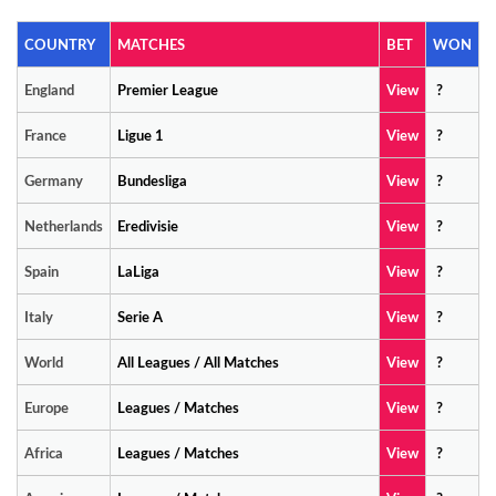
COUNTRY
MATCHES
BET
WON
England
Premier League
View
?
France
Ligue 1
View
?
Germany
Bundesliga
View
?
Netherlands
Eredivisie
View
?
Spain
LaLiga
View
?
Italy
Serie A
View
?
World
All Leagues / All Matches
View
?
Europe
Leagues / Matches
View
?
Africa
Leagues / Matches
View
?