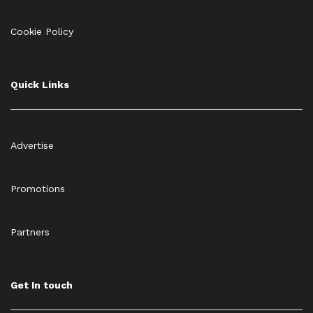
Cookie Policy
Quick Links
Advertise
Promotions
Partners
Get In touch