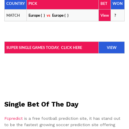
COUNTRY
PICK
BET
WON
MATCH
Europe ( )
vs
Europe ( )
View
?
SUPER SINGLE GAMES TODAY,
CLICK HERE
VIEW
Single Bet Of The Day
Fcpredict
is a free football prediction site, it has stand out
to be the fastest growing soccer prediction site offering