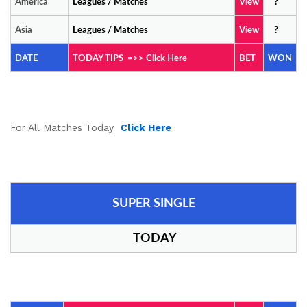
America
Leagues / Matches
View
?
Asia
Leagues / Matches
View
?
DATE
TODAY TIPS =>>
Click Here
BET
WON
For All Matches Today
Click Here
SUPER SINGLE
TODAY