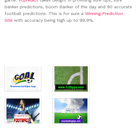
game.
Fcpredict
takes delight in providing sure tips, sure
banker predictions, boom Banker of the day and 90 accurate
football predictions. This is for sure a
Winning Prediction
Site
with accuracy being high up to 99.9%.