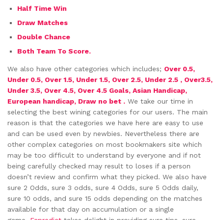
Half Time Win
Draw Matches
Double Chance
Both Team To Score
.
We also have other categories which includes;
Over 0.5,
Under 0.5, Over 1.5, Under 1.5, Over 2.5, Under 2.5
,
Over3.5,
Under 3.5, Over 4.5, Over 4.5 Goals, Asian Handicap,
European handicap, Draw no bet .
We take our time in
selecting the best wining categories for our users. The main
reason is that the categories we have here are easy to use
and can be used even by newbies. Nevertheless there are
other complex categories on most bookmakers site which
may be too difficult to understand by everyone and if not
being carefully checked may result to loses if a person
doesn’t review and confirm what they picked. We also have
sure 2 Odds, sure 3 odds, sure 4 Odds, sure 5 Odds daily,
sure 10 odds, and sure 15 odds depending on the matches
available for that day on accumulation or a single