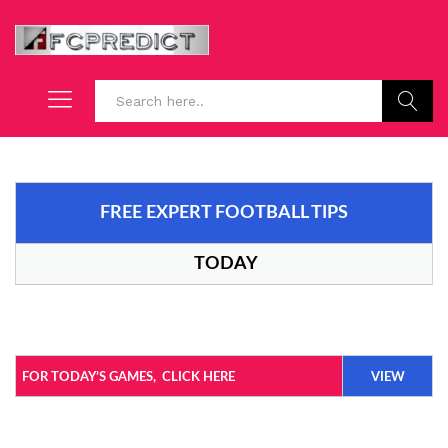
Search
FREE EXPERT FOOTBALL TIPS
TODAY
FOR TODAY’S GAMES,
CLICK HERE
VIEW