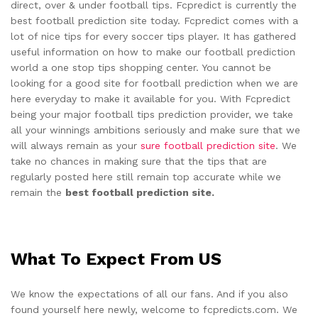
direct, over & under football tips. Fcpredict is currently the
best football prediction site today. Fcpredict comes with a
lot of nice tips for every soccer tips player. It has gathered
useful information on how to make our football prediction
world a one stop tips shopping center. You cannot be
looking for a good site for football prediction when we are
here everyday to make it available for you. With Fcpredict
being your major football tips prediction provider, we take
all your winnings ambitions seriously and make sure that we
will always remain as your
sure football prediction site
. We
take no chances in making sure that the tips that are
regularly posted here still remain top accurate while we
remain the
best football prediction site.
What To Expect From US
We know the expectations of all our fans. And if you also
found yourself here newly, welcome to fcpredicts.com. We