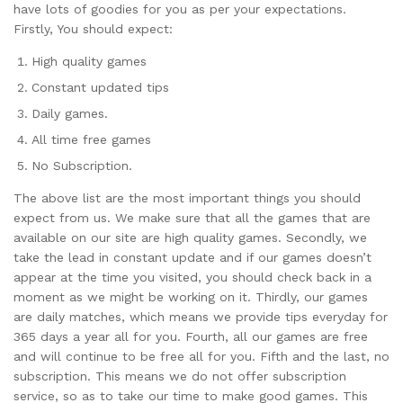
have lots of goodies for you as per your expectations.
Firstly, You should expect:
High quality games
Constant updated tips
Daily games.
All time free games
No Subscription.
The above list are the most important things you should
expect from us. We make sure that all the games that are
available on our site are high quality games. Secondly, we
take the lead in constant update and if our games doesn’t
appear at the time you visited, you should check back in a
moment as we might be working on it. Thirdly, our games
are daily matches, which means we provide tips everyday for
365 days a year all for you. Fourth, all our games are free
and will continue to be free all for you. Fifth and the last, no
subscription. This means we do not offer subscription
service, so as to take our time to make good games. This