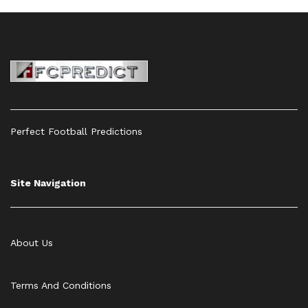
Perfect Football Predictions
Site Navigation
About Us
Terms And Conditions