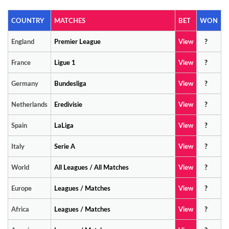
COUNTRY
MATCHES
BET
WON
England
Premier League
View
?
France
Ligue 1
View
?
Germany
Bundesliga
View
?
Netherlands
Eredivisie
View
?
Spain
LaLiga
View
?
Italy
Serie A
View
?
World
All Leagues / All Matches
View
?
Europe
Leagues / Matches
View
?
Africa
Leagues / Matches
View
?