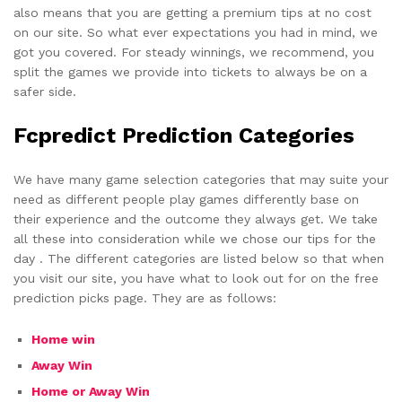
also means that you are getting a premium tips at no cost
on our site. So what ever expectations you had in mind, we
got you covered. For steady winnings, we recommend, you
split the games we provide into tickets to always be on a
safer side.
Fcpredict Prediction Categories
We have many game selection categories that may suite your
need as different people play games differently base on
their experience and the outcome they always get. We take
all these into consideration while we chose our tips for the
day . The different categories are listed below so that when
you visit our site, you have what to look out for on the free
prediction picks page. They are as follows:
Home win
Away Win
Home or Away Win