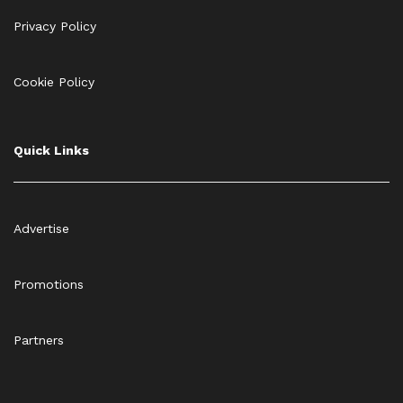
Privacy Policy
Cookie Policy
Quick Links
Advertise
Promotions
Partners