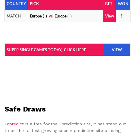
COUNTRY
PICK
BET
WON
MATCH
Europe ( )
vs
Europe ( )
View
?
SUPER SINGLE GAMES TODAY,
CLICK HERE
VIEW
Safe Draws
Fcpredict
is a free football prediction site, it has stand out
to be the fastest growing soccer prediction site offering