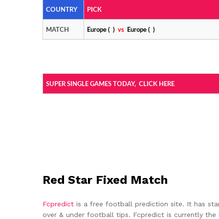
COUNTRY
PICK
MATCH
Europe ( )
vs
Europe ( )
SUPER SINGLE GAMES TODAY,
CLICK HERE
Red Star Fixed Match
Fcpredict
is a free football prediction site. It has s
over & under football tips. Fcpredict is currently the