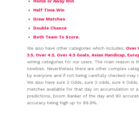
Home or Away Win
Half Time Win
Draw Matches
Double Chance
Both Team To Score
.
We also have other categories which includes;
Over 0
3.5, Over 4.5, Over 4.5 Goals, Asian Handicap, Eur
wining categories for our users. The main reason is 
newbies. Nevertheless there are other complex cate
by everyone and if not being carefully checked may r
We also have sure 2 Odds, sure 3 odds, sure 4 Odds,
matches available for that day on accumulation or a
predictions, boom Banker of the day and 90 accurate 
accuracy being high up to 99.9%.