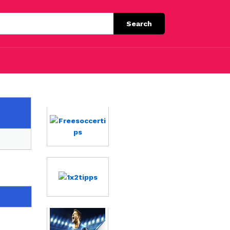
Search