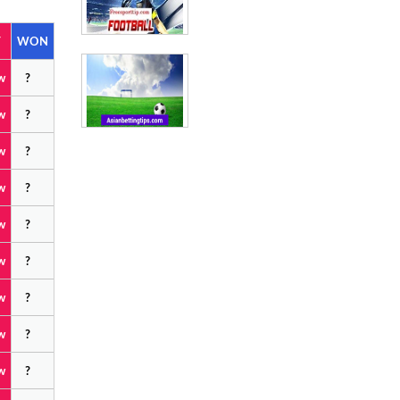
T
WON
w
?
w
?
w
?
w
?
w
?
w
?
w
?
w
?
w
?