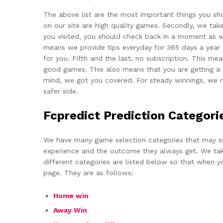
The above list are the most important things you sh
on our site are high quality games. Secondly, we tak
you visited, you should check back in a moment as w
means we provide tips everyday for 365 days a year al
for you. Fifth and the last, no subscription. This me
good games. This also means that you are getting a 
mind, we got you covered. For steady winnings, we 
safer side.
Fcpredict Prediction Categori
We have many game selection categories that may sui
experience and the outcome they always get. We take
different categories are listed below so that when yo
page. They are as follows:
Home win
Away Win