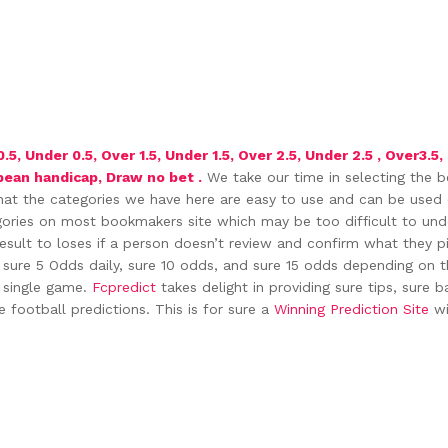
.5, Under 0.5, Over 1.5, Under 1.5, Over 2.5, Under 2.5
,
Over3.5,
opean handicap, Draw no bet .
We take our time in selecting the b
that the categories we have here are easy to use and can be used
gories on most bookmakers site which may be too difficult to un
esult to loses if a person doesn’t review and confirm what they p
 sure 5 Odds daily, sure 10 odds, and sure 15 odds depending on 
 single game.
Fcpredict
takes delight in providing sure tips, sure b
football predictions. This is for sure a
Winning Prediction Site
wi