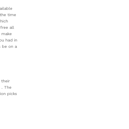
ailable
 the time
which
free all
to make
ou had in
s be on a
their
 . The
ion picks