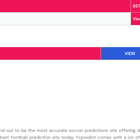
BE
Vie
VIEW
tand out to be the most accurate soccer predictions site offering di
 best football prediction site today. Fcpredict comes with a lot of