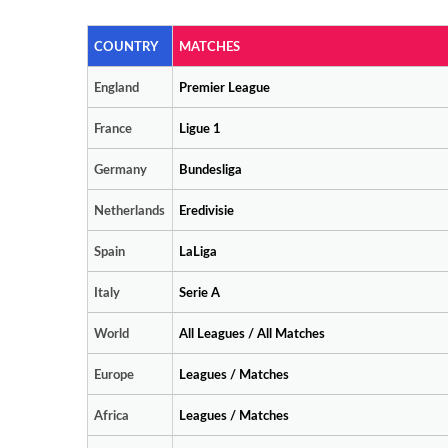
COUNTRY
MATCHES
England
Premier League
France
Ligue 1
Germany
Bundesliga
Netherlands
Eredivisie
Spain
LaLiga
Italy
Serie A
World
All Leagues / All Matches
Europe
Leagues / Matches
Africa
Leagues / Matches