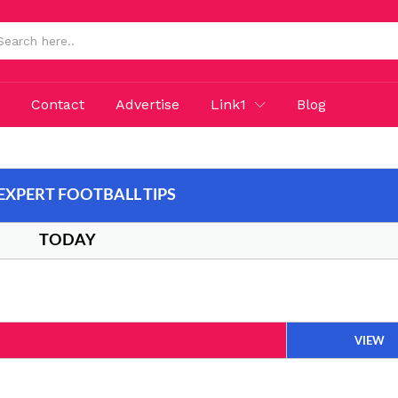
Contact
Advertise
Link1
Blog
EXPERT FOOTBALL TIPS
TODAY
VIEW