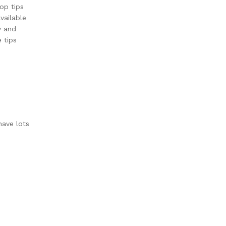
op tips
vailable
y and
 tips
have lots