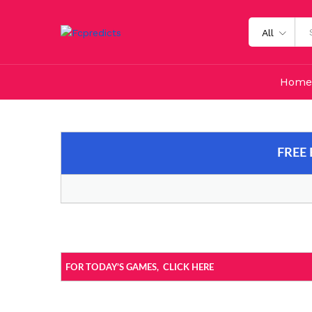
All
Home
FREE 
FOR TODAY’S GAMES,
CLICK HERE