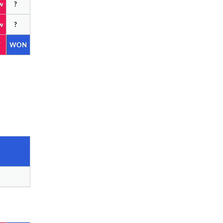
w
?
w
?
T
WON