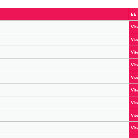
BE
Vie
Vie
Vie
Vie
Vie
Vie
Vie
Vie
Vie