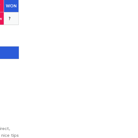
T
WON
w
?
rect,
 nice tips