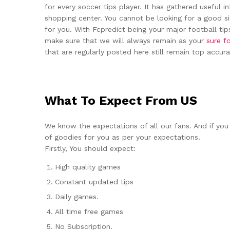
for every soccer tips player. It has gathered useful
shopping center. You cannot be looking for a good si
for you. With Fcpredict being your major football tip
make sure that we will always remain as your
sure fo
that are regularly posted here still remain top accu
What To Expect From US
We know the expectations of all our fans. And if yo
of goodies for you as per your expectations.
Firstly, You should expect:
High quality games
Constant updated tips
Daily games.
All time free games
No Subscription.