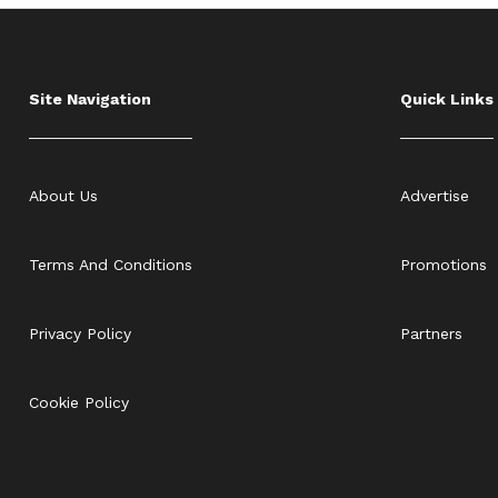
Site Navigation
Quick Links
About Us
Advertise
Terms And Conditions
Promotions
Privacy Policy
Partners
Cookie Policy