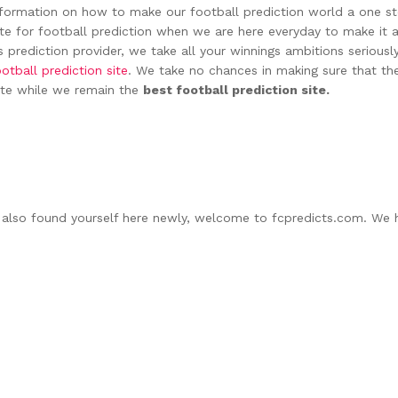
 information on how to make our football prediction world a one st
te for football prediction when we are here everyday to make it a
s prediction provider, we take all your winnings ambitions seriousl
otball prediction site
. We take no chances in making sure that the
rate while we remain the
best football prediction site.
u also found yourself here newly, welcome to fcpredicts.com. We 