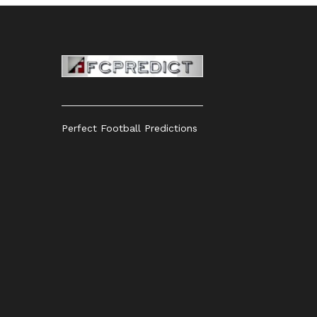
Perfect Football Predictions