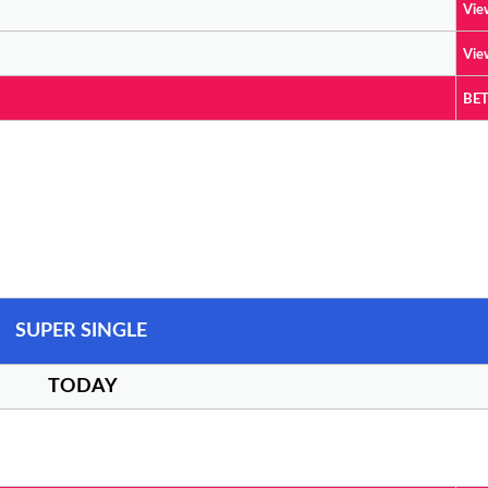
Vie
Vie
BE
SUPER SINGLE
TODAY