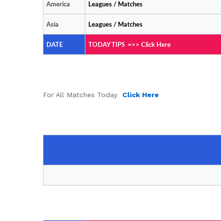
America
Leagues / Matches
Asia
Leagues / Matches
DATE
TODAY TIPS =>>
Click Here
For All Matches Today
Click Here