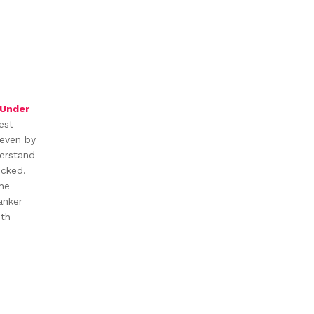
 Under
est
 even by
derstand
icked.
the
anker
th