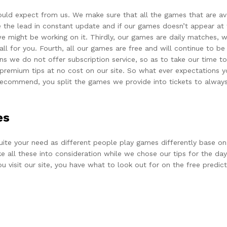
ould expect from us. We make sure that all the games that are av
e the lead in constant update and if our games doesn’t appear at
e might be working on it. Thirdly, our games are daily matches, 
l for you. Fourth, all our games are free and will continue to be 
ans we do not offer subscription service, so as to take our time 
premium tips at no cost on our site. So what ever expectations y
recommend, you split the games we provide into tickets to alway
es
te your need as different people play games differently base on 
 all these into consideration while we chose our tips for the day
u visit our site, you have what to look out for on the free predict