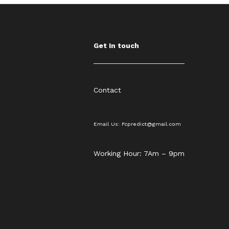
Get In touch
Contact
Email Us: Fcpredict@gmail.com
Working Hour: 7Am – 9pm