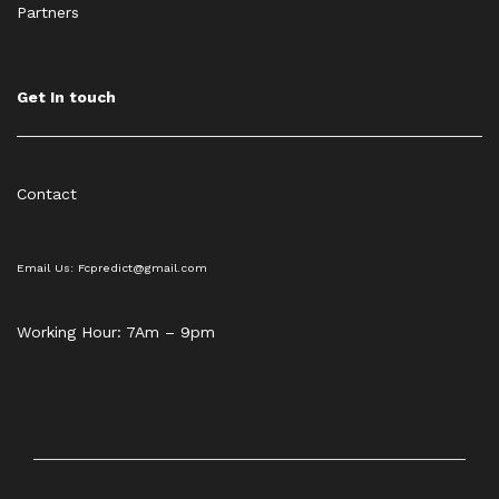
Partners
Get In touch
Contact
Email Us: Fcpredict@gmail.com
Working Hour: 7Am – 9pm