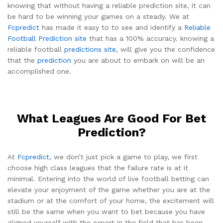
knowing that without having a reliable prediction site, it can
be hard to be winning your games on a steady. We at
Fcpredict
has made it easy to to see and identify a
Reliable
Football Prediction site
that has a 100% accuracy. knowing a
reliable football
predictions site
, will give you the confidence
that the
prediction
you are about to embark on will be an
accomplished one.
What Leagues Are Good For Bet
Prediction?
At
Fcpredict
, we don’t just pick a game to play, we first
choose high class leagues that the failure rate is at it
minimal. Entering into the world of live football betting can
elevate your enjoyment of the game whether you are at the
stadium or at the comfort of your home, the excitement will
still be the same when you want to bet because you have
aligned yourself with the expert in the field that has been