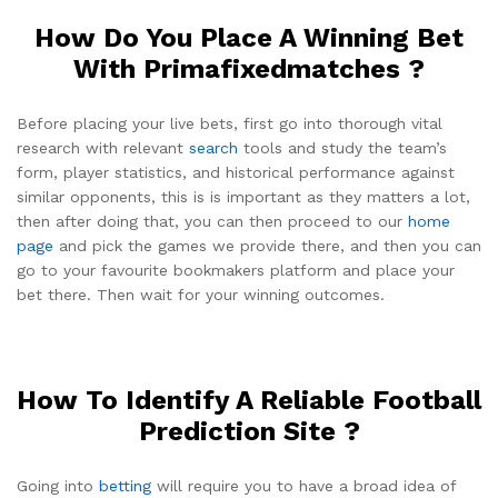
How Do You Place A Winning Bet
With Primafixedmatches ?
Before placing your live bets, first go into thorough vital
research with relevant
search
tools and study the team’s
form, player statistics, and historical performance against
similar opponents, this is is important as they matters a lot,
then after doing that, you can then proceed to our
home
page
and pick the games we provide there, and then you can
go to your favourite bookmakers platform and place your
bet there. Then wait for your winning outcomes.
How To Identify A Reliable Football
Prediction Site ?
Going into
betting
will require you to have a broad idea of