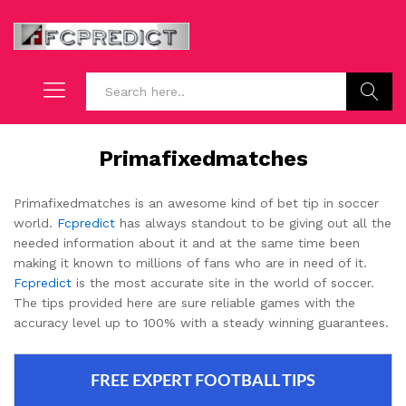
Search
Primafixedmatches
Primafixedmatches is an awesome kind of bet tip in soccer
world.
Fcpredict
has always standout to be giving out all the
needed information about it and at the same time been
making it known to millions of fans who are in need of it.
Fcpredict
is the most accurate site in the world of soccer.
The tips provided here are sure reliable games with the
accuracy level up to 100% with a steady winning guarantees.
FREE EXPERT FOOTBALL TIPS