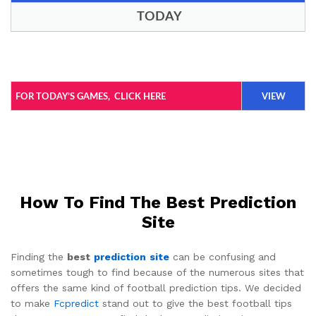
TODAY
FOR TODAY’S GAMES,
CLICK HERE
VIEW
How To Find The Best Prediction
Site
Finding the
best
prediction
site
can be confusing and
sometimes tough to find because of the numerous sites that
offers the same kind of football prediction tips. We decided
to make
Fcpredict
stand out to give the best football tips