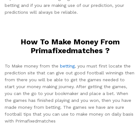
betting and if you are making use of our prediction, your
predictions will always be reliable.
How To Make Money From
Primafixedmatches ?
To Make money from the
betting
, you must first locate the
prediction site that can give out good football winnings then
from there you will be able to get the games needed to
start your money making journey. After getting the games,
you can the go to your bookmaker and place a bet. When
the games has finished playing and you won, then you have
made money from betting. The games we have are sure
football tips that you can use to make money on daily basis
with Primafixedmatches