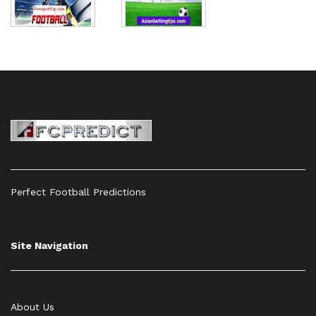
Perfect Football Predictions
Site Navigation
About Us