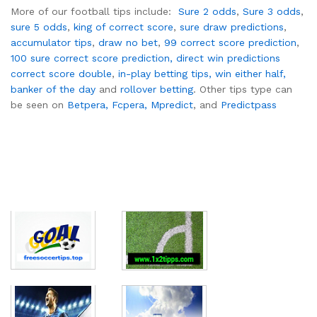
More of our football tips include:
Sure 2 odds
,
Sure 3 odds
,
sure 5 odds
,
king of correct score
,
sure draw predictions
,
accumulator tips
,
draw no bet
,
99 correct score prediction
,
100 sure correct score prediction,
direct win predictions
correct score double
,
in-play betting tips,
win either half,
banker of the day
and
rollover betting
. Other tips type can
be seen on
Betpera,
Fcpera,
Mpredict
, and
Predictpass