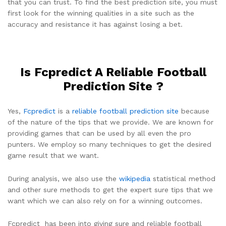
that you can trust. To find the best prediction site, you must
first look for the winning qualities in a site such as the
accuracy and resistance it has against losing a bet.
Is Fcpredict A Reliable Football
Prediction Site ?
Yes,
Fcpredict
is a
reliable football prediction site
because
of the nature of the tips that we provide. We are known for
providing games that can be used by all even the pro
punters. We employ so many techniques to get the desired
game result that we want.
During analysis, we also use the
wikipedia
statistical method
and other sure methods to get the expert sure tips that we
want which we can also rely on for a winning outcomes.
Fcpredict has been into giving sure and reliable football