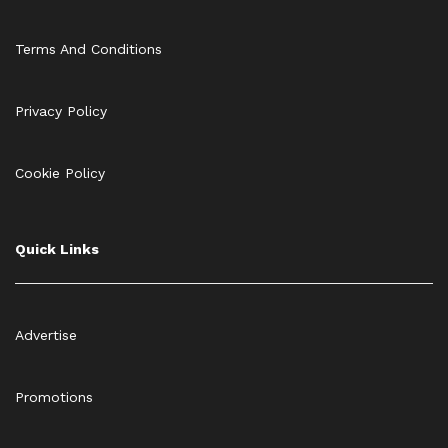
Terms And Conditions
Privacy Policy
Cookie Policy
Quick Links
Advertise
Promotions