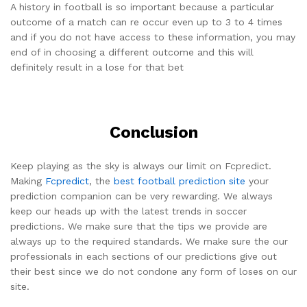
A history in football is so important because a particular
outcome of a match can re occur even up to 3 to 4 times
and if you do not have access to these information, you may
end of in choosing a different outcome and this will
definitely result in a lose for that bet
Conclusion
Keep playing as the sky is always our limit on Fcpredict.
Making
Fcpredict
, the
best football prediction site
your
prediction companion can be very rewarding. We always
keep our heads up with the latest trends in soccer
predictions. We make sure that the tips we provide are
always up to the required standards. We make sure the our
professionals in each sections of our predictions give out
their best since we do not condone any form of loses on our
site.