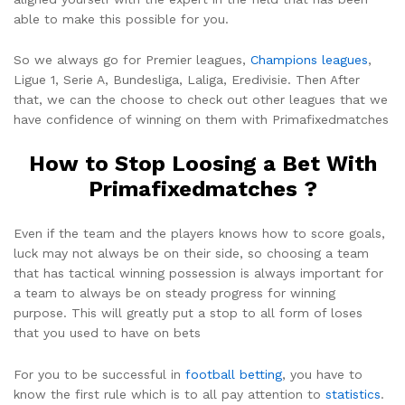
able to make this possible for you.
So we always go for Premier leagues,
Champions leagues
,
Ligue 1, Serie A, Bundesliga, Laliga, Eredivisie. Then After
that, we can the choose to check out other leagues that we
have confidence of winning on them with Primafixedmatches
How to Stop Loosing a Bet With
Primafixedmatches ?
Even if the team and the players knows how to score goals,
luck may not always be on their side, so choosing a team
that has tactical winning possession is always important for
a team to always be on steady progress for winning
purpose. This will greatly put a stop to all form of loses
that you used to have on bets
For you to be successful in
football betting
, you have to
know the first rule which is to all pay attention to
statistics
.