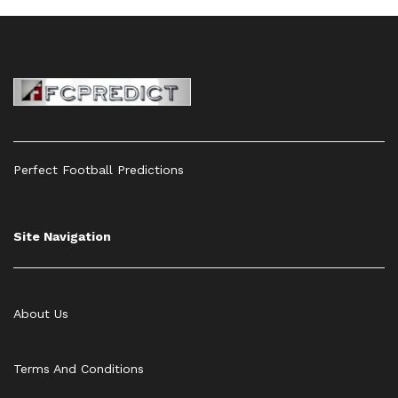
Perfect Football Predictions
Site Navigation
About Us
Terms And Conditions