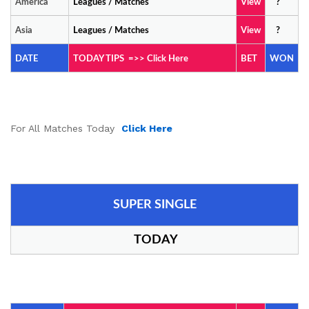
America
Leagues / Matches
View
?
Asia
Leagues / Matches
View
?
DATE
TODAY TIPS =>>
Click Here
BET
WON
For All Matches Today
Click Here
SUPER SINGLE
TODAY