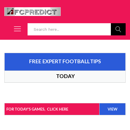
Search
FREE EXPERT FOOTBALL TIPS
TODAY
FOR TODAY’S GAMES,
CLICK HERE
VIEW