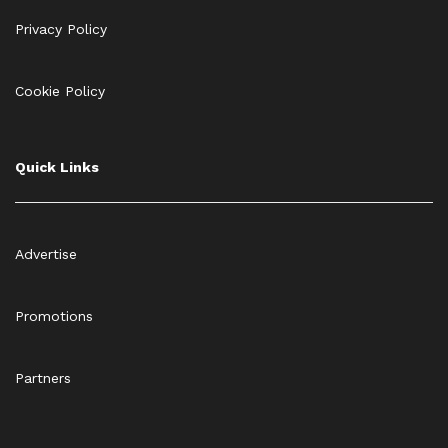
Privacy Policy
Cookie Policy
Quick Links
Advertise
Promotions
Partners