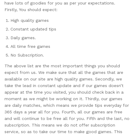
have lots of goodies for you as per your expectations.
Firstly, You should expect:
High quality games
Constant updated tips
Daily games.
All time free games
No Subscription.
The above list are the most important things you should
expect from us. We make sure that all the games that are
available on our site are high quality games. Secondly, we
take the lead in constant update and if our games doesn’t
appear at the time you visited, you should check back in a
moment as we might be working on it. Thirdly, our games
are daily matches, which means we provide tips everyday for
365 days a year all for you. Fourth, all our games are free
and will continue to be free all for you. Fifth and the last, no
subscription. This means we do not offer subscription
service, so as to take our time to make good games. This