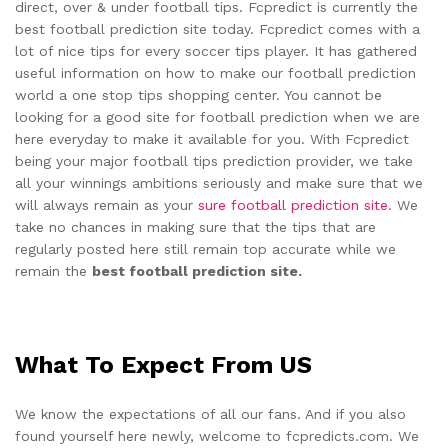
direct, over & under football tips. Fcpredict is currently the
best football prediction site today. Fcpredict comes with a
lot of nice tips for every soccer tips player. It has gathered
useful information on how to make our football prediction
world a one stop tips shopping center. You cannot be
looking for a good site for football prediction when we are
here everyday to make it available for you. With Fcpredict
being your major football tips prediction provider, we take
all your winnings ambitions seriously and make sure that we
will always remain as your
sure football prediction site
. We
take no chances in making sure that the tips that are
regularly posted here still remain top accurate while we
remain the
best football prediction site.
What To Expect From US
We know the expectations of all our fans. And if you also
found yourself here newly, welcome to fcpredicts.com. We