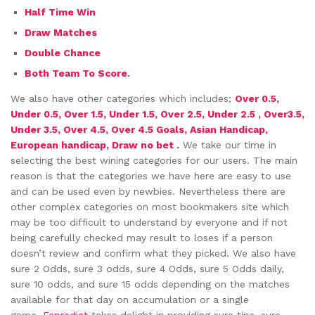
Half Time Win
Draw Matches
Double Chance
Both Team To Score
.
We also have other categories which includes;
Over 0.5,
Under 0.5, Over 1.5, Under 1.5, Over 2.5, Under 2.5
,
Over3.5,
Under 3.5, Over 4.5, Over 4.5 Goals, Asian Handicap,
European handicap, Draw no bet .
We take our time in
selecting the best wining categories for our users. The main
reason is that the categories we have here are easy to use
and can be used even by newbies. Nevertheless there are
other complex categories on most bookmakers site which
may be too difficult to understand by everyone and if not
being carefully checked may result to loses if a person
doesn’t review and confirm what they picked. We also have
sure 2 Odds, sure 3 odds, sure 4 Odds, sure 5 Odds daily,
sure 10 odds, and sure 15 odds depending on the matches
available for that day on accumulation or a single