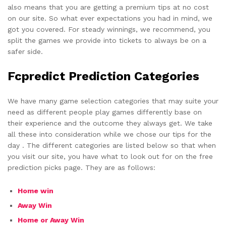
also means that you are getting a premium tips at no cost
on our site. So what ever expectations you had in mind, we
got you covered. For steady winnings, we recommend, you
split the games we provide into tickets to always be on a
safer side.
Fcpredict Prediction Categories
We have many game selection categories that may suite your
need as different people play games differently base on
their experience and the outcome they always get. We take
all these into consideration while we chose our tips for the
day . The different categories are listed below so that when
you visit our site, you have what to look out for on the free
prediction picks page. They are as follows:
Home win
Away Win
Home or Away Win