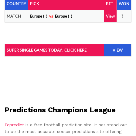
COUNTRY
PICK
BET
WON
MATCH
Europe ( )
vs
Europe ( )
View
?
SUPER SINGLE GAMES TODAY,
CLICK HERE
VIEW
Predictions Champions League
Fcpredict
is a free football prediction site. It has stand out
to be the most accurate soccer predictions site offering