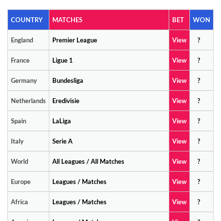
COUNTRY
MATCHES
BET
WON
England
Premier League
View
?
France
Ligue 1
View
?
Germany
Bundesliga
View
?
Netherlands
Eredivisie
View
?
Spain
LaLiga
View
?
Italy
Serie A
View
?
World
All Leagues / All Matches
View
?
Europe
Leagues / Matches
View
?
Africa
Leagues / Matches
View
?