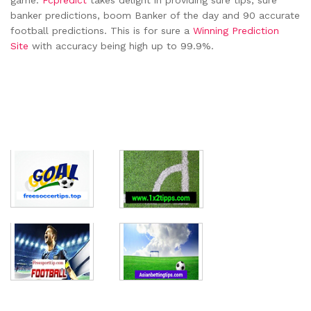
game.
Fcpredict
takes delight in providing sure tips, sure
banker predictions, boom Banker of the day and 90 accurate
football predictions. This is for sure a
Winning Prediction
Site
with accuracy being high up to 99.9%.