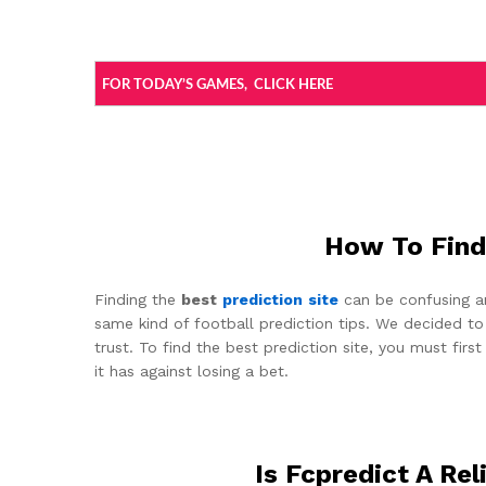
FOR TODAY’S GAMES,
CLICK HERE
How To Find 
Finding the
best
prediction
site
can be confusing a
same kind of football prediction tips. We decided 
trust. To find the best prediction site, you must firs
it has against losing a bet.
Is Fcpredict A Rel