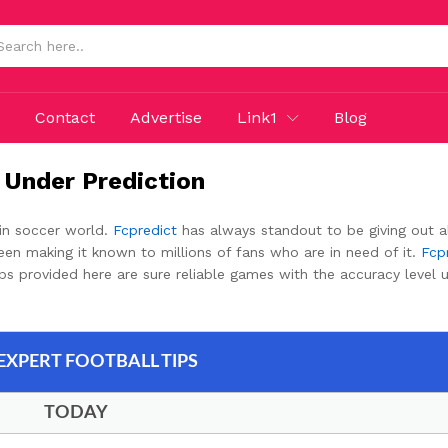
Contact
Advertise
Link1
Blog
 Under Prediction
 in soccer world.
Fcpredict
has always standout to be giving out al
en making it known to millions of fans who are in need of it.
Fcp
ips provided here are sure reliable games with the accuracy level 
EXPERT FOOTBALL TIPS
TODAY