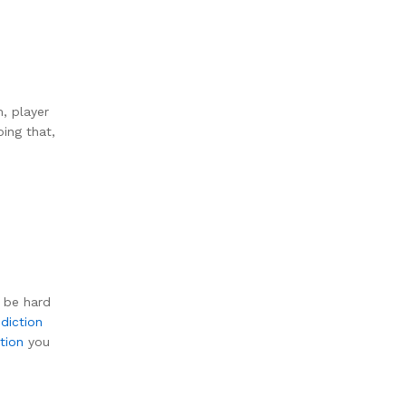
, player
oing that,
n be hard
diction
tion
you