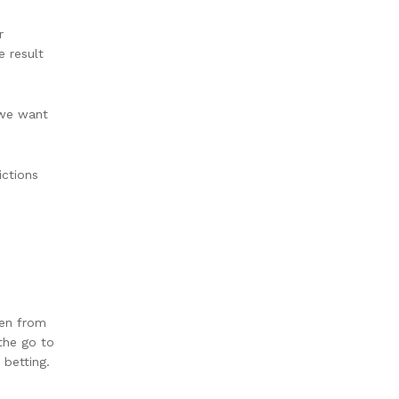
r
 result
 we want
ictions
hen from
the go to
betting.