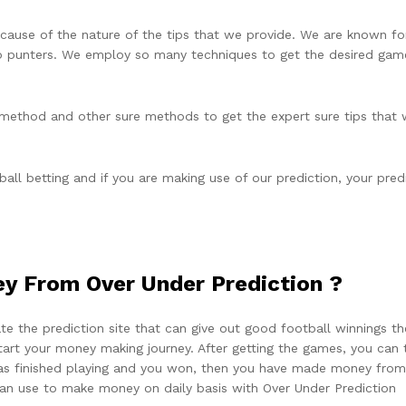
ause of the nature of the tips that we provide. We are known fo
ro punters. We employ so many techniques to get the desired game
 method and other sure methods to get the expert sure tips that
ball betting and if you are making use of our prediction, your pred
 From Over Under Prediction ?
ate the prediction site that can give out good football winnings t
tart your money making journey. After getting the games, you can 
s finished playing and you won, then you have made money from 
an use to make money on daily basis with Over Under Prediction