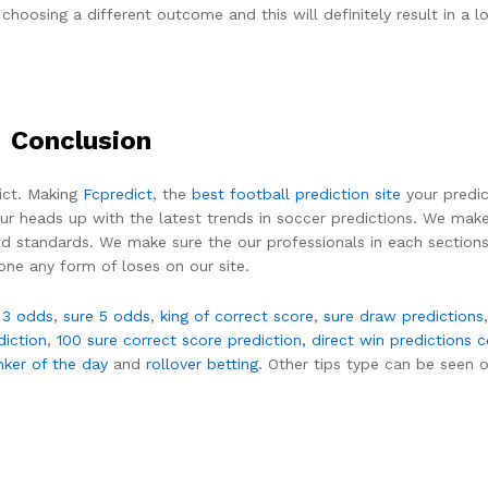
hoosing a different outcome and this will definitely result in a l
Conclusion
dict. Making
Fcpredict
, the
best football prediction site
your predic
r heads up with the latest trends in soccer predictions. We make
ed standards. We make sure the our professionals in each sections
one any form of loses on our site.
 3 odds
,
sure 5 odds
,
king of correct score
,
sure draw predictions
,
diction
,
100 sure correct score prediction,
direct win predictions
c
nker of the day
and
rollover betting
. Other tips type can be seen 