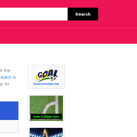
Search
l the
redict
is
up to