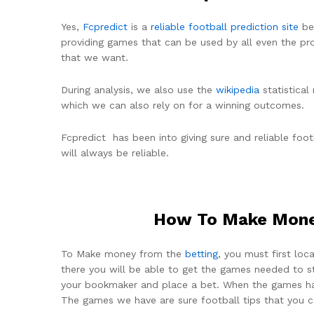
Yes,
Fcpredict
is a
reliable football prediction site
bec
providing games that can be used by all even the p
that we want.
During analysis, we also use the
wikipedia
statistical
which we can also rely on for a winning outcomes.
Fcpredict has been into giving sure and reliable foot
will always be reliable.
How To Make Money
To Make money from the
betting
, you must first loc
there you will be able to get the games needed to s
your bookmaker and place a bet. When the games ha
The games we have are sure football tips that you c