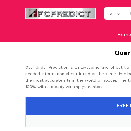
All
Home
Over
Over Under Prediction is an awesome kind of bet tip
needed information about it and at the same time be
the most accurate site in the world of soccer. The t
100% with a steady winning guarantees.
FREE 