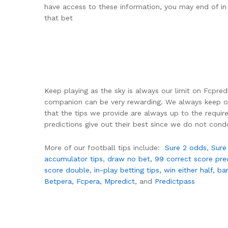
have access to these information, you may end of in c
that bet
Keep playing as the sky is always our limit on Fcpre
companion can be very rewarding. We always keep ou
that the tips we provide are always up to the requir
predictions give out their best since we do not cond
More of our football tips include:
Sure 2 odds
,
Sure
accumulator tips
,
draw no bet
,
99 correct score pre
score double
,
in-play betting tips,
win either half,
ba
Betpera,
Fcpera,
Mpredict
, and
Predictpass