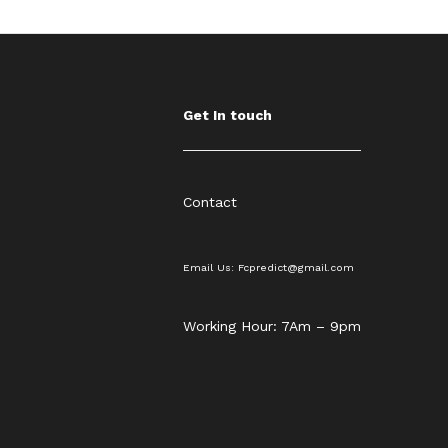
Get In touch
Contact
Email Us: Fcpredict@gmail.com
Working Hour: 7Am – 9pm