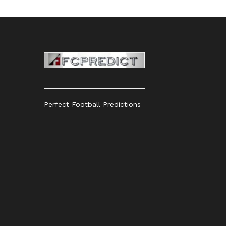
Perfect Football Predictions