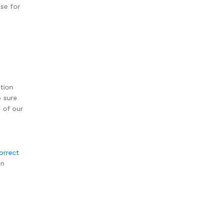
ose for
tion
 sure
 of our
orrect
on