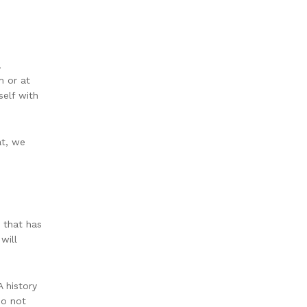
.
m or at
elf with
at, we
 that has
will
A history
do not