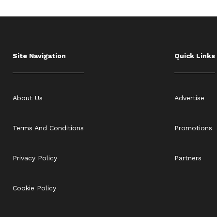
Site Navigation
Quick Links
About Us
Advertise
Terms And Conditions
Promotions
Privacy Policy
Partners
Cookie Policy