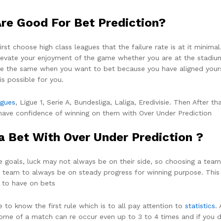
re Good For Bet Prediction?
rst choose high class leagues that the failure rate is at it minimal
 elevate your enjoyment of the game whether you are at the stadiu
 be the same when you want to bet because you have aligned yours
is possible for you.
agues
, Ligue 1, Serie A, Bundesliga, Laliga, Eredivisie. Then After th
have confidence of winning on them with Over Under Prediction
 Bet With Over Under Prediction ?
 goals, luck may not always be on their side, so choosing a team
a team to always be on steady progress for winning purpose. This 
d to have on bets
e to know the first rule which is to all pay attention to
statistics
. 
tcome of a match can re occur even up to 3 to 4 times and if you 