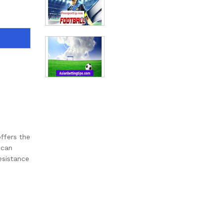
ffers the
 can
esistance