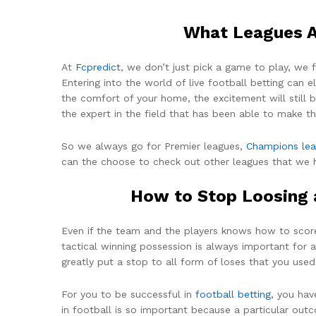
What Leagues A
At
Fcpredict
, we don’t just pick a game to play, we fi
Entering into the world of live football betting can
the comfort of your home, the excitement will still
the expert in the field that has been able to make th
So we always go for Premier leagues,
Champions le
can the choose to check out other leagues that we 
How to Stop Loosing a
Even if the team and the players knows how to score
tactical winning possession is always important for 
greatly put a stop to all form of loses that you use
For you to be successful in
football betting
, you hav
in football is so important because a particular ou