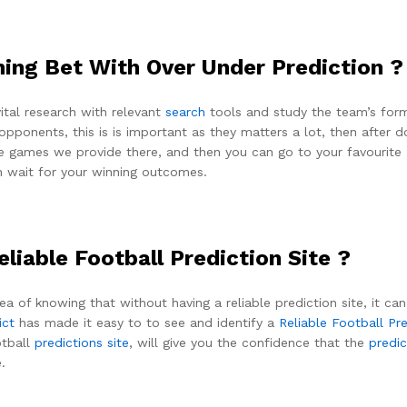
ing Bet With Over Under Prediction ?
vital research with relevant
search
tools and study the team’s form
 opponents, this is is important as they matters a lot, then after d
e games we provide there, and then you can go to your favourite
 wait for your winning outcomes.
liable Football Prediction Site ?
ea of knowing that without having a reliable prediction site, it ca
ict
has made it easy to to see and identify a
Reliable Football Pre
otball
predictions site
, will give you the confidence that the
predic
.