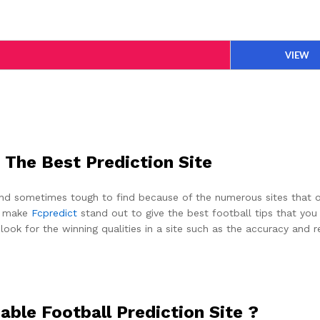
VIEW
The Best Prediction Site
nd sometimes tough to find because of the numerous sites that o
to make
Fcpredict
stand out to give the best football tips that you
t look for the winning qualities in a site such as the accuracy and r
iable Football Prediction Site ?