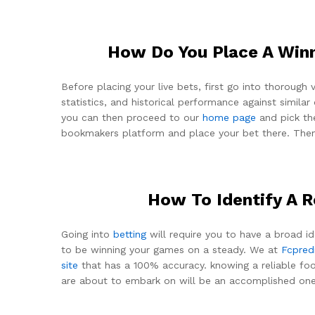
How Do You Place A Winn
Before placing your live bets, first go into thorough 
statistics, and historical performance against similar
you can then proceed to our
home page
and pick th
bookmakers platform and place your bet there. Then
How To Identify A Re
Going into
betting
will require you to have a broad id
to be winning your games on a steady. We at
Fcpred
site
that has a 100% accuracy. knowing a reliable fo
are about to embark on will be an accomplished one