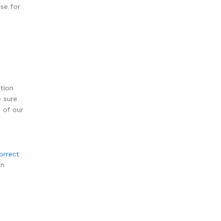
ose for
tion
 sure
 of our
orrect
on