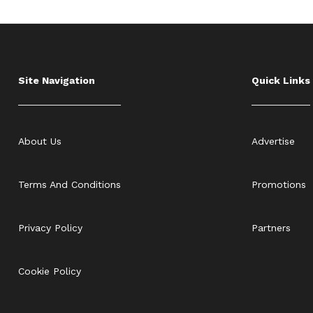
Site Navigation
Quick Links
About Us
Advertise
Terms And Conditions
Promotions
Privacy Policy
Partners
Cookie Policy