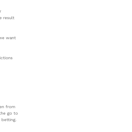
r
 result
 we want
ictions
hen from
the go to
betting.