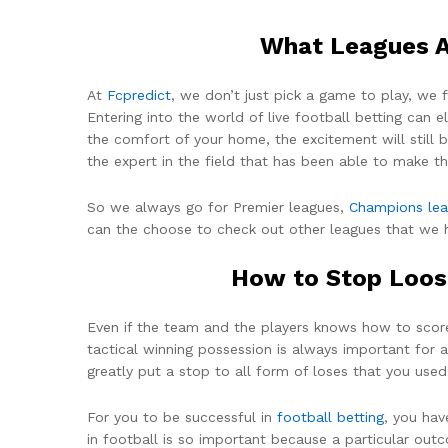
What Leagues A
At
Fcpredict
, we don’t just pick a game to play, we fi
Entering into the world of live football betting can
the comfort of your home, the excitement will still
the expert in the field that has been able to make th
So we always go for Premier leagues,
Champions le
can the choose to check out other leagues that we 
How to Stop Loosi
Even if the team and the players knows how to score
tactical winning possession is always important for 
greatly put a stop to all form of loses that you use
For you to be successful in
football betting
, you hav
in football is so important because a particular ou