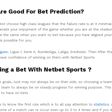
re Good For Bet Prediction?
rst choose high class leagues that the failure rate is at it minimal
 elevate your enjoyment of the game whether you are at the stadiu
 be the same when you want to bet because you have aligned yours
is possible for you.
agues
, Ligue 1, Serie A, Bundesliga, Laliga, Eredivisie. Then After th
have confidence of winning on them with Netbet Sports
ng a Bet With Netbet Sports ?
 goals, luck may not always be on their side, so choosing a team
a team to always be on steady progress for winning purpose. This 
d to have on bets
e to know the first rule which is to all pay attention to
statistics
. 
tcome of a match can re occur even up to 3 to 4 times and if you 