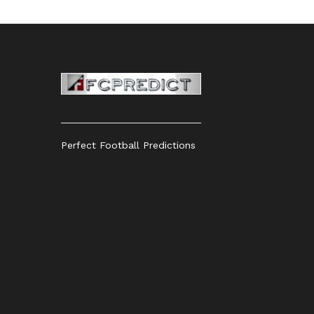
Perfect Football Predictions