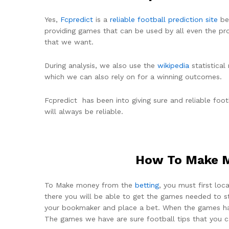
Yes,
Fcpredict
is a
reliable football prediction site
bec
providing games that can be used by all even the p
that we want.
During analysis, we also use the
wikipedia
statistical
which we can also rely on for a winning outcomes.
Fcpredict has been into giving sure and reliable foot
will always be reliable.
How To Make M
To Make money from the
betting
, you must first loc
there you will be able to get the games needed to s
your bookmaker and place a bet. When the games ha
The games we have are sure football tips that you 