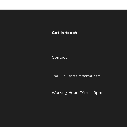
Get In touch
Contact
Email Us: Fcpredict@gmail.com
Working Hour: 7Am – 9pm