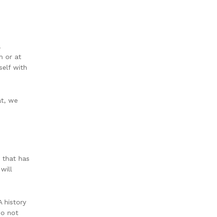
.
m or at
elf with
at, we
 that has
will
A history
do not