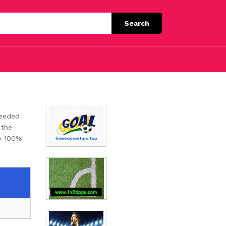
Search
needed
 the
to 100%