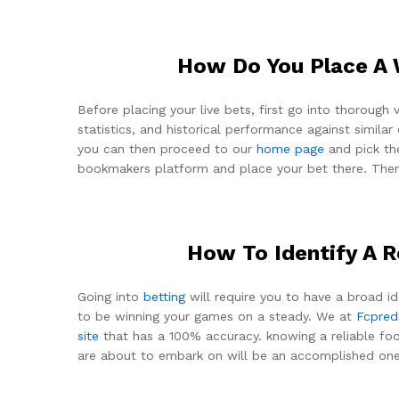
How Do You Place A 
Before placing your live bets, first go into thorough 
statistics, and historical performance against similar
you can then proceed to our
home page
and pick th
bookmakers platform and place your bet there. Then
How To Identify A Re
Going into
betting
will require you to have a broad id
to be winning your games on a steady. We at
Fcpred
site
that has a 100% accuracy. knowing a reliable fo
are about to embark on will be an accomplished one