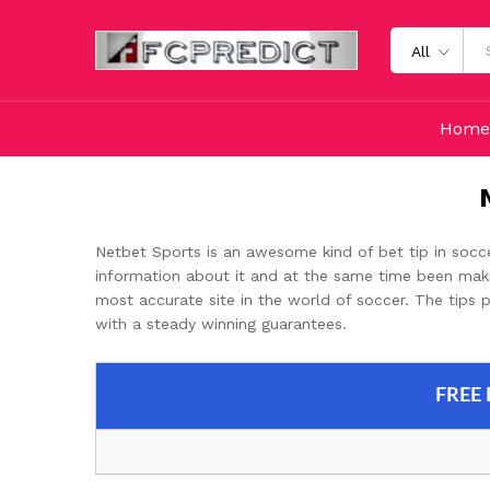
All
Home
Netbet Sports is an awesome kind of bet tip in socc
information about it and at the same time been makin
most accurate site in the world of soccer. The tips 
with a steady winning guarantees.
FREE 