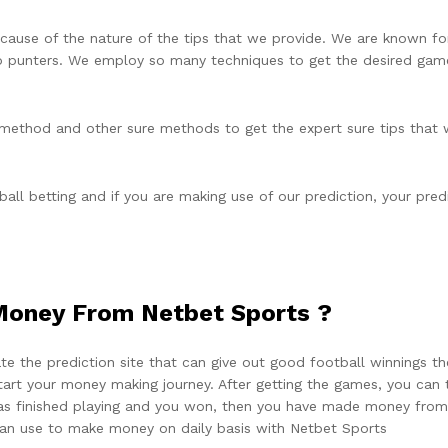
ause of the nature of the tips that we provide. We are known fo
ro punters. We employ so many techniques to get the desired game
 method and other sure methods to get the expert sure tips that
ball betting and if you are making use of our prediction, your pred
oney From Netbet Sports ?
ate the prediction site that can give out good football winnings t
tart your money making journey. After getting the games, you can 
s finished playing and you won, then you have made money from 
can use to make money on daily basis with Netbet Sports