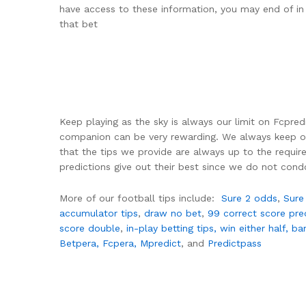
have access to these information, you may end of in c
that bet
Keep playing as the sky is always our limit on Fcpre
companion can be very rewarding. We always keep ou
that the tips we provide are always up to the requir
predictions give out their best since we do not cond
More of our football tips include:
Sure 2 odds
,
Sure
accumulator tips
,
draw no bet
,
99 correct score pre
score double
,
in-play betting tips,
win either half,
ba
Betpera,
Fcpera,
Mpredict
, and
Predictpass