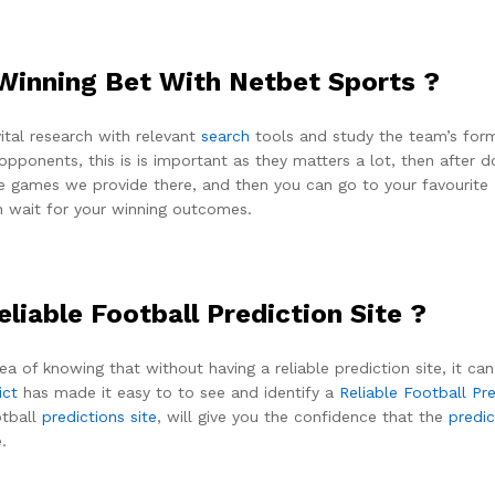
Winning Bet With Netbet Sports ?
vital research with relevant
search
tools and study the team’s form
 opponents, this is is important as they matters a lot, then after d
e games we provide there, and then you can go to your favourite
 wait for your winning outcomes.
liable Football Prediction Site ?
ea of knowing that without having a reliable prediction site, it ca
ict
has made it easy to to see and identify a
Reliable Football Pre
otball
predictions site
, will give you the confidence that the
predic
.