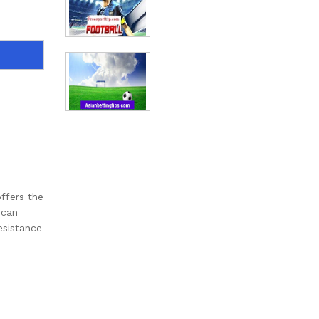
ffers the
 can
esistance