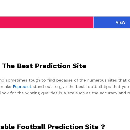
VIEW
The Best Prediction Site
nd sometimes tough to find because of the numerous sites that o
to make
Fcpredict
stand out to give the best football tips that you
t look for the winning qualities in a site such as the accuracy and r
iable Football Prediction Site ?