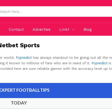
Contact
Advertise
Link1
Blog
Netbet Sports
er world.
Fcpredict
has always standout to be giving out all the 
g it known to millions of fans who are in need of it.
Fcpredict
is
provided here are sure reliable games with the accuracy level up 
EXPERT FOOTBALL TIPS
TODAY