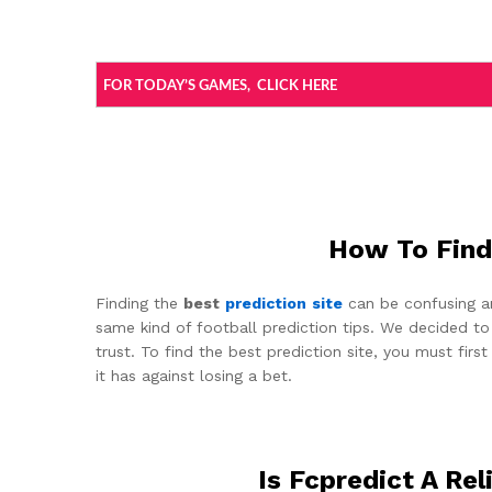
FOR TODAY’S GAMES,
CLICK HERE
How To Find 
Finding the
best
prediction
site
can be confusing a
same kind of football prediction tips. We decided 
trust. To find the best prediction site, you must firs
it has against losing a bet.
Is Fcpredict A Rel