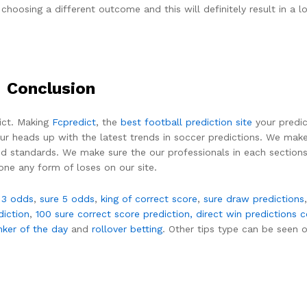
hoosing a different outcome and this will definitely result in a l
Conclusion
dict. Making
Fcpredict
, the
best football prediction site
your predic
r heads up with the latest trends in soccer predictions. We make
ed standards. We make sure the our professionals in each sections
one any form of loses on our site.
 3 odds
,
sure 5 odds
,
king of correct score
,
sure draw predictions
,
diction
,
100 sure correct score prediction,
direct win predictions
c
nker of the day
and
rollover betting
. Other tips type can be seen 