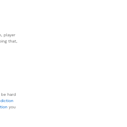
, player
oing that,
n be hard
diction
tion
you