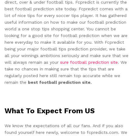
direct, over & under football tips. Fcpredict is currently the
best football prediction site today. Fcpredict comes with a
lot of nice tips for every soccer tips player. It has gathered
useful information on how to make our football prediction
world a one stop tips shopping center. You cannot be
looking for a good site for football prediction when we are
here everyday to make it available for you. With Fcpredict
being your major football tips prediction provider, we take
all your winnings ambitions seriously and make sure that we
will always remain as your
sure football prediction site
. We
take no chances in making sure that the tips that are
regularly posted here still remain top accurate while we
remain the
best football prediction site.
What To Expect From US
We know the expectations of all our fans. And if you also
found yourself here newly, welcome to fcpredicts.com. We