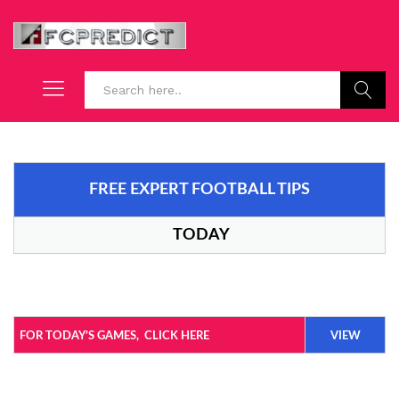
Search
FREE EXPERT FOOTBALL TIPS
TODAY
FOR TODAY’S GAMES,
CLICK HERE
VIEW