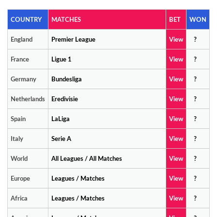
COUNTRY
MATCHES
BET
WON
England
Premier League
View
?
France
Ligue 1
View
?
Germany
Bundesliga
View
?
Netherlands
Eredivisie
View
?
Spain
LaLiga
View
?
Italy
Serie A
View
?
World
All Leagues / All Matches
View
?
Europe
Leagues / Matches
View
?
Africa
Leagues / Matches
View
?