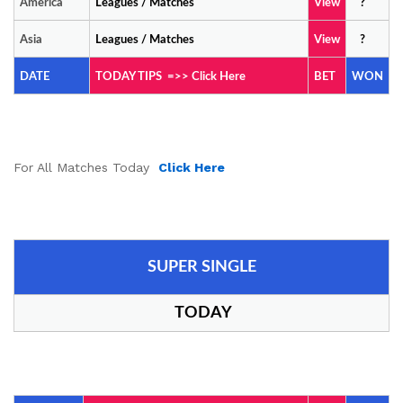
America
Leagues / Matches
View
?
Asia
Leagues / Matches
View
?
DATE
TODAY TIPS =>>
Click Here
BET
WON
For All Matches Today
Click Here
SUPER SINGLE
TODAY