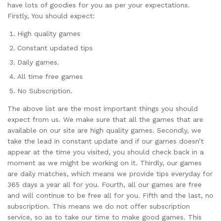
have lots of goodies for you as per your expectations.
Firstly, You should expect:
High quality games
Constant updated tips
Daily games.
All time free games
No Subscription.
The above list are the most important things you should
expect from us. We make sure that all the games that are
available on our site are high quality games. Secondly, we
take the lead in constant update and if our games doesn’t
appear at the time you visited, you should check back in a
moment as we might be working on it. Thirdly, our games
are daily matches, which means we provide tips everyday for
365 days a year all for you. Fourth, all our games are free
and will continue to be free all for you. Fifth and the last, no
subscription. This means we do not offer subscription
service, so as to take our time to make good games. This