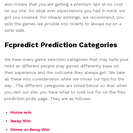
also means that you are getting a premium tips at no cost
on our site. So what ever expectations you had in mind, we
got you covered. For steady winnings, we recommend, you
split the games we provide into tickets to always be on a
safer side.
Fcpredict Prediction Categories
We have many game selection categories that may suite your
need as different people play games differently base on
their experience and the outcome they always get. We take
all these into consideration while we chose our tips for the
day . The different categories are listed below so that when
you visit our site, you have what to look out for on the free
prediction picks page. They are as follows:
Home win
Away Win
Home or Away Win