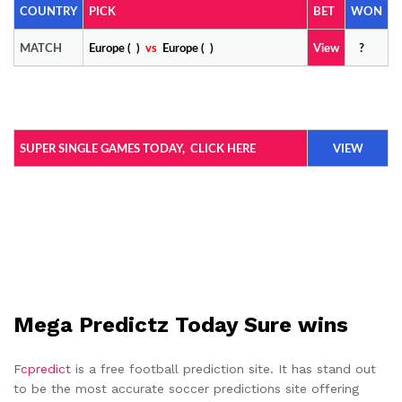
COUNTRY
PICK
BET
WON
MATCH
Europe ( )
vs
Europe ( )
View
?
SUPER SINGLE GAMES TODAY,
CLICK HERE
VIEW
Mega Predictz Today Sure wins
Fcpredict
is a free football prediction site. It has stand out
to be the most accurate soccer predictions site offering