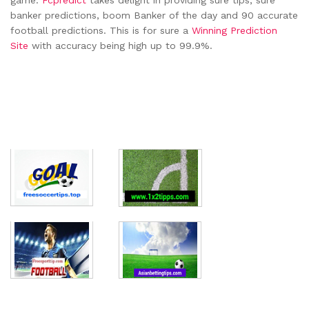
game.
Fcpredict
takes delight in providing sure tips, sure
banker predictions, boom Banker of the day and 90 accurate
football predictions. This is for sure a
Winning Prediction
Site
with accuracy being high up to 99.9%.