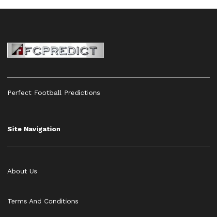
Perfect Football Predictions
Site Navigation
About Us
Terms And Conditions