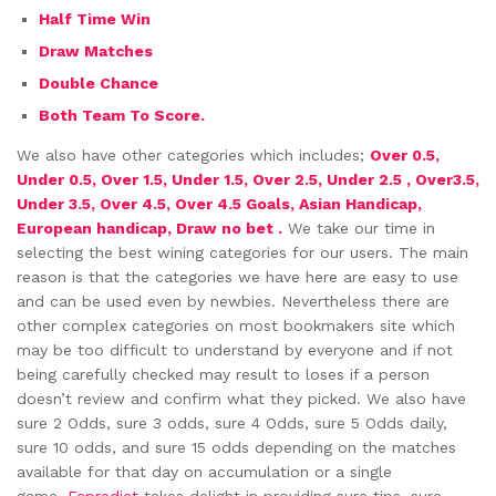
Half Time Win
Draw Matches
Double Chance
Both Team To Score
.
We also have other categories which includes;
Over 0.5,
Under 0.5, Over 1.5, Under 1.5, Over 2.5, Under 2.5
,
Over3.5,
Under 3.5, Over 4.5, Over 4.5 Goals, Asian Handicap,
European handicap, Draw no bet .
We take our time in
selecting the best wining categories for our users. The main
reason is that the categories we have here are easy to use
and can be used even by newbies. Nevertheless there are
other complex categories on most bookmakers site which
may be too difficult to understand by everyone and if not
being carefully checked may result to loses if a person
doesn’t review and confirm what they picked. We also have
sure 2 Odds, sure 3 odds, sure 4 Odds, sure 5 Odds daily,
sure 10 odds, and sure 15 odds depending on the matches
available for that day on accumulation or a single