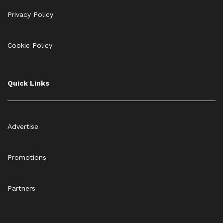
Privacy Policy
Cookie Policy
Quick Links
Advertise
Promotions
Partners