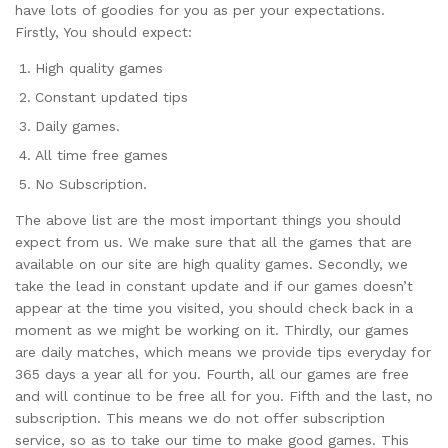
have lots of goodies for you as per your expectations.
Firstly, You should expect:
High quality games
Constant updated tips
Daily games.
All time free games
No Subscription.
The above list are the most important things you should
expect from us. We make sure that all the games that are
available on our site are high quality games. Secondly, we
take the lead in constant update and if our games doesn’t
appear at the time you visited, you should check back in a
moment as we might be working on it. Thirdly, our games
are daily matches, which means we provide tips everyday for
365 days a year all for you. Fourth, all our games are free
and will continue to be free all for you. Fifth and the last, no
subscription. This means we do not offer subscription
service, so as to take our time to make good games. This