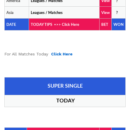
America
Leagues / Matches
View
?
Asia
Leagues / Matches
View
?
DATE
TODAY TIPS =>>
Click Here
BET
WON
For All Matches Today
Click Here
SUPER SINGLE
TODAY