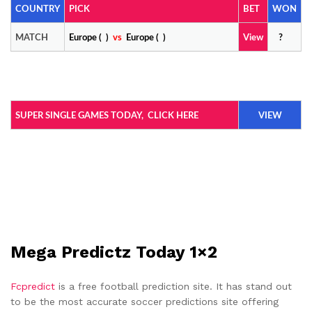
COUNTRY
PICK
BET
WON
MATCH
Europe ( )
vs
Europe ( )
View
?
SUPER SINGLE GAMES TODAY,
CLICK HERE
VIEW
Mega Predictz Today 1×2
Fcpredict
is a free football prediction site. It has stand out
to be the most accurate soccer predictions site offering