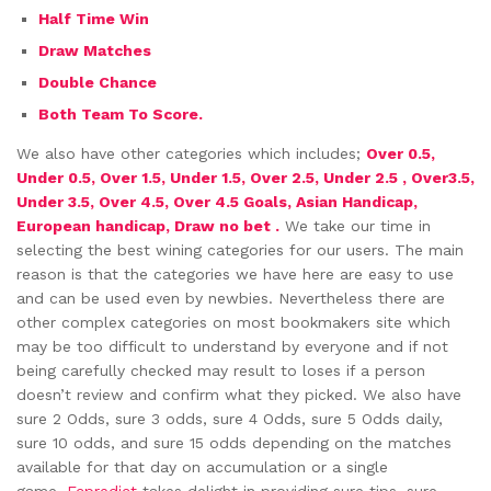
Half Time Win
Draw Matches
Double Chance
Both Team To Score
.
We also have other categories which includes;
Over 0.5,
Under 0.5, Over 1.5, Under 1.5, Over 2.5, Under 2.5
,
Over3.5,
Under 3.5, Over 4.5, Over 4.5 Goals, Asian Handicap,
European handicap, Draw no bet .
We take our time in
selecting the best wining categories for our users. The main
reason is that the categories we have here are easy to use
and can be used even by newbies. Nevertheless there are
other complex categories on most bookmakers site which
may be too difficult to understand by everyone and if not
being carefully checked may result to loses if a person
doesn’t review and confirm what they picked. We also have
sure 2 Odds, sure 3 odds, sure 4 Odds, sure 5 Odds daily,
sure 10 odds, and sure 15 odds depending on the matches
available for that day on accumulation or a single