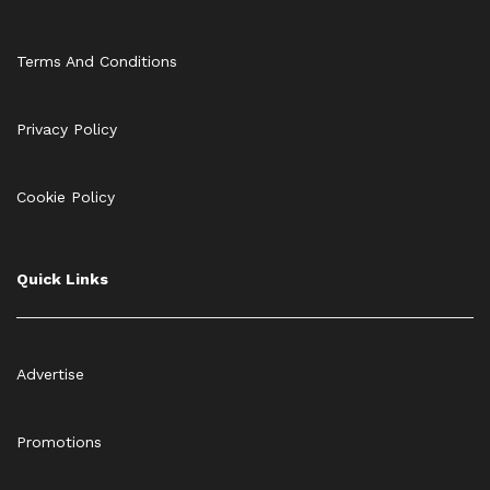
Terms And Conditions
Privacy Policy
Cookie Policy
Quick Links
Advertise
Promotions