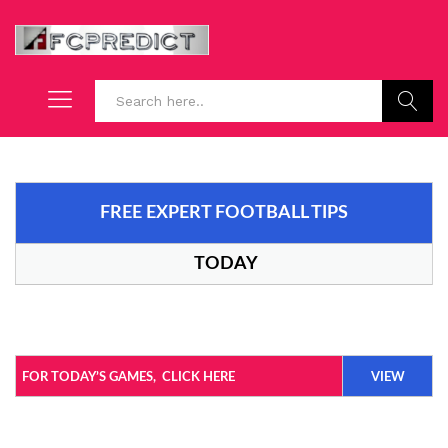
Search
FREE EXPERT FOOTBALL TIPS
TODAY
FOR TODAY’S GAMES,
CLICK HERE
VIEW