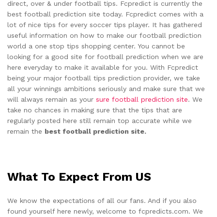
direct, over & under football tips. Fcpredict is currently the
best football prediction site today. Fcpredict comes with a
lot of nice tips for every soccer tips player. It has gathered
useful information on how to make our football prediction
world a one stop tips shopping center. You cannot be
looking for a good site for football prediction when we are
here everyday to make it available for you. With Fcpredict
being your major football tips prediction provider, we take
all your winnings ambitions seriously and make sure that we
will always remain as your
sure football prediction site
. We
take no chances in making sure that the tips that are
regularly posted here still remain top accurate while we
remain the
best football prediction site.
What To Expect From US
We know the expectations of all our fans. And if you also
found yourself here newly, welcome to fcpredicts.com. We