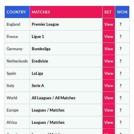
COUNTRY
MATCHES
BET
WON
England
Premier League
View
?
France
Ligue 1
View
?
Germany
Bundesliga
View
?
Netherlands
Eredivisie
View
?
Spain
LaLiga
View
?
Italy
Serie A
View
?
World
All Leagues / All Matches
View
?
Europe
Leagues / Matches
View
?
Africa
Leagues / Matches
View
?