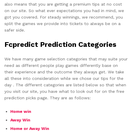
also means that you are getting a premium tips at no cost
on our site. So what ever expectations you had in mind, we
got you covered. For steady winnings, we recommend, you
split the games we provide into tickets to always be on a
safer side.
Fcpredict Prediction Categories
We have many game selection categories that may suite your
need as different people play games differently base on
their experience and the outcome they always get. We take
all these into consideration while we chose our tips for the
day . The different categories are listed below so that when
you visit our site, you have what to look out for on the free
prediction picks page. They are as follows:
Home win
Away Win
Home or Away Win