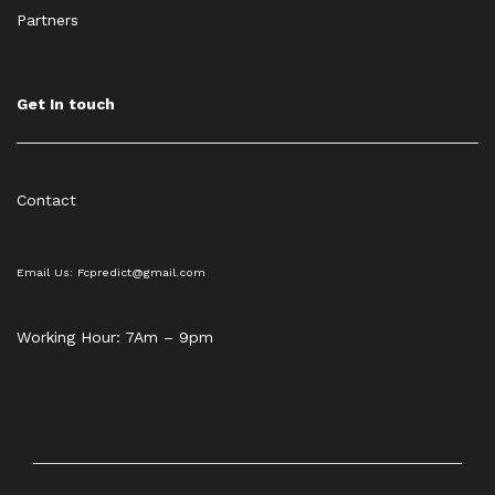
Partners
Get In touch
Contact
Email Us: Fcpredict@gmail.com
Working Hour: 7Am – 9pm