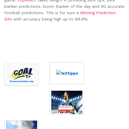
game.
Fcpredict
takes delight in providing sure tips, sure
banker predictions, boom Banker of the day and 90 accurate
football predictions. This is for sure a
Winning Prediction
Site
with accuracy being high up to 99.9%.