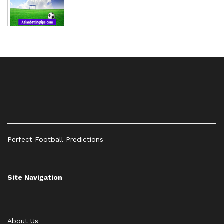
Perfect Football Predictions
Site Navigation
About Us