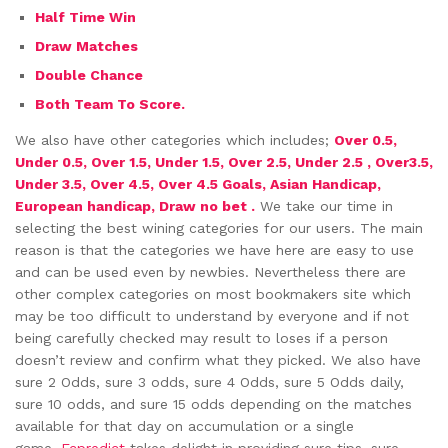
Half Time Win
Draw Matches
Double Chance
Both Team To Score
.
We also have other categories which includes;
Over 0.5,
Under 0.5, Over 1.5, Under 1.5, Over 2.5, Under 2.5
,
Over3.5,
Under 3.5, Over 4.5, Over 4.5 Goals, Asian Handicap,
European handicap, Draw no bet .
We take our time in
selecting the best wining categories for our users. The main
reason is that the categories we have here are easy to use
and can be used even by newbies. Nevertheless there are
other complex categories on most bookmakers site which
may be too difficult to understand by everyone and if not
being carefully checked may result to loses if a person
doesn’t review and confirm what they picked. We also have
sure 2 Odds, sure 3 odds, sure 4 Odds, sure 5 Odds daily,
sure 10 odds, and sure 15 odds depending on the matches
available for that day on accumulation or a single