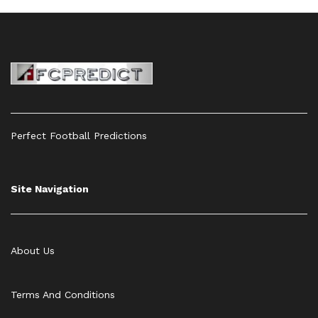
Perfect Football Predictions
Site Navigation
About Us
Terms And Conditions