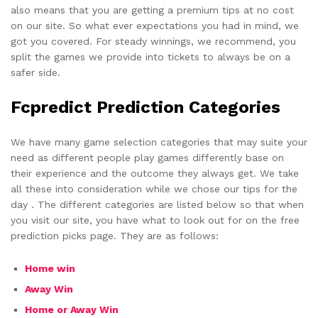
also means that you are getting a premium tips at no cost
on our site. So what ever expectations you had in mind, we
got you covered. For steady winnings, we recommend, you
split the games we provide into tickets to always be on a
safer side.
Fcpredict Prediction Categories
We have many game selection categories that may suite your
need as different people play games differently base on
their experience and the outcome they always get. We take
all these into consideration while we chose our tips for the
day . The different categories are listed below so that when
you visit our site, you have what to look out for on the free
prediction picks page. They are as follows:
Home win
Away Win
Home or Away Win