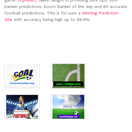
game.
Fcpredict
takes delight in providing sure tips, sure
banker predictions, boom Banker of the day and 90 accurate
football predictions. This is for sure a
Winning Prediction
Site
with accuracy being high up to 99.9%.