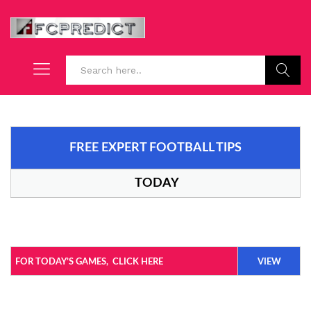
Search
FREE EXPERT FOOTBALL TIPS
TODAY
FOR TODAY’S GAMES,
CLICK HERE
VIEW