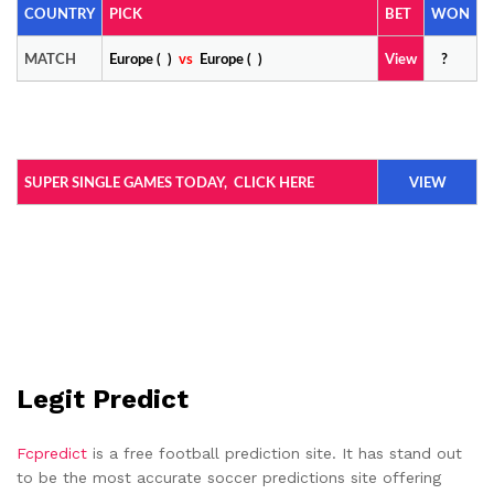
COUNTRY
PICK
BET
WON
MATCH
Europe ( )
vs
Europe ( )
View
?
SUPER SINGLE GAMES TODAY,
CLICK HERE
VIEW
Legit Predict
Fcpredict
is a free football prediction site. It has stand out
to be the most accurate soccer predictions site offering