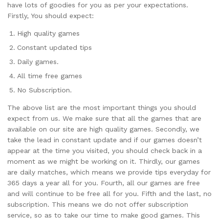
have lots of goodies for you as per your expectations.
Firstly, You should expect:
High quality games
Constant updated tips
Daily games.
All time free games
No Subscription.
The above list are the most important things you should
expect from us. We make sure that all the games that are
available on our site are high quality games. Secondly, we
take the lead in constant update and if our games doesn’t
appear at the time you visited, you should check back in a
moment as we might be working on it. Thirdly, our games
are daily matches, which means we provide tips everyday for
365 days a year all for you. Fourth, all our games are free
and will continue to be free all for you. Fifth and the last, no
subscription. This means we do not offer subscription
service, so as to take our time to make good games. This