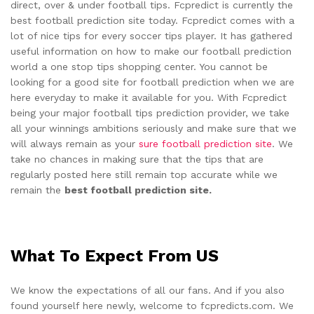
direct, over & under football tips. Fcpredict is currently the
best football prediction site today. Fcpredict comes with a
lot of nice tips for every soccer tips player. It has gathered
useful information on how to make our football prediction
world a one stop tips shopping center. You cannot be
looking for a good site for football prediction when we are
here everyday to make it available for you. With Fcpredict
being your major football tips prediction provider, we take
all your winnings ambitions seriously and make sure that we
will always remain as your
sure football prediction site
. We
take no chances in making sure that the tips that are
regularly posted here still remain top accurate while we
remain the
best football prediction site.
What To Expect From US
We know the expectations of all our fans. And if you also
found yourself here newly, welcome to fcpredicts.com. We