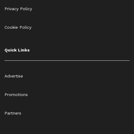
Privacy Policy
Cookie Policy
Quick Links
Advertise
Promotions
Partners