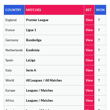
COUNTRY
MATCHES
BET
WON
England
Premier League
View
?
France
Ligue 1
View
?
Germany
Bundesliga
View
?
Netherlands
Eredivisie
View
?
Spain
LaLiga
View
?
Italy
Serie A
View
?
World
All Leagues / All Matches
View
?
Europe
Leagues / Matches
View
?
Africa
Leagues / Matches
View
?