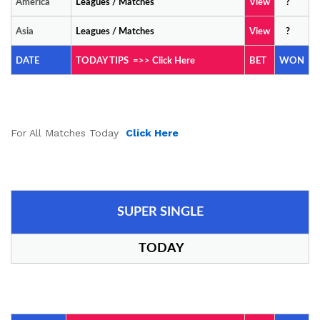
America
Leagues / Matches
View
?
Asia
Leagues / Matches
View
?
DATE
TODAY TIPS =>>
Click Here
BET
WON
For All Matches Today
Click Here
SUPER SINGLE
TODAY