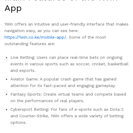
App
1Win offers an intuitive and user-friendly interface that makes
navigation easy, as you can see here:
https://1win.co.ke/mobile-app/
. Some of the most
outstanding features are:
Live Betting: Users can place real-time bets on ongoing
events in various sports such as soccer, cricket, basketball
and esports.
Aviator Game: A popular crash game that has gained
attention for its fast-paced and engaging gameplay.
Fantasy Sports: Create virtual teams and compete based
on the performances of real players.
Cybersport Betting: For fans of e-sports such as Dota 2
and Counter-Strike, 1Win offers a wide variety of betting
options.