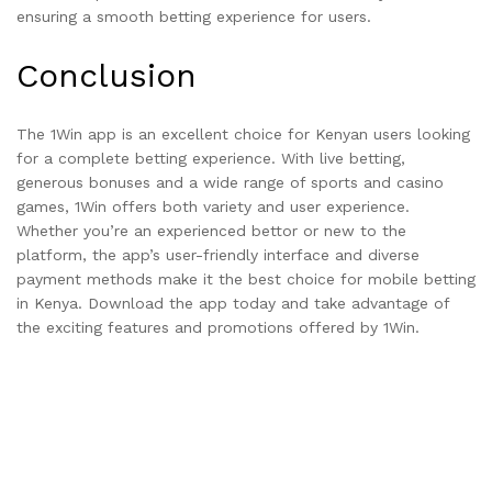
ensuring a smooth betting experience for users.
Conclusion
The 1Win app is an excellent choice for Kenyan users looking
for a complete betting experience. With live betting,
generous bonuses and a wide range of sports and casino
games, 1Win offers both variety and user experience.
Whether you’re an experienced bettor or new to the
platform, the app’s user-friendly interface and diverse
payment methods make it the best choice for mobile betting
in Kenya. Download the app today and take advantage of
the exciting features and promotions offered by 1Win.