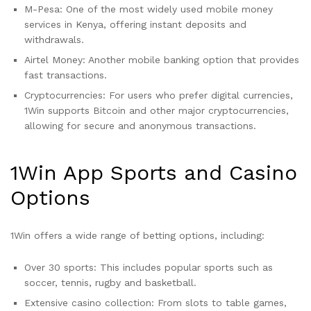
M-Pesa: One of the most widely used mobile money
services in Kenya, offering instant deposits and
withdrawals.
Airtel Money: Another mobile banking option that provides
fast transactions.
Cryptocurrencies: For users who prefer digital currencies,
1Win supports Bitcoin and other major cryptocurrencies,
allowing for secure and anonymous transactions.
1Win App Sports and Casino
Options
1Win offers a wide range of betting options, including:
Over 30 sports: This includes popular sports such as
soccer, tennis, rugby and basketball.
Extensive casino collection: From slots to table games,