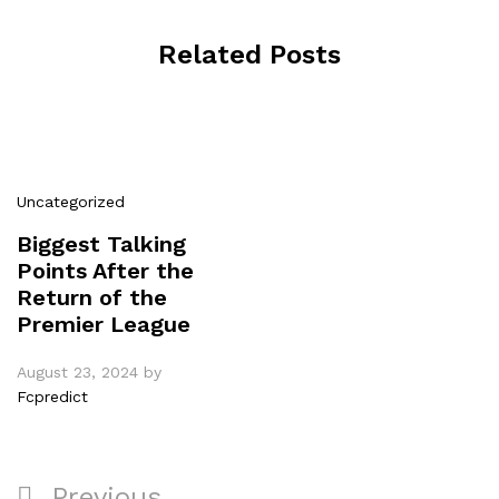
Related Posts
Uncategorized
Biggest Talking
Points After the
Return of the
Premier League
August 23, 2024
by
Fcpredict
Post
Previous
Previous