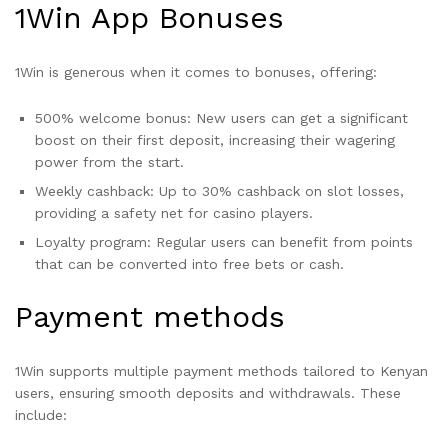
1Win App Bonuses
1Win is generous when it comes to bonuses, offering:
500% welcome bonus: New users can get a significant
boost on their first deposit, increasing their wagering
power from the start.
Weekly cashback: Up to 30% cashback on slot losses,
providing a safety net for casino players.
Loyalty program: Regular users can benefit from points
that can be converted into free bets or cash.
Payment methods
1Win supports multiple payment methods tailored to Kenyan
users, ensuring smooth deposits and withdrawals. These
include: