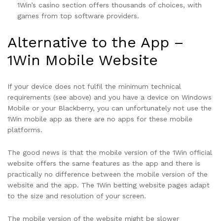
1Win’s casino section offers thousands of choices, with
games from top software providers.
Alternative to the App –
1Win Mobile Website
If your device does not fulfil the minimum technical
requirements (see above) and you have a device on Windows
Mobile or your Blackberry, you can unfortunately not use the
1Win mobile app as there are no apps for these mobile
platforms.
The good news is that the mobile version of the 1Win official
website offers the same features as the app and there is
practically no difference between the mobile version of the
website and the app. The 1Win betting website pages adapt
to the size and resolution of your screen.
The mobile version of the website might be slower