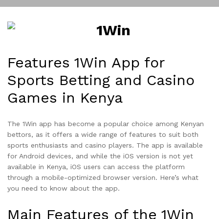
Features 1Win App for
Sports Betting and Casino
Games in Kenya
The 1Win app has become a popular choice among Kenyan
bettors, as it offers a wide range of features to suit both
sports enthusiasts and casino players. The app is available
for Android devices, and while the iOS version is not yet
available in Kenya, iOS users can access the platform
through a mobile-optimized browser version. Here’s what
you need to know about the app.
Main Features of the 1Win