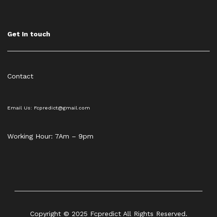
Get In touch
Contact
Email Us: Fcpredict@gmail.com
Working Hour: 7Am – 9pm
Copyright © 2025 Fcpredict All Rights Reserved.