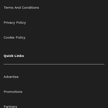
Terms And Conditions
Privacy Policy
Cookie Policy
Quick Links
Advertise
Promotions
Partners