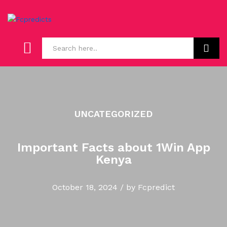
Search
UNCATEGORIZED
Important Facts about 1Win App
Kenya
October 18, 2024
/
by
Fcpredict