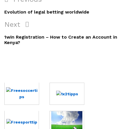
navigation
Post
Evolution of legal betting worldwide
Next
Next
Post
1win Registration – How to Create an Account in
Kenya?