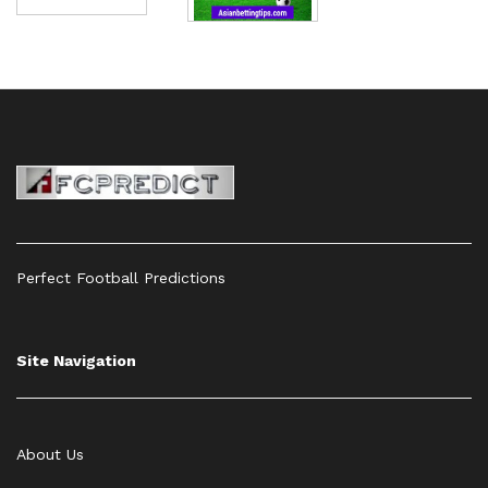
Perfect Football Predictions
Site Navigation
About Us