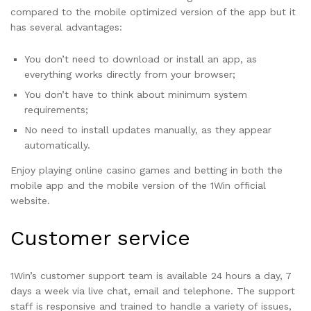
compared to the mobile optimized version of the app but it
has several advantages:
You don’t need to download or install an app, as
everything works directly from your browser;
You don’t have to think about minimum system
requirements;
No need to install updates manually, as they appear
automatically.
Enjoy playing online casino games and betting in both the
mobile app and the mobile version of the 1Win official
website.
Customer service
1Win’s customer support team is available 24 hours a day, 7
days a week via live chat, email and telephone. The support
staff is responsive and trained to handle a variety of issues,