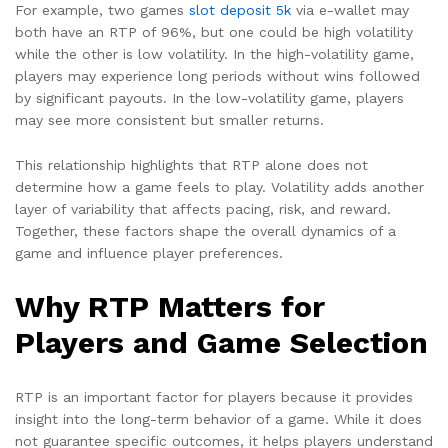
For example, two games
slot deposit 5k
via e-wallet may
both have an RTP of 96%, but one could be high volatility
while the other is low volatility. In the high-volatility game,
players may experience long periods without wins followed
by significant payouts. In the low-volatility game, players
may see more consistent but smaller returns.
This relationship highlights that RTP alone does not
determine how a game feels to play. Volatility adds another
layer of variability that affects pacing, risk, and reward.
Together, these factors shape the overall dynamics of a
game and influence player preferences.
Why RTP Matters for
Players and Game Selection
RTP is an important factor for players because it provides
insight into the long-term behavior of a game. While it does
not guarantee specific outcomes, it helps players understand