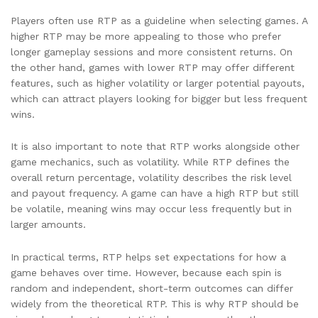
Players often use RTP as a guideline when selecting games. A
higher RTP may be more appealing to those who prefer
longer gameplay sessions and more consistent returns. On
the other hand, games with lower RTP may offer different
features, such as higher volatility or larger potential payouts,
which can attract players looking for bigger but less frequent
wins.
It is also important to note that RTP works alongside other
game mechanics, such as volatility. While RTP defines the
overall return percentage, volatility describes the risk level
and payout frequency. A game can have a high RTP but still
be volatile, meaning wins may occur less frequently but in
larger amounts.
In practical terms, RTP helps set expectations for how a
game behaves over time. However, because each spin is
random and independent, short-term outcomes can differ
widely from the theoretical RTP. This is why RTP should be