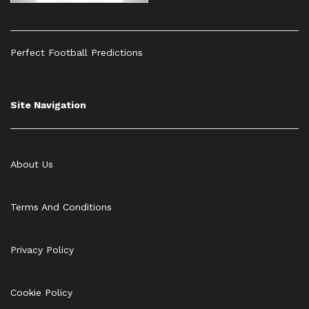
Perfect Football Predictions
Site Navigation
About Us
Terms And Conditions
Privacy Policy
Cookie Policy