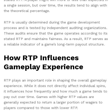
a single session, but over time, the results tend to align with
the theoretical percentage.
RTP is usually determined during the game development
process and is tested by independent auditing organizations.
These audits ensure that the game operates according to its
stated RTP and maintains fairness. As a result, RTP serves as
a reliable indicator of a game’s long-term payout structure.
How RTP Influences
Gameplay Experience
RTP plays an important role in shaping the overall gameplay
experience. While it does not directly affect individual spins,
it influences how frequently and how much a game tends to
pay out over time. Games with higher RTP values are
generally expected to return a larger portion of wagers to
players compared to those with lower RTP.