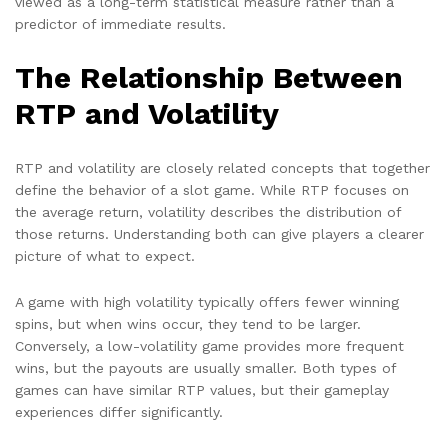
viewed as a long-term statistical measure rather than a
predictor of immediate results.
The Relationship Between
RTP and Volatility
RTP and volatility are closely related concepts that together
define the behavior of a slot game. While RTP focuses on
the average return, volatility describes the distribution of
those returns. Understanding both can give players a clearer
picture of what to expect.
A game with high volatility typically offers fewer winning
spins, but when wins occur, they tend to be larger.
Conversely, a low-volatility game provides more frequent
wins, but the payouts are usually smaller. Both types of
games can have similar RTP values, but their gameplay
experiences differ significantly.