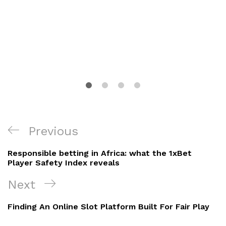
Post
Previous
Previous
navigation
Post
Responsible betting in Africa: what the 1xBet
Player Safety Index reveals
Next
Next
Post
Finding An Online Slot Platform Built For Fair Play