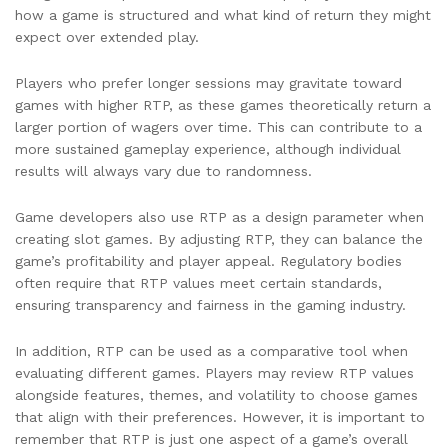
how a game is structured and what kind of return they might
expect over extended play.
Players who prefer longer sessions may gravitate toward
games with higher RTP, as these games theoretically return a
larger portion of wagers over time. This can contribute to a
more sustained gameplay experience, although individual
results will always vary due to randomness.
Game developers also use RTP as a design parameter when
creating slot games. By adjusting RTP, they can balance the
game’s profitability and player appeal. Regulatory bodies
often require that RTP values meet certain standards,
ensuring transparency and fairness in the gaming industry.
In addition, RTP can be used as a comparative tool when
evaluating different games. Players may review RTP values
alongside features, themes, and volatility to choose games
that align with their preferences. However, it is important to
remember that RTP is just one aspect of a game’s overall