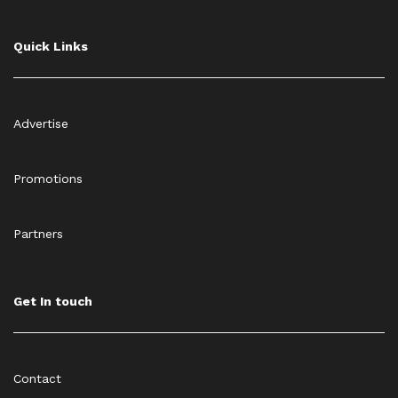
Quick Links
Advertise
Promotions
Partners
Get In touch
Contact