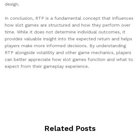
design.
In conclusion, RTP is a fundamental concept that influences
how slot games are structured and how they perform over
time. While it does not determine individual outcomes, it
provides valuable insight into the expected return and helps
players make more informed decisions. By understanding
RTP alongside volatility and other game mechanics, players
can better appreciate how slot games function and what to
expect from their gameplay experience.
Related Posts