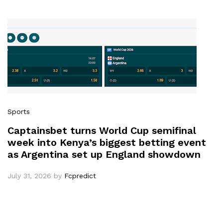
Sports
Captainsbet turns World Cup semifinal
week into Kenya’s biggest betting event
as Argentina set up England showdown
July 31, 2026
by
Fcpredict