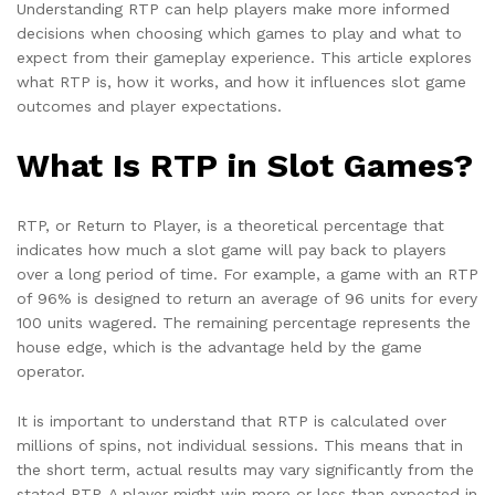
Understanding RTP can help players make more informed
decisions when choosing which games to play and what to
expect from their gameplay experience. This article explores
what RTP is, how it works, and how it influences slot game
outcomes and player expectations.
What Is RTP in Slot Games?
RTP, or Return to Player, is a theoretical percentage that
indicates how much a slot game will pay back to players
over a long period of time. For example, a game with an RTP
of 96% is designed to return an average of 96 units for every
100 units wagered. The remaining percentage represents the
house edge, which is the advantage held by the game
operator.
It is important to understand that RTP is calculated over
millions of spins, not individual sessions. This means that in
the short term, actual results may vary significantly from the
stated RTP. A player might win more or less than expected in