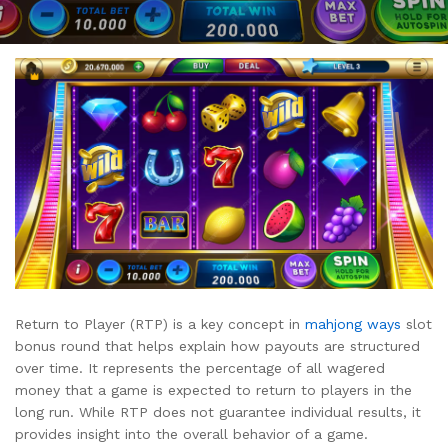
Return to Player (RTP) is a key concept in
mahjong ways
slot
bonus round that helps explain how payouts are structured
over time. It represents the percentage of all wagered
money that a game is expected to return to players in the
long run. While RTP does not guarantee individual results, it
provides insight into the overall behavior of a game.