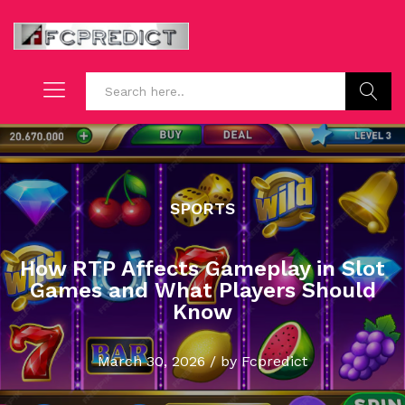
Search
SPORTS
How RTP Affects Gameplay in Slot
Games and What Players Should
Know
March 30, 2026
/
by
Fcpredict