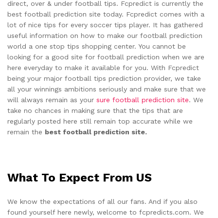
direct, over & under football tips. Fcpredict is currently the
best football prediction site today. Fcpredict comes with a
lot of nice tips for every soccer tips player. It has gathered
useful information on how to make our football prediction
world a one stop tips shopping center. You cannot be
looking for a good site for football prediction when we are
here everyday to make it available for you. With Fcpredict
being your major football tips prediction provider, we take
all your winnings ambitions seriously and make sure that we
will always remain as your
sure football prediction site
. We
take no chances in making sure that the tips that are
regularly posted here still remain top accurate while we
remain the
best football prediction site.
What To Expect From US
We know the expectations of all our fans. And if you also
found yourself here newly, welcome to fcpredicts.com. We