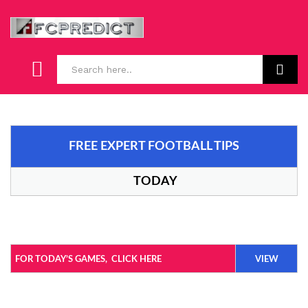
Search
FREE EXPERT FOOTBALL TIPS
TODAY
FOR TODAY’S GAMES,
CLICK HERE
VIEW