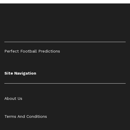
Perfect Football Predictions
Site Navigation
About Us
Terms And Conditions