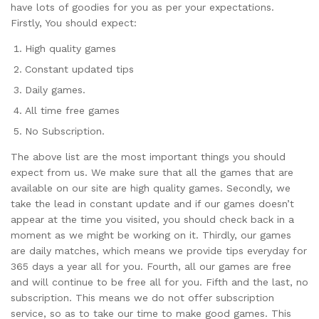
have lots of goodies for you as per your expectations.
Firstly, You should expect:
High quality games
Constant updated tips
Daily games.
All time free games
No Subscription.
The above list are the most important things you should
expect from us. We make sure that all the games that are
available on our site are high quality games. Secondly, we
take the lead in constant update and if our games doesn’t
appear at the time you visited, you should check back in a
moment as we might be working on it. Thirdly, our games
are daily matches, which means we provide tips everyday for
365 days a year all for you. Fourth, all our games are free
and will continue to be free all for you. Fifth and the last, no
subscription. This means we do not offer subscription
service, so as to take our time to make good games. This