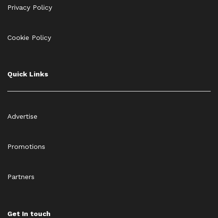
Privacy Policy
Cookie Policy
Quick Links
Advertise
Promotions
Partners
Get In touch