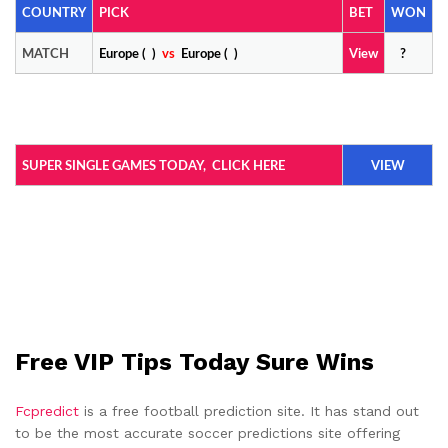
COUNTRY
PICK
BET
WON
MATCH
Europe ( )
vs
Europe ( )
View
?
SUPER SINGLE GAMES TODAY,
CLICK HERE
VIEW
Free VIP Tips Today Sure Wins
Fcpredict
is a free football prediction site. It has stand out
to be the most accurate soccer predictions site offering