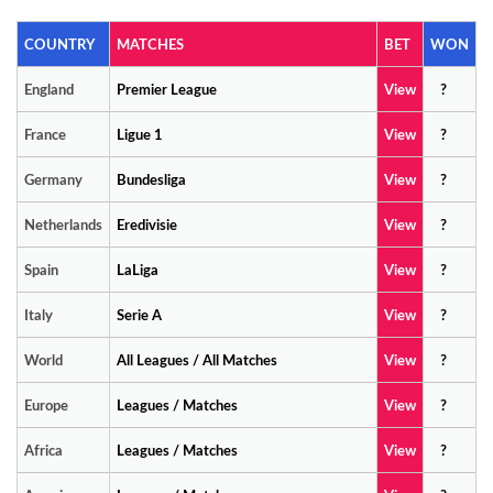
COUNTRY
MATCHES
BET
WON
England
Premier League
View
?
France
Ligue 1
View
?
Germany
Bundesliga
View
?
Netherlands
Eredivisie
View
?
Spain
LaLiga
View
?
Italy
Serie A
View
?
World
All Leagues / All Matches
View
?
Europe
Leagues / Matches
View
?
Africa
Leagues / Matches
View
?