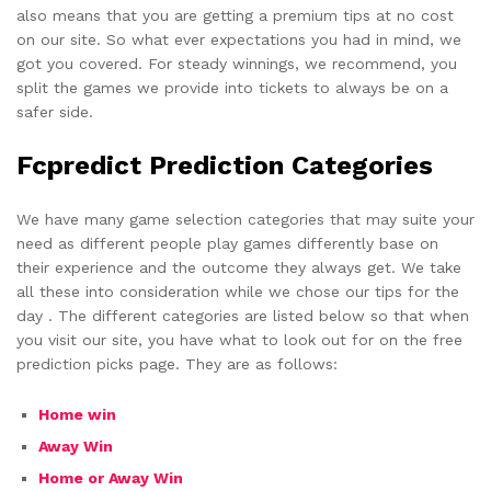
also means that you are getting a premium tips at no cost
on our site. So what ever expectations you had in mind, we
got you covered. For steady winnings, we recommend, you
split the games we provide into tickets to always be on a
safer side.
Fcpredict Prediction Categories
We have many game selection categories that may suite your
need as different people play games differently base on
their experience and the outcome they always get. We take
all these into consideration while we chose our tips for the
day . The different categories are listed below so that when
you visit our site, you have what to look out for on the free
prediction picks page. They are as follows:
Home win
Away Win
Home or Away Win