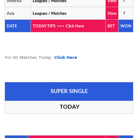
America
Leagues / Matches
View
?
Asia
Leagues / Matches
View
?
DATE
TODAY TIPS =>>
Click Here
BET
WON
For All Matches Today
Click Here
SUPER SINGLE
TODAY