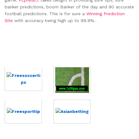
game.
Fcpredict
takes delight in providing sure tips, sure
banker predictions, boom Banker of the day and 90 accurate
football predictions. This is for sure a
Winning Prediction
Site
with accuracy being high up to 99.9%.