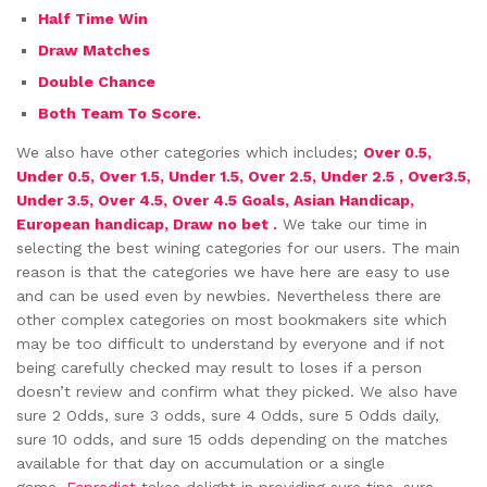
Half Time Win
Draw Matches
Double Chance
Both Team To Score
.
We also have other categories which includes;
Over 0.5,
Under 0.5, Over 1.5, Under 1.5, Over 2.5, Under 2.5
,
Over3.5,
Under 3.5, Over 4.5, Over 4.5 Goals, Asian Handicap,
European handicap, Draw no bet .
We take our time in
selecting the best wining categories for our users. The main
reason is that the categories we have here are easy to use
and can be used even by newbies. Nevertheless there are
other complex categories on most bookmakers site which
may be too difficult to understand by everyone and if not
being carefully checked may result to loses if a person
doesn’t review and confirm what they picked. We also have
sure 2 Odds, sure 3 odds, sure 4 Odds, sure 5 Odds daily,
sure 10 odds, and sure 15 odds depending on the matches
available for that day on accumulation or a single