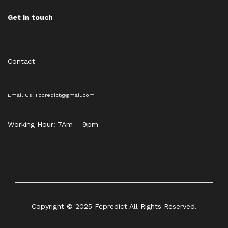
Get In touch
Contact
Email Us: Fcpredict@gmail.com
Working Hour: 7Am – 9pm
Copyright © 2025 Fcpredict All Rights Reserved.