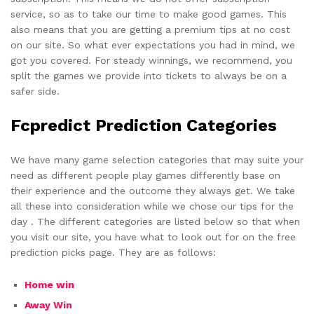
service, so as to take our time to make good games. This
also means that you are getting a premium tips at no cost
on our site. So what ever expectations you had in mind, we
got you covered. For steady winnings, we recommend, you
split the games we provide into tickets to always be on a
safer side.
Fcpredict Prediction Categories
We have many game selection categories that may suite your
need as different people play games differently base on
their experience and the outcome they always get. We take
all these into consideration while we chose our tips for the
day . The different categories are listed below so that when
you visit our site, you have what to look out for on the free
prediction picks page. They are as follows:
Home win
Away Win