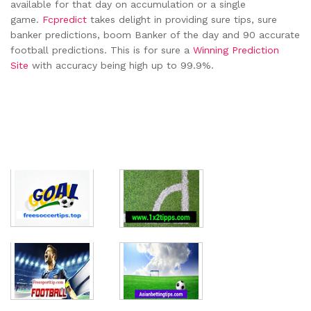
available for that day on accumulation or a single
game.
Fcpredict
takes delight in providing sure tips, sure
banker predictions, boom Banker of the day and 90 accurate
football predictions. This is for sure a
Winning Prediction
Site
with accuracy being high up to 99.9%.