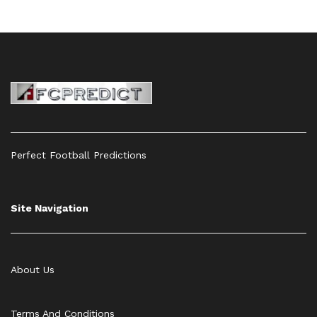
Perfect Football Predictions
Site Navigation
About Us
Terms And Conditions