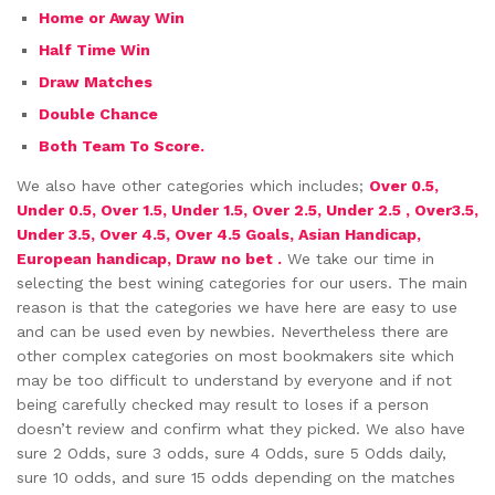
Home or Away Win
Half Time Win
Draw Matches
Double Chance
Both Team To Score
.
We also have other categories which includes;
Over 0.5,
Under 0.5, Over 1.5, Under 1.5, Over 2.5, Under 2.5
,
Over3.5,
Under 3.5, Over 4.5, Over 4.5 Goals, Asian Handicap,
European handicap, Draw no bet .
We take our time in
selecting the best wining categories for our users. The main
reason is that the categories we have here are easy to use
and can be used even by newbies. Nevertheless there are
other complex categories on most bookmakers site which
may be too difficult to understand by everyone and if not
being carefully checked may result to loses if a person
doesn’t review and confirm what they picked. We also have
sure 2 Odds, sure 3 odds, sure 4 Odds, sure 5 Odds daily,
sure 10 odds, and sure 15 odds depending on the matches