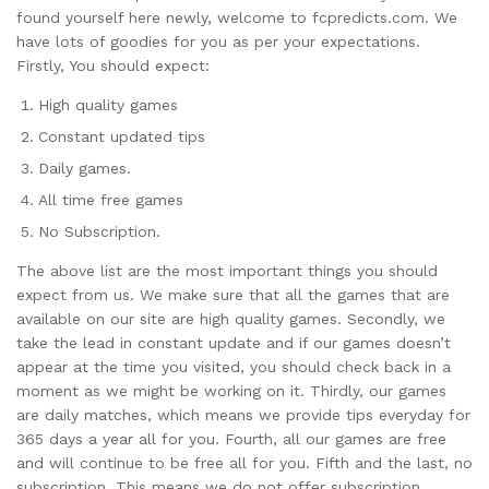
found yourself here newly, welcome to fcpredicts.com. We
have lots of goodies for you as per your expectations.
Firstly, You should expect:
High quality games
Constant updated tips
Daily games.
All time free games
No Subscription.
The above list are the most important things you should
expect from us. We make sure that all the games that are
available on our site are high quality games. Secondly, we
take the lead in constant update and if our games doesn’t
appear at the time you visited, you should check back in a
moment as we might be working on it. Thirdly, our games
are daily matches, which means we provide tips everyday for
365 days a year all for you. Fourth, all our games are free
and will continue to be free all for you. Fifth and the last, no
subscription. This means we do not offer subscription