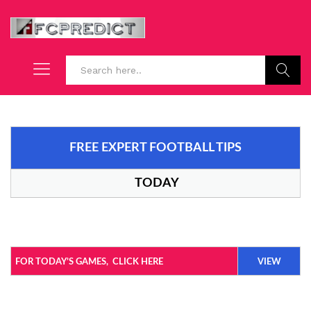
Search
FREE EXPERT FOOTBALL TIPS
TODAY
FOR TODAY’S GAMES,
CLICK HERE
VIEW