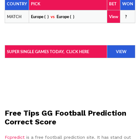
COUNTRY
PICK
BET
WON
MATCH
Europe ( )
vs
Europe ( )
View
?
SUPER SINGLE GAMES TODAY,
CLICK HERE
VIEW
Free Tips GG Football Prediction
Correct Score
Fcpredict
is a free football prediction site. It has stand out