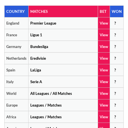
COUNTRY
MATCHES
BET
WON
England
Premier League
View
?
France
Ligue 1
View
?
Germany
Bundesliga
View
?
Netherlands
Eredivisie
View
?
Spain
LaLiga
View
?
Italy
Serie A
View
?
World
All Leagues / All Matches
View
?
Europe
Leagues / Matches
View
?
Africa
Leagues / Matches
View
?