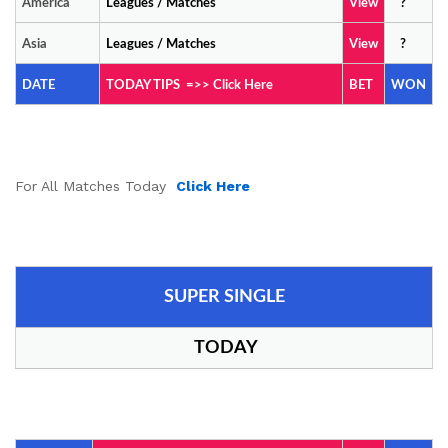
America
Leagues / Matches
View
?
Asia
Leagues / Matches
View
?
DATE
TODAY TIPS =>>
Click Here
BET
WON
For All Matches Today
Click Here
SUPER SINGLE
TODAY