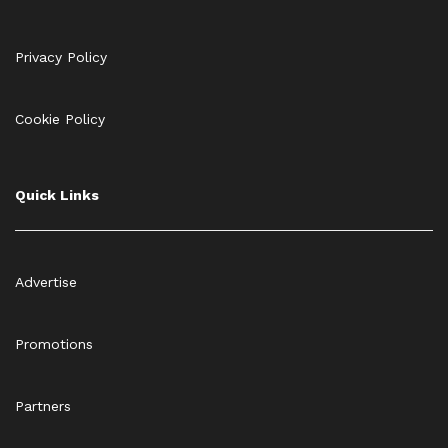
Privacy Policy
Cookie Policy
Quick Links
Advertise
Promotions
Partners