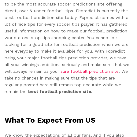
to be the most accurate soccer predictions site offering
direct, over & under football tips. Fcpredict is currently the
best football prediction site today. Fcpredict comes with a
lot of nice tips for every soccer tips player. It has gathered
useful information on how to make our football prediction
world a one stop tips shopping center. You cannot be
looking for a good site for football prediction when we are
here everyday to make it available for you. With Fcpredict
being your major football tips prediction provider, we take
all your winnings ambitions seriously and make sure that we
will always remain as your
sure football prediction site
. We
take no chances in making sure that the tips that are
regularly posted here still remain top accurate while we
remain the
best football prediction site.
What To Expect From US
We know the expectations of all our fans. And if you also