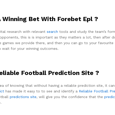
 Winning Bet With Forebet Epl ?
vital research with relevant
search
tools and study the team’s form
 opponents, this is is important as they matters a lot, then after d
e games we provide there, and then you can go to your favourite
 wait for your winning outcomes.
liable Football Prediction Site ?
ea of knowing that without having a reliable prediction site, it ca
ict
has made it easy to to see and identify a
Reliable Football Pre
otball
predictions site
, will give you the confidence that the
predic
.