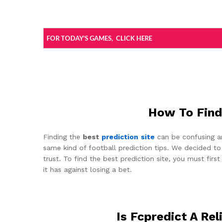
FOR TODAY’S GAMES,
CLICK HERE
How To Find 
Finding the
best
prediction
site
can be confusing a
same kind of football prediction tips. We decided 
trust. To find the best prediction site, you must firs
it has against losing a bet.
Is Fcpredict A Rel