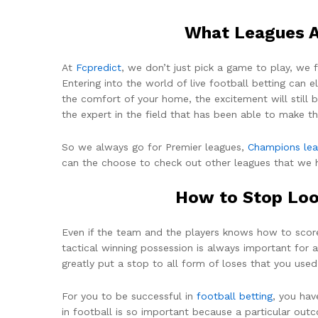
What Leagues A
At
Fcpredict
, we don’t just pick a game to play, we fi
Entering into the world of live football betting can
the comfort of your home, the excitement will still
the expert in the field that has been able to make th
So we always go for Premier leagues,
Champions le
can the choose to check out other leagues that we 
How to Stop Loos
Even if the team and the players knows how to score
tactical winning possession is always important for 
greatly put a stop to all form of loses that you use
For you to be successful in
football betting
, you hav
in football is so important because a particular ou