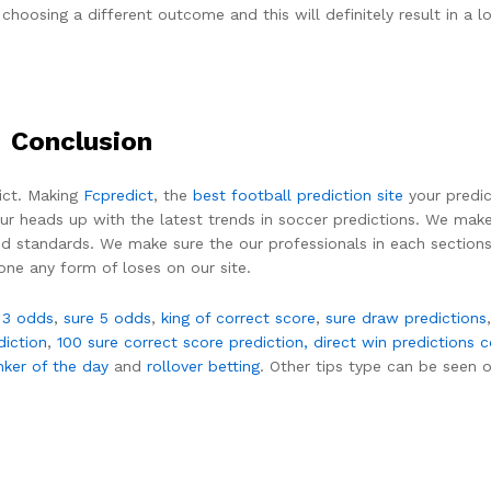
hoosing a different outcome and this will definitely result in a l
Conclusion
dict. Making
Fcpredict
, the
best football prediction site
your predic
r heads up with the latest trends in soccer predictions. We make
ed standards. We make sure the our professionals in each sections
one any form of loses on our site.
 3 odds
,
sure 5 odds
,
king of correct score
,
sure draw predictions
,
diction
,
100 sure correct score prediction,
direct win predictions
c
nker of the day
and
rollover betting
. Other tips type can be seen 