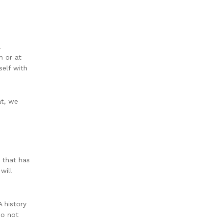
.
m or at
elf with
at, we
 that has
will
A history
do not