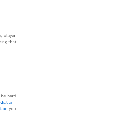
, player
oing that,
n be hard
diction
tion
you