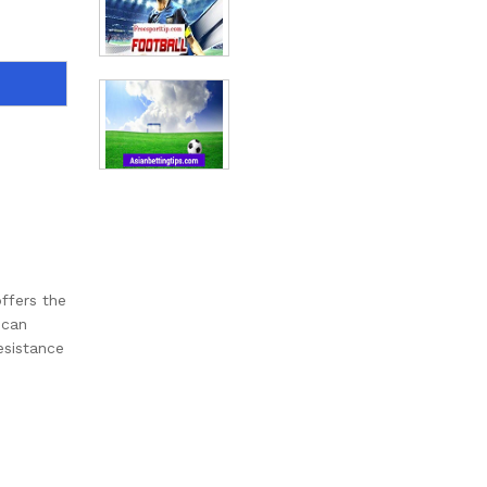
ffers the
 can
esistance