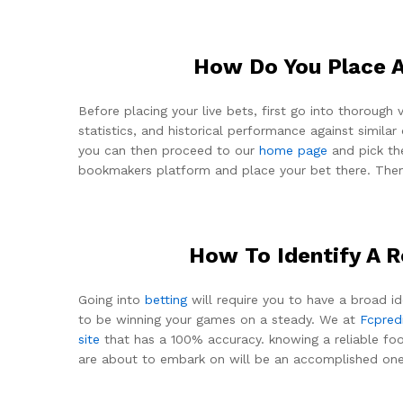
How Do You Place A
Before placing your live bets, first go into thorough 
statistics, and historical performance against similar
you can then proceed to our
home page
and pick th
bookmakers platform and place your bet there. Then
How To Identify A Re
Going into
betting
will require you to have a broad id
to be winning your games on a steady. We at
Fcpred
site
that has a 100% accuracy. knowing a reliable fo
are about to embark on will be an accomplished one