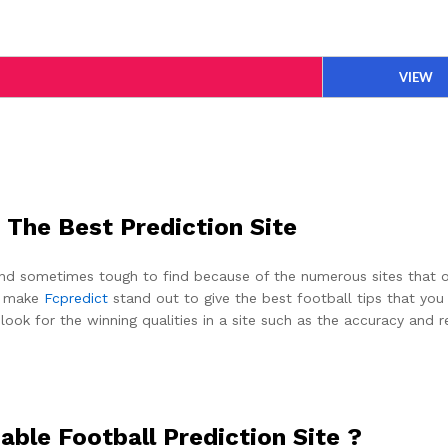
VIEW
The Best Prediction Site
nd sometimes tough to find because of the numerous sites that o
to make
Fcpredict
stand out to give the best football tips that you
t look for the winning qualities in a site such as the accuracy and r
iable Football Prediction Site ?