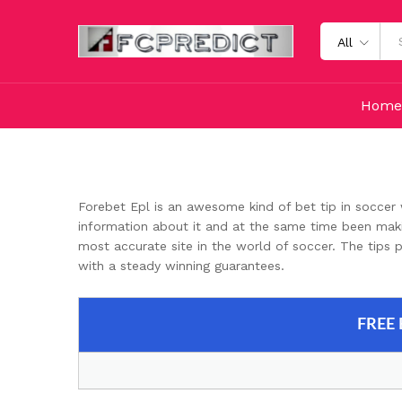
All
Home
Forebet Epl is an awesome kind of bet tip in soccer
information about it and at the same time been makin
most accurate site in the world of soccer. The tips 
with a steady winning guarantees.
FREE 