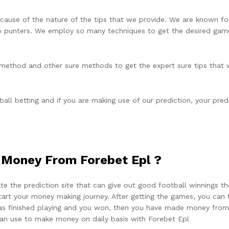
ause of the nature of the tips that we provide. We are known fo
ro punters. We employ so many techniques to get the desired game
 method and other sure methods to get the expert sure tips that
ball betting and if you are making use of our prediction, your pred
Money From Forebet Epl ?
ate the prediction site that can give out good football winnings t
tart your money making journey. After getting the games, you can 
s finished playing and you won, then you have made money from 
can use to make money on daily basis with Forebet Epl