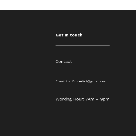
Get In touch
Contact
Email Us: Fcpredict@gmail.com
Working Hour: 7Am – 9pm