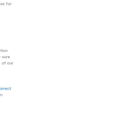
ose for
tion
 sure
 of our
orrect
on