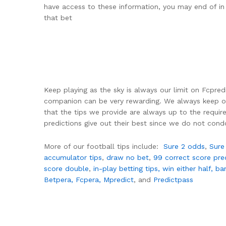
have access to these information, you may end of in c
that bet
Keep playing as the sky is always our limit on Fcpre
companion can be very rewarding. We always keep ou
that the tips we provide are always up to the requir
predictions give out their best since we do not cond
More of our football tips include:
Sure 2 odds
,
Sure
accumulator tips
,
draw no bet
,
99 correct score pre
score double
,
in-play betting tips,
win either half,
ba
Betpera,
Fcpera,
Mpredict
, and
Predictpass