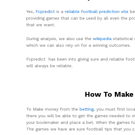
Yes,
Fcpredict
is a
reliable football prediction site
bec
providing games that can be used by all even the p
that we want.
During analysis, we also use the
wikipedia
statistical
which we can also rely on for a winning outcomes.
Fcpredict has been into giving sure and reliable foot
will always be reliable.
How To Make 
To Make money from the
betting
, you must first loc
there you will be able to get the games needed to s
your bookmaker and place a bet. When the games ha
The games we have are sure football tips that you 