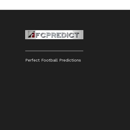
Perfect Football Predictions