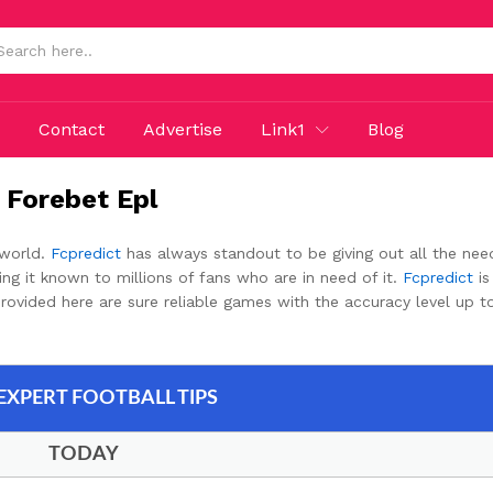
Contact
Advertise
Link1
Blog
Forebet Epl
 world.
Fcpredict
has always standout to be giving out all the ne
g it known to millions of fans who are in need of it.
Fcpredict
is
provided here are sure reliable games with the accuracy level up 
EXPERT FOOTBALL TIPS
TODAY