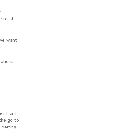
r
 result
 we want
ictions
hen from
the go to
betting.