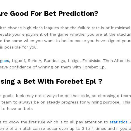
re Good For Bet Prediction?
rst choose high class leagues that the failure rate is at it minimal
 elevate your enjoyment of the game whether you are at the stadiu
 be the same when you want to bet because you have aligned yours
is possible for you.
agues
, Ligue 1, Serie A, Bundesliga, Laliga, Eredivisie. Then After th
have confidence of winning on them with Forebet Epl
ing a Bet With Forebet Epl ?
 goals, luck may not always be on their side, so choosing a team
a team to always be on steady progress for winning purpose. This 
d to have on bets
e to know the first rule which is to all pay attention to
statistics
. 
tcome of a match can re occur even up to 3 to 4 times and if you 