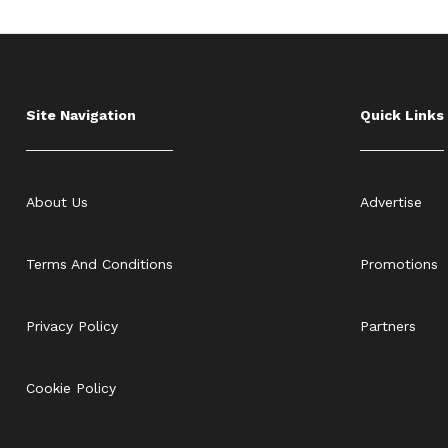
Site Navigation
Quick Links
About Us
Advertise
Terms And Conditions
Promotions
Privacy Policy
Partners
Cookie Policy