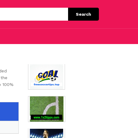
Search
eded
 the
to 100%