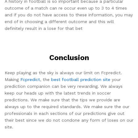
A history in football is so important because a particular
outcome of a match can re occur even up to 3 to 4 times
and if you do not have access to these information, you may
end of in choosing a different outcome and this will
definitely result in a lose for that bet
Conclusion
Keep playing as the sky is always our limit on Fcpredict.
Making
Fcpredict
, the
best football prediction site
your
prediction companion can be very rewarding. We always
keep our heads up with the latest trends in soccer
predictions. We make sure that the tips we provide are
always up to the required standards. We make sure the our
professionals in each sections of our predictions give out
their best since we do not condone any form of loses on our
site.