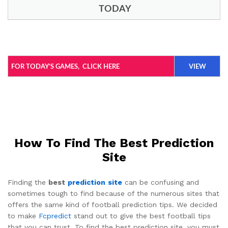
TODAY
FOR TODAY’S GAMES,
CLICK HERE
VIEW
How To Find The Best Prediction
Site
Finding the
best
prediction
site
can be confusing and
sometimes tough to find because of the numerous sites that
offers the same kind of football prediction tips. We decided
to make
Fcpredict
stand out to give the best football tips
that you can trust. To find the best prediction site, you must