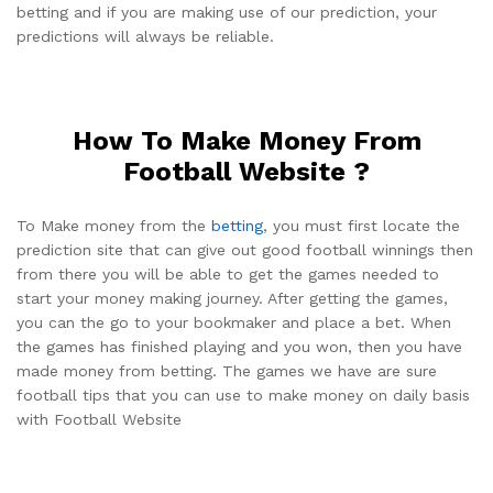
betting and if you are making use of our prediction, your
predictions will always be reliable.
How To Make Money From
Football Website ?
To Make money from the
betting
, you must first locate the
prediction site that can give out good football winnings then
from there you will be able to get the games needed to
start your money making journey. After getting the games,
you can the go to your bookmaker and place a bet. When
the games has finished playing and you won, then you have
made money from betting. The games we have are sure
football tips that you can use to make money on daily basis
with Football Website