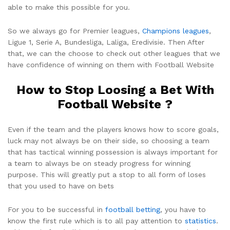
able to make this possible for you.
So we always go for Premier leagues,
Champions leagues
,
Ligue 1, Serie A, Bundesliga, Laliga, Eredivisie. Then After
that, we can the choose to check out other leagues that we
have confidence of winning on them with Football Website
How to Stop Loosing a Bet With
Football Website ?
Even if the team and the players knows how to score goals,
luck may not always be on their side, so choosing a team
that has tactical winning possession is always important for
a team to always be on steady progress for winning
purpose. This will greatly put a stop to all form of loses
that you used to have on bets
For you to be successful in
football betting
, you have to
know the first rule which is to all pay attention to
statistics
.