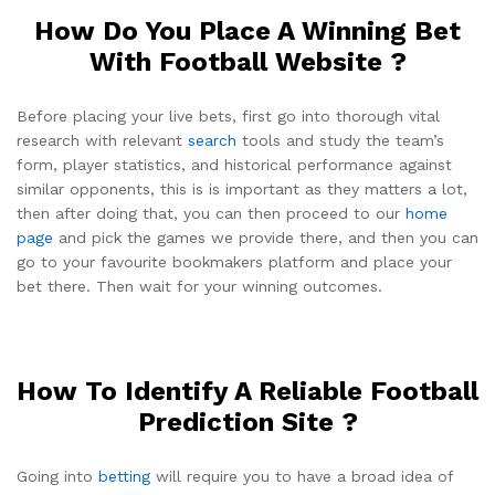
How Do You Place A Winning Bet
With Football Website ?
Before placing your live bets, first go into thorough vital
research with relevant
search
tools and study the team’s
form, player statistics, and historical performance against
similar opponents, this is is important as they matters a lot,
then after doing that, you can then proceed to our
home
page
and pick the games we provide there, and then you can
go to your favourite bookmakers platform and place your
bet there. Then wait for your winning outcomes.
How To Identify A Reliable Football
Prediction Site ?
Going into
betting
will require you to have a broad idea of