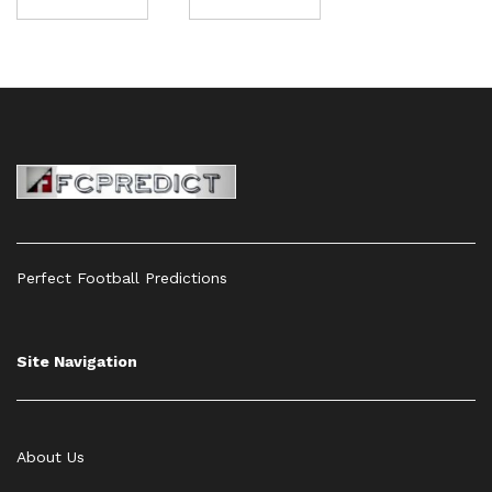
Perfect Football Predictions
Site Navigation
About Us