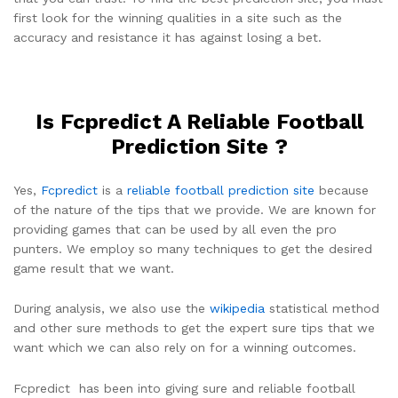
first look for the winning qualities in a site such as the
accuracy and resistance it has against losing a bet.
Is Fcpredict A Reliable Football
Prediction Site ?
Yes,
Fcpredict
is a
reliable football prediction site
because
of the nature of the tips that we provide. We are known for
providing games that can be used by all even the pro
punters. We employ so many techniques to get the desired
game result that we want.
During analysis, we also use the
wikipedia
statistical method
and other sure methods to get the expert sure tips that we
want which we can also rely on for a winning outcomes.
Fcpredict has been into giving sure and reliable football