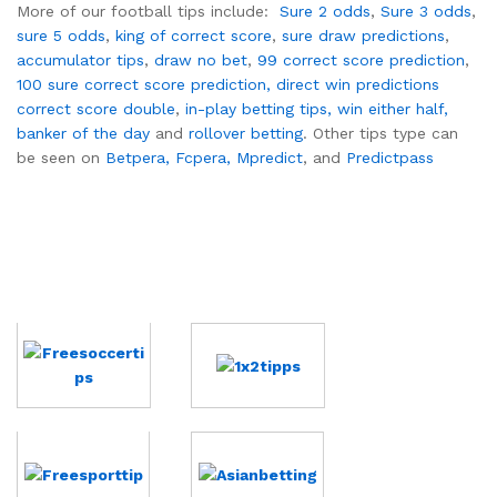
More of our football tips include:
Sure 2 odds
,
Sure 3 odds
,
sure 5 odds
,
king of correct score
,
sure draw predictions
,
accumulator tips
,
draw no bet
,
99 correct score prediction
,
100 sure correct score prediction,
direct win predictions
correct score double
,
in-play betting tips,
win either half,
banker of the day
and
rollover betting
. Other tips type can
be seen on
Betpera,
Fcpera,
Mpredict
, and
Predictpass