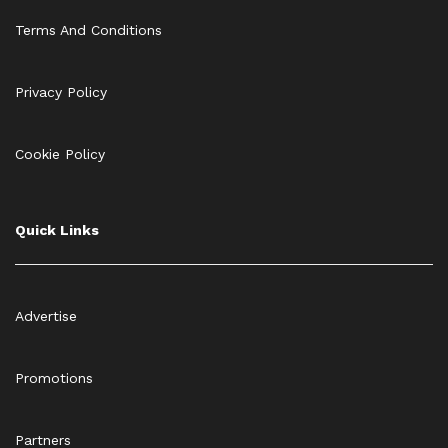
Terms And Conditions
Privacy Policy
Cookie Policy
Quick Links
Advertise
Promotions
Partners