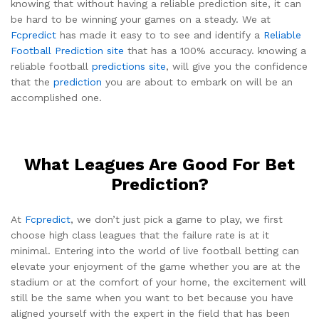
knowing that without having a reliable prediction site, it can
be hard to be winning your games on a steady. We at
Fcpredict
has made it easy to to see and identify a
Reliable
Football Prediction site
that has a 100% accuracy. knowing a
reliable football
predictions site
, will give you the confidence
that the
prediction
you are about to embark on will be an
accomplished one.
What Leagues Are Good For Bet
Prediction?
At
Fcpredict
, we don’t just pick a game to play, we first
choose high class leagues that the failure rate is at it
minimal. Entering into the world of live football betting can
elevate your enjoyment of the game whether you are at the
stadium or at the comfort of your home, the excitement will
still be the same when you want to bet because you have
aligned yourself with the expert in the field that has been