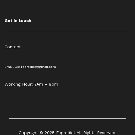
Get In touch
Contact
Email Us: Fcpredict@gmail.com
Working Hour: 7Am – 9pm
Copyright © 2025 Fcpredict All Rights Reserved.