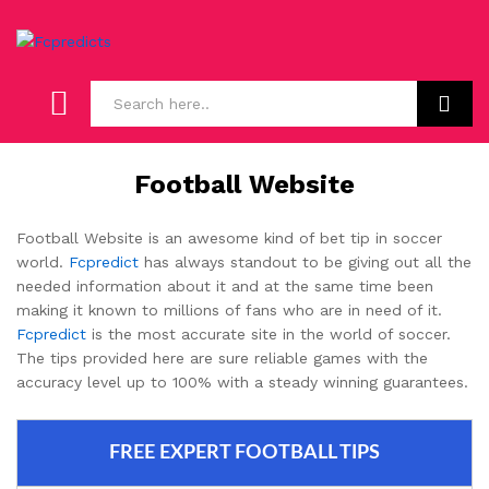
Search
Football Website
Football Website is an awesome kind of bet tip in soccer
world.
Fcpredict
has always standout to be giving out all the
needed information about it and at the same time been
making it known to millions of fans who are in need of it.
Fcpredict
is the most accurate site in the world of soccer.
The tips provided here are sure reliable games with the
accuracy level up to 100% with a steady winning guarantees.
FREE EXPERT FOOTBALL TIPS