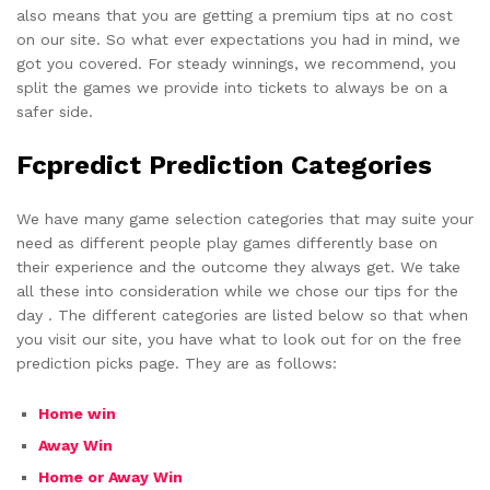
also means that you are getting a premium tips at no cost
on our site. So what ever expectations you had in mind, we
got you covered. For steady winnings, we recommend, you
split the games we provide into tickets to always be on a
safer side.
Fcpredict Prediction Categories
We have many game selection categories that may suite your
need as different people play games differently base on
their experience and the outcome they always get. We take
all these into consideration while we chose our tips for the
day . The different categories are listed below so that when
you visit our site, you have what to look out for on the free
prediction picks page. They are as follows:
Home win
Away Win
Home or Away Win