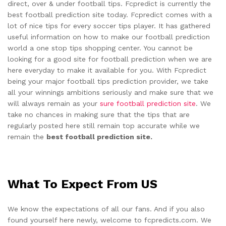
direct, over & under football tips. Fcpredict is currently the
best football prediction site today. Fcpredict comes with a
lot of nice tips for every soccer tips player. It has gathered
useful information on how to make our football prediction
world a one stop tips shopping center. You cannot be
looking for a good site for football prediction when we are
here everyday to make it available for you. With Fcpredict
being your major football tips prediction provider, we take
all your winnings ambitions seriously and make sure that we
will always remain as your
sure football prediction site
. We
take no chances in making sure that the tips that are
regularly posted here still remain top accurate while we
remain the
best football prediction site.
What To Expect From US
We know the expectations of all our fans. And if you also
found yourself here newly, welcome to fcpredicts.com. We