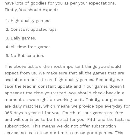
have lots of goodies for you as per your expectations.
Firstly, You should expect:
High quality games
Constant updated tips
Daily games.
All time free games
No Subscription.
The above list are the most important things you should
expect from us. We make sure that all the games that are
available on our site are high quality games. Secondly, we
take the lead in constant update and if our games doesn’t
appear at the time you visited, you should check back in a
moment as we might be working on it. Thirdly, our games
are daily matches, which means we provide tips everyday for
365 days a year all for you. Fourth, all our games are free
and will continue to be free all for you. Fifth and the last, no
subscription. This means we do not offer subscription
service, so as to take our time to make good games. This