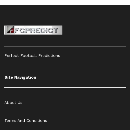
Perfect Football Predictions
Site Navigation
About Us
Terms And Conditions