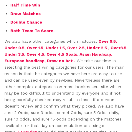
Half Time Win
Draw Matches
Double Chance
Both Team To Score
.
We also have other categories which includes;
Over 0.5,
Under 0.5, Over 1.5, Under 1.5, Over 2.5, Under 2.5
,
Over3.5,
Under 3.5, Over 4.5, Over 4.5 Goals, Asian Handicap,
European handicap, Draw no bet .
We take our time in
selecting the best wining categories for our users. The main
reason is that the categories we have here are easy to use
and can be used even by newbies. Nevertheless there are
other complex categories on most bookmakers site which
may be too difficult to understand by everyone and if not
being carefully checked may result to loses if a person
doesn’t review and confirm what they picked. We also have
sure 2 Odds, sure 3 odds, sure 4 Odds, sure 5 Odds daily,
sure 10 odds, and sure 15 odds depending on the matches
available for that day on accumulation or a single