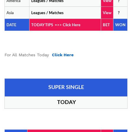
America
Leagues / Matches
View
?
Asia
Leagues / Matches
View
?
DATE
TODAY TIPS =>>
Click Here
BET
WON
For All Matches Today
Click Here
SUPER SINGLE
TODAY