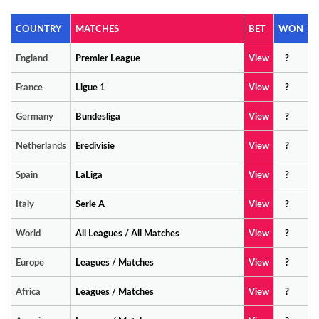
COUNTRY
MATCHES
BET
WON
England
Premier League
View
?
France
Ligue 1
View
?
Germany
Bundesliga
View
?
Netherlands
Eredivisie
View
?
Spain
LaLiga
View
?
Italy
Serie A
View
?
World
All Leagues / All Matches
View
?
Europe
Leagues / Matches
View
?
Africa
Leagues / Matches
View
?