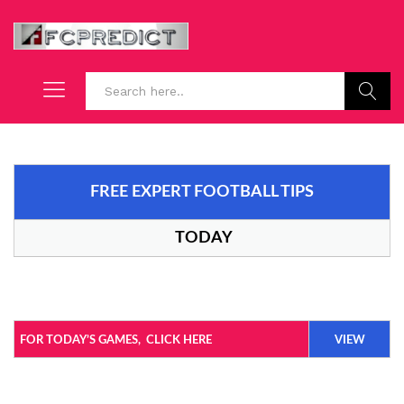
Search
FREE EXPERT FOOTBALL TIPS
TODAY
FOR TODAY’S GAMES,
CLICK HERE
VIEW