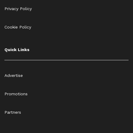
Privacy Policy
Cookie Policy
Quick Links
Advertise
Promotions
Partners