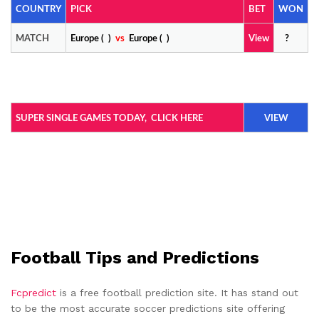
COUNTRY
PICK
BET
WON
MATCH
Europe ( )
vs
Europe ( )
View
?
SUPER SINGLE GAMES TODAY,
CLICK HERE
VIEW
Football Tips and Predictions
Fcpredict
is a free football prediction site. It has stand out
to be the most accurate soccer predictions site offering