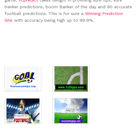
game.
Fcpredict
takes delight in providing sure tips, sure
banker predictions, boom Banker of the day and 90 accurate
football predictions. This is for sure a
Winning Prediction
Site
with accuracy being high up to 99.9%.