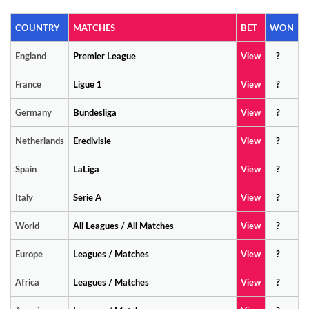
COUNTRY
MATCHES
BET
WON
England
Premier League
View
?
France
Ligue 1
View
?
Germany
Bundesliga
View
?
Netherlands
Eredivisie
View
?
Spain
LaLiga
View
?
Italy
Serie A
View
?
World
All Leagues / All Matches
View
?
Europe
Leagues / Matches
View
?
Africa
Leagues / Matches
View
?