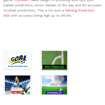
game.
Fcpredict
takes delight in providing sure tips, sure
banker predictions, boom Banker of the day and 90 accurate
football predictions. This is for sure a
Winning Prediction
Site
with accuracy being high up to 99.9%.