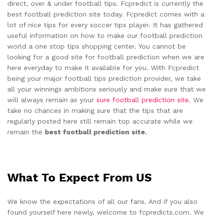
direct, over & under football tips. Fcpredict is currently the
best football prediction site today. Fcpredict comes with a
lot of nice tips for every soccer tips player. It has gathered
useful information on how to make our football prediction
world a one stop tips shopping center. You cannot be
looking for a good site for football prediction when we are
here everyday to make it available for you. With Fcpredict
being your major football tips prediction provider, we take
all your winnings ambitions seriously and make sure that we
will always remain as your
sure football prediction site
. We
take no chances in making sure that the tips that are
regularly posted here still remain top accurate while we
remain the
best football prediction site.
What To Expect From US
We know the expectations of all our fans. And if you also
found yourself here newly, welcome to fcpredicts.com. We