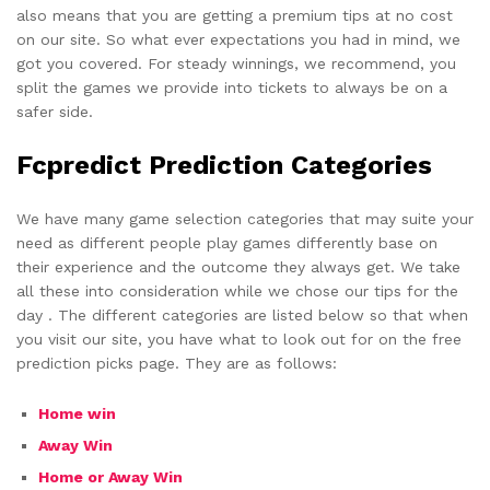
also means that you are getting a premium tips at no cost
on our site. So what ever expectations you had in mind, we
got you covered. For steady winnings, we recommend, you
split the games we provide into tickets to always be on a
safer side.
Fcpredict Prediction Categories
We have many game selection categories that may suite your
need as different people play games differently base on
their experience and the outcome they always get. We take
all these into consideration while we chose our tips for the
day . The different categories are listed below so that when
you visit our site, you have what to look out for on the free
prediction picks page. They are as follows:
Home win
Away Win
Home or Away Win