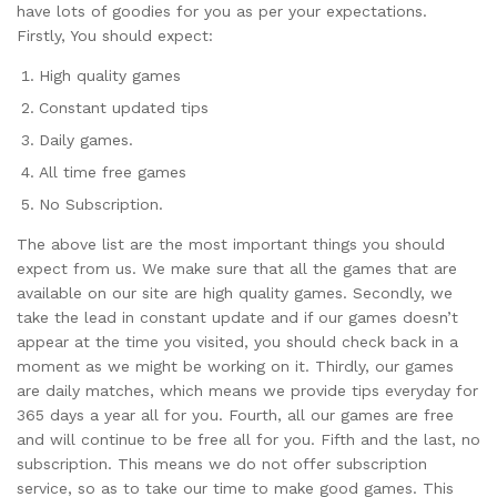
have lots of goodies for you as per your expectations.
Firstly, You should expect:
High quality games
Constant updated tips
Daily games.
All time free games
No Subscription.
The above list are the most important things you should
expect from us. We make sure that all the games that are
available on our site are high quality games. Secondly, we
take the lead in constant update and if our games doesn’t
appear at the time you visited, you should check back in a
moment as we might be working on it. Thirdly, our games
are daily matches, which means we provide tips everyday for
365 days a year all for you. Fourth, all our games are free
and will continue to be free all for you. Fifth and the last, no
subscription. This means we do not offer subscription
service, so as to take our time to make good games. This