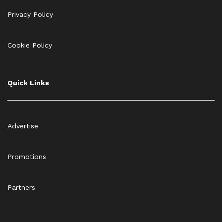
Privacy Policy
Cookie Policy
Quick Links
Advertise
Promotions
Partners