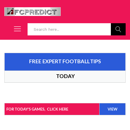
Search
FREE EXPERT FOOTBALL TIPS
TODAY
FOR TODAY’S GAMES,
CLICK HERE
VIEW