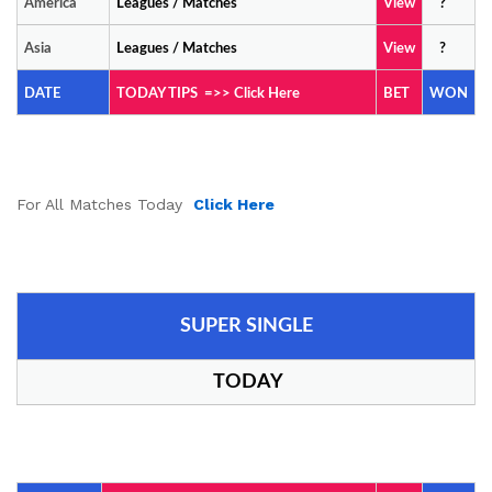
America
Leagues / Matches
View
?
Asia
Leagues / Matches
View
?
DATE
TODAY TIPS =>>
Click Here
BET
WON
For All Matches Today
Click Here
SUPER SINGLE
TODAY