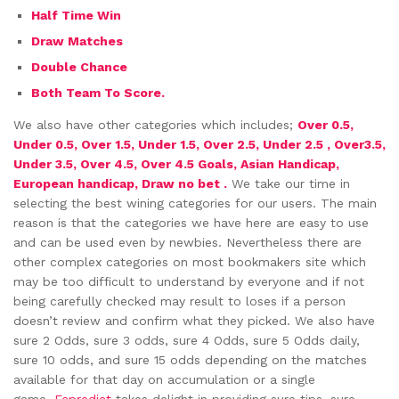
Half Time Win
Draw Matches
Double Chance
Both Team To Score
.
We also have other categories which includes;
Over 0.5,
Under 0.5, Over 1.5, Under 1.5, Over 2.5, Under 2.5
,
Over3.5,
Under 3.5, Over 4.5, Over 4.5 Goals, Asian Handicap,
European handicap, Draw no bet .
We take our time in
selecting the best wining categories for our users. The main
reason is that the categories we have here are easy to use
and can be used even by newbies. Nevertheless there are
other complex categories on most bookmakers site which
may be too difficult to understand by everyone and if not
being carefully checked may result to loses if a person
doesn’t review and confirm what they picked. We also have
sure 2 Odds, sure 3 odds, sure 4 Odds, sure 5 Odds daily,
sure 10 odds, and sure 15 odds depending on the matches
available for that day on accumulation or a single