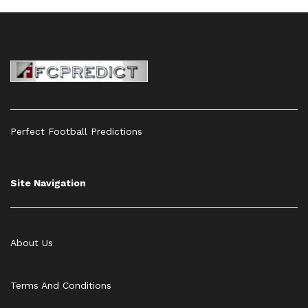
Perfect Football Predictions
Site Navigation
About Us
Terms And Conditions