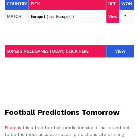
COUNTRY
PICK
BET
WON
MATCH
Europe ( )
vs
Europe ( )
View
?
SUPER SINGLE GAMES TODAY,
CLICK HERE
VIEW
Football Predictions Tomorrow
Fcpredict
is a free football prediction site, it has stand out
to be the most accurate soccer predictions site offering