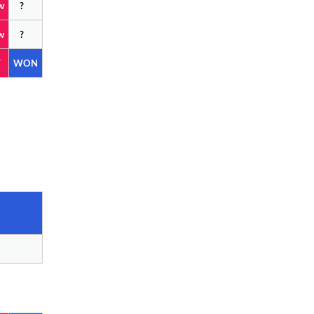
w
?
w
?
T
WON