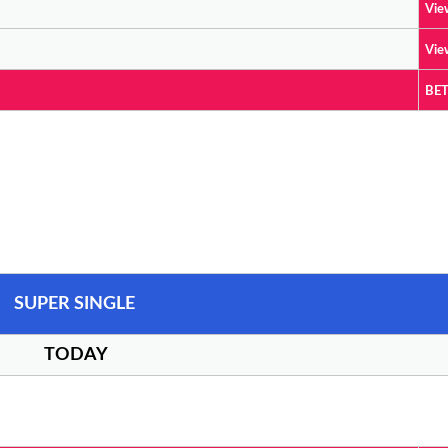
Vie
Vie
BE
SUPER SINGLE
TODAY