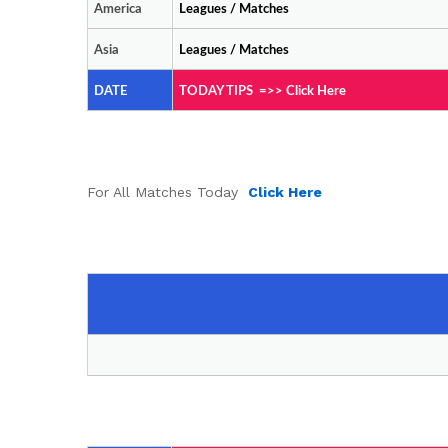
America
Leagues / Matches
Asia
Leagues / Matches
DATE
TODAY TIPS =>>
Click Here
For All Matches Today
Click Here