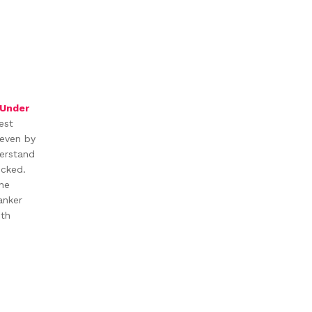
 Under
est
 even by
derstand
icked.
the
anker
th