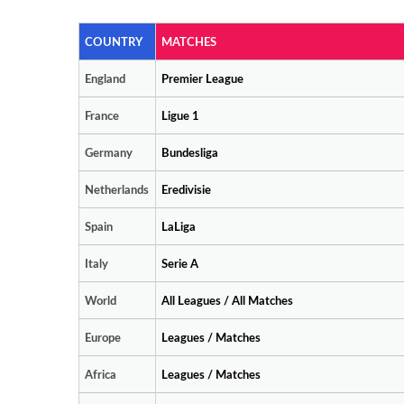
COUNTRY
MATCHES
England
Premier League
France
Ligue 1
Germany
Bundesliga
Netherlands
Eredivisie
Spain
LaLiga
Italy
Serie A
World
All Leagues / All Matches
Europe
Leagues / Matches
Africa
Leagues / Matches