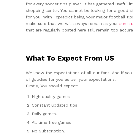
for every soccer tips player. It has gathered useful
shopping center. You cannot be looking for a good si
for you. With Fcpredict being your major football tip
make sure that we will always remain as your
sure fo
that are regularly posted here still remain top accu
What To Expect From US
We know the expectations of all our fans. And if yo
of goodies for you as per your expectations.
Firstly, You should expect:
High quality games
Constant updated tips
Daily games.
All time free games
No Subscription.