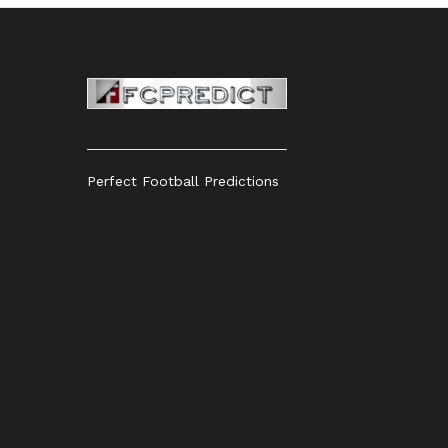
Perfect Football Predictions