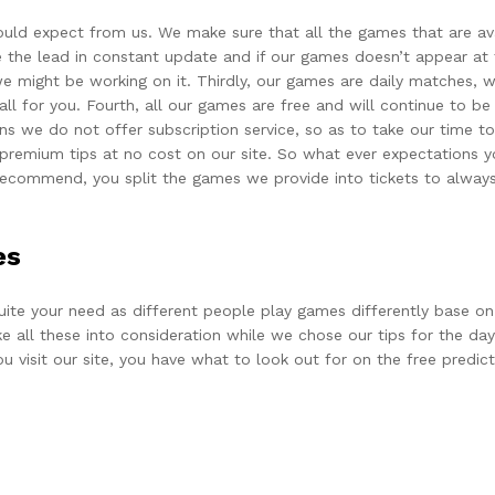
ould expect from us. We make sure that all the games that are av
e the lead in constant update and if our games doesn’t appear at
e might be working on it. Thirdly, our games are daily matches, 
l for you. Fourth, all our games are free and will continue to be 
ans we do not offer subscription service, so as to take our time 
premium tips at no cost on our site. So what ever expectations y
recommend, you split the games we provide into tickets to alway
es
te your need as different people play games differently base on 
 all these into consideration while we chose our tips for the day
u visit our site, you have what to look out for on the free predict