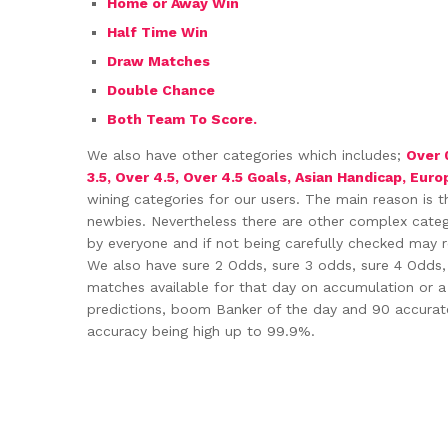
Home or Away Win
Half Time Win
Draw Matches
Double Chance
Both Team To Score
.
We also have other categories which includes;
Over 0
3.5, Over 4.5, Over 4.5 Goals, Asian Handicap, Eur
wining categories for our users. The main reason is 
newbies. Nevertheless there are other complex cate
by everyone and if not being carefully checked may r
We also have sure 2 Odds, sure 3 odds, sure 4 Odds,
matches available for that day on accumulation or a
predictions, boom Banker of the day and 90 accurate 
accuracy being high up to 99.9%.