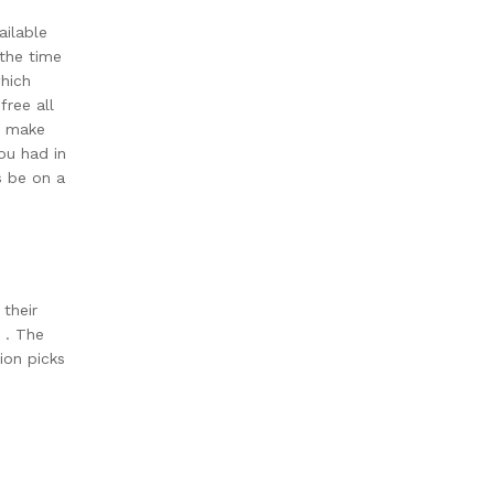
ailable
 the time
which
free all
to make
ou had in
s be on a
their
 . The
ion picks