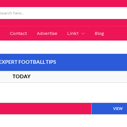
Contact
Advertise
Link1
Blog
EXPERT FOOTBALL TIPS
TODAY
VIEW