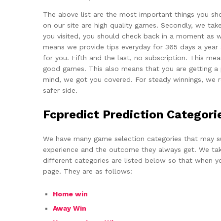
The above list are the most important things you sh
on our site are high quality games. Secondly, we tak
you visited, you should check back in a moment as w
means we provide tips everyday for 365 days a year al
for you. Fifth and the last, no subscription. This me
good games. This also means that you are getting a 
mind, we got you covered. For steady winnings, we 
safer side.
Fcpredict Prediction Categori
We have many game selection categories that may sui
experience and the outcome they always get. We take
different categories are listed below so that when yo
page. They are as follows:
Home win
Away Win