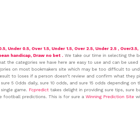
.5, Under 0.5, Over 1.5, Under 1.5, Over 2.5, Under 2.5
,
Over3.5,
opean handicap, Draw no bet .
We take our time in selecting the b
that the categories we have here are easy to use and can be used
gories on most bookmakers site which may be too difficult to un
esult to loses if a person doesn’t review and confirm what they p
 sure 5 Odds daily, sure 10 odds, and sure 15 odds depending on 
 single game.
Fcpredict
takes delight in providing sure tips, sure b
football predictions. This is for sure a
Winning Prediction Site
wi