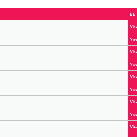
BE
Vie
Vie
Vie
Vie
Vie
Vie
Vie
Vie
Vie