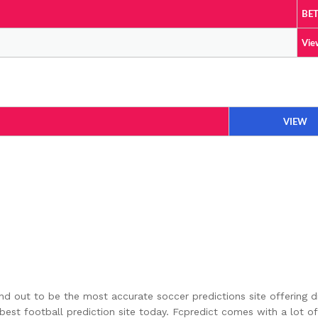
BE
Vie
VIEW
tand out to be the most accurate soccer predictions site offering di
 best football prediction site today. Fcpredict comes with a lot of