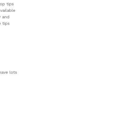
op tips
vailable
y and
 tips
have lots