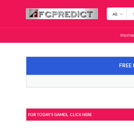
All
Home
FREE 
FOR TODAY’S GAMES,
CLICK HERE