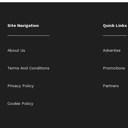
Site Navigation
Quick Links
About Us
Advertise
Terms And Conditions
Promotions
Privacy Policy
Partners
Cookie Policy