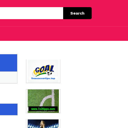
Search