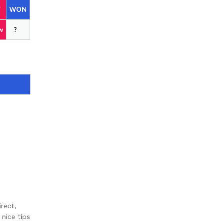
T
WON
w
?
rect,
 nice tips