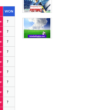
T
WON
w
?
w
?
w
?
w
?
w
?
w
?
w
?
w
?
w
?