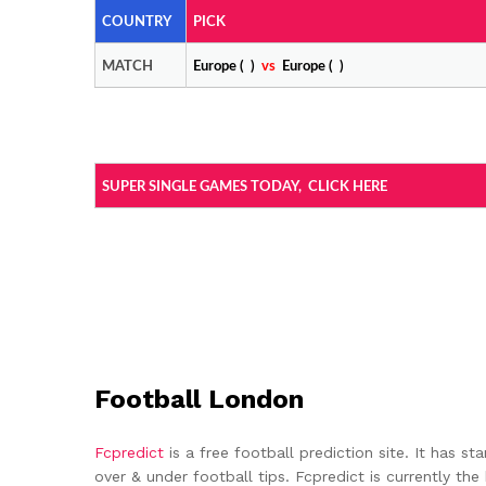
COUNTRY
PICK
MATCH
Europe ( )
vs
Europe ( )
SUPER SINGLE GAMES TODAY,
CLICK HERE
Football London
Fcpredict
is a free football prediction site. It has s
over & under football tips. Fcpredict is currently the