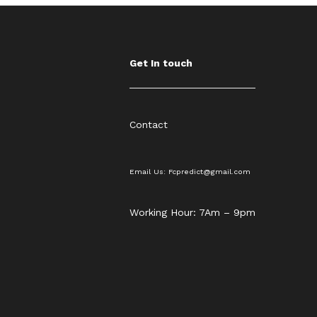
Get In touch
Contact
Email Us: Fcpredict@gmail.com
Working Hour: 7Am – 9pm