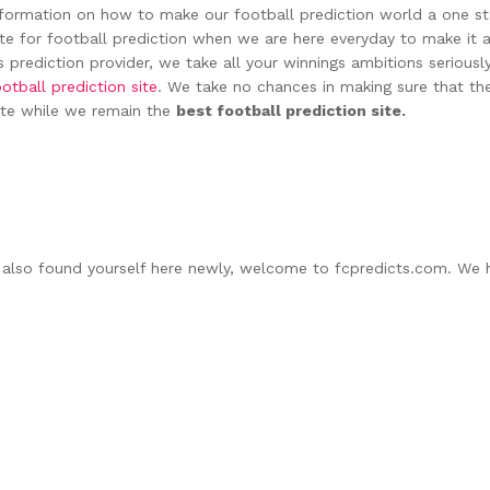
 information on how to make our football prediction world a one st
te for football prediction when we are here everyday to make it a
s prediction provider, we take all your winnings ambitions seriousl
otball prediction site
. We take no chances in making sure that the
rate while we remain the
best football prediction site.
u also found yourself here newly, welcome to fcpredicts.com. We 