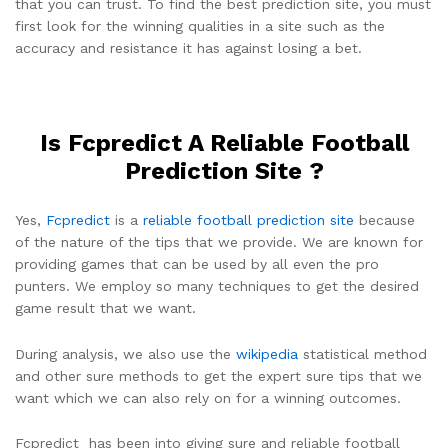
that you can trust. To find the best prediction site, you must
first look for the winning qualities in a site such as the
accuracy and resistance it has against losing a bet.
Is Fcpredict A Reliable Football
Prediction Site ?
Yes,
Fcpredict
is a
reliable football prediction site
because
of the nature of the tips that we provide. We are known for
providing games that can be used by all even the pro
punters. We employ so many techniques to get the desired
game result that we want.
During analysis, we also use the
wikipedia
statistical method
and other sure methods to get the expert sure tips that we
want which we can also rely on for a winning outcomes.
Fcpredict has been into giving sure and reliable football