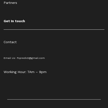
Partners
Get In touch
Contact
Email Us: Fcpredict@gmail.com
Working Hour: 7Am – 9pm