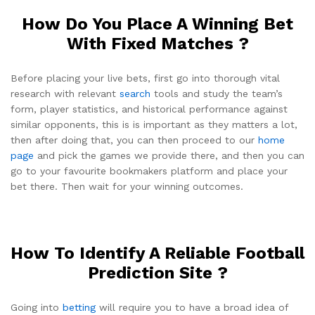
How Do You Place A Winning Bet
With Fixed Matches ?
Before placing your live bets, first go into thorough vital
research with relevant
search
tools and study the team’s
form, player statistics, and historical performance against
similar opponents, this is is important as they matters a lot,
then after doing that, you can then proceed to our
home
page
and pick the games we provide there, and then you can
go to your favourite bookmakers platform and place your
bet there. Then wait for your winning outcomes.
How To Identify A Reliable Football
Prediction Site ?
Going into
betting
will require you to have a broad idea of