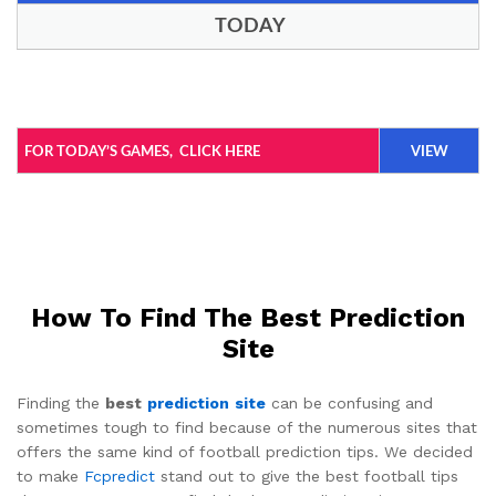
TODAY
FOR TODAY’S GAMES,
CLICK HERE
VIEW
How To Find The Best Prediction
Site
Finding the
best
prediction
site
can be confusing and
sometimes tough to find because of the numerous sites that
offers the same kind of football prediction tips. We decided
to make
Fcpredict
stand out to give the best football tips