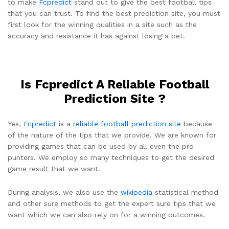
to make
Fcpredict
stand out to give the best football tips
that you can trust. To find the best prediction site, you must
first look for the winning qualities in a site such as the
accuracy and resistance it has against losing a bet.
Is Fcpredict A Reliable Football
Prediction Site ?
Yes,
Fcpredict
is a
reliable football prediction site
because
of the nature of the tips that we provide. We are known for
providing games that can be used by all even the pro
punters. We employ so many techniques to get the desired
game result that we want.
During analysis, we also use the
wikipedia
statistical method
and other sure methods to get the expert sure tips that we
want which we can also rely on for a winning outcomes.