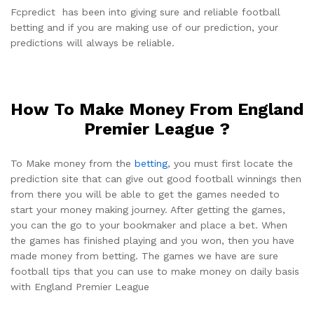
Fcpredict has been into giving sure and reliable football
betting and if you are making use of our prediction, your
predictions will always be reliable.
How To Make Money From England
Premier League ?
To Make money from the
betting
, you must first locate the
prediction site that can give out good football winnings then
from there you will be able to get the games needed to
start your money making journey. After getting the games,
you can the go to your bookmaker and place a bet. When
the games has finished playing and you won, then you have
made money from betting. The games we have are sure
football tips that you can use to make money on daily basis
with England Premier League