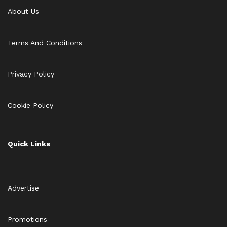
About Us
Terms And Conditions
Privacy Policy
Cookie Policy
Quick Links
Advertise
Promotions