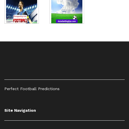
Perfect Football Predictions
Site Navigation