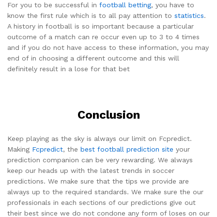
For you to be successful in
football betting
, you have to
know the first rule which is to all pay attention to
statistics
.
A history in football is so important because a particular
outcome of a match can re occur even up to 3 to 4 times
and if you do not have access to these information, you may
end of in choosing a different outcome and this will
definitely result in a lose for that bet
Conclusion
Keep playing as the sky is always our limit on Fcpredict.
Making
Fcpredict
, the
best football prediction site
your
prediction companion can be very rewarding. We always
keep our heads up with the latest trends in soccer
predictions. We make sure that the tips we provide are
always up to the required standards. We make sure the our
professionals in each sections of our predictions give out
their best since we do not condone any form of loses on our