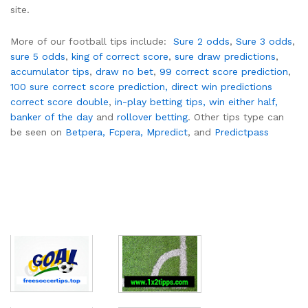
site.
More of our football tips include:
Sure 2 odds
,
Sure 3 odds
,
sure 5 odds
,
king of correct score
,
sure draw predictions
,
accumulator tips
,
draw no bet
,
99 correct score prediction
,
100 sure correct score prediction,
direct win predictions
correct score double
,
in-play betting tips,
win either half,
banker of the day
and
rollover betting
. Other tips type can
be seen on
Betpera,
Fcpera,
Mpredict
, and
Predictpass