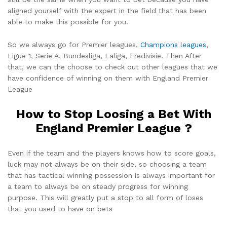
aligned yourself with the expert in the field that has been
able to make this possible for you.
So we always go for Premier leagues,
Champions leagues
,
Ligue 1, Serie A, Bundesliga, Laliga, Eredivisie. Then After
that, we can the choose to check out other leagues that we
have confidence of winning on them with England Premier
League
How to Stop Loosing a Bet With
England Premier League ?
Even if the team and the players knows how to score goals,
luck may not always be on their side, so choosing a team
that has tactical winning possession is always important for
a team to always be on steady progress for winning
purpose. This will greatly put a stop to all form of loses
that you used to have on bets