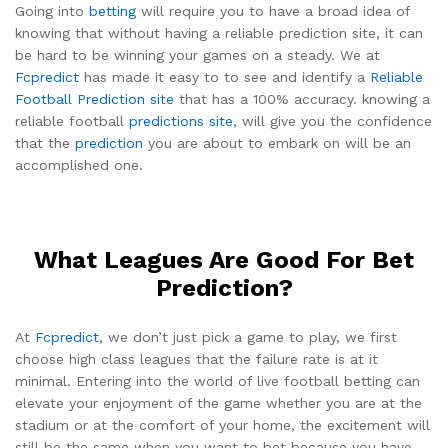
Going into
betting
will require you to have a broad idea of
knowing that without having a reliable prediction site, it can
be hard to be winning your games on a steady. We at
Fcpredict
has made it easy to to see and identify a
Reliable
Football Prediction site
that has a 100% accuracy. knowing a
reliable football
predictions site
, will give you the confidence
that the
prediction
you are about to embark on will be an
accomplished one.
What Leagues Are Good For Bet
Prediction?
At
Fcpredict
, we don’t just pick a game to play, we first
choose high class leagues that the failure rate is at it
minimal. Entering into the world of live football betting can
elevate your enjoyment of the game whether you are at the
stadium or at the comfort of your home, the excitement will
still be the same when you want to bet because you have