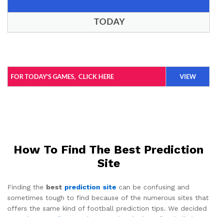
TODAY
FOR TODAY’S GAMES,
CLICK HERE
VIEW
How To Find The Best Prediction
Site
Finding the
best
prediction
site
can be confusing and
sometimes tough to find because of the numerous sites that
offers the same kind of football prediction tips. We decided