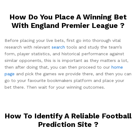
How Do You Place A Winning Bet
With England Premier League ?
Before placing your live bets, first go into thorough vital
research with relevant
search
tools and study the team’s
form, player statistics, and historical performance against
similar opponents, this is is important as they matters a lot,
then after doing that, you can then proceed to our
home
page
and pick the games we provide there, and then you can
go to your favourite bookmakers platform and place your
bet there. Then wait for your winning outcomes.
How To Identify A Reliable Football
Prediction Site ?