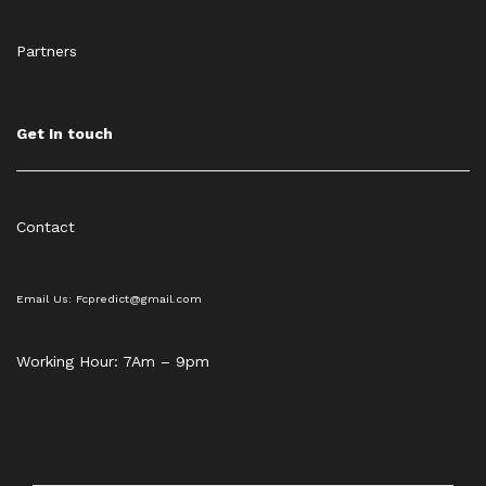
Partners
Get In touch
Contact
Email Us: Fcpredict@gmail.com
Working Hour: 7Am – 9pm