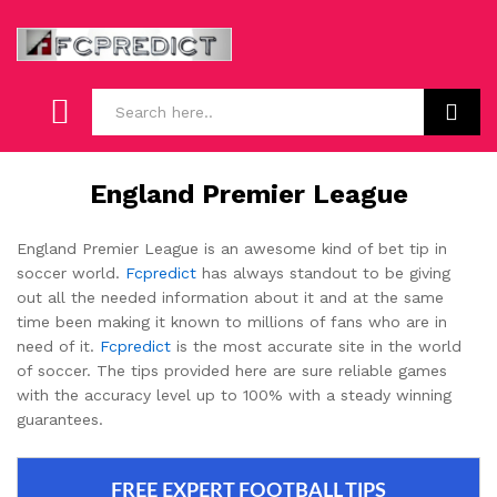
Search
England Premier League
England Premier League is an awesome kind of bet tip in
soccer world.
Fcpredict
has always standout to be giving
out all the needed information about it and at the same
time been making it known to millions of fans who are in
need of it.
Fcpredict
is the most accurate site in the world
of soccer. The tips provided here are sure reliable games
with the accuracy level up to 100% with a steady winning
guarantees.
FREE EXPERT FOOTBALL TIPS