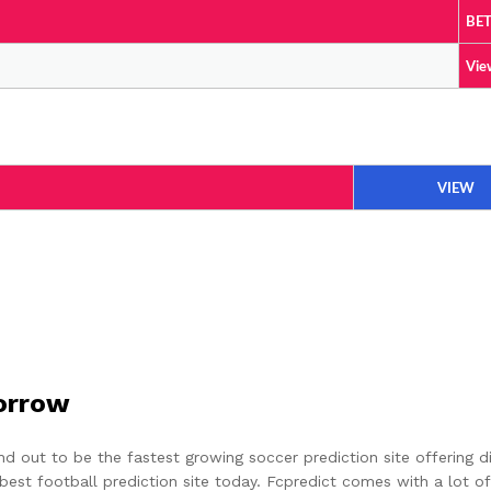
BE
Vie
VIEW
orrow
tand out to be the fastest growing soccer prediction site offering di
 best football prediction site today. Fcpredict comes with a lot of