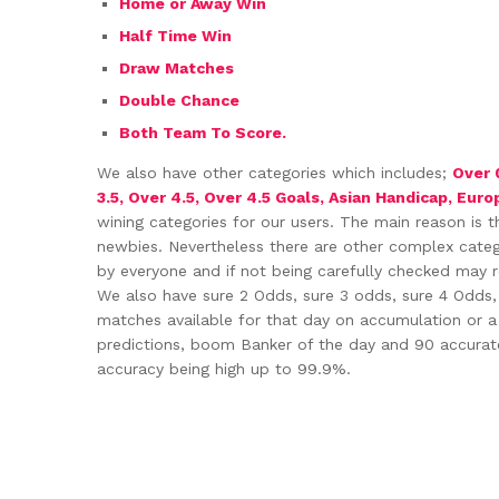
Home or Away Win
Half Time Win
Draw Matches
Double Chance
Both Team To Score
.
We also have other categories which includes;
Over 0
3.5, Over 4.5, Over 4.5 Goals, Asian Handicap, Eur
wining categories for our users. The main reason is 
newbies. Nevertheless there are other complex cate
by everyone and if not being carefully checked may r
We also have sure 2 Odds, sure 3 odds, sure 4 Odds,
matches available for that day on accumulation or a
predictions, boom Banker of the day and 90 accurate 
accuracy being high up to 99.9%.