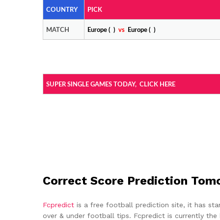
COUNTRY
PICK
MATCH
Europe ( )
vs
Europe ( )
SUPER SINGLE GAMES TODAY,
CLICK HERE
Correct Score Prediction Tom
Fcpredict
is a free football prediction site, it has s
over & under football tips. Fcpredict is currently the