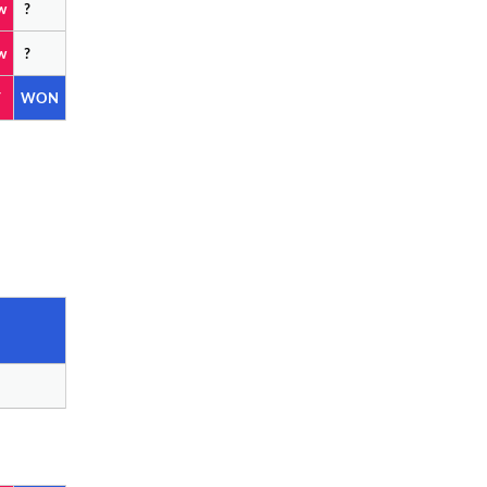
w
?
w
?
T
WON