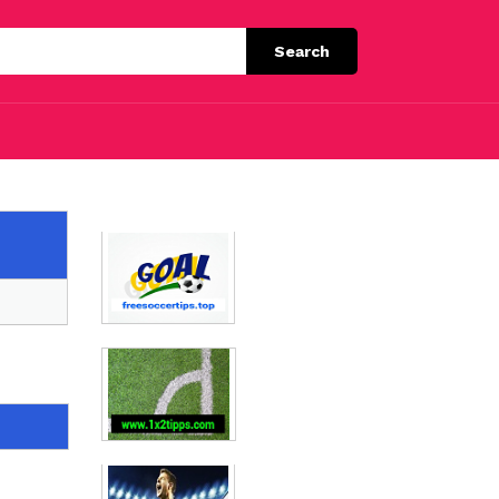
Search