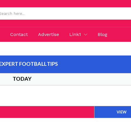
Contact
Advertise
Link1
Blog
EXPERT FOOTBALL TIPS
TODAY
VIEW