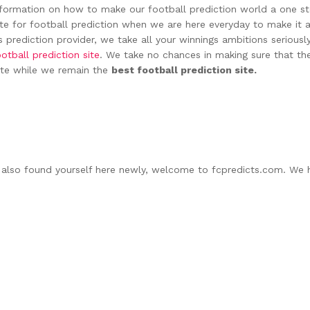
 information on how to make our football prediction world a one st
te for football prediction when we are here everyday to make it a
s prediction provider, we take all your winnings ambitions seriousl
otball prediction site
. We take no chances in making sure that the
rate while we remain the
best football prediction site.
u also found yourself here newly, welcome to fcpredicts.com. We 