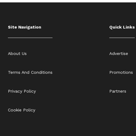
Site Navigation
Quick Links
About Us
Advertise
Terms And Conditions
Promotions
Privacy Policy
Partners
Cookie Policy