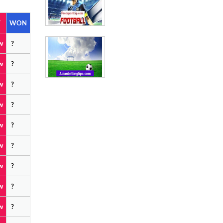
T
WON
w
?
w
?
w
?
w
?
w
?
w
?
w
?
w
?
w
?