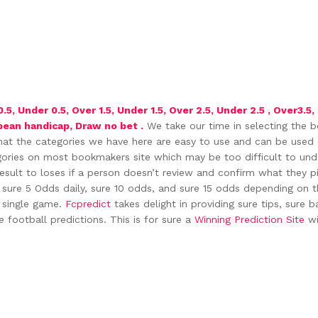
.5, Under 0.5, Over 1.5, Under 1.5, Over 2.5, Under 2.5
,
Over3.5,
opean handicap, Draw no bet .
We take our time in selecting the b
that the categories we have here are easy to use and can be used
gories on most bookmakers site which may be too difficult to un
esult to loses if a person doesn’t review and confirm what they p
 sure 5 Odds daily, sure 10 odds, and sure 15 odds depending on 
 single game.
Fcpredict
takes delight in providing sure tips, sure b
football predictions. This is for sure a
Winning Prediction Site
wi