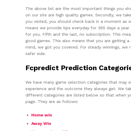
The above list are the most important things you sh
on our site are high quality games. Secondly, we tak
you visited, you should check back in a moment as w
means we provide tips everyday for 365 days a year al
for you. Fifth and the last, no subscription. This me
good games. This also means that you are getting a 
mind, we got you covered. For steady winnings, we 
safer side.
Fcpredict Prediction Categori
We have many game selection categories that may sui
experience and the outcome they always get. We take
different categories are listed below so that when yo
page. They are as follows:
Home win
Away Win