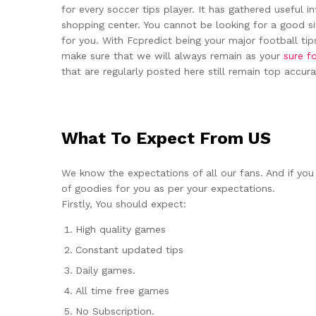
for every soccer tips player. It has gathered useful
shopping center. You cannot be looking for a good si
for you. With Fcpredict being your major football tip
make sure that we will always remain as your
sure fo
that are regularly posted here still remain top accu
What To Expect From US
We know the expectations of all our fans. And if yo
of goodies for you as per your expectations.
Firstly, You should expect:
High quality games
Constant updated tips
Daily games.
All time free games
No Subscription.