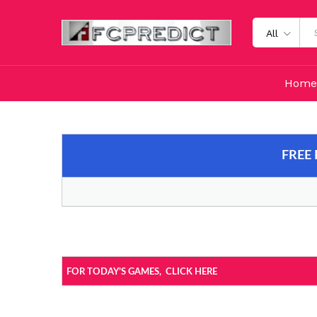
All
Home
FREE 
FOR TODAY’S GAMES,
CLICK HERE