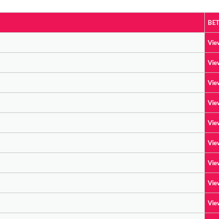
BE
Vie
Vie
Vie
Vie
Vie
Vie
Vie
Vie
Vie