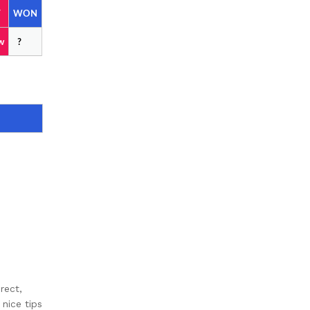
T
WON
w
?
rect,
 nice tips