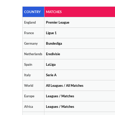
COUNTRY
MATCHES
England
Premier League
France
Ligue 1
Germany
Bundesliga
Netherlands
Eredivisie
Spain
LaLiga
Italy
Serie A
World
All Leagues / All Matches
Europe
Leagues / Matches
Africa
Leagues / Matches