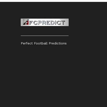
Perfect Football Predictions