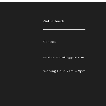
Get In touch
Contact
Email Us: Fcpredict@gmail.com
Working Hour: 7Am – 9pm