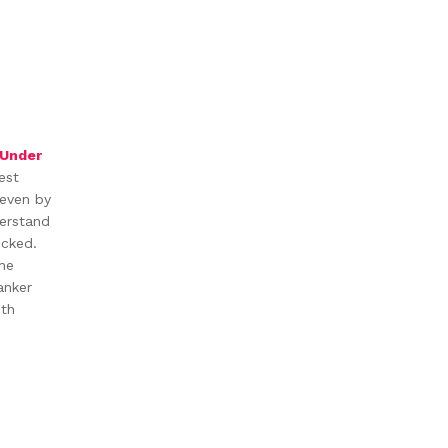
 Under
est
 even by
derstand
icked.
the
anker
th