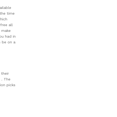
ailable
 the time
which
free all
to make
ou had in
s be on a
their
 . The
ion picks