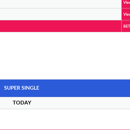
Vie
Vie
BE
SUPER SINGLE
TODAY