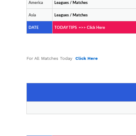
America
Leagues / Matches
Asia
Leagues / Matches
DATE
TODAY TIPS =>>
Click Here
For All Matches Today
Click Here