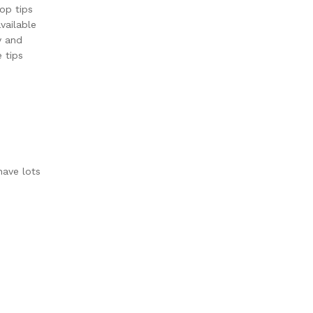
op tips
vailable
y and
 tips
have lots