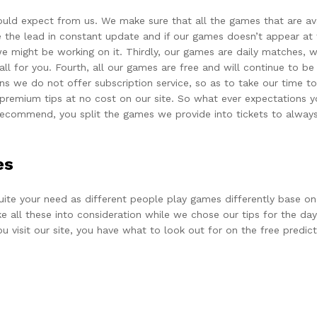
ould expect from us. We make sure that all the games that are av
e the lead in constant update and if our games doesn’t appear at
e might be working on it. Thirdly, our games are daily matches, 
l for you. Fourth, all our games are free and will continue to be 
ans we do not offer subscription service, so as to take our time 
premium tips at no cost on our site. So what ever expectations y
recommend, you split the games we provide into tickets to alway
es
te your need as different people play games differently base on 
 all these into consideration while we chose our tips for the day
u visit our site, you have what to look out for on the free predict