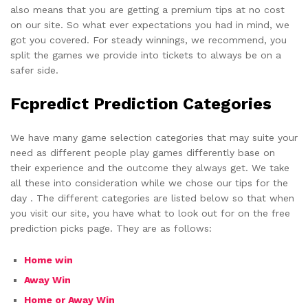
also means that you are getting a premium tips at no cost
on our site. So what ever expectations you had in mind, we
got you covered. For steady winnings, we recommend, you
split the games we provide into tickets to always be on a
safer side.
Fcpredict Prediction Categories
We have many game selection categories that may suite your
need as different people play games differently base on
their experience and the outcome they always get. We take
all these into consideration while we chose our tips for the
day . The different categories are listed below so that when
you visit our site, you have what to look out for on the free
prediction picks page. They are as follows:
Home win
Away Win
Home or Away Win