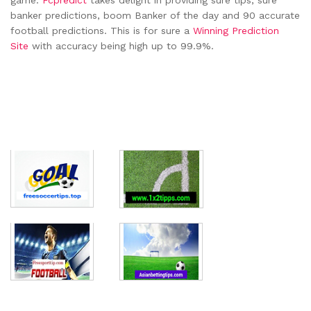
game.
Fcpredict
takes delight in providing sure tips, sure
banker predictions, boom Banker of the day and 90 accurate
football predictions. This is for sure a
Winning Prediction
Site
with accuracy being high up to 99.9%.