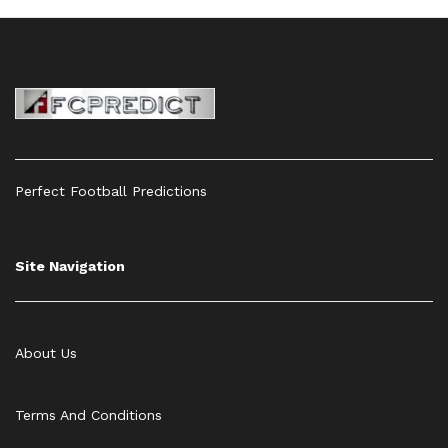
Perfect Football Predictions
Site Navigation
About Us
Terms And Conditions