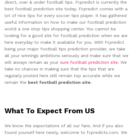
direct, over & under football tips. Fcpredict is currently the
best football prediction site today. Fcpredict comes with a
lot of nice tips for every soccer tips player. It has gathered
useful information on how to make our football prediction
world a one stop tips shopping center. You cannot be
looking for a good site for football prediction when we are
here everyday to make it available for you. With Fcpredict
being your major football tips prediction provider, we take
all your winnings ambitions seriously and make sure that we
will always remain as your
sure football prediction site
. We
take no chances in making sure that the tips that are
regularly posted here still remain top accurate while we
remain the
best football prediction site.
What To Expect From US
We know the expectations of all our fans. And if you also
found yourself here newly, welcome to fcpredicts.com. We