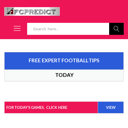
Search
FREE EXPERT FOOTBALL TIPS
TODAY
FOR TODAY’S GAMES,
CLICK HERE
VIEW