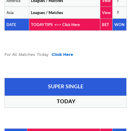
America
Leagues / Matches
View
?
Asia
Leagues / Matches
View
?
DATE
TODAY TIPS =>>
Click Here
BET
WON
For All Matches Today
Click Here
SUPER SINGLE
TODAY