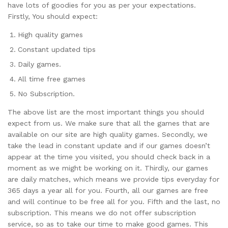
have lots of goodies for you as per your expectations.
Firstly, You should expect:
High quality games
Constant updated tips
Daily games.
All time free games
No Subscription.
The above list are the most important things you should
expect from us. We make sure that all the games that are
available on our site are high quality games. Secondly, we
take the lead in constant update and if our games doesn’t
appear at the time you visited, you should check back in a
moment as we might be working on it. Thirdly, our games
are daily matches, which means we provide tips everyday for
365 days a year all for you. Fourth, all our games are free
and will continue to be free all for you. Fifth and the last, no
subscription. This means we do not offer subscription
service, so as to take our time to make good games. This