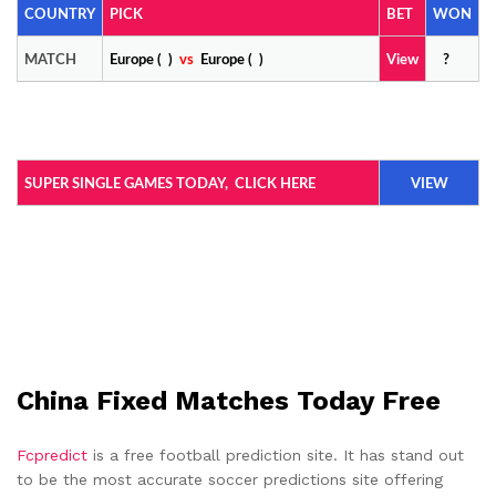
COUNTRY
PICK
BET
WON
MATCH
Europe ( )
vs
Europe ( )
View
?
SUPER SINGLE GAMES TODAY,
CLICK HERE
VIEW
China Fixed Matches Today Free
Fcpredict
is a free football prediction site. It has stand out
to be the most accurate soccer predictions site offering