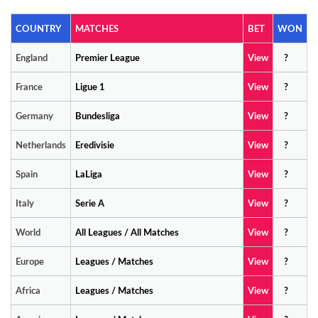
COUNTRY
MATCHES
BET
WON
England
Premier League
View
?
France
Ligue 1
View
?
Germany
Bundesliga
View
?
Netherlands
Eredivisie
View
?
Spain
LaLiga
View
?
Italy
Serie A
View
?
World
All Leagues / All Matches
View
?
Europe
Leagues / Matches
View
?
Africa
Leagues / Matches
View
?