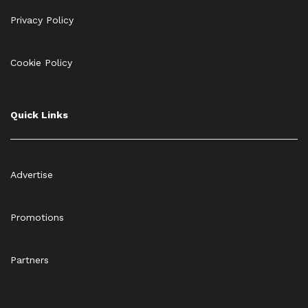
Privacy Policy
Cookie Policy
Quick Links
Advertise
Promotions
Partners