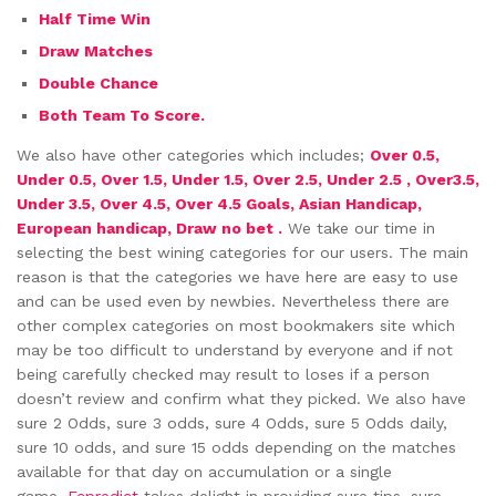
Half Time Win
Draw Matches
Double Chance
Both Team To Score
.
We also have other categories which includes;
Over 0.5,
Under 0.5, Over 1.5, Under 1.5, Over 2.5, Under 2.5
,
Over3.5,
Under 3.5, Over 4.5, Over 4.5 Goals, Asian Handicap,
European handicap, Draw no bet .
We take our time in
selecting the best wining categories for our users. The main
reason is that the categories we have here are easy to use
and can be used even by newbies. Nevertheless there are
other complex categories on most bookmakers site which
may be too difficult to understand by everyone and if not
being carefully checked may result to loses if a person
doesn’t review and confirm what they picked. We also have
sure 2 Odds, sure 3 odds, sure 4 Odds, sure 5 Odds daily,
sure 10 odds, and sure 15 odds depending on the matches
available for that day on accumulation or a single