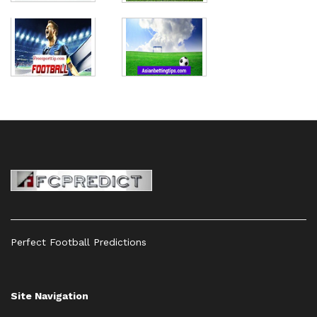
Perfect Football Predictions
Site Navigation