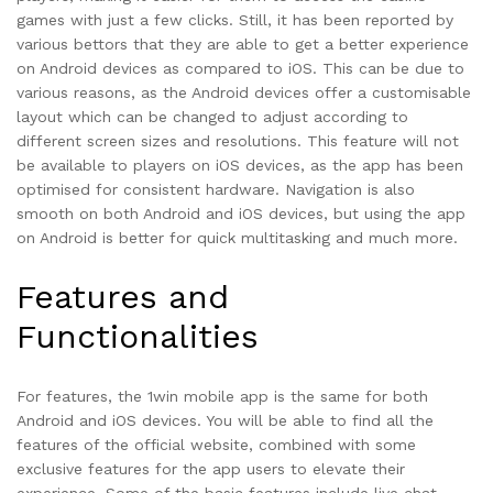
games with just a few clicks. Still, it has been reported by
various bettors that they are able to get a better experience
on Android devices as compared to iOS. This can be due to
various reasons, as the Android devices offer a customisable
layout which can be changed to adjust according to
different screen sizes and resolutions. This feature will not
be available to players on iOS devices, as the app has been
optimised for consistent hardware. Navigation is also
smooth on both Android and iOS devices, but using the app
on Android is better for quick multitasking and much more.
Features and
Functionalities
For features, the 1win mobile app is the same for both
Android and iOS devices. You will be able to find all the
features of the official website, combined with some
exclusive features for the app users to elevate their