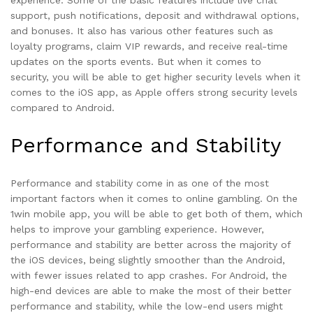
experience. Some of the basic features include live chat
support, push notifications, deposit and withdrawal options,
and bonuses. It also has various other features such as
loyalty programs, claim VIP rewards, and receive real-time
updates on the sports events. But when it comes to
security, you will be able to get higher security levels when it
comes to the iOS app, as Apple offers strong security levels
compared to Android.
Performance and Stability
Performance and stability come in as one of the most
important factors when it comes to online gambling. On the
1win mobile app, you will be able to get both of them, which
helps to improve your gambling experience. However,
performance and stability are better across the majority of
the iOS devices, being slightly smoother than the Android,
with fewer issues related to app crashes. For Android, the
high-end devices are able to make the most of their better
performance and stability, while the low-end users might