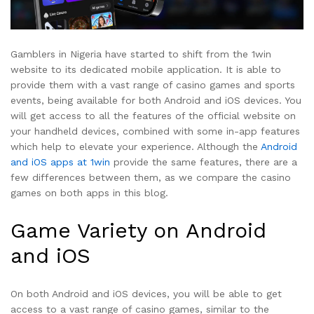
Gamblers in Nigeria have started to shift from the 1win
website to its dedicated mobile application. It is able to
provide them with a vast range of casino games and sports
events, being available for both Android and iOS devices. You
will get access to all the features of the official website on
your handheld devices, combined with some in-app features
which help to elevate your experience. Although the
Android
and iOS apps at 1win
provide the same features, there are a
few differences between them, as we compare the casino
games on both apps in this blog.
Game Variety on Android
and iOS
On both Android and iOS devices, you will be able to get
access to a vast range of casino games, similar to the