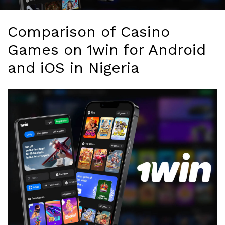
Comparison of Casino
Games on 1win for Android
and iOS in Nigeria