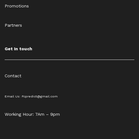
Promotions
Partners
Get In touch
Contact
Email Us: Fcpredict@gmail.com
Working Hour: 7Am – 9pm