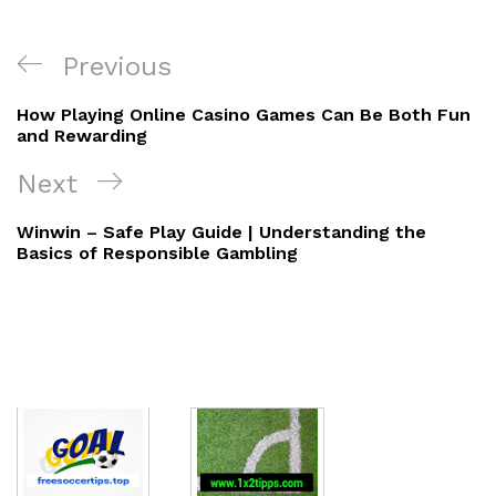
Post
Previous
Previous
navigation
Post
How Playing Online Casino Games Can Be Both Fun
and Rewarding
Next
Next
Post
Winwin – Safe Play Guide | Understanding the
Basics of Responsible Gambling