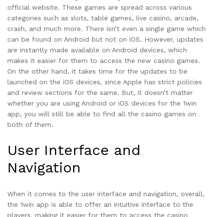
official website. These games are spread across various
categories such as slots, table games, live casino, arcade,
crash, and much more. There isn’t even a single game which
can be found on Android but not on iOS. However, updates
are instantly made available on Android devices, which
makes it easier for them to access the new casino games.
On the other hand, it takes time for the updates to be
launched on the iOS devices, since Apple has strict policies
and review sections for the same. But, it doesn’t matter
whether you are using Android or iOS devices for the 1win
app, you will still be able to find all the casino games on
both of them.
User Interface and
Navigation
When it comes to the user interface and navigation, overall,
the 1win app is able to offer an intuitive interface to the
players, making it easier for them to access the casino