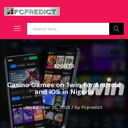
Search
SPORTS
Casino Games on 1win for Android
and iOS in Nigeria
September 25, 2025
/
by
Fcpredict