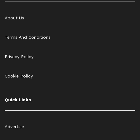
About Us
Terms And Conditions
Privacy Policy
Cookie Policy
Quick Links
Advertise