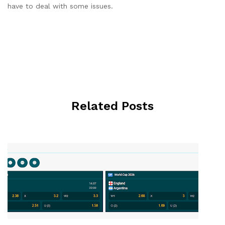
have to deal with some issues.
Related Posts