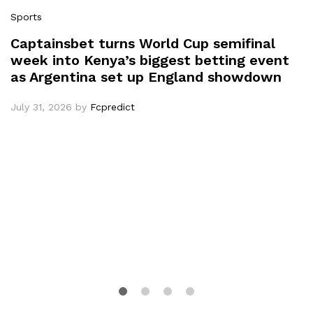
Sports
Captainsbet turns World Cup semifinal
week into Kenya’s biggest betting event
as Argentina set up England showdown
July 31, 2026
by
Fcpredict