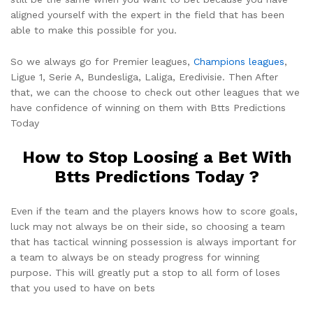
aligned yourself with the expert in the field that has been
able to make this possible for you.
So we always go for Premier leagues,
Champions leagues
,
Ligue 1, Serie A, Bundesliga, Laliga, Eredivisie. Then After
that, we can the choose to check out other leagues that we
have confidence of winning on them with Btts Predictions
Today
How to Stop Loosing a Bet With
Btts Predictions Today ?
Even if the team and the players knows how to score goals,
luck may not always be on their side, so choosing a team
that has tactical winning possession is always important for
a team to always be on steady progress for winning
purpose. This will greatly put a stop to all form of loses
that you used to have on bets