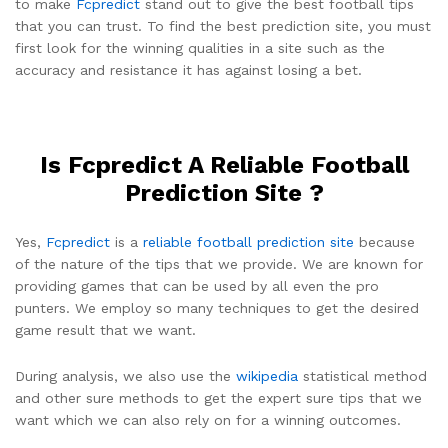
to make
Fcpredict
stand out to give the best football tips
that you can trust. To find the best prediction site, you must
first look for the winning qualities in a site such as the
accuracy and resistance it has against losing a bet.
Is Fcpredict A Reliable Football
Prediction Site ?
Yes,
Fcpredict
is a
reliable football prediction site
because
of the nature of the tips that we provide. We are known for
providing games that can be used by all even the pro
punters. We employ so many techniques to get the desired
game result that we want.
During analysis, we also use the
wikipedia
statistical method
and other sure methods to get the expert sure tips that we
want which we can also rely on for a winning outcomes.