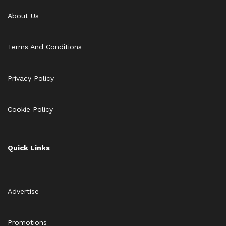
About Us
Terms And Conditions
Privacy Policy
Cookie Policy
Quick Links
Advertise
Promotions