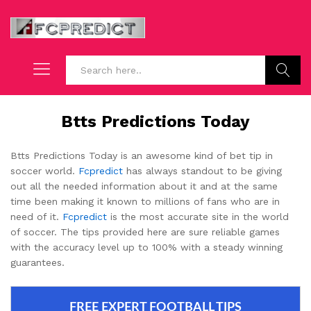
Search
Btts Predictions Today
Btts Predictions Today is an awesome kind of bet tip in
soccer world.
Fcpredict
has always standout to be giving
out all the needed information about it and at the same
time been making it known to millions of fans who are in
need of it.
Fcpredict
is the most accurate site in the world
of soccer. The tips provided here are sure reliable games
with the accuracy level up to 100% with a steady winning
guarantees.
FREE EXPERT FOOTBALL TIPS