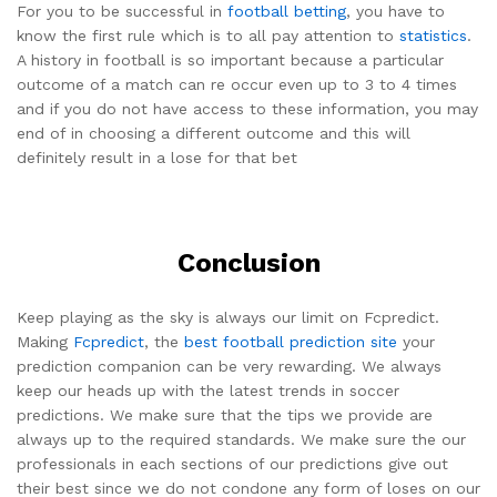
For you to be successful in
football betting
, you have to
know the first rule which is to all pay attention to
statistics
.
A history in football is so important because a particular
outcome of a match can re occur even up to 3 to 4 times
and if you do not have access to these information, you may
end of in choosing a different outcome and this will
definitely result in a lose for that bet
Conclusion
Keep playing as the sky is always our limit on Fcpredict.
Making
Fcpredict
, the
best football prediction site
your
prediction companion can be very rewarding. We always
keep our heads up with the latest trends in soccer
predictions. We make sure that the tips we provide are
always up to the required standards. We make sure the our
professionals in each sections of our predictions give out
their best since we do not condone any form of loses on our