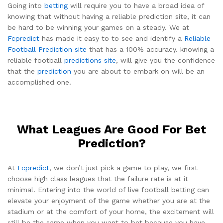
Going into
betting
will require you to have a broad idea of
knowing that without having a reliable prediction site, it can
be hard to be winning your games on a steady. We at
Fcpredict
has made it easy to to see and identify a
Reliable
Football Prediction site
that has a 100% accuracy. knowing a
reliable football
predictions site
, will give you the confidence
that the
prediction
you are about to embark on will be an
accomplished one.
What Leagues Are Good For Bet
Prediction?
At
Fcpredict
, we don’t just pick a game to play, we first
choose high class leagues that the failure rate is at it
minimal. Entering into the world of live football betting can
elevate your enjoyment of the game whether you are at the
stadium or at the comfort of your home, the excitement will
still be the same when you want to bet because you have