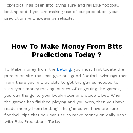
Fcpredict has been into giving sure and reliable football
betting and if you are making use of our prediction, your
predictions will always be reliable.
How To Make Money From Btts
Predictions Today ?
To Make money from the
betting
, you must first locate the
prediction site that can give out good football winnings then
from there you will be able to get the games needed to
start your money making journey. After getting the games,
you can the go to your bookmaker and place a bet. When
the games has finished playing and you won, then you have
made money from betting. The games we have are sure
football tips that you can use to make money on daily basis
with Btts Predictions Today