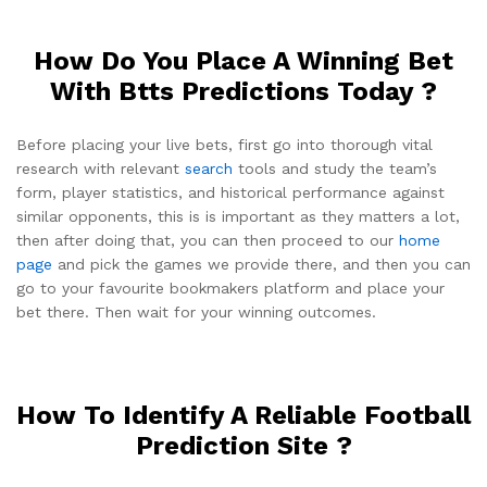
How Do You Place A Winning Bet
With Btts Predictions Today ?
Before placing your live bets, first go into thorough vital
research with relevant
search
tools and study the team’s
form, player statistics, and historical performance against
similar opponents, this is is important as they matters a lot,
then after doing that, you can then proceed to our
home
page
and pick the games we provide there, and then you can
go to your favourite bookmakers platform and place your
bet there. Then wait for your winning outcomes.
How To Identify A Reliable Football
Prediction Site ?