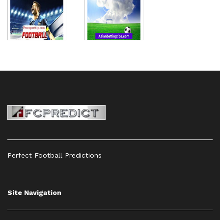
Perfect Football Predictions
Site Navigation