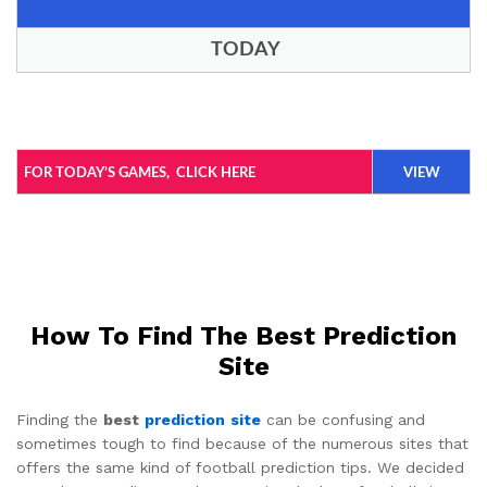
TODAY
FOR TODAY’S GAMES,
CLICK HERE
VIEW
How To Find The Best Prediction
Site
Finding the
best
prediction
site
can be confusing and
sometimes tough to find because of the numerous sites that
offers the same kind of football prediction tips. We decided