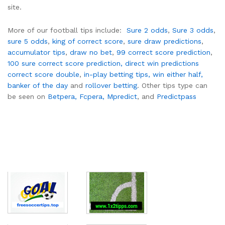
site.
More of our football tips include:
Sure 2 odds
,
Sure 3 odds
,
sure 5 odds
,
king of correct score
,
sure draw predictions
,
accumulator tips
,
draw no bet
,
99 correct score prediction
,
100 sure correct score prediction,
direct win predictions
correct score double
,
in-play betting tips,
win either half,
banker of the day
and
rollover betting
. Other tips type can
be seen on
Betpera,
Fcpera,
Mpredict
, and
Predictpass