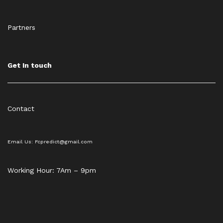
Partners
Get In touch
Contact
Email Us: Fcpredict@gmail.com
Working Hour: 7Am – 9pm