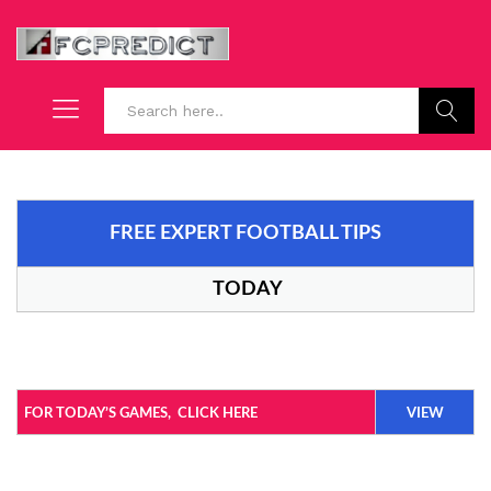
Search
FREE EXPERT FOOTBALL TIPS
TODAY
FOR TODAY’S GAMES,
CLICK HERE
VIEW