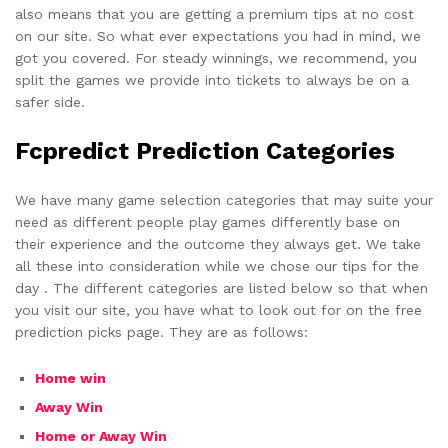
also means that you are getting a premium tips at no cost
on our site. So what ever expectations you had in mind, we
got you covered. For steady winnings, we recommend, you
split the games we provide into tickets to always be on a
safer side.
Fcpredict Prediction Categories
We have many game selection categories that may suite your
need as different people play games differently base on
their experience and the outcome they always get. We take
all these into consideration while we chose our tips for the
day . The different categories are listed below so that when
you visit our site, you have what to look out for on the free
prediction picks page. They are as follows:
Home win
Away Win
Home or Away Win