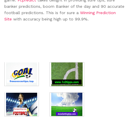
game.
Fcpredict
takes delight in providing sure tips, sure
banker predictions, boom Banker of the day and 90 accurate
football predictions. This is for sure a
Winning Prediction
Site
with accuracy being high up to 99.9%.