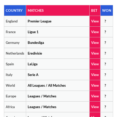
COUNTRY
MATCHES
BET
WON
England
Premier League
View
?
France
Ligue 1
View
?
Germany
Bundesliga
View
?
Netherlands
Eredivisie
View
?
Spain
LaLiga
View
?
Italy
Serie A
View
?
World
All Leagues / All Matches
View
?
Europe
Leagues / Matches
View
?
Africa
Leagues / Matches
View
?