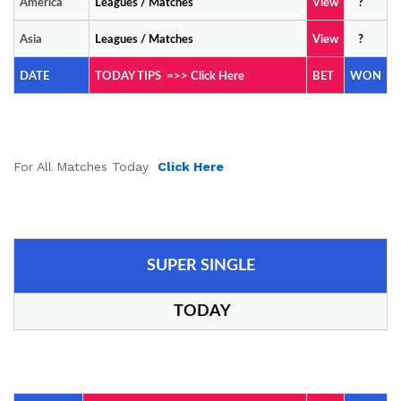
America
Leagues / Matches
View
?
Asia
Leagues / Matches
View
?
DATE
TODAY TIPS =>>
Click Here
BET
WON
For All Matches Today
Click Here
SUPER SINGLE
TODAY