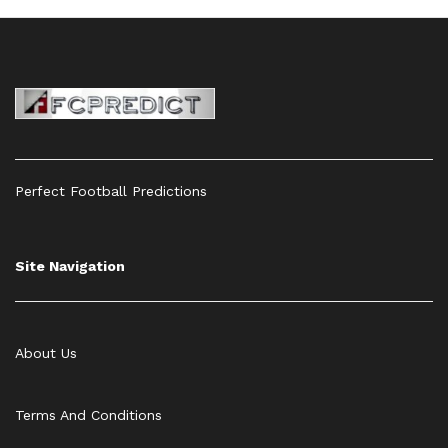
Perfect Football Predictions
Site Navigation
About Us
Terms And Conditions