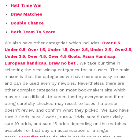
Half Time Win
Draw Matches
Double Chance
Both Team To Score
.
We also have other categories which includes;
Over 0.5,
Under 0.5, Over 1.5, Under 1.5, Over 2.5, Under 2.5
,
Over3.5,
Under 3.5, Over 4.5, Over 4.5 Goals, Asian Handicap,
European handicap, Draw no bet .
We take our time in
selecting the best wining categories for our users. The main
reason is that the categories we have here are easy to use
and can be used even by newbies. Nevertheless there are
other complex categories on most bookmakers site which
may be too difficult to understand by everyone and if not
being carefully checked may result to loses if a person
doesn’t review and confirm what they picked. We also have
sure 2 Odds, sure 3 odds, sure 4 Odds, sure 5 Odds daily,
sure 10 odds, and sure 15 odds depending on the matches
available for that day on accumulation or a single