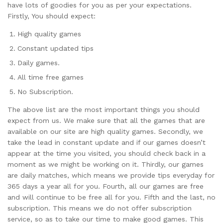
have lots of goodies for you as per your expectations.
Firstly, You should expect:
High quality games
Constant updated tips
Daily games.
All time free games
No Subscription.
The above list are the most important things you should
expect from us. We make sure that all the games that are
available on our site are high quality games. Secondly, we
take the lead in constant update and if our games doesn’t
appear at the time you visited, you should check back in a
moment as we might be working on it. Thirdly, our games
are daily matches, which means we provide tips everyday for
365 days a year all for you. Fourth, all our games are free
and will continue to be free all for you. Fifth and the last, no
subscription. This means we do not offer subscription
service, so as to take our time to make good games. This