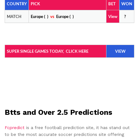
COUNTRY
PICK
BET
WON
MATCH
Europe ( )
vs
Europe ( )
View
?
SUPER SINGLE GAMES TODAY,
CLICK HERE
VIEW
Btts and Over 2.5 Predictions
Fcpredict
is a free football prediction site, it has stand out
to be the most accurate soccer predictions site offering