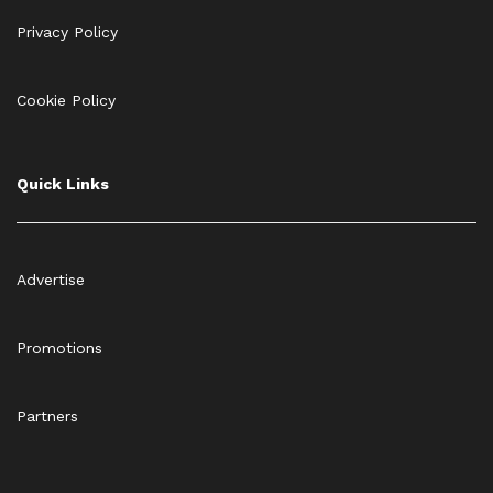
Privacy Policy
Cookie Policy
Quick Links
Advertise
Promotions
Partners