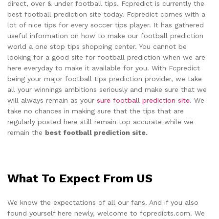
direct, over & under football tips. Fcpredict is currently the
best football prediction site today. Fcpredict comes with a
lot of nice tips for every soccer tips player. It has gathered
useful information on how to make our football prediction
world a one stop tips shopping center. You cannot be
looking for a good site for football prediction when we are
here everyday to make it available for you. With Fcpredict
being your major football tips prediction provider, we take
all your winnings ambitions seriously and make sure that we
will always remain as your
sure football prediction site
. We
take no chances in making sure that the tips that are
regularly posted here still remain top accurate while we
remain the
best football prediction site.
What To Expect From US
We know the expectations of all our fans. And if you also
found yourself here newly, welcome to fcpredicts.com. We