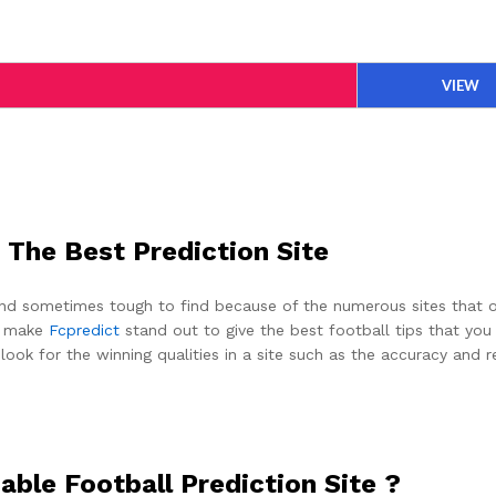
VIEW
The Best Prediction Site
nd sometimes tough to find because of the numerous sites that o
to make
Fcpredict
stand out to give the best football tips that you
t look for the winning qualities in a site such as the accuracy and r
iable Football Prediction Site ?