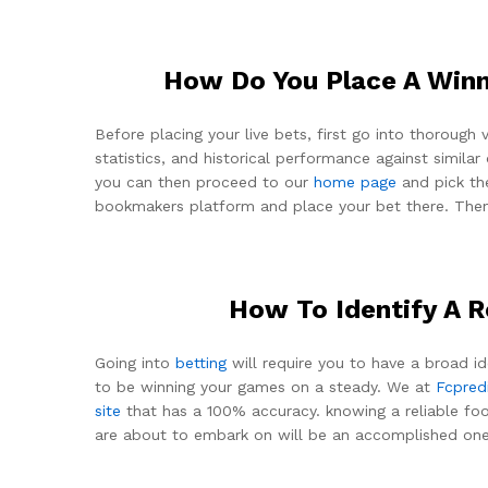
How Do You Place A Winni
Before placing your live bets, first go into thorough 
statistics, and historical performance against similar
you can then proceed to our
home page
and pick th
bookmakers platform and place your bet there. Then
How To Identify A Re
Going into
betting
will require you to have a broad id
to be winning your games on a steady. We at
Fcpred
site
that has a 100% accuracy. knowing a reliable fo
are about to embark on will be an accomplished one