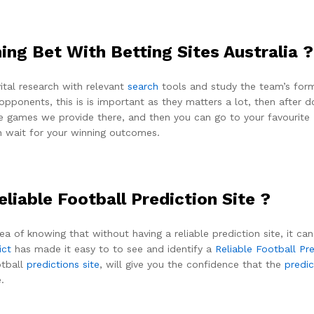
ng Bet With Betting Sites Australia ?
vital research with relevant
search
tools and study the team’s form
 opponents, this is is important as they matters a lot, then after d
e games we provide there, and then you can go to your favourite
 wait for your winning outcomes.
liable Football Prediction Site ?
ea of knowing that without having a reliable prediction site, it ca
ict
has made it easy to to see and identify a
Reliable Football Pre
otball
predictions site
, will give you the confidence that the
predic
.