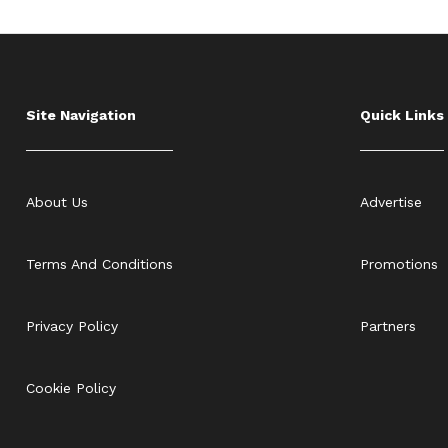
Site Navigation
Quick Links
About Us
Advertise
Terms And Conditions
Promotions
Privacy Policy
Partners
Cookie Policy