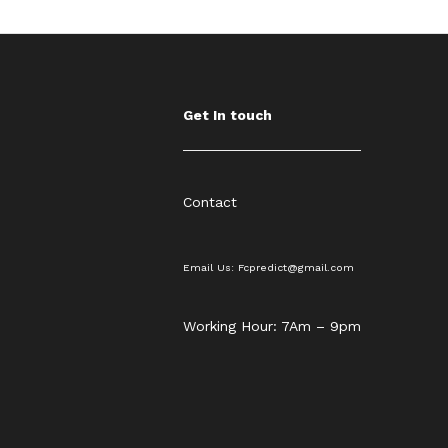
Get In touch
Contact
Email Us: Fcpredict@gmail.com
Working Hour: 7Am – 9pm