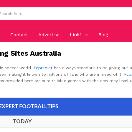
Contact
Advertise
Link1
Blog
ng Sites Australia
 in soccer world.
Fcpredict
has always standout to be giving out a
en making it known to millions of fans who are in need of it.
Fcp
ips provided here are sure reliable games with the accuracy level 
EXPERT FOOTBALL TIPS
TODAY