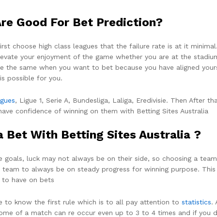
re Good For Bet Prediction?
rst choose high class leagues that the failure rate is at it minimal
 elevate your enjoyment of the game whether you are at the stadiu
 be the same when you want to bet because you have aligned yours
is possible for you.
agues
, Ligue 1, Serie A, Bundesliga, Laliga, Eredivisie. Then After th
ave confidence of winning on them with Betting Sites Australia
 Bet With Betting Sites Australia ?
 goals, luck may not always be on their side, so choosing a team
a team to always be on steady progress for winning purpose. This 
d to have on bets
e to know the first rule which is to all pay attention to
statistics
. 
tcome of a match can re occur even up to 3 to 4 times and if you 