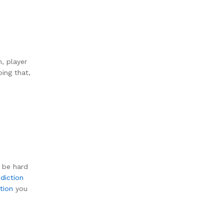
, player
oing that,
n be hard
diction
tion
you