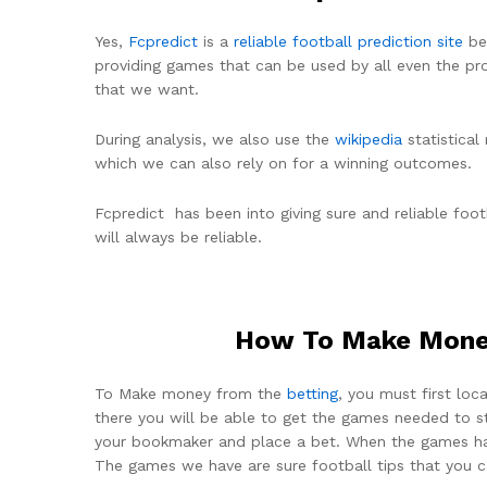
Yes,
Fcpredict
is a
reliable football prediction site
bec
providing games that can be used by all even the p
that we want.
During analysis, we also use the
wikipedia
statistical
which we can also rely on for a winning outcomes.
Fcpredict has been into giving sure and reliable foot
will always be reliable.
How To Make Money 
To Make money from the
betting
, you must first loc
there you will be able to get the games needed to s
your bookmaker and place a bet. When the games ha
The games we have are sure football tips that you c