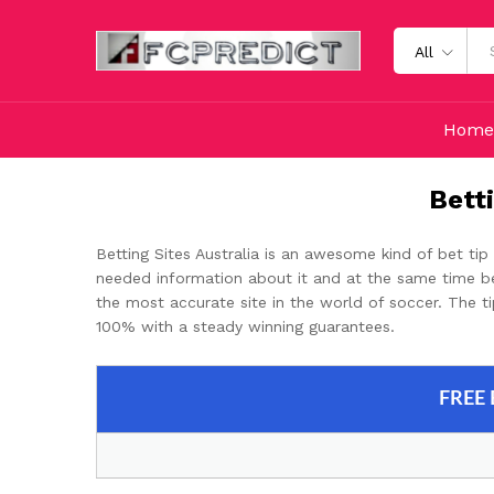
All
Home
Betti
Betting Sites Australia is an awesome kind of bet tip
needed information about it and at the same time be
the most accurate site in the world of soccer. The t
100% with a steady winning guarantees.
FREE 