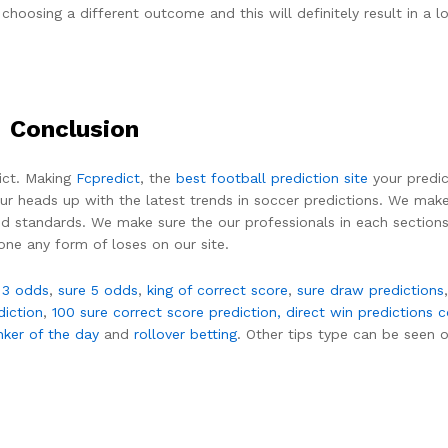
hoosing a different outcome and this will definitely result in a l
Conclusion
dict. Making
Fcpredict
, the
best football prediction site
your predic
r heads up with the latest trends in soccer predictions. We make
ed standards. We make sure the our professionals in each sections
one any form of loses on our site.
 3 odds
,
sure 5 odds
,
king of correct score
,
sure draw predictions
,
diction
,
100 sure correct score prediction,
direct win predictions
c
nker of the day
and
rollover betting
. Other tips type can be seen 