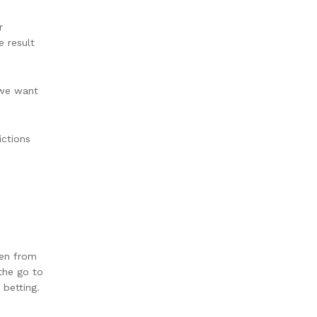
r
 result
 we want
ictions
hen from
the go to
betting.