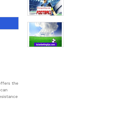
ffers the
 can
esistance