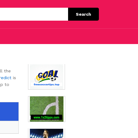
Search
ll the
redict
is
up to