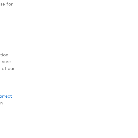
ose for
tion
 sure
 of our
orrect
on