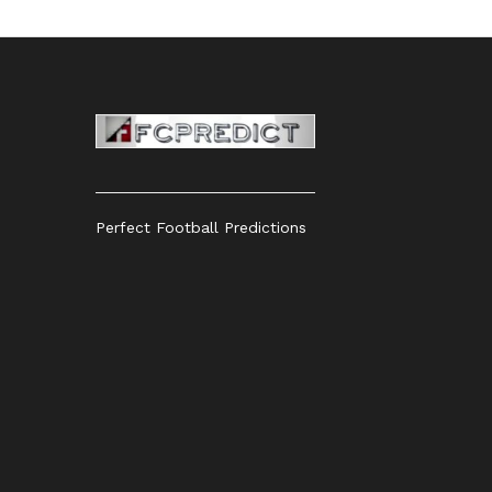
Perfect Football Predictions