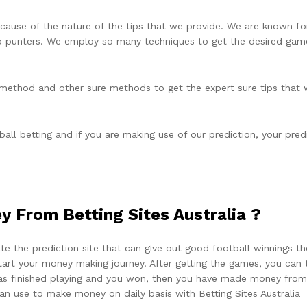
ause of the nature of the tips that we provide. We are known fo
ro punters. We employ so many techniques to get the desired game
 method and other sure methods to get the expert sure tips that
ball betting and if you are making use of our prediction, your pred
From Betting Sites Australia ?
ate the prediction site that can give out good football winnings t
tart your money making journey. After getting the games, you can 
s finished playing and you won, then you have made money from 
an use to make money on daily basis with Betting Sites Australia