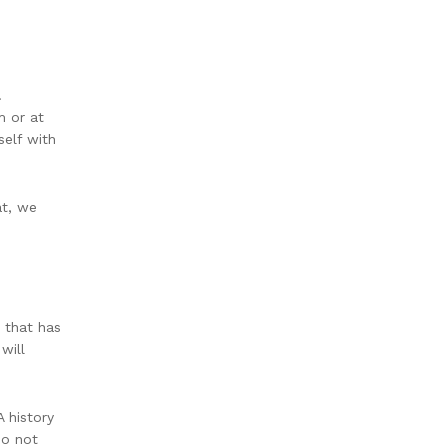
.
m or at
elf with
at, we
 that has
will
A history
do not