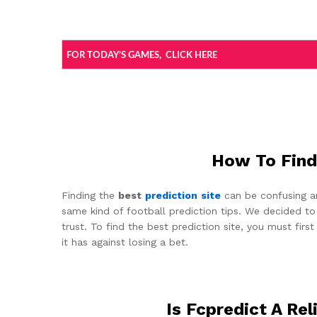
FOR TODAY’S GAMES,
CLICK HERE
How To Find 
Finding the
best
prediction
site
can be confusing a
same kind of football prediction tips. We decided 
trust. To find the best prediction site, you must firs
it has against losing a bet.
Is Fcpredict A Rel