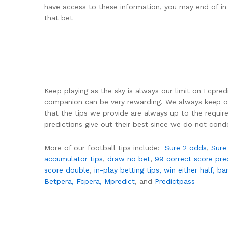
have access to these information, you may end of in c
that bet
Keep playing as the sky is always our limit on Fcpre
companion can be very rewarding. We always keep ou
that the tips we provide are always up to the requir
predictions give out their best since we do not cond
More of our football tips include:
Sure 2 odds
,
Sure
accumulator tips
,
draw no bet
,
99 correct score pre
score double
,
in-play betting tips,
win either half,
ba
Betpera,
Fcpera,
Mpredict
, and
Predictpass