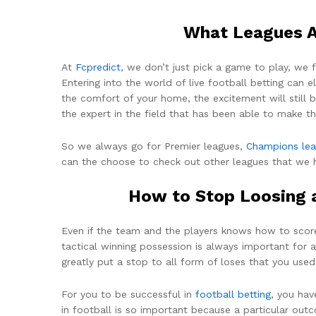
What Leagues A
At
Fcpredict
, we don’t just pick a game to play, we fi
Entering into the world of live football betting can
the comfort of your home, the excitement will still
the expert in the field that has been able to make th
So we always go for Premier leagues,
Champions le
can the choose to check out other leagues that we h
How to Stop Loosing a
Even if the team and the players knows how to score
tactical winning possession is always important for 
greatly put a stop to all form of loses that you use
For you to be successful in
football betting
, you hav
in football is so important because a particular ou