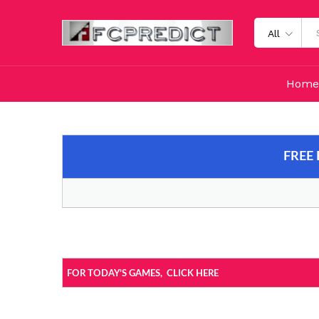
All
Home
FREE 
FOR TODAY’S GAMES,
CLICK HERE