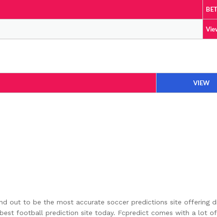
BE
Vie
VIEW
tand out to be the most accurate soccer predictions site offering di
 best football prediction site today. Fcpredict comes with a lot of