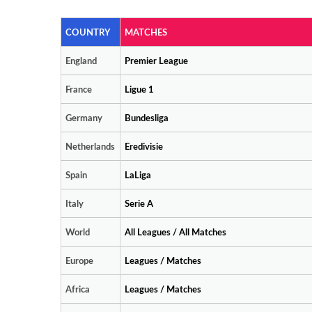
COUNTRY
MATCHES
England
Premier League
France
Ligue 1
Germany
Bundesliga
Netherlands
Eredivisie
Spain
LaLiga
Italy
Serie A
World
All Leagues / All Matches
Europe
Leagues / Matches
Africa
Leagues / Matches