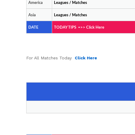
America
Leagues / Matches
Asia
Leagues / Matches
DATE
TODAY TIPS =>>
Click Here
For All Matches Today
Click Here