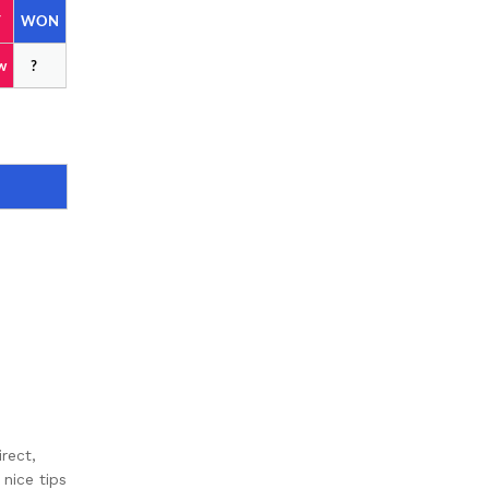
T
WON
w
?
rect,
 nice tips