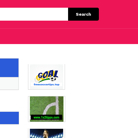
Search