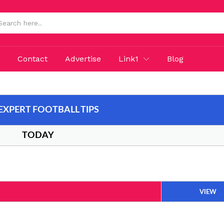
Contact
Advertise
Link1
Blog
EXPERT FOOTBALL TIPS
TODAY
VIEW