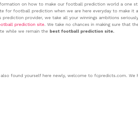
 information on how to make our football prediction world a one st
te for football prediction when we are here everyday to make it a
s prediction provider, we take all your winnings ambitions seriousl
otball prediction site
. We take no chances in making sure that the
rate while we remain the
best football prediction site.
u also found yourself here newly, welcome to fcpredicts.com. We 