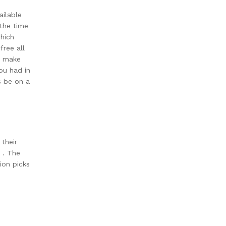
ailable
 the time
which
free all
to make
ou had in
s be on a
their
 . The
ion picks