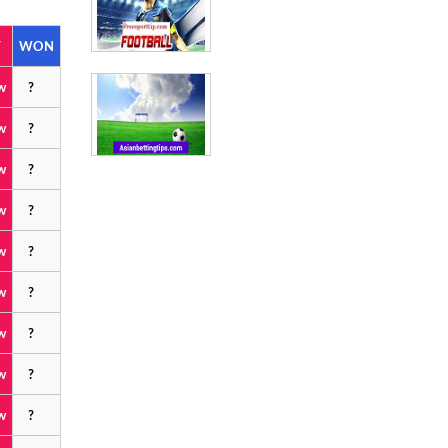
T
WON
w
?
w
?
w
?
w
?
w
?
w
?
w
?
w
?
w
?