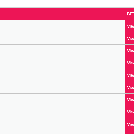
BE
Vie
Vie
Vie
Vie
Vie
Vie
Vie
Vie
Vie