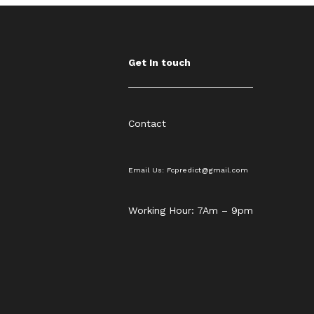
Get In touch
Contact
Email Us: Fcpredict@gmail.com
Working Hour: 7Am – 9pm