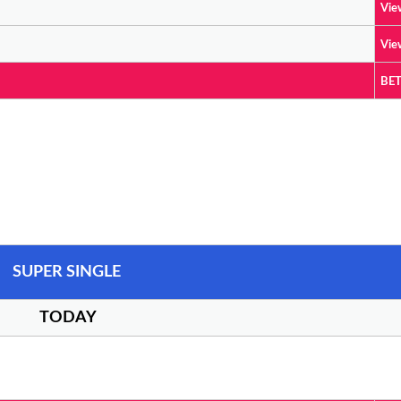
Vie
Vie
BE
SUPER SINGLE
TODAY