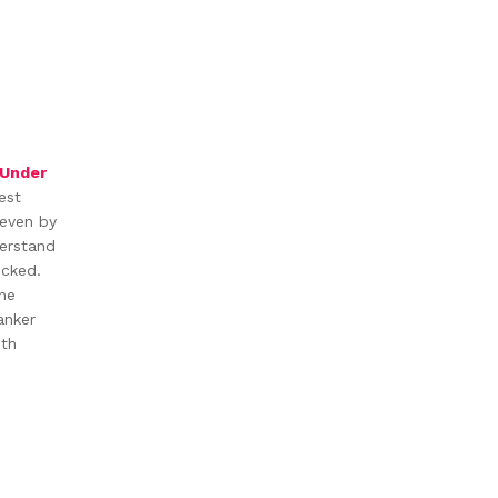
 Under
est
 even by
derstand
icked.
the
anker
th