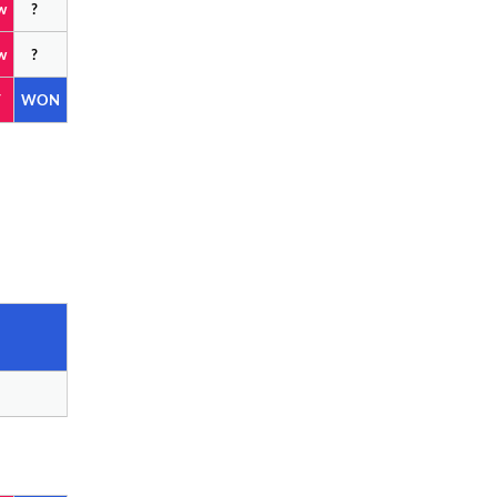
w
?
w
?
T
WON