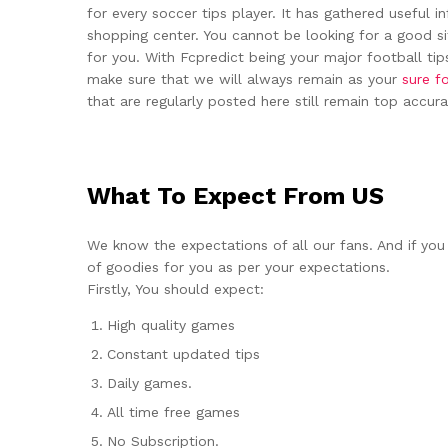
for every soccer tips player. It has gathered useful
shopping center. You cannot be looking for a good si
for you. With Fcpredict being your major football tip
make sure that we will always remain as your
sure fo
that are regularly posted here still remain top accu
What To Expect From US
We know the expectations of all our fans. And if yo
of goodies for you as per your expectations.
Firstly, You should expect:
High quality games
Constant updated tips
Daily games.
All time free games
No Subscription.