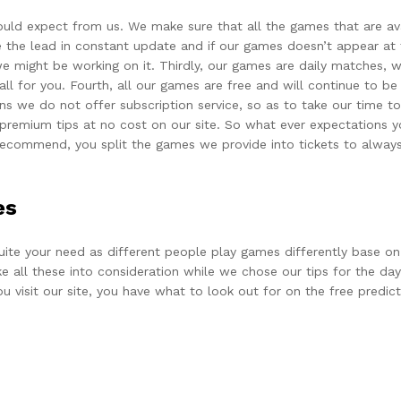
ould expect from us. We make sure that all the games that are av
e the lead in constant update and if our games doesn’t appear at
e might be working on it. Thirdly, our games are daily matches, 
l for you. Fourth, all our games are free and will continue to be 
ans we do not offer subscription service, so as to take our time 
premium tips at no cost on our site. So what ever expectations y
recommend, you split the games we provide into tickets to alway
es
te your need as different people play games differently base on 
 all these into consideration while we chose our tips for the day
u visit our site, you have what to look out for on the free predict