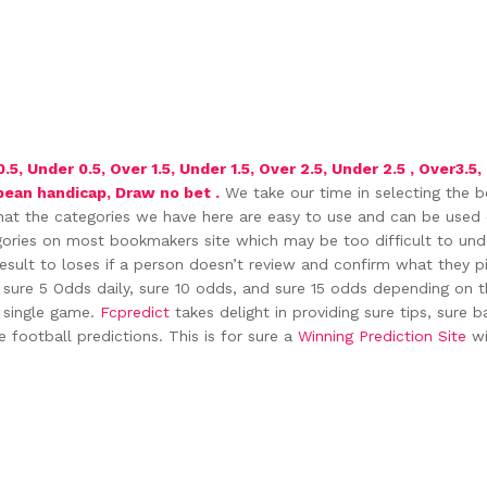
.5, Under 0.5, Over 1.5, Under 1.5, Over 2.5, Under 2.5
,
Over3.5,
opean handicap, Draw no bet .
We take our time in selecting the b
that the categories we have here are easy to use and can be used
gories on most bookmakers site which may be too difficult to un
esult to loses if a person doesn’t review and confirm what they p
 sure 5 Odds daily, sure 10 odds, and sure 15 odds depending on 
 single game.
Fcpredict
takes delight in providing sure tips, sure b
football predictions. This is for sure a
Winning Prediction Site
wi