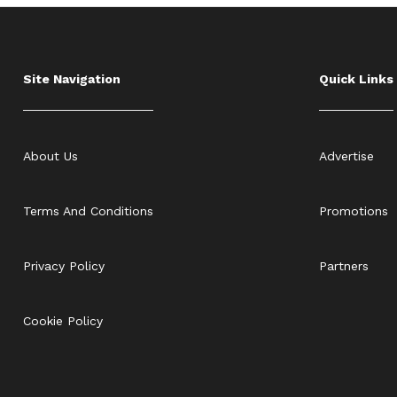
Site Navigation
Quick Links
About Us
Advertise
Terms And Conditions
Promotions
Privacy Policy
Partners
Cookie Policy