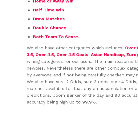
Home or Away Win
Half Time Win
Draw Matches
Double Chance
Both Team To Score
.
We also have other categories which includes;
Over 0
3.5, Over 4.5, Over 4.5 Goals, Asian Handicap, Eur
wining categories for our users. The main reason is 
newbies. Nevertheless there are other complex cate
by everyone and if not being carefully checked may r
We also have sure 2 Odds, sure 3 odds, sure 4 Odds,
matches available for that day on accumulation or a
predictions, boom Banker of the day and 90 accurate 
accuracy being high up to 99.9%.