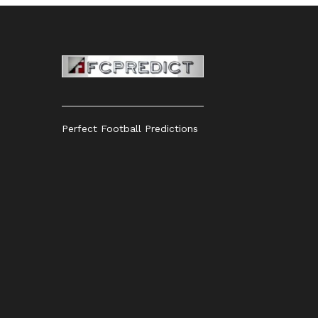
Perfect Football Predictions