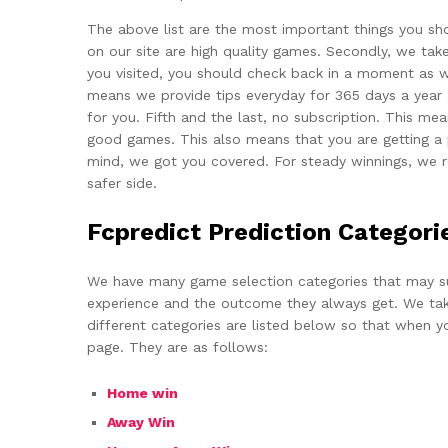
The above list are the most important things you sh
on our site are high quality games. Secondly, we tak
you visited, you should check back in a moment as w
means we provide tips everyday for 365 days a year al
for you. Fifth and the last, no subscription. This me
good games. This also means that you are getting a 
mind, we got you covered. For steady winnings, we 
safer side.
Fcpredict Prediction Categori
We have many game selection categories that may sui
experience and the outcome they always get. We take
different categories are listed below so that when yo
page. They are as follows:
Home win
Away Win