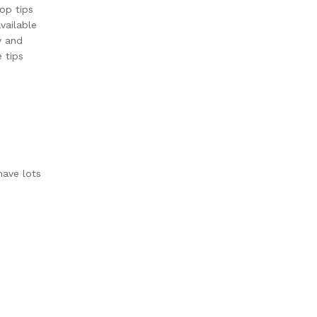
op tips
vailable
y and
 tips
have lots