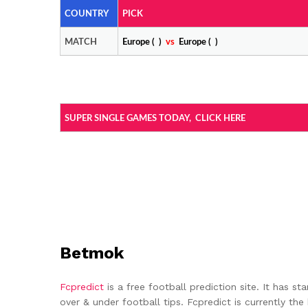
COUNTRY
PICK
MATCH
Europe ( )
vs
Europe ( )
SUPER SINGLE GAMES TODAY,
CLICK HERE
Betmok
Fcpredict
is a free football prediction site. It has s
over & under football tips. Fcpredict is currently the