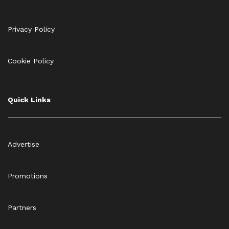
Privacy Policy
Cookie Policy
Quick Links
Advertise
Promotions
Partners