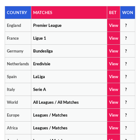
COUNTRY
MATCHES
BET
WON
England
Premier League
View
?
France
Ligue 1
View
?
Germany
Bundesliga
View
?
Netherlands
Eredivisie
View
?
Spain
LaLiga
View
?
Italy
Serie A
View
?
World
All Leagues / All Matches
View
?
Europe
Leagues / Matches
View
?
Africa
Leagues / Matches
View
?