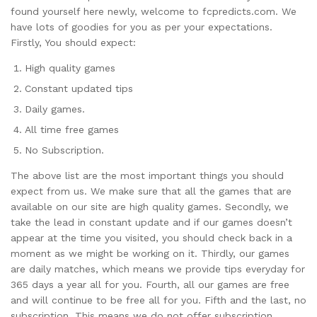
found yourself here newly, welcome to fcpredicts.com. We
have lots of goodies for you as per your expectations.
Firstly, You should expect:
High quality games
Constant updated tips
Daily games.
All time free games
No Subscription.
The above list are the most important things you should
expect from us. We make sure that all the games that are
available on our site are high quality games. Secondly, we
take the lead in constant update and if our games doesn’t
appear at the time you visited, you should check back in a
moment as we might be working on it. Thirdly, our games
are daily matches, which means we provide tips everyday for
365 days a year all for you. Fourth, all our games are free
and will continue to be free all for you. Fifth and the last, no
subscription. This means we do not offer subscription