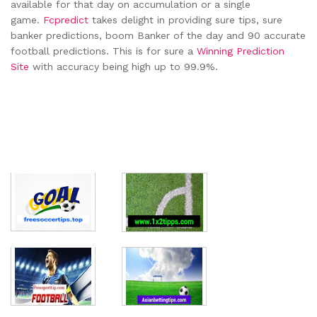
available for that day on accumulation or a single
game.
Fcpredict
takes delight in providing sure tips, sure
banker predictions, boom Banker of the day and 90 accurate
football predictions. This is for sure a
Winning Prediction
Site
with accuracy being high up to 99.9%.