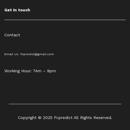
Get In touch
Contact
Email Us: Fcpredict@gmail.com
Working Hour: 7Am – 9pm
Copyright © 2025 Fcpredict All Rights Reserved.