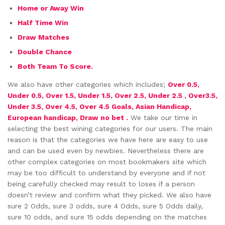
Home or Away Win
Half Time Win
Draw Matches
Double Chance
Both Team To Score
.
We also have other categories which includes;
Over 0.5,
Under 0.5, Over 1.5, Under 1.5, Over 2.5, Under 2.5
,
Over3.5,
Under 3.5, Over 4.5, Over 4.5 Goals, Asian Handicap,
European handicap, Draw no bet .
We take our time in
selecting the best wining categories for our users. The main
reason is that the categories we have here are easy to use
and can be used even by newbies. Nevertheless there are
other complex categories on most bookmakers site which
may be too difficult to understand by everyone and if not
being carefully checked may result to loses if a person
doesn’t review and confirm what they picked. We also have
sure 2 Odds, sure 3 odds, sure 4 Odds, sure 5 Odds daily,
sure 10 odds, and sure 15 odds depending on the matches