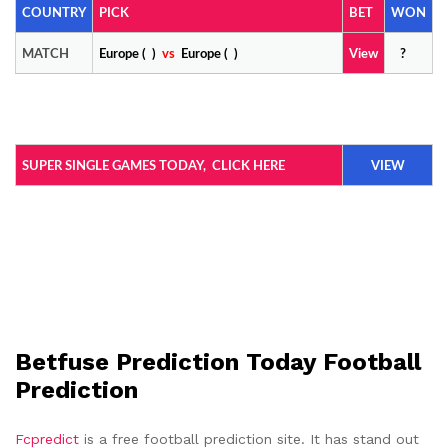
COUNTRY
PICK
BET
WON
MATCH
Europe ( )
vs
Europe ( )
View
?
SUPER SINGLE GAMES TODAY,
CLICK HERE
VIEW
Betfuse Prediction Today Football
Prediction
Fcpredict
is a free football prediction site. It has stand out