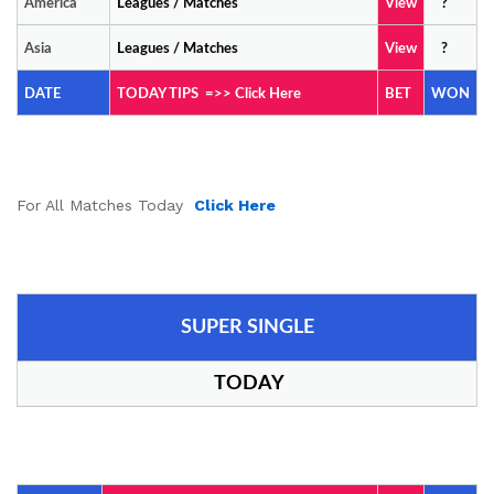
America
Leagues / Matches
View
?
Asia
Leagues / Matches
View
?
DATE
TODAY TIPS =>>
Click Here
BET
WON
For All Matches Today
Click Here
SUPER SINGLE
TODAY