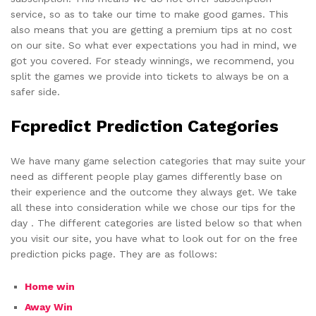
service, so as to take our time to make good games. This
also means that you are getting a premium tips at no cost
on our site. So what ever expectations you had in mind, we
got you covered. For steady winnings, we recommend, you
split the games we provide into tickets to always be on a
safer side.
Fcpredict Prediction Categories
We have many game selection categories that may suite your
need as different people play games differently base on
their experience and the outcome they always get. We take
all these into consideration while we chose our tips for the
day . The different categories are listed below so that when
you visit our site, you have what to look out for on the free
prediction picks page. They are as follows:
Home win
Away Win