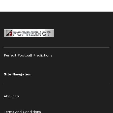
Perfect Football Predictions
Site Navigation
About Us
Terms And Conditions