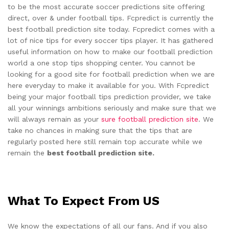
to be the most accurate soccer predictions site offering
direct, over & under football tips. Fcpredict is currently the
best football prediction site today. Fcpredict comes with a
lot of nice tips for every soccer tips player. It has gathered
useful information on how to make our football prediction
world a one stop tips shopping center. You cannot be
looking for a good site for football prediction when we are
here everyday to make it available for you. With Fcpredict
being your major football tips prediction provider, we take
all your winnings ambitions seriously and make sure that we
will always remain as your
sure football prediction site
. We
take no chances in making sure that the tips that are
regularly posted here still remain top accurate while we
remain the
best football prediction site.
What To Expect From US
We know the expectations of all our fans. And if you also