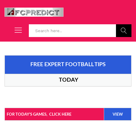
Search
FREE EXPERT FOOTBALL TIPS
TODAY
FOR TODAY’S GAMES,
CLICK HERE
VIEW