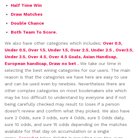
Half Time Win
Draw Matches
Double Chance
Both Team To Score
.
We also have other categories which includes;
Over 0.5,
Under 0.5, Over 1.5, Under 1.5, Over 2.5, Under 2.5
,
Over3.5,
Under 3.5, Over 4.5, Over 4.5 Goals, Asian Handicap,
European handicap, Draw no bet .
We take our time in
selecting the best wining categories for our users. The main
reason is that the categories we have here are easy to use
and can be used even by newbies. Nevertheless there are
other complex categories on most bookmakers site which
may be too difficult to understand by everyone and if not
being carefully checked may result to loses if a person
doesn’t review and confirm what they picked. We also have
sure 2 Odds, sure 3 odds, sure 4 Odds, sure 5 Odds daily,
sure 10 odds, and sure 15 odds depending on the matches
available for that day on accumulation or a single