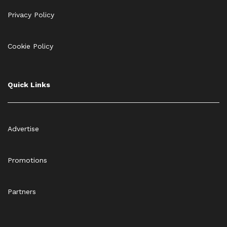
Privacy Policy
Cookie Policy
Quick Links
Advertise
Promotions
Partners