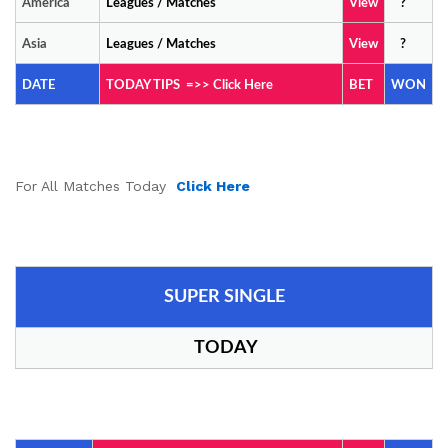
America
Leagues / Matches
View
?
Asia
Leagues / Matches
View
?
DATE
TODAY TIPS =>>
Click Here
BET
WON
For All Matches Today
Click Here
SUPER SINGLE
TODAY