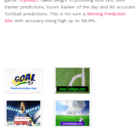
game.
Fcpredict
takes delight in providing sure tips, sure
banker predictions, boom Banker of the day and 90 accurate
football predictions. This is for sure a
Winning Prediction
Site
with accuracy being high up to 99.9%.