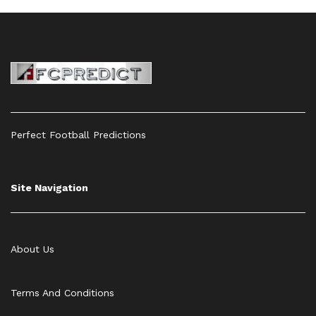
Perfect Football Predictions
Site Navigation
About Us
Terms And Conditions