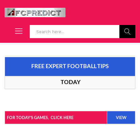
Search
FREE EXPERT FOOTBALL TIPS
TODAY
FOR TODAY’S GAMES,
CLICK HERE
VIEW