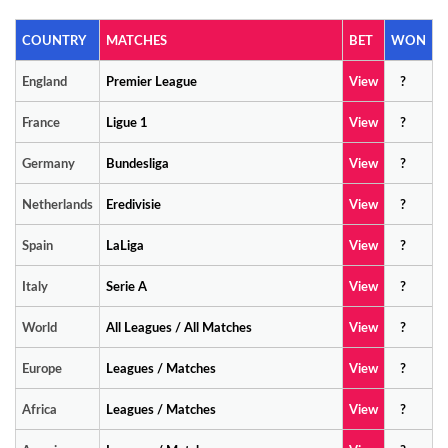
COUNTRY
MATCHES
BET
WON
England
Premier League
View
?
France
Ligue 1
View
?
Germany
Bundesliga
View
?
Netherlands
Eredivisie
View
?
Spain
LaLiga
View
?
Italy
Serie A
View
?
World
All Leagues / All Matches
View
?
Europe
Leagues / Matches
View
?
Africa
Leagues / Matches
View
?