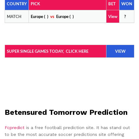
COUNTRY
PICK
BET
WON
MATCH
Europe ( )
vs
Europe ( )
View
?
SUPER SINGLE GAMES TODAY,
CLICK HERE
VIEW
Betensured Tomorrow Prediction
Fcpredict
is a free football prediction site. It has stand out
to be the most accurate soccer predictions site offering