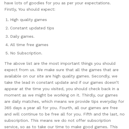
have lots of goodies for you as per your expectations.
Firstly, You should expect:
High quality games
Constant updated tips
Daily games.
All time free games
No Subscription.
The above list are the most important things you should
expect from us. We make sure that all the games that are
available on our site are high quality games. Secondly, we
take the lead in constant update and if our games doesn’t
appear at the time you visited, you should check back in a
moment as we might be working on it. Thirdly, our games
are daily matches, which means we provide tips everyday for
365 days a year all for you. Fourth, all our games are free
and will continue to be free all for you. Fifth and the last, no
subscription. This means we do not offer subscription
service, so as to take our time to make good games. This