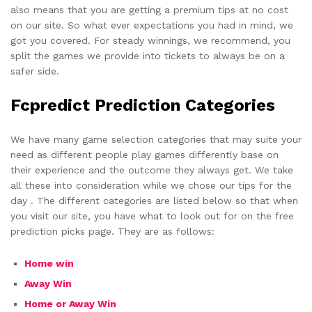
also means that you are getting a premium tips at no cost
on our site. So what ever expectations you had in mind, we
got you covered. For steady winnings, we recommend, you
split the games we provide into tickets to always be on a
safer side.
Fcpredict Prediction Categories
We have many game selection categories that may suite your
need as different people play games differently base on
their experience and the outcome they always get. We take
all these into consideration while we chose our tips for the
day . The different categories are listed below so that when
you visit our site, you have what to look out for on the free
prediction picks page. They are as follows:
Home win
Away Win
Home or Away Win