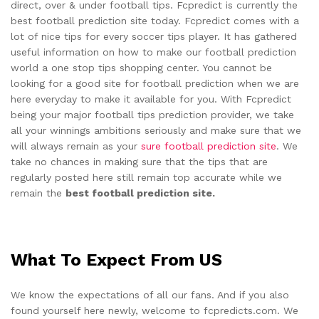
direct, over & under football tips. Fcpredict is currently the
best football prediction site today. Fcpredict comes with a
lot of nice tips for every soccer tips player. It has gathered
useful information on how to make our football prediction
world a one stop tips shopping center. You cannot be
looking for a good site for football prediction when we are
here everyday to make it available for you. With Fcpredict
being your major football tips prediction provider, we take
all your winnings ambitions seriously and make sure that we
will always remain as your
sure football prediction site
. We
take no chances in making sure that the tips that are
regularly posted here still remain top accurate while we
remain the
best football prediction site.
What To Expect From US
We know the expectations of all our fans. And if you also
found yourself here newly, welcome to fcpredicts.com. We