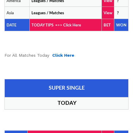
America
Leagues / Matches
View
?
Asia
Leagues / Matches
View
?
DATE
TODAY TIPS =>>
Click Here
BET
WON
For All Matches Today
Click Here
SUPER SINGLE
TODAY