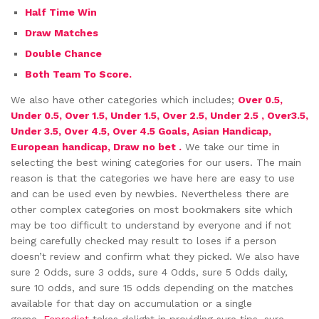
Half Time Win
Draw Matches
Double Chance
Both Team To Score
.
We also have other categories which includes;
Over 0.5,
Under 0.5, Over 1.5, Under 1.5, Over 2.5, Under 2.5
,
Over3.5,
Under 3.5, Over 4.5, Over 4.5 Goals, Asian Handicap,
European handicap, Draw no bet .
We take our time in
selecting the best wining categories for our users. The main
reason is that the categories we have here are easy to use
and can be used even by newbies. Nevertheless there are
other complex categories on most bookmakers site which
may be too difficult to understand by everyone and if not
being carefully checked may result to loses if a person
doesn’t review and confirm what they picked. We also have
sure 2 Odds, sure 3 odds, sure 4 Odds, sure 5 Odds daily,
sure 10 odds, and sure 15 odds depending on the matches
available for that day on accumulation or a single