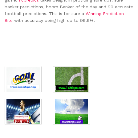
game.
Fcpredict
takes delight in providing sure tips, sure
banker predictions, boom Banker of the day and 90 accurate
football predictions. This is for sure a
Winning Prediction
Site
with accuracy being high up to 99.9%.