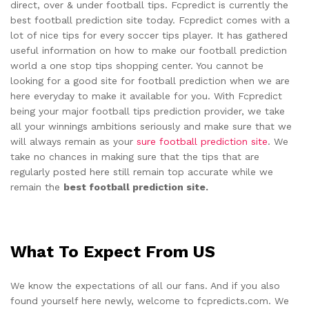
direct, over & under football tips. Fcpredict is currently the
best football prediction site today. Fcpredict comes with a
lot of nice tips for every soccer tips player. It has gathered
useful information on how to make our football prediction
world a one stop tips shopping center. You cannot be
looking for a good site for football prediction when we are
here everyday to make it available for you. With Fcpredict
being your major football tips prediction provider, we take
all your winnings ambitions seriously and make sure that we
will always remain as your
sure football prediction site
. We
take no chances in making sure that the tips that are
regularly posted here still remain top accurate while we
remain the
best football prediction site.
What To Expect From US
We know the expectations of all our fans. And if you also
found yourself here newly, welcome to fcpredicts.com. We