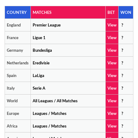
COUNTRY
MATCHES
BET
WON
England
Premier League
View
?
France
Ligue 1
View
?
Germany
Bundesliga
View
?
Netherlands
Eredivisie
View
?
Spain
LaLiga
View
?
Italy
Serie A
View
?
World
All Leagues / All Matches
View
?
Europe
Leagues / Matches
View
?
Africa
Leagues / Matches
View
?