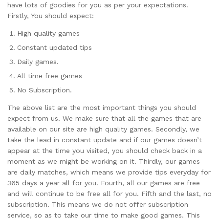
have lots of goodies for you as per your expectations.
Firstly, You should expect:
High quality games
Constant updated tips
Daily games.
All time free games
No Subscription.
The above list are the most important things you should
expect from us. We make sure that all the games that are
available on our site are high quality games. Secondly, we
take the lead in constant update and if our games doesn’t
appear at the time you visited, you should check back in a
moment as we might be working on it. Thirdly, our games
are daily matches, which means we provide tips everyday for
365 days a year all for you. Fourth, all our games are free
and will continue to be free all for you. Fifth and the last, no
subscription. This means we do not offer subscription
service, so as to take our time to make good games. This