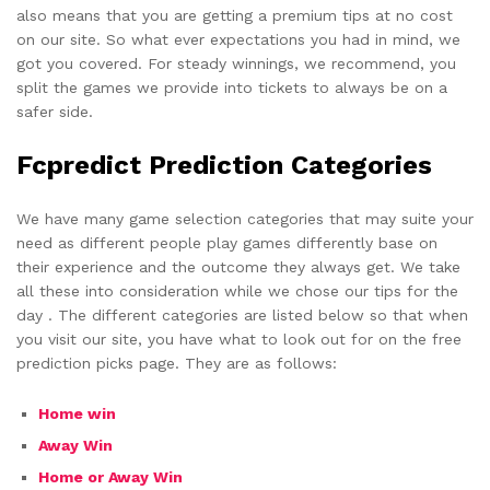
also means that you are getting a premium tips at no cost
on our site. So what ever expectations you had in mind, we
got you covered. For steady winnings, we recommend, you
split the games we provide into tickets to always be on a
safer side.
Fcpredict Prediction Categories
We have many game selection categories that may suite your
need as different people play games differently base on
their experience and the outcome they always get. We take
all these into consideration while we chose our tips for the
day . The different categories are listed below so that when
you visit our site, you have what to look out for on the free
prediction picks page. They are as follows:
Home win
Away Win
Home or Away Win