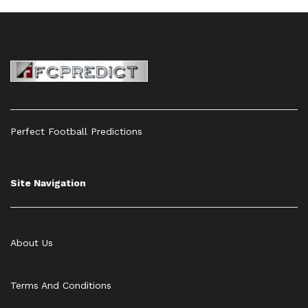
Perfect Football Predictions
Site Navigation
About Us
Terms And Conditions