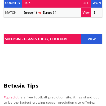
COUNTRY
PICK
BET
WON
MATCH
Europe ( )
vs
Europe ( )
View
?
SUPER SINGLE GAMES TODAY,
CLICK HERE
VIEW
Betasia Tips
Fcpredict
is a free football prediction site, it has stand out
to be the fastest growing soccer prediction site offering