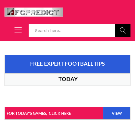
Search
FREE EXPERT FOOTBALL TIPS
TODAY
FOR TODAY’S GAMES,
CLICK HERE
VIEW