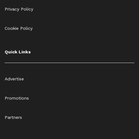
Privacy Policy
Cookie Policy
Quick Links
Advertise
Promotions
Partners