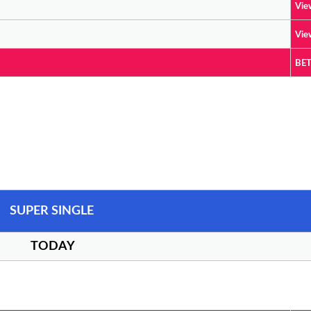
Vie
Vie
BE
SUPER SINGLE
TODAY