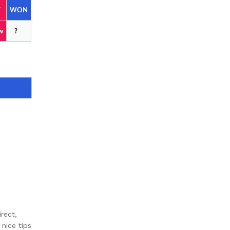
T
WON
w
?
rect,
 nice tips