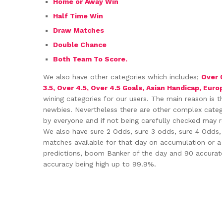
Home or Away Win
Half Time Win
Draw Matches
Double Chance
Both Team To Score
.
We also have other categories which includes;
Over 0
3.5, Over 4.5, Over 4.5 Goals, Asian Handicap, Eur
wining categories for our users. The main reason is 
newbies. Nevertheless there are other complex cate
by everyone and if not being carefully checked may r
We also have sure 2 Odds, sure 3 odds, sure 4 Odds,
matches available for that day on accumulation or a
predictions, boom Banker of the day and 90 accurate 
accuracy being high up to 99.9%.