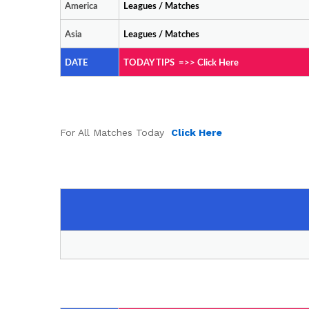
America
Leagues / Matches
Asia
Leagues / Matches
DATE
TODAY TIPS =>>
Click Here
For All Matches Today
Click Here