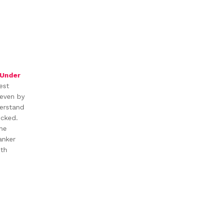
 Under
est
 even by
derstand
icked.
the
anker
th