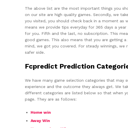
The above list are the most important things you sh
on our site are high quality games. Secondly, we tak
you visited, you should check back in a moment as w
means we provide tips everyday for 365 days a year al
for you. Fifth and the last, no subscription. This me
good games. This also means that you are getting a 
mind, we got you covered. For steady winnings, we 
safer side.
Fcpredict Prediction Categori
We have many game selection categories that may sui
experience and the outcome they always get. We take
different categories are listed below so that when yo
page. They are as follows:
Home win
Away Win