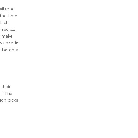
ailable
 the time
which
free all
to make
ou had in
s be on a
their
 . The
ion picks