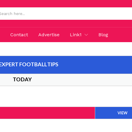
Contact
Advertise
Link1
Blog
EXPERT FOOTBALL TIPS
TODAY
VIEW