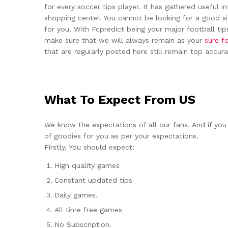
for every soccer tips player. It has gathered useful
shopping center. You cannot be looking for a good si
for you. With Fcpredict being your major football tip
make sure that we will always remain as your
sure fo
that are regularly posted here still remain top accu
What To Expect From US
We know the expectations of all our fans. And if yo
of goodies for you as per your expectations.
Firstly, You should expect:
High quality games
Constant updated tips
Daily games.
All time free games
No Subscription.