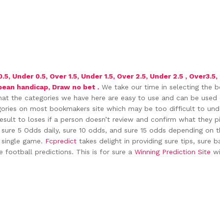
.5, Under 0.5, Over 1.5, Under 1.5, Over 2.5, Under 2.5
,
Over3.5,
opean handicap, Draw no bet .
We take our time in selecting the b
that the categories we have here are easy to use and can be used
gories on most bookmakers site which may be too difficult to un
esult to loses if a person doesn’t review and confirm what they p
 sure 5 Odds daily, sure 10 odds, and sure 15 odds depending on 
 single game.
Fcpredict
takes delight in providing sure tips, sure b
football predictions. This is for sure a
Winning Prediction Site
wi