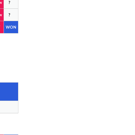
w
?
w
?
T
WON