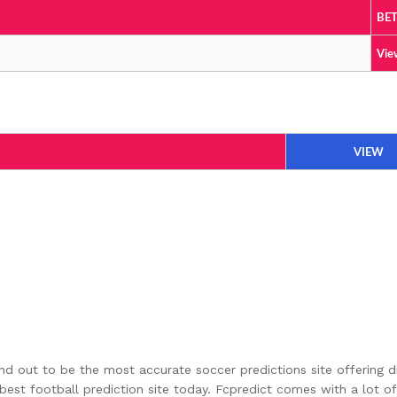
BE
Vie
VIEW
tand out to be the most accurate soccer predictions site offering di
 best football prediction site today. Fcpredict comes with a lot of