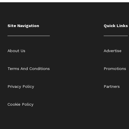
Site Navigation
Quick Links
About Us
Advertise
Terms And Conditions
Promotions
Privacy Policy
Partners
Cookie Policy