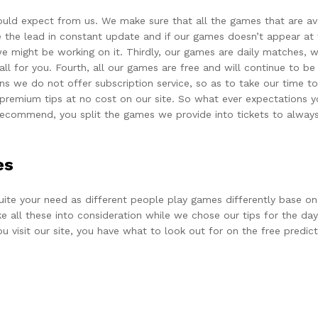
ould expect from us. We make sure that all the games that are av
e the lead in constant update and if our games doesn’t appear at
e might be working on it. Thirdly, our games are daily matches, 
l for you. Fourth, all our games are free and will continue to be 
ans we do not offer subscription service, so as to take our time 
premium tips at no cost on our site. So what ever expectations y
recommend, you split the games we provide into tickets to alway
es
te your need as different people play games differently base on 
 all these into consideration while we chose our tips for the day
u visit our site, you have what to look out for on the free predict