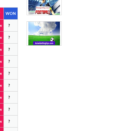
T
WON
w
?
w
?
w
?
w
?
w
?
w
?
w
?
w
?
w
?