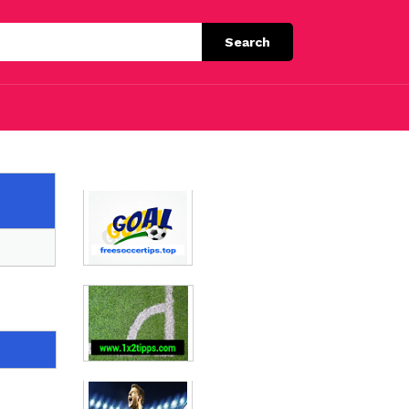
Search