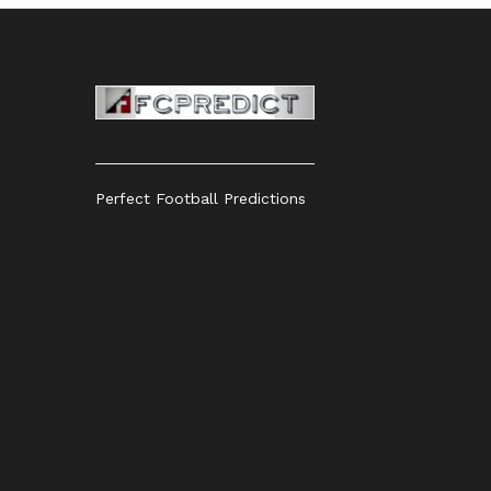
Perfect Football Predictions