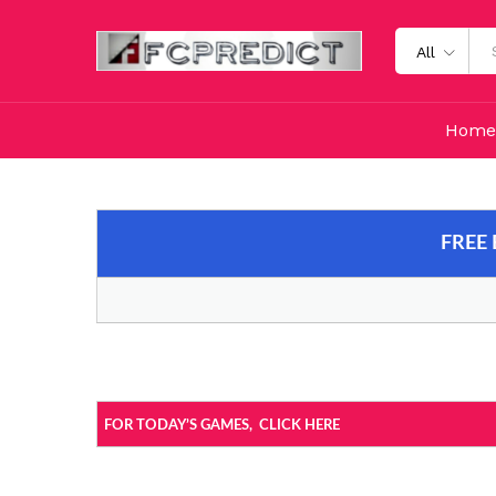
All
Home
FREE 
FOR TODAY’S GAMES,
CLICK HERE