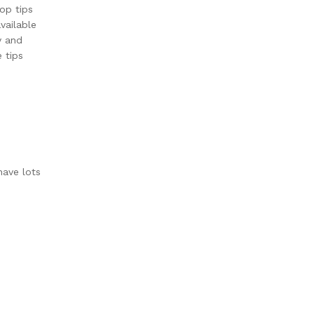
op tips
vailable
y and
 tips
have lots