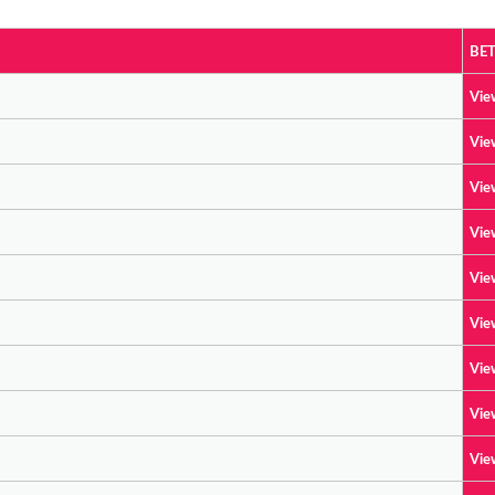
BE
Vie
Vie
Vie
Vie
Vie
Vie
Vie
Vie
Vie