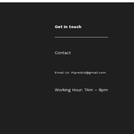
Get In touch
Contact
Email Us: Fcpredict@gmail.com
Working Hour: 7Am – 9pm