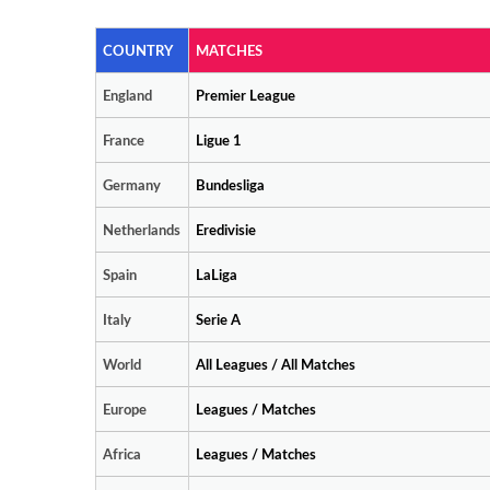
COUNTRY
MATCHES
England
Premier League
France
Ligue 1
Germany
Bundesliga
Netherlands
Eredivisie
Spain
LaLiga
Italy
Serie A
World
All Leagues / All Matches
Europe
Leagues / Matches
Africa
Leagues / Matches