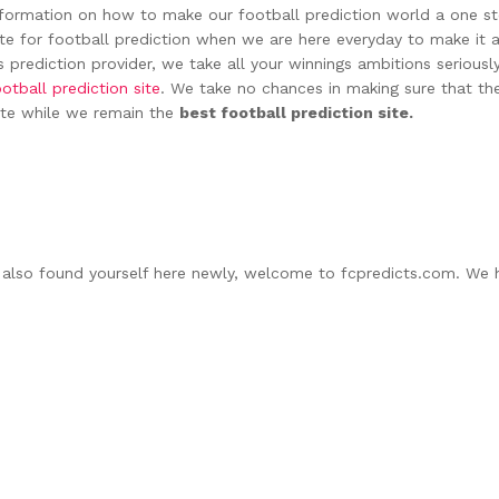
 information on how to make our football prediction world a one st
te for football prediction when we are here everyday to make it a
s prediction provider, we take all your winnings ambitions seriousl
otball prediction site
. We take no chances in making sure that the
rate while we remain the
best football prediction site.
u also found yourself here newly, welcome to fcpredicts.com. We 