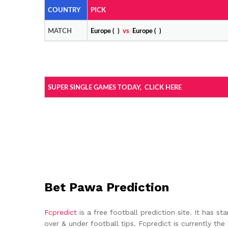
COUNTRY
PICK
MATCH
Europe ( )
vs
Europe ( )
SUPER SINGLE GAMES TODAY,
CLICK HERE
Bet Pawa Prediction
Fcpredict
is a free football prediction site. It has s
over & under football tips. Fcpredict is currently the