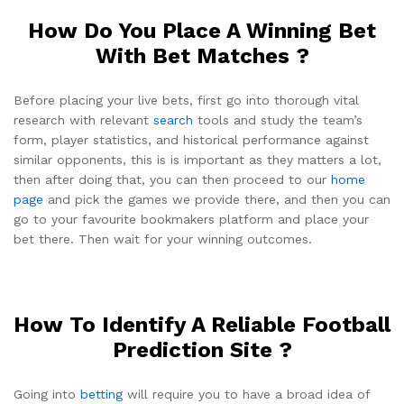
How Do You Place A Winning Bet
With Bet Matches ?
Before placing your live bets, first go into thorough vital
research with relevant
search
tools and study the team’s
form, player statistics, and historical performance against
similar opponents, this is is important as they matters a lot,
then after doing that, you can then proceed to our
home
page
and pick the games we provide there, and then you can
go to your favourite bookmakers platform and place your
bet there. Then wait for your winning outcomes.
How To Identify A Reliable Football
Prediction Site ?
Going into
betting
will require you to have a broad idea of