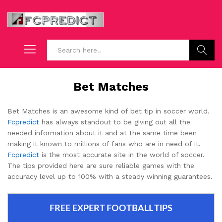
Search
Bet Matches
Bet Matches is an awesome kind of bet tip in soccer world.
Fcpredict
has always standout to be giving out all the
needed information about it and at the same time been
making it known to millions of fans who are in need of it.
Fcpredict
is the most accurate site in the world of soccer.
The tips provided here are sure reliable games with the
accuracy level up to 100% with a steady winning guarantees.
FREE EXPERT FOOTBALL TIPS