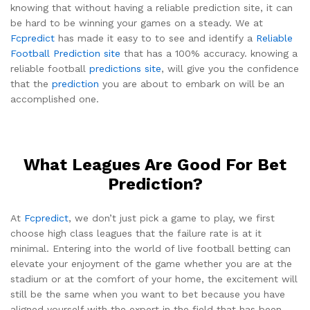
knowing that without having a reliable prediction site, it can
be hard to be winning your games on a steady. We at
Fcpredict
has made it easy to to see and identify a
Reliable
Football Prediction site
that has a 100% accuracy. knowing a
reliable football
predictions site
, will give you the confidence
that the
prediction
you are about to embark on will be an
accomplished one.
What Leagues Are Good For Bet
Prediction?
At
Fcpredict
, we don’t just pick a game to play, we first
choose high class leagues that the failure rate is at it
minimal. Entering into the world of live football betting can
elevate your enjoyment of the game whether you are at the
stadium or at the comfort of your home, the excitement will
still be the same when you want to bet because you have
aligned yourself with the expert in the field that has been