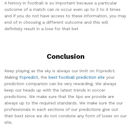
A history in football is so important because a particular
outcome of a match can re occur even up to 3 to 4 times
and if you do not have access to these information, you may
end of in choosing a different outcome and this will
definitely result in a lose for that bet
Conclusion
Keep playing as the sky is always our limit on Fcpredict.
Making
Fcpredict
, the
best football prediction site
your
prediction companion can be very rewarding. We always
keep our heads up with the latest trends in soccer
predictions. We make sure that the tips we provide are
always up to the required standards. We make sure the our
professionals in each sections of our predictions give out
their best since we do not condone any form of loses on our
site.