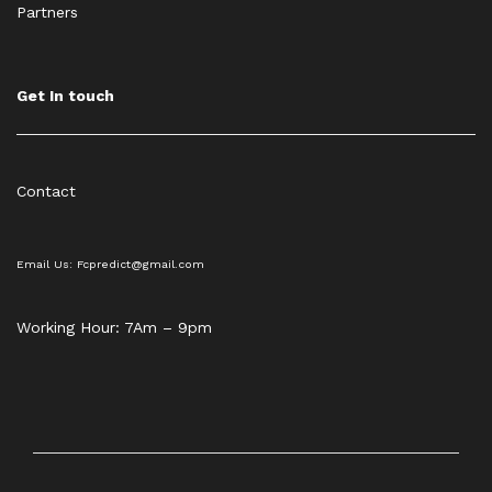
Partners
Get In touch
Contact
Email Us: Fcpredict@gmail.com
Working Hour: 7Am – 9pm