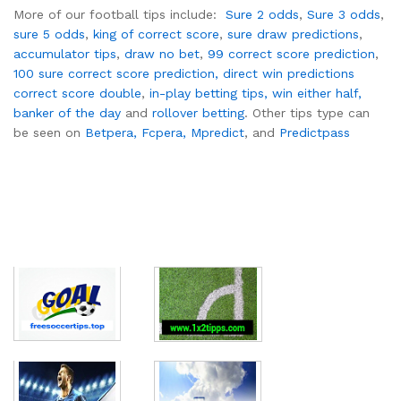
More of our football tips include:
Sure 2 odds
,
Sure 3 odds
,
sure 5 odds
,
king of correct score
,
sure draw predictions
,
accumulator tips
,
draw no bet
,
99 correct score prediction
,
100 sure correct score prediction,
direct win predictions
correct score double
,
in-play betting tips,
win either half,
banker of the day
and
rollover betting
. Other tips type can
be seen on
Betpera,
Fcpera,
Mpredict
, and
Predictpass