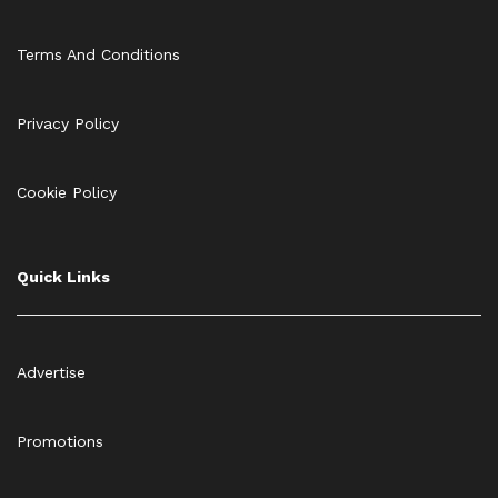
Terms And Conditions
Privacy Policy
Cookie Policy
Quick Links
Advertise
Promotions