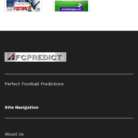
Perfect Football Predictions
Site Navigation
About Us