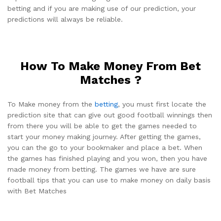
betting and if you are making use of our prediction, your
predictions will always be reliable.
How To Make Money From Bet
Matches ?
To Make money from the
betting
, you must first locate the
prediction site that can give out good football winnings then
from there you will be able to get the games needed to
start your money making journey. After getting the games,
you can the go to your bookmaker and place a bet. When
the games has finished playing and you won, then you have
made money from betting. The games we have are sure
football tips that you can use to make money on daily basis
with Bet Matches