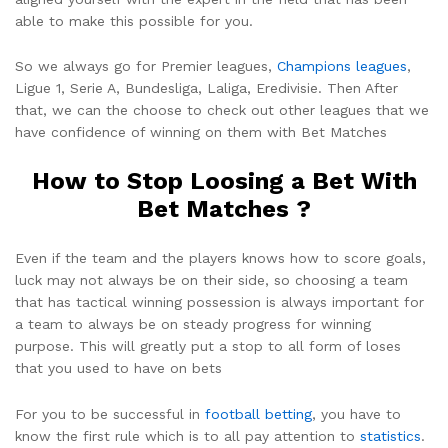
able to make this possible for you.
So we always go for Premier leagues,
Champions leagues
,
Ligue 1, Serie A, Bundesliga, Laliga, Eredivisie. Then After
that, we can the choose to check out other leagues that we
have confidence of winning on them with Bet Matches
How to Stop Loosing a Bet With
Bet Matches ?
Even if the team and the players knows how to score goals,
luck may not always be on their side, so choosing a team
that has tactical winning possession is always important for
a team to always be on steady progress for winning
purpose. This will greatly put a stop to all form of loses
that you used to have on bets
For you to be successful in
football betting
, you have to
know the first rule which is to all pay attention to
statistics
.