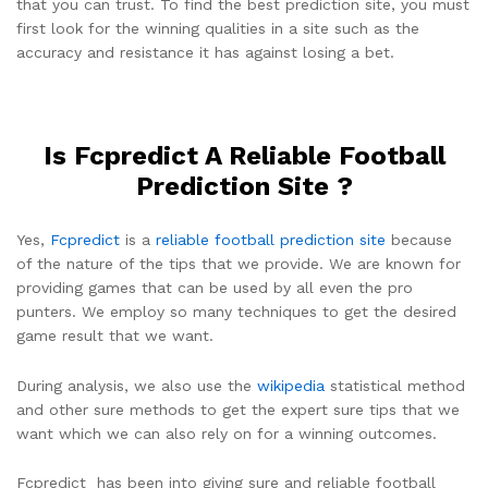
that you can trust. To find the best prediction site, you must
first look for the winning qualities in a site such as the
accuracy and resistance it has against losing a bet.
Is Fcpredict A Reliable Football
Prediction Site ?
Yes,
Fcpredict
is a
reliable football prediction site
because
of the nature of the tips that we provide. We are known for
providing games that can be used by all even the pro
punters. We employ so many techniques to get the desired
game result that we want.
During analysis, we also use the
wikipedia
statistical method
and other sure methods to get the expert sure tips that we
want which we can also rely on for a winning outcomes.
Fcpredict has been into giving sure and reliable football