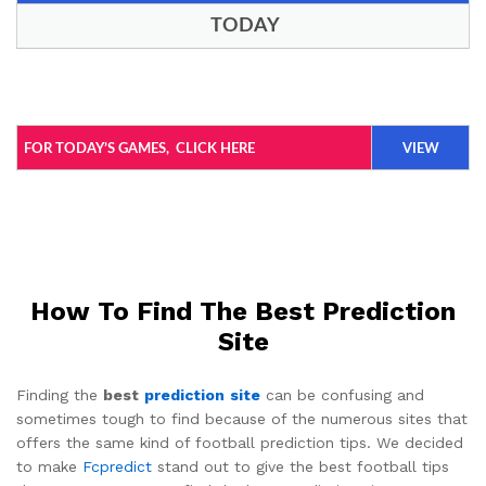
TODAY
FOR TODAY’S GAMES,
CLICK HERE
VIEW
How To Find The Best Prediction
Site
Finding the
best
prediction
site
can be confusing and
sometimes tough to find because of the numerous sites that
offers the same kind of football prediction tips. We decided
to make
Fcpredict
stand out to give the best football tips