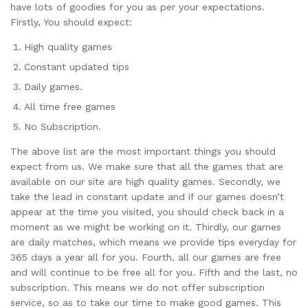
have lots of goodies for you as per your expectations.
Firstly, You should expect:
High quality games
Constant updated tips
Daily games.
All time free games
No Subscription.
The above list are the most important things you should
expect from us. We make sure that all the games that are
available on our site are high quality games. Secondly, we
take the lead in constant update and if our games doesn’t
appear at the time you visited, you should check back in a
moment as we might be working on it. Thirdly, our games
are daily matches, which means we provide tips everyday for
365 days a year all for you. Fourth, all our games are free
and will continue to be free all for you. Fifth and the last, no
subscription. This means we do not offer subscription
service, so as to take our time to make good games. This