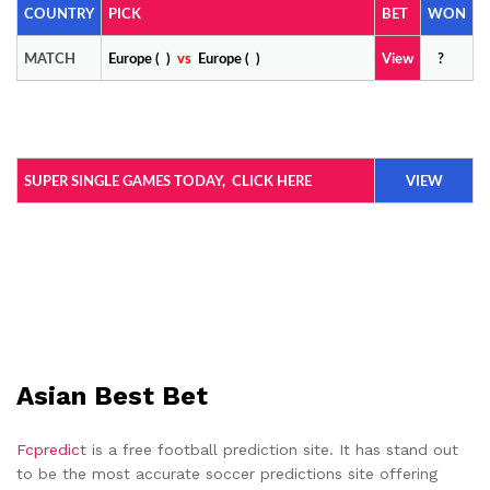
COUNTRY
PICK
BET
WON
MATCH
Europe ( )
vs
Europe ( )
View
?
SUPER SINGLE GAMES TODAY,
CLICK HERE
VIEW
Asian Best Bet
Fcpredict
is a free football prediction site. It has stand out
to be the most accurate soccer predictions site offering