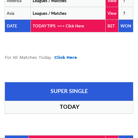
America
Leagues / Matches
View
?
Asia
Leagues / Matches
View
?
DATE
TODAY TIPS =>>
Click Here
BET
WON
For All Matches Today
Click Here
SUPER SINGLE
TODAY