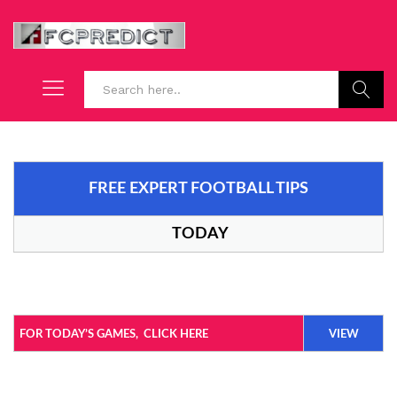
Search
FREE EXPERT FOOTBALL TIPS
TODAY
FOR TODAY’S GAMES,
CLICK HERE
VIEW