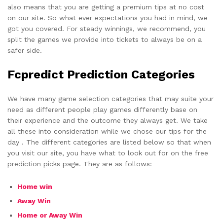
also means that you are getting a premium tips at no cost
on our site. So what ever expectations you had in mind, we
got you covered. For steady winnings, we recommend, you
split the games we provide into tickets to always be on a
safer side.
Fcpredict Prediction Categories
We have many game selection categories that may suite your
need as different people play games differently base on
their experience and the outcome they always get. We take
all these into consideration while we chose our tips for the
day . The different categories are listed below so that when
you visit our site, you have what to look out for on the free
prediction picks page. They are as follows:
Home win
Away Win
Home or Away Win