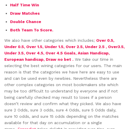
Half Time Win
Draw Matches
Double Chance
Both Team To Score
.
We also have other categories which includes;
Over 0.5,
Under 0.5, Over 1.5, Under 1.5, Over 2.5, Under 2.5
,
Over3.5,
Under 3.5, Over 4.5, Over 4.5 Goals, Asian Handicap,
European handicap, Draw no bet .
We take our time in
selecting the best wining categories for our users. The main
reason is that the categories we have here are easy to use
and can be used even by newbies. Nevertheless there are
other complex categories on most bookmakers site which
may be too difficult to understand by everyone and if not
being carefully checked may result to loses if a person
doesn’t review and confirm what they picked. We also have
sure 2 Odds, sure 3 odds, sure 4 Odds, sure 5 Odds daily,
sure 10 odds, and sure 15 odds depending on the matches
available for that day on accumulation or a single