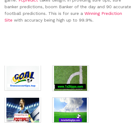
game.
Fcpredict
takes delight in providing sure tips, sure
banker predictions, boom Banker of the day and 90 accurate
football predictions. This is for sure a
Winning Prediction
Site
with accuracy being high up to 99.9%.