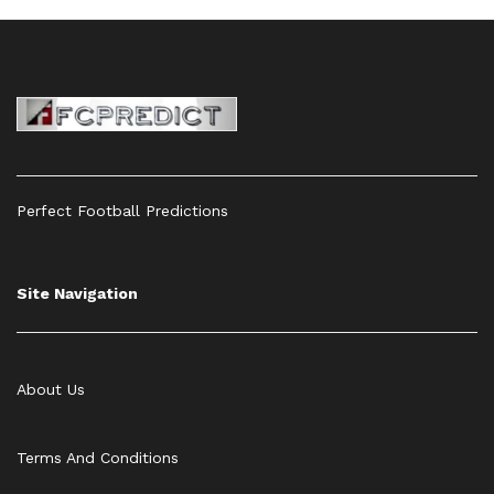
Perfect Football Predictions
Site Navigation
About Us
Terms And Conditions