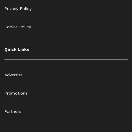
Privacy Policy
Cookie Policy
Quick Links
Advertise
Promotions
Partners