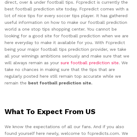
direct, over & under football tips. Fcpredict is currently the
best football prediction site today. Fcpredict comes with a
lot of nice tips for every soccer tips player. It has gathered
useful information on how to make our football prediction
world a one stop tips shopping center. You cannot be
looking for a good site for football prediction when we are
here everyday to make it available for you. With Fcpredict
being your major football tips prediction provider, we take
all your winnings ambitions seriously and make sure that we
will always remain as your
sure football prediction site
. We
take no chances in making sure that the tips that are
regularly posted here still remain top accurate while we
remain the
best football prediction site.
What To Expect From US
We know the expectations of all our fans. And if you also
found yourself here newly, welcome to fcpredicts.com. We