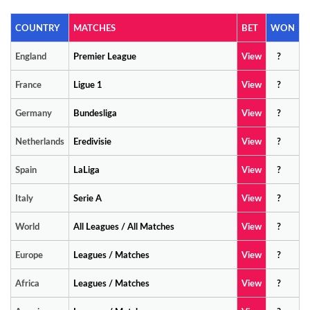
COUNTRY
MATCHES
BET
WON
England
Premier League
View
?
France
Ligue 1
View
?
Germany
Bundesliga
View
?
Netherlands
Eredivisie
View
?
Spain
LaLiga
View
?
Italy
Serie A
View
?
World
All Leagues / All Matches
View
?
Europe
Leagues / Matches
View
?
Africa
Leagues / Matches
View
?